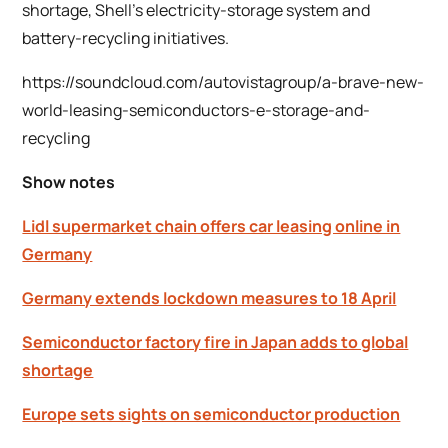
shortage, Shell’s electricity-storage system and
battery-recycling initiatives.
https://soundcloud.com/autovistagroup/a-brave-new-
world-leasing-semiconductors-e-storage-and-
recycling
Show notes
Lidl supermarket chain offers car leasing online in
Germany
Germany extends lockdown measures to 18 April
Semiconductor factory fire in Japan adds to global
shortage
Europe sets sights on semiconductor production