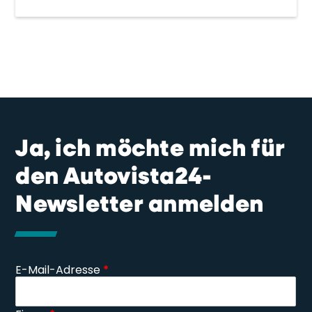
Ja, ich möchte mich für
den Autovista24-
Newsletter anmelden