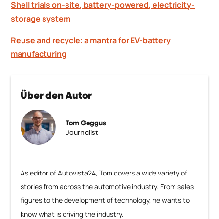
Shell trials on-site, battery-powered, electricity-
storage system
Reuse and recycle: a mantra for EV-battery
manufacturing
Über den Autor
Tom Geggus
Journalist
As editor of Autovista24, Tom covers a wide variety of
stories from across the automotive industry. From sales
figures to the development of technology, he wants to
know what is driving the industry.