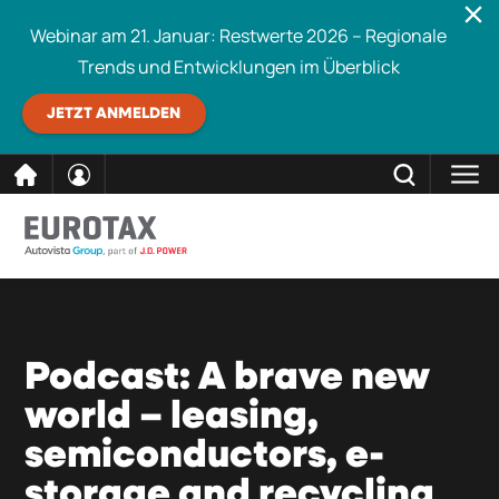
Webinar am 21. Januar: Restwerte 2026 – Regionale
Trends und Entwicklungen im Überblick
JETZT ANMELDEN
direkt
SCHLIESSEN
Eurotax durchsuchen
zum
Inhalt
Podcast: A brave new
world – leasing,
semiconductors, e-
storage and recycling