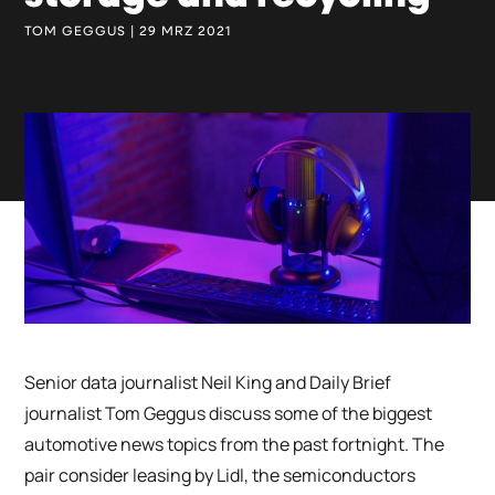
TOM GEGGUS | 29 MRZ 2021
Senior data journalist Neil King and Daily Brief
journalist Tom Geggus discuss some of the biggest
automotive news topics from the past fortnight. The
pair consider leasing by Lidl, the semiconductors