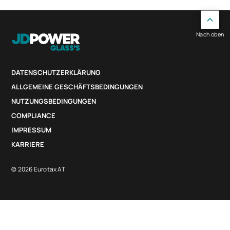
Nach oben
DATENSCHUTZERKLÄRUNG
ALLGEMEINE GESCHÄFTSBEDINGUNGEN
NUTZUNGSBEDINGUNGEN
COMPLIANCE
IMPRESSUM
KARRIERE
© 2026 Eurotax AT