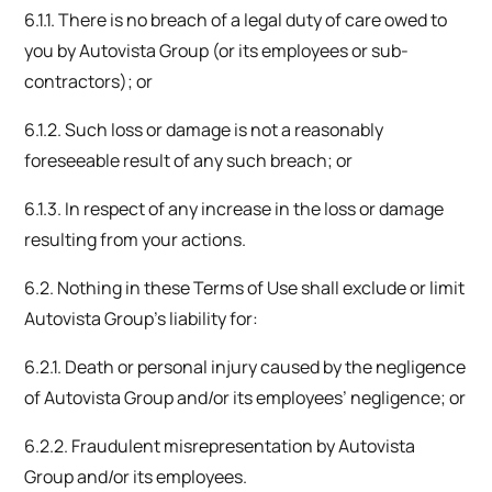
6.1.1. There is no breach of a legal duty of care owed to
you by Autovista Group (or its employees or sub-
contractors); or
6.1.2. Such loss or damage is not a reasonably
foreseeable result of any such breach; or
6.1.3. In respect of any increase in the loss or damage
resulting from your actions.
6.2. Nothing in these Terms of Use shall exclude or limit
Autovista Group’s liability for:
6.2.1. Death or personal injury caused by the negligence
of Autovista Group and/or its employees’ negligence; or
6.2.2. Fraudulent misrepresentation by Autovista
Group and/or its employees.