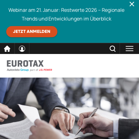
Webinar am 21. Januar: Restwerte 2026 – Regionale
Trends und Entwicklungen im Überblick
JETZT ANMELDEN
direkt
SCHLIESSEN
Eurotax durchsuchen
zum
Inhalt