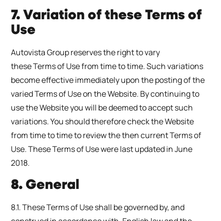
7. Variation of these Terms of
Use
Autovista Group reserves the right to vary
these Terms of Use from time to time. Such variations
become effective immediately upon the posting of the
varied Terms of Use on the Website. By continuing to
use the Website you will be deemed to accept such
variations. You should therefore check the Website
from time to time to review the then current Terms of
Use. These Terms of Use were last updated in June
2018.
8. General
8.1. These Terms of Use shall be governed by, and
construed in accordance with, English law and the