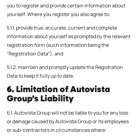
you to register and provide certain information about
yourself. Where you register you also agree to:
5.1.1. provide true, accurate, current and complete
information about yourself as prompted by the relevant
registration form (such information being the
“Registration Data”); and
5.1.2. maintain and promptly update the Registration
Data to keep it fully up to date.
6. Limitation of Autovista
Group’s Liability
6.1. Autovista Group will not be liable to you for any loss
or damage caused by Autovista Group or its employees
or sub-contractors in circumstances where: