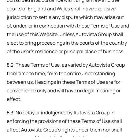
courts of England and Wales shall have exclusive
jurisdiction to settle any dispute which may arise out
of, under, or in connection with these Terms of Use and
the use of this Website, unless Autovista Group shall
elect to bring proceedings in the courts of the country
of the user’s residence or principal place of business.
8.2. These Terms of Use, as varied by Autovista Group
from time to time, form the entire understanding
between us. Headings in these Terms of Use are for
convenience only and will have no legal meaning or
effect.
8.3. No delay or indulgence by Autovista Group in
enforcing the provisions of these Terms of Use shall
affect Autovista Group’s rights under them nor shall