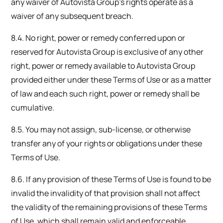
any waiver of Autovista Group’s rights operate as a
waiver of any subsequent breach.
8.4. No right, power or remedy conferred upon or
reserved for Autovista Group is exclusive of any other
right, power or remedy available to Autovista Group
provided either under these Terms of Use or as a matter
of law and each such right, power or remedy shall be
cumulative.
8.5. You may not assign, sub-license, or otherwise
transfer any of your rights or obligations under these
Terms of Use.
8.6. If any provision of these Terms of Use is found to be
invalid the invalidity of that provision shall not affect
the validity of the remaining provisions of these Terms
of Use, which shall remain valid and enforceable.