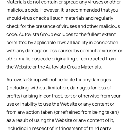
Materials do not contain or spread any viruses or other
malicious code. However, it is recommended that you
should virus check all such materials and regularly
check for the presence of viruses and other malicious
code. Autovista Group excludes to the fullest extent
permitted by applicable laws all liability in connection
with any damage or loss caused by computer viruses or
other malicious code originating or contracted from
the Website or the Autovista Group Materials.
Autovista Group will not be liable for any damages
(including, without limitation, damages for loss of
profits) arising in contract, tort or otherwise from your
use or inability to use the Website or any content or
from any action taken (or refrained from being taken)
as a result of using the Website or any content of it,
including in respect of infringement of third party