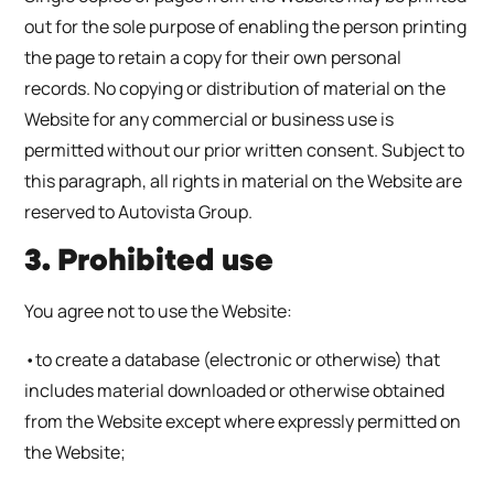
out for the sole purpose of enabling the person printing
the page to retain a copy for their own personal
records. No copying or distribution of material on the
Website for any commercial or business use is
permitted without our prior written consent. Subject to
this paragraph, all rights in material on the Website are
reserved to Autovista Group.
3. Prohibited use
You agree not to use the Website:
•to create a database (electronic or otherwise) that
includes material downloaded or otherwise obtained
from the Website except where expressly permitted on
the Website;