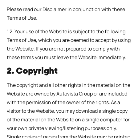
Please read our Disclaimer in conjunction with these
Terms of Use.
1.2. Your use of the Website is subject to the following
Terms of Use, which you are deemed to accept by using
the Website. If you are not prepared to comply with
these terms you must leave the Website immediately.
2. Copyright
The copyright and all other rights in the material on the
Website are owned by Autovista Group or are included
with the permission of the owner of the rights. As a
visitor to the Website, you may download a single copy
of the material on the Website on a single computer for
your own private viewing/listening purposes only.
Single copies of pages from the Website may be printed