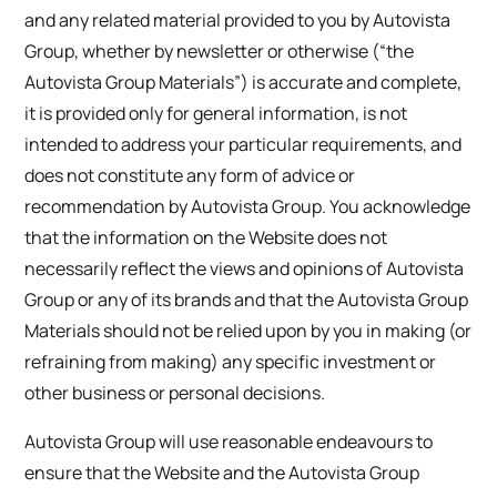
and any related material provided to you by Autovista
Group, whether by newsletter or otherwise (“the
Autovista Group Materials”) is accurate and complete,
it is provided only for general information, is not
intended to address your particular requirements, and
does not constitute any form of advice or
recommendation by Autovista Group. You acknowledge
that the information on the Website does not
necessarily reflect the views and opinions of Autovista
Group or any of its brands and that the Autovista Group
Materials should not be relied upon by you in making (or
refraining from making) any specific investment or
other business or personal decisions.
Autovista Group will use reasonable endeavours to
ensure that the Website and the Autovista Group