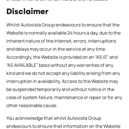
Disclaimer
Whilst Autovista Group endeavours to ensure that the
Website is normally available 24 hours a day, due to the
inherent nature of the Internet, errors, interruptions
and delays may occur in the service at any time.
Accordingly, the Website is provided on an “AS IS” and
“AS AVAILABLE” basis without any warranties of any
kind and we do not accept any liability arising from any
interruption in availability. Access to the Website may
be suspended temporarily and without notice in the
case of system failure, maintenance or repair or for any
other reasonable cause.
You acknowledge that whilst Autovista Group
endeavours to ensure that information on the Website