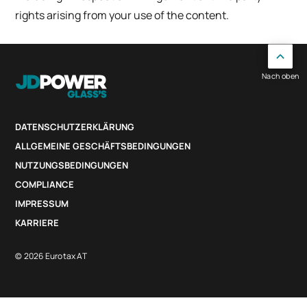
rights arising from your use of the content.
Nach oben
DATENSCHUTZERKLÄRUNG
ALLGEMEINE GESCHÄFTSBEDINGUNGEN
NUTZUNGSBEDINGUNGEN
COMPLIANCE
IMPRESSUM
KARRIERE
© 2026 Eurotax AT