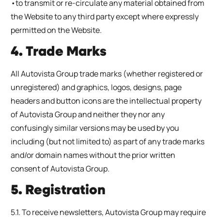
•to transmit or re-circulate any material obtained from
the Website to any third party except where expressly
permitted on the Website.
4. Trade Marks
All Autovista Group trade marks (whether registered or
unregistered) and graphics, logos, designs, page
headers and button icons are the intellectual property
of Autovista Group and neither they nor any
confusingly similar versions may be used by you
including (but not limited to) as part of any trade marks
and/or domain names without the prior written
consent of Autovista Group.
5. Registration
5.1. To receive newsletters, Autovista Group may require