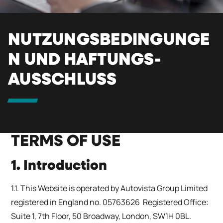
NUTZUNGSBEDINGUNGE
N UND HAFTUNGS-
AUSSCHLUSS
TERMS OF USE
1. Introduction
1.1. This Website is operated by Autovista Group Limited
registered in England no. 05763626 Registered Office:
Suite 1, 7th Floor, 50 Broadway, London, SW1H 0BL.