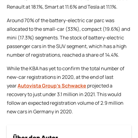
Renault at 18.1%, Smart at 11.6% and Tesla at 11.1%.
Around 70% of the battery-electric car parc was
allocated to the small-car (33%), compact (19.6%) and
mini (17.3%) segments. The stock of battery-electric
passenger cars in the SUV segment, which has a high
number of registrations, reached a share of 14.4%.
While the KBA has yet to confirm the total number of
new-car registrations in 2020, at the end of last
year
Autovista Group’s Schwacke
projected a
recovery to just under 3.1 million in 2021. This would
follow an expected registration volume of 2.9 million
new cars in Germany in 2020.