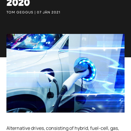
2020
TOM GEGGUS | 07 JÄN 2021
Alternative drives, consisting of hybrid, fuel-cell, gas,