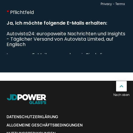
Nach oben
DATENSCHUTZERKLÄRUNG
ALLGEMEINE GESCHÄFTSBEDINGUNGEN