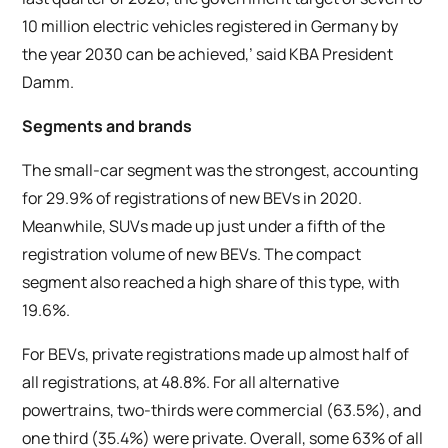
10 million electric vehicles registered in Germany by
the year 2030 can be achieved,’ said KBA President
Damm.
Segments and brands
The small-car segment was the strongest, accounting
for 29.9% of registrations of new BEVs in 2020.
Meanwhile, SUVs made up just under a fifth of the
registration volume of new BEVs. The compact
segment also reached a high share of this type, with
19.6%.
For BEVs, private registrations made up almost half of
all registrations, at 48.8%. For all alternative
powertrains, two-thirds were commercial (63.5%), and
one third (35.4%) were private. Overall, some 63% of all