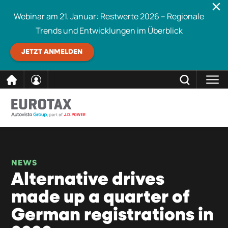
Webinar am 21. Januar: Restwerte 2026 – Regionale
Trends und Entwicklungen im Überblick
JETZT ANMELDEN
direkt
SCHLIESSEN
Eurotax durchsuchen
zum
Inhalt
NEWS
Alternative drives
made up a quarter of
German registrations in