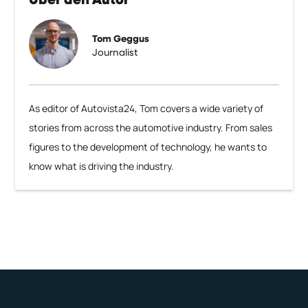
Über den Autor
Tom Geggus
Journalist
As editor of Autovista24, Tom covers a wide variety of
stories from across the automotive industry. From sales
figures to the development of technology, he wants to
know what is driving the industry.