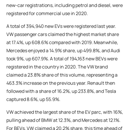
new-car registrations, including petrol and diesel, were
registered for commercial use in 2020.
A total of 394,940 new EVs were registered last year.
VW passenger cars claimed the highest market share
at 17.4%, up 608.6% compared with 2019. Meanwhile,
Mercedes enjoyed a 14.9% share, up 499.8%, and Audi
took 9%, up 607.9%. A total of 194,163 new BEVs were
registered in the country in 2020. The VW brand
claimed a 23.8% share of this volume, representing a
463.3% increase on the previous year. Renault then
followed with a share of 16.2%, up 233.8%, and Tesla
captured 8.6%, up 55.9%.
VW achieved the largest share of the EV parc, with 16%,
pulling ahead of BMW at 12.3%, and Mercedes at 12.1%.
For BEVs, VW claimed a 20.2% share, this time ahead of