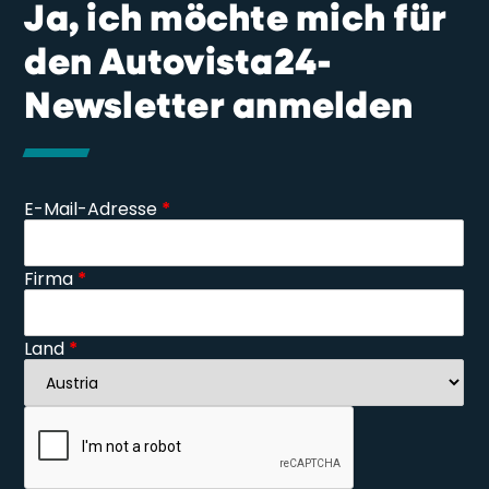
Ja, ich möchte mich für
den Autovista24-
Newsletter anmelden