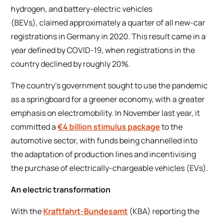
hydrogen, and battery-electric vehicles
(BEVs), claimed approximately a quarter of all new-car
registrations in Germany in 2020. This result came in a
year defined by COVID-19, when registrations in the
country declined by roughly 20%.
The country’s government sought to use the pandemic
as a springboard for a greener economy, with a greater
emphasis on electromobility. In November last year, it
committed a
€4 billion stimulus package
to the
automotive sector, with funds being channelled into
the adaptation of production lines and incentivising
the purchase of electrically-chargeable vehicles (EVs).
An electric transformation
With the
Kraftfahrt-Bundesamt
(KBA) reporting the