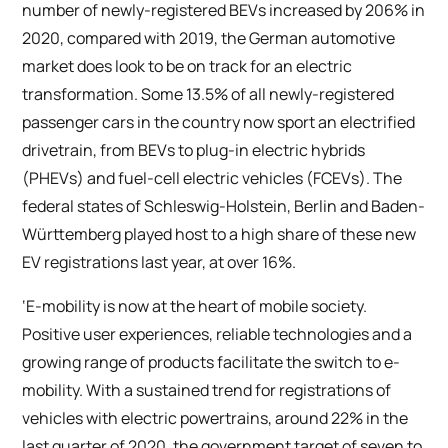
number of newly-registered BEVs increased by 206% in
2020, compared with 2019, the German automotive
market does look to be on track for an electric
transformation. Some 13.5% of all newly-registered
passenger cars in the country now sport an electrified
drivetrain, from BEVs to plug-in electric hybrids
(PHEVs) and fuel-cell electric vehicles (FCEVs). The
federal states of Schleswig-Holstein, Berlin and Baden-
Württemberg played host to a high share of these new
EV registrations last year, at over 16%.
‘E-mobility is now at the heart of mobile society.
Positive user experiences, reliable technologies and a
growing range of products facilitate the switch to e-
mobility. With a sustained trend for registrations of
vehicles with electric powertrains, around 22% in the
last quarter of 2020, the government target of seven to