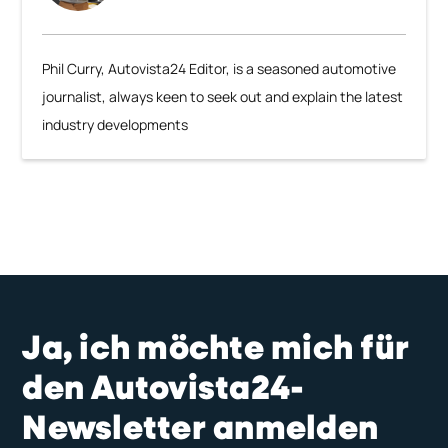
Phil Curry, Autovista24 Editor, is a seasoned automotive
journalist, always keen to seek out and explain the latest
industry developments
Ja, ich möchte mich für
den Autovista24-
Newsletter anmelden