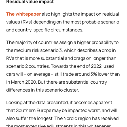
Residual value impact
The whitepaper
also highlights the impact on residual
values (RVs) depending on the most probable scenario
and country-specific circumstances.
The majority of countries assign a higher probability to
the medium risk scenario 3, which describes a drop in
RVs that is more substantial and drags on longer than
scenario 2 countries. Towards the end of 2022, used
cars will – on average – still trade around 3% lower than
in March 2020. But there are substantial country
differences in this scenario cluster.
Looking at the data presented, it becomes apparent
that Southern Europe may be impacted worst, and will
also suffer the longest. The Nordic region has received
the most extensive adjustments in this whitepaper