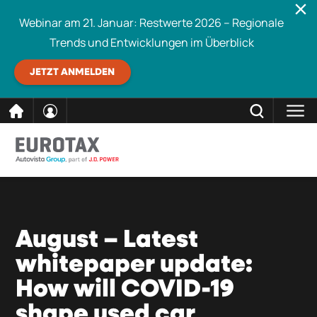
Webinar am 21. Januar: Restwerte 2026 – Regionale
Trends und Entwicklungen im Überblick
JETZT ANMELDEN
direkt
SCHLIESSEN
Eurotax durchsuchen
zum
Inhalt
August – Latest
whitepaper update:
How will COVID-19
shape used car