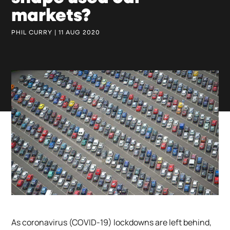
markets?
PHIL CURRY | 11 AUG 2020
As coronavirus (COVID-19) lockdowns are left behind,