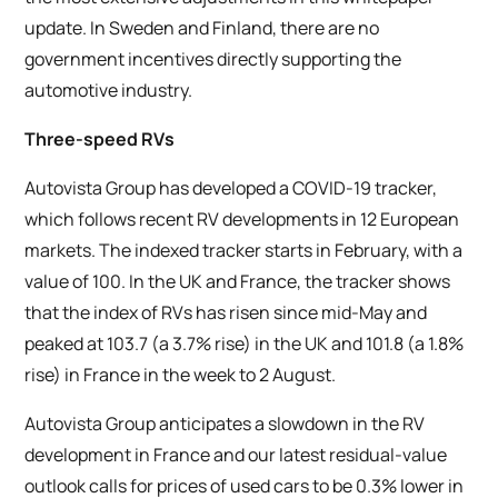
update. In Sweden and Finland, there are no
government incentives directly supporting the
automotive industry.
Three-speed RVs
Autovista Group has developed a COVID-19 tracker,
which follows recent RV developments in 12 European
markets. The indexed tracker starts in February, with a
value of 100. In the UK and France, the tracker shows
that the index of RVs has risen since mid-May and
peaked at 103.7 (a 3.7% rise) in the UK and 101.8 (a 1.8%
rise) in France in the week to 2 August.
Autovista Group anticipates a slowdown in the RV
development in France and our latest residual-value
outlook calls for prices of used cars to be 0.3% lower in