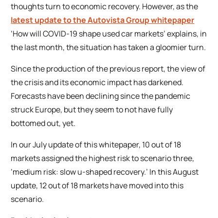
thoughts turn to economic recovery. However, as the
latest update to the Autovista Group whitepaper
‘How will COVID-19 shape used car markets’
explains, in
the last month, the situation has taken a gloomier turn.
Since the production of the previous report, the view of
the crisis and its economic impact has darkened.
Forecasts have been declining since the pandemic
struck Europe, but they seem to not have fully
bottomed out, yet.
In our July update of this whitepaper, 10 out of 18
markets assigned the highest risk to scenario three,
‘medium risk: slow u-shaped recovery.’ In this August
update, 12 out of 18 markets have moved into this
scenario.