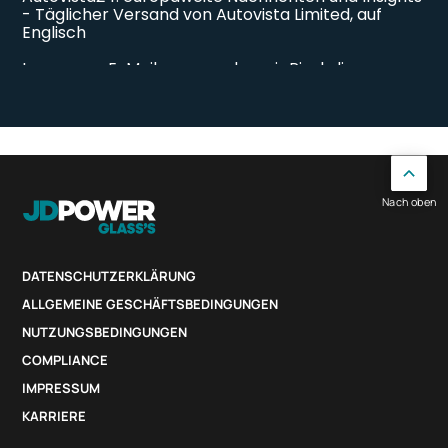
Nach oben
DATENSCHUTZERKLÄRUNG
ALLGEMEINE GESCHÄFTSBEDINGUNGEN
NUTZUNGSBEDINGUNGEN
COMPLIANCE
IMPRESSUM
KARRIERE