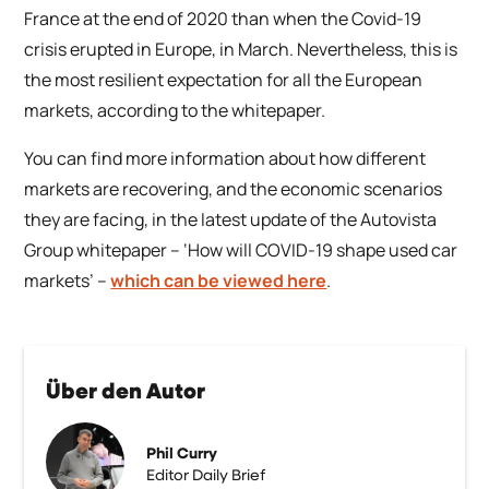
France at the end of 2020 than when the Covid-19
crisis erupted in Europe, in March. Nevertheless, this is
the most resilient expectation for all the European
markets, according to the whitepaper.
You can find more information about how different
markets are recovering, and the economic scenarios
they are facing, in the latest update of the Autovista
Group whitepaper –
‘How will COVID-19 shape used car
markets’
–
which can be viewed here
.
Über den Autor
Phil Curry
Editor Daily Brief