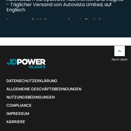
Nach oben
DATENSCHUTZERKLÄRUNG
ALLGEMEINE GESCHÄFTSBEDINGUNGEN
NUTZUNGSBEDINGUNGEN
COMPLIANCE
IMPRESSUM
KARRIERE