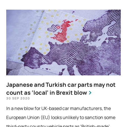
Japanese and Turkish car parts may not
count as ‘local’ in Brexit blow
30 SEP 2020
In a new blow for UK-based car manufacturers, the
European Union (EU) looks unlikely to sanction some
third-party country vehicle parts as ‘British-made’,