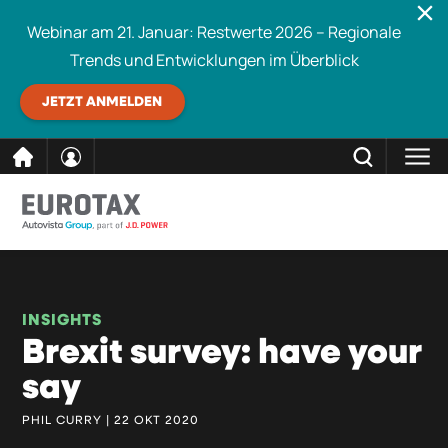
Webinar am 21. Januar: Restwerte 2026 – Regionale
Trends und Entwicklungen im Überblick
JETZT ANMELDEN
direkt
SCHLIESSEN
Eurotax durchsuchen
zum
Inhalt
INSIGHTS
Brexit survey: have your
say
PHIL CURRY | 22 OKT 2020