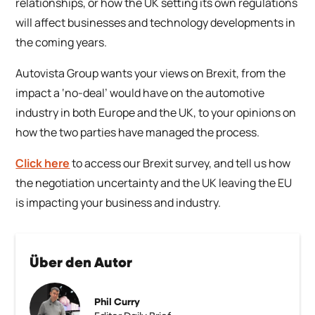
relationships, or how the UK setting its own regulations
will affect businesses and technology developments in
the coming years.
Autovista Group wants your views on Brexit, from the
impact a ‘no-deal’ would have on the automotive
industry in both Europe and the UK, to your opinions on
how the two parties have managed the process.
Click here
to access our Brexit survey, and tell us how
the negotiation uncertainty and the UK leaving the EU
is impacting your business and industry.
Über den Autor
Phil Curry