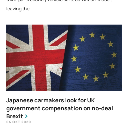
leaving the...
Japanese carmakers look for UK
government compensation on no-deal
Brexit
06 OKT 2020