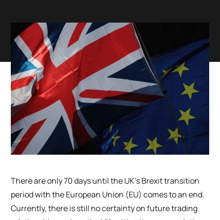
There are only 70 days until the UK’s Brexit transition
period with the European Union (EU) comes to an end.
Currently, there is still no certainty on future trading