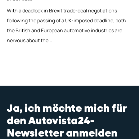
With a deadlock in Brexit trade-deal negotiations
following the passing of a UK-imposed deadline, both
the British and European automotive industries are
nervous about the...
Ja, ich möchte mich für
den Autovista24-
Newsletter anmelden