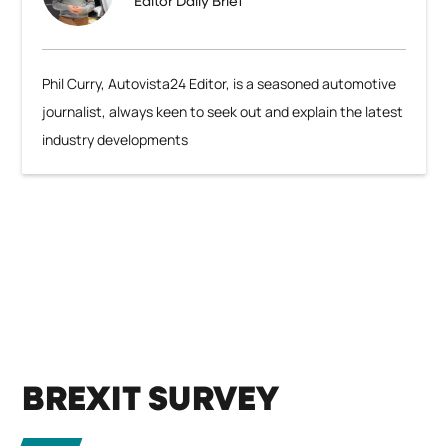
Editor Daily Brief
Phil Curry, Autovista24 Editor, is a seasoned automotive
journalist, always keen to seek out and explain the latest
industry developments
BREXIT SURVEY