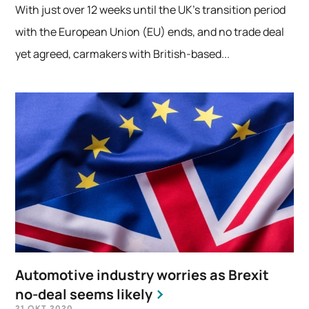
With just over 12 weeks until the UK’s transition period
with the European Union (EU) ends, and no trade deal
yet agreed, carmakers with British-based...
Automotive industry worries as Brexit
no-deal seems likely
21 OKT 2020