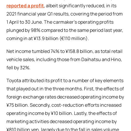
reported a profit
, albeit significantly reduced, in its
2021 financial year Q1 results, covering the period from
1 April to 30 June. The carmaker’s operating profits
plunged by 98% compared to the same period last year,
coming in at ¥13.9 billion (€110 million).
Net income tumbled 74% to ¥158.8 billion, as total retail
vehicle sales, including those from Daihatsu and Hino,
fell by 32%.
Toyota attributed its profit to a number of key elements
that played out in the three months. First, the effects of
foreign exchange rates decreased operating income by
¥75 billion. Secondly, cost-reduction efforts increased
operating income by ¥10 billion. Lastly, the effects of
marketing activities decreased operating income by
¥810 billion yen, largely due to the fall in sales volume