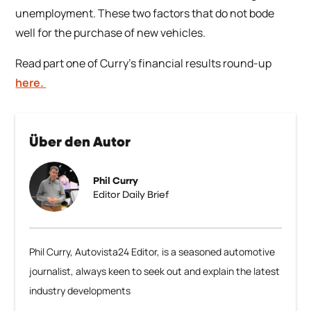
unemployment. These two factors that do not bode
well for the purchase of new vehicles.
Read part one of Curry’s financial results round-up
here.
Über den Autor
Phil Curry
Editor Daily Brief
Phil Curry, Autovista24 Editor, is a seasoned automotive
journalist, always keen to seek out and explain the latest
industry developments