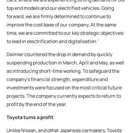
top end models and our electrified vehicles. Going
forward, we are firmly determined to continue to
improve the cost base of our company. At the same
time, we are committed to our key strategic objectives:
to lead in electrification and digitalisation.’
Daimler countered the drop in demand by quickly
suspending production in March, April and May, as well
as introducing short-time working. To safeguard the
company’s financial strength, expenditure and
investments were focused on the most critical future
projects. The company currently expects to return to
profit by the end of the year.
Toyota turns a profit
Unlike Nissan, and other Japanese carmakers, Toyota