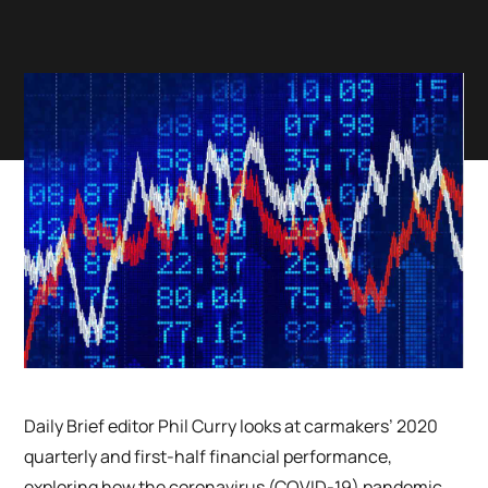
Daily Brief editor Phil Curry looks at carmakers’ 2020
quarterly and first-half financial performance,
exploring how the coronavirus (COVID-19) pandemic