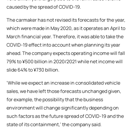
caused by the spread of COVID-19.
The carmaker has not revised its forecasts for the year,
which were made in May 2020, as it operates an April to
March financial year. Therefore, it was able to take the
COVID-19 effect into account when planning its year
ahead. The company expects operating income will fall
79% to ¥500 billion in 2020/2021 while net income will
slide 64% to ¥730 billion.
‘While we expect an increase in consolidated vehicle
sales, we have left those forecasts unchanged given,
for example, the possibility that the business
environment will change significantly depending on
such factors as the future spread of COVID-19 and the
state of its containment,’ the company said.