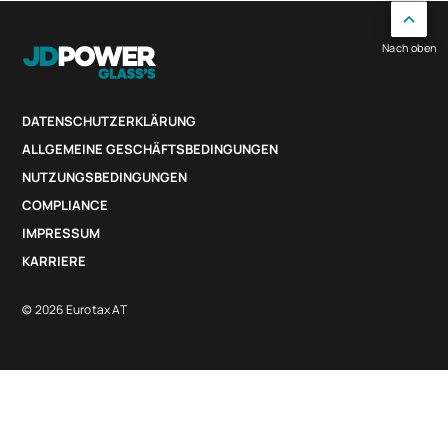
Nach oben
DATENSCHUTZERKLÄRUNG
ALLGEMEINE GESCHÄFTSBEDINGUNGEN
NUTZUNGSBEDINGUNGEN
COMPLIANCE
IMPRESSUM
KARRIERE
© 2026 Eurotax AT