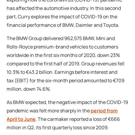
has affected the automotive industry. In this second
part, Curry explores the impact of COVID-19 on the
financial performance of BMW, Daimler and Toyota.
The BMW Group delivered 962,575 BMW, Mini and
Rolls-Royce premium-brand vehicles to customers
worldwide in the first six months of 2020, down 23%
compared to the first half of 2019. Group revenues fell
10.3% to €43.2 billion. Earnings before interest and
tax (EBIT) for the six-month period amounted to €709
million, down 74.6%.
As BMW expected, the negative impact of the COVID-19
pandemic was felt more sharply in the
period from
April to June
. The carmaker reported a loss of €666
million in Q2, its first quarterly loss since 2009.