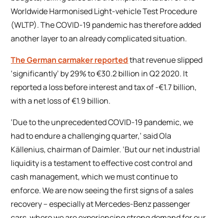
Worldwide Harmonised Light-vehicle Test Procedure
(WLTP). The COVID-19 pandemic has therefore added
another layer to an already complicated situation.
The German carmaker reported
that revenue slipped
‘significantly’ by 29% to €30.2 billion in Q2 2020. It
reported a loss before interest and tax of -€1.7 billion,
with a net loss of €1.9 billion.
‘Due to the unprecedented COVID-19 pandemic, we
had to endure a challenging quarter,’ said Ola
Källenius, chairman of Daimler. ‘But our net industrial
liquidity is a testament to effective cost control and
cash management, which we must continue to
enforce. We are now seeing the first signs of a sales
recovery – especially at Mercedes-Benz passenger
cars, where we are experiencing strong demand for our