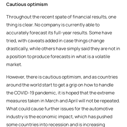
Cautious optimism
Throughout the recent spate of financial results, one
thing is clear. No company is currently able to
accurately forecast its full-year results. Some have
tried, with caveats added in case things change
drastically, while others have simply said they are not in
a position to produce forecasts in what is a volatile
market.
However, there is cautious optimism, and as countries
around the world start to get a grip on how to handle
the COVID-19 pandemic, it is hoped that the extreme
measures taken in March and April will not be repeated.
What could cause further issues for the automotive
industry is the economic impact, which has pushed
some countries into recession and is increasing