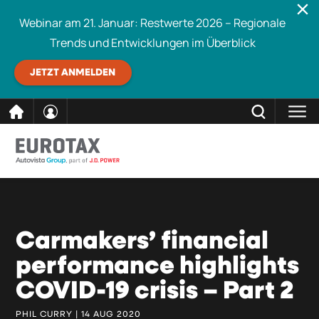
Webinar am 21. Januar: Restwerte 2026 – Regionale
Trends und Entwicklungen im Überblick
JETZT ANMELDEN
direkt
SCHLIESSEN
Eurotax durchsuchen
zum
Inhalt
Carmakers’ financial
performance highlights
COVID-19 crisis – Part 2
PHIL CURRY | 14 AUG 2020