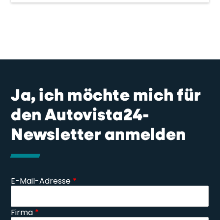
Ja, ich möchte mich für
den Autovista24-
Newsletter anmelden