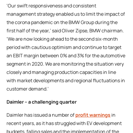
‘Our swift responsiveness and consistent
management strategy enabled us to limit the impact of
the corona pandemic on the BMW Group during the
first half of the year,’ said Oliver Zipse, BMW chairman.
‘We are now looking ahead to the second six-month
period with cautious optimism and continue to target
an EBIT margin between 0% and 3% for the automotive
segment in 2020. We are monitoring the situation very
closely and managing production capacities in line
with market developments and regional fluctuations in
customer demand.’
Daimler – a challenging quarter
Daimler has issued a number of
profit warnings
in
recent years, as it has struggled with EV development
budgets, falling sales and the implementation of the