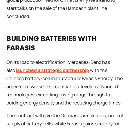
start talks on the sale of the Hambach plant,’ he
concluded.
BUILDING BATTERIES WITH
FARASIS
On its road to electrification, Mercedes-Benz has
also
launched a strategic partnership
with the
Chinese battery-cell manufacturer Farasis Energy. The
agreement will see the companies develop advanced
technologies, extending driving range through to
buiding energy density and the reducing charge times.
The contract will give the German carmaker a source of
supply of battery cells, while Farasis gains security for