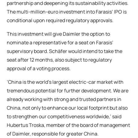
partnership and deepening its sustainability activities.
The multi-million-euro investment into Farasis’ IPO is
conditional upon required regulatory approvals.
This investment will give Daimler the option to
nominate a representative for a seat on Farasis‘
supervisory board. Schäfer would intend to take the
seat after 12 months, also subject to regulatory
approval of a voting process.
‘China is the world’s largest electric-car market with
tremendous potential for further development. We are
already working with strong and trusted partners in
China, not only to enhance our local footprint but also
to strengthen our competitiveness worldwide,’ said
Hubertus Troska, member of the board of management
of Daimler, responsible for greater China.