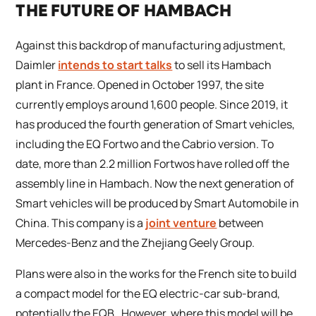
THE FUTURE OF HAMBACH
Against this backdrop of manufacturing adjustment,
Daimler
intends to start talks
to sell its Hambach
plant in France. Opened in October 1997, the site
currently employs around 1,600 people. Since 2019, it
has produced the fourth generation of Smart vehicles,
including the EQ Fortwo and the Cabrio version. To
date, more than 2.2 million Fortwos have rolled off the
assembly line in Hambach. Now the next generation of
Smart vehicles will be produced by Smart Automobile in
China. This company is a
joint venture
between
Mercedes-Benz and the Zhejiang Geely Group.
Plans were also in the works for the French site to build
a compact model for the EQ electric-car sub-brand,
potentially the EQB. However, where this model will be