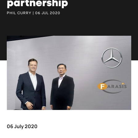
partnership
PHIL CURRY | 06 JUL 2020
06 July 2020