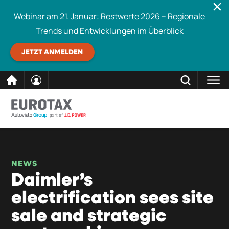
Webinar am 21. Januar: Restwerte 2026 – Regionale
Trends und Entwicklungen im Überblick
JETZT ANMELDEN
direkt
SCHLIESSEN
Eurotax durchsuchen
zum
Inhalt
NEWS
Daimler’s
electrification sees site
sale and strategic