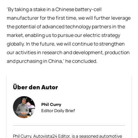
‘By taking a stake in a Chinese battery-cell
manufacturer for the first time, we will further leverage
the potential of advanced technology partners in the
market, enabling us to pursue our electric strategy
globally. In the future, we will continue to strengthen
our activities in research and development, production
and purchasing in China,’ he concluded.
Über den Autor
Phil Curry
Editor Daily Brief
Phil Curry, Autovista24 Editor, is a seasoned automotive