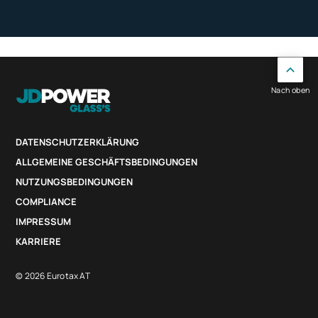
Nach oben
DATENSCHUTZERKLÄRUNG
ALLGEMEINE GESCHÄFTSBEDINGUNGEN
NUTZUNGSBEDINGUNGEN
COMPLIANCE
IMPRESSUM
KARRIERE
© 2026 Eurotax AT