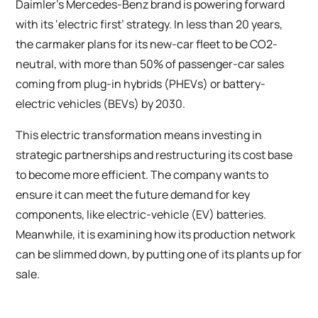
Daimler’s Mercedes-Benz brand is powering forward
with its ‘electric first’ strategy. In less than 20 years,
the carmaker plans for its new-car fleet to be CO2-
neutral, with more than 50% of passenger-car sales
coming from plug-in hybrids (PHEVs) or battery-
electric vehicles (BEVs) by 2030.
This electric transformation means investing in
strategic partnerships and restructuring its cost base
to become more efficient. The company wants to
ensure it can meet the future demand for key
components, like electric-vehicle (EV) batteries.
Meanwhile, it is examining how its production network
can be slimmed down, by putting one of its plants up for
sale.