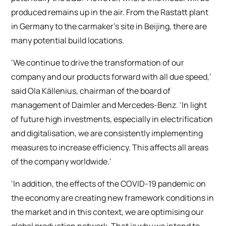
produced remains up in the air. From the Rastatt plant
in Germany to the carmaker’s site in Beijing, there are
many potential build locations.
‘We continue to drive the transformation of our
company and our products forward with all due speed,’
said Ola Källenius, chairman of the board of
management of Daimler and Mercedes-Benz. ‘In light
of future high investments, especially in electrification
and digitalisation, we are consistently implementing
measures to increase efficiency. This affects all areas
of the company worldwide.‘
‘In addition, the effects of the COVID-19 pandemic on
the economy are creating new framework conditions in
the market and in this context, we are optimising our
global production network. That is why we intend to