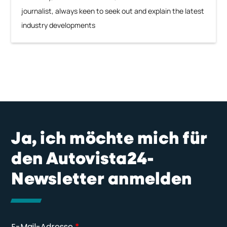
journalist, always keen to seek out and explain the latest
industry developments
Ja, ich möchte mich für
den Autovista24-
Newsletter anmelden