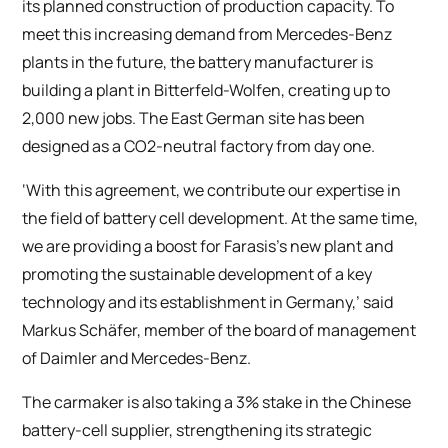
its planned construction of production capacity. To
meet this increasing demand from Mercedes-Benz
plants in the future, the battery manufacturer is
building a plant in Bitterfeld-Wolfen, creating up to
2,000 new jobs. The East German site has been
designed as a CO2-neutral factory from day one.
‘With this agreement, we contribute our expertise in
the field of battery cell development. At the same time,
we are providing a boost for Farasis’s new plant and
promoting the sustainable development of a key
technology and its establishment in Germany,’ said
Markus Schäfer, member of the board of management
of Daimler and Mercedes-Benz.
The carmaker is also taking a 3% stake in the Chinese
battery-cell supplier, strengthening its strategic