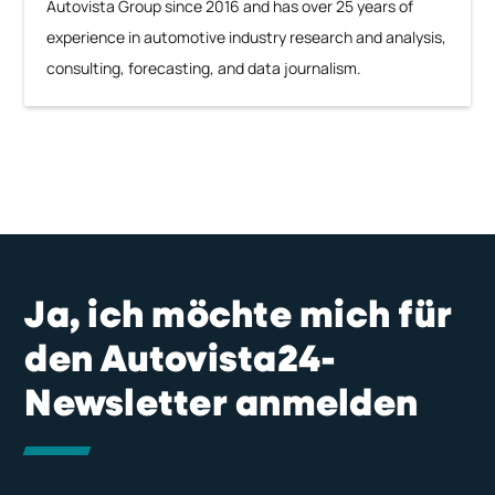
Autovista Group since 2016 and has over 25 years of
experience in automotive industry research and analysis,
consulting, forecasting, and data journalism.
Ja, ich möchte mich für
den Autovista24-
Newsletter anmelden