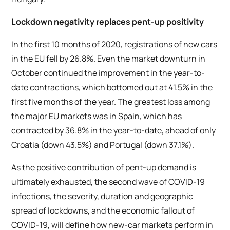
Lockdown negativity replaces pent-up positivity
In the first 10 months of 2020, registrations of new cars
in the EU fell by 26.8%. Even the market downturn in
October continued the improvement in the year-to-
date contractions, which bottomed out at 41.5% in the
first five months of the year. The greatest loss among
the major EU markets was in Spain, which has
contracted by 36.8% in the year-to-date, ahead of only
Croatia (down 43.5%) and Portugal (down 37.1%).
As the positive contribution of pent-up demand is
ultimately exhausted, the second wave of COVID-19
infections, the severity, duration and geographic
spread of lockdowns, and the economic fallout of
COVID-19, will define how new-car markets perform in