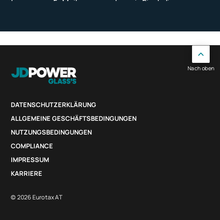
Nach oben
DATENSCHUTZERKLÄRUNG
ALLGEMEINE GESCHÄFTSBEDINGUNGEN
NUTZUNGSBEDINGUNGEN
COMPLIANCE
IMPRESSUM
KARRIERE
© 2026 Eurotax AT