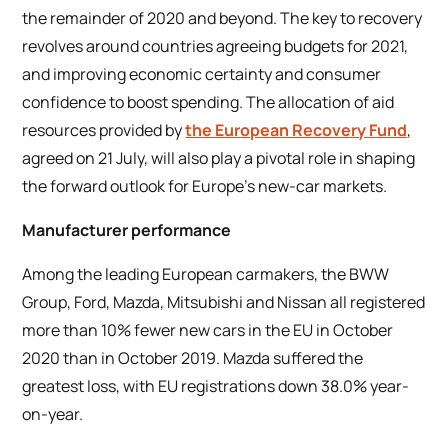
the remainder of 2020 and beyond. The key to recovery
revolves around countries agreeing budgets for 2021,
and improving economic certainty and consumer
confidence to boost spending. The allocation of aid
resources provided by
the European Recovery Fund
,
agreed on 21 July, will also play a pivotal role in shaping
the forward outlook for Europe’s new-car markets.
Manufacturer performance
Among the leading European carmakers, the BWW
Group, Ford, Mazda, Mitsubishi and Nissan all registered
more than 10% fewer new cars in the EU in October
2020 than in October 2019. Mazda suffered the
greatest loss, with EU registrations down 38.0% year-
on-year.