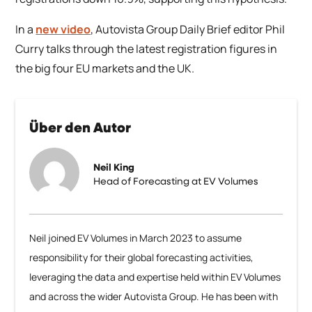
In a
new video
, Autovista Group Daily Brief editor Phil
Curry talks through the latest registration figures in
the big four EU markets and the UK.
Über den Autor
Neil King
Head of Forecasting at EV Volumes
Neil joined EV Volumes in March 2023 to assume
responsibility for their global forecasting activities,
leveraging the data and expertise held within EV Volumes
and across the wider Autovista Group. He has been with