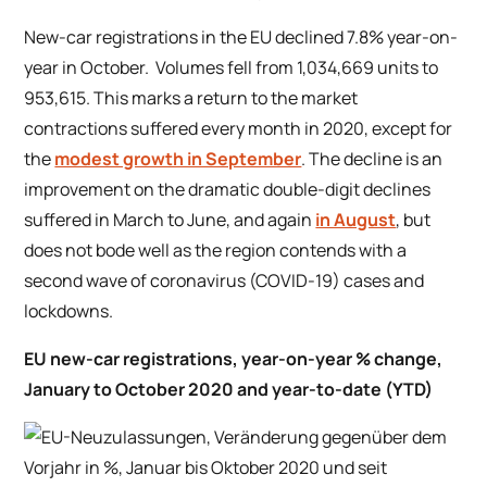
New-car registrations in the EU declined 7.8% year-on-
year in October. Volumes fell from 1,034,669 units to
953,615. This marks a return to the market
contractions suffered every month in 2020, except for
the
modest growth in September
. The decline is an
improvement on the dramatic double-digit declines
suffered in March to June, and again
in August
, but
does not bode well as the region contends with a
second wave of coronavirus (COVID-19) cases and
lockdowns.
EU new-car registrations, year-on-year % change,
January to October 2020 and year-to-date (YTD)