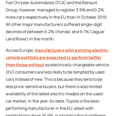
Fiat Chrysler Automobiles (FCA) and the Renault
Group, however, managed to register 3.9% and 0.2%
more cars respectively in the EU than in October 2019.
All other major manufacturers suffered single-digit
declines of between 6.2% (Honda) and 9.7% (Jaguar
Land Rover) in the month.
Across Europe,
manufacturers with a strong electric-
vehicle portfolio are expected to perform better
than those without
as electrically-chargeable vehicle
(EV) consumers are less likely to be tempted by used
cars instead of new. This is because they tend to be
less price-sensitive buyers, but there is also limited
availability of the latest electric models on the used-
car market. In the year-to-date, Toyota is the best-
performing manufacturer in the EU, albeit with
registrations down 16.9%, supporting this hypothesis.