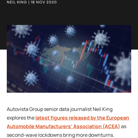
NEIL KING | 18 NOV 2020
Autovista Group senior data journalist Neil King
explores the
latest figures released by the European
Automobile Manufacturers’ Association (ACEA)
as
second-wave lockdowns bring more downturns.