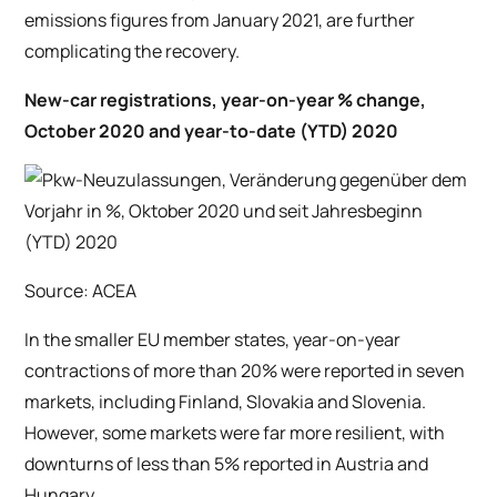
emissions figures from January 2021, are further
complicating the recovery.
New-car registrations, year-on-year % change,
October 2020 and year-to-date (YTD) 2020
Source: ACEA
In the smaller EU member states, year-on-year
contractions of more than 20% were reported in seven
markets, including Finland, Slovakia and Slovenia.
However, some markets were far more resilient, with
downturns of less than 5% reported in Austria and
Hungary.