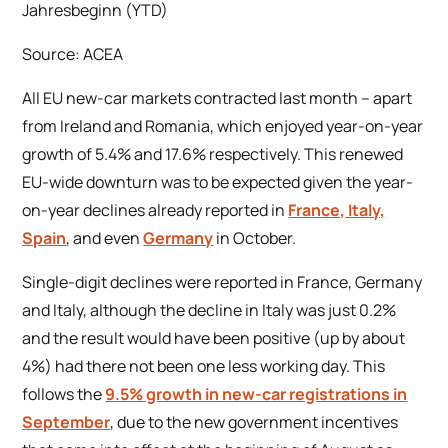
Source: ACEA
All EU new-car markets contracted last month – apart
from Ireland and Romania, which enjoyed year-on-year
growth of 5.4% and 17.6% respectively. This renewed
EU-wide downturn was to be expected given the year-
on-year declines already reported in
France, Italy,
Spain
, and even
Germany
in October.
Single-digit declines were reported in France, Germany
and Italy, although the decline in Italy was just 0.2%
and the result would have been positive (up by about
4%) had there not been one less working day. This
follows the
9.5% growth in new-car registrations in
September
, due to the new government incentives