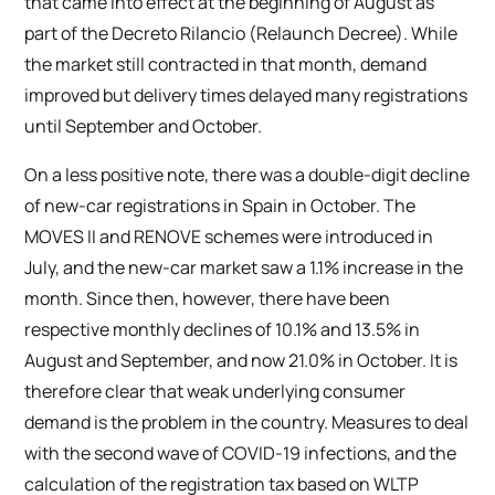
that came into effect at the beginning of August as
part of the Decreto Rilancio (Relaunch Decree). While
the market still contracted in that month, demand
improved but delivery times delayed many registrations
until September and October.
On a less positive note, there was a double-digit decline
of new-car registrations in Spain in October. The
MOVES II and RENOVE schemes were introduced in
July, and the new-car market saw a 1.1% increase in the
month. Since then, however, there have been
respective monthly declines of 10.1% and 13.5% in
August and September, and now 21.0% in October. It is
therefore clear that weak underlying consumer
demand is the problem in the country. Measures to deal
with the second wave of COVID-19 infections, and the
calculation of the registration tax based on WLTP