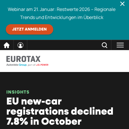
Webinar am 21. Januar: Restwerte 2026 – Regionale
Trends und Entwicklungen im Überblick
JETZT ANMELDEN
direkt
SCHLIESSEN
Eurotax durchsuchen
zum
Inhalt
INSIGHTS
EU new-car
registrations declined
7.8% in October