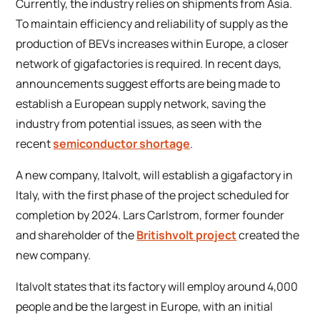
Currently, the industry relies on shipments from Asia.
To maintain efficiency and reliability of supply as the
production of BEVs increases within Europe, a closer
network of gigafactories is required. In recent days,
announcements suggest efforts are being made to
establish a European supply network, saving the
industry from potential issues, as seen with the
recent
semiconductor shortage
.
A new company, Italvolt, will establish a gigafactory in
Italy, with the first phase of the project scheduled for
completion by 2024. Lars Carlstrom, former founder
and shareholder of the
Britishvolt project
created the
new company.
Italvolt states that its factory will employ around 4,000
people and be the largest in Europe, with an initial