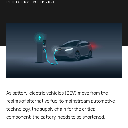
PHIL CURRY | 19 FEB 2021
As battery-electric vehicles (BEV) move from the
realms of alternative fuel to mainstream automotive
technology, the supply chain for the critical
component, the battery, needs to be shortened.