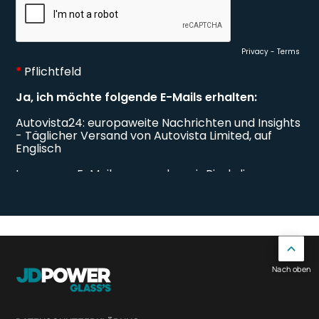
Nach oben