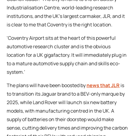
Industrialisation Centre, world-leading research
institutions, and the UK’s largest carmaker, JLR, and it
is clear to me that Coventry is the right location.
‘Coventry Airport sits at the heart of this powerful
automotive research cluster and is the obvious
location for a UK gigafactory. It will immediately plug in
to a mature automotive supply chain and skills eco-
system.’
The plans will have been boosted by
news that JLR
is
to transition its Jaguar brand to a BEV-only marque by
2025, while Land Rover will launch six new battery
models, with manufacturing centred in the UK. A
supply of batteries on their doorstep would make
sense, cutting delivery times and improving the carbon