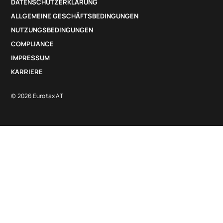
DATENSCHUTZERKLÄRUNG
ALLGEMEINE GESCHÄFTSBEDINGUNGEN
NUTZUNGSBEDINGUNGEN
COMPLIANCE
IMPRESSUM
KARRIERE
© 2026 Eurotax AT