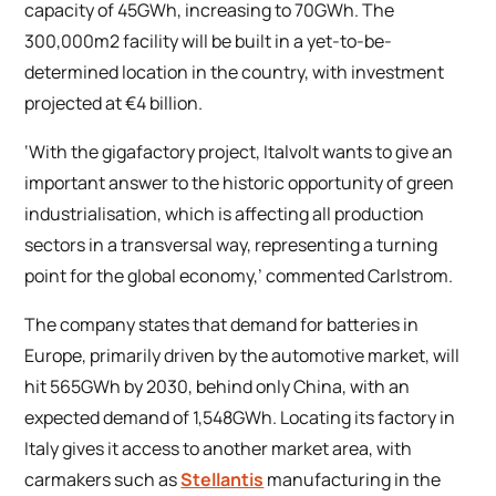
capacity of 45GWh, increasing to 70GWh. The
300,000m2 facility will be built in a yet-to-be-
determined location in the country, with investment
projected at €4 billion.
‘With the gigafactory project, Italvolt wants to give an
important answer to the historic opportunity of green
industrialisation, which is affecting all production
sectors in a transversal way, representing a turning
point for the global economy,’ commented Carlstrom.
The company states that demand for batteries in
Europe, primarily driven by the automotive market, will
hit 565GWh by 2030, behind only China, with an
expected demand of 1,548GWh. Locating its factory in
Italy gives it access to another market area, with
carmakers such as
Stellantis
manufacturing in the