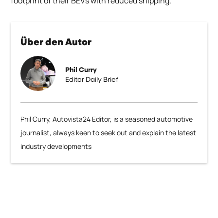
footprint of their BEVs with reduced shipping.
Über den Autor
Phil Curry
Editor Daily Brief
Phil Curry, Autovista24 Editor, is a seasoned automotive
journalist, always keen to seek out and explain the latest
industry developments