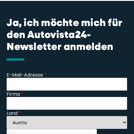
Ja, ich möchte mich für
den Autovista24-
Newsletter anmelden