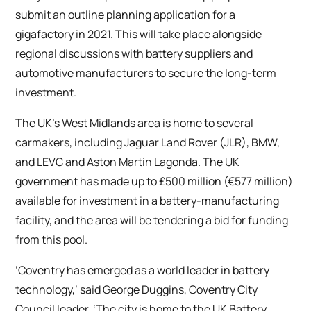
submit an outline planning application for a
gigafactory in 2021. This will take place alongside
regional discussions with battery suppliers and
automotive manufacturers to secure the long-term
investment.
The UK’s West Midlands area is home to several
carmakers, including Jaguar Land Rover (JLR), BMW,
and LEVC and Aston Martin Lagonda. The UK
government has made up to £500 million (€577 million)
available for investment in a battery-manufacturing
facility, and the area will be tendering a bid for funding
from this pool.
‘Coventry has emerged as a world leader in battery
technology,’ said George Duggins, Coventry City
Council leader. ‘The city is home to the UK Battery