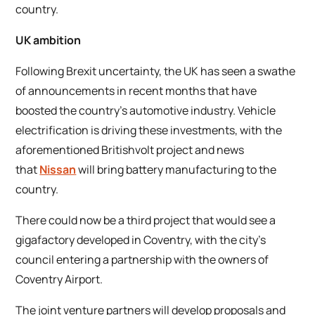
country.
UK ambition
Following Brexit uncertainty, the UK has seen a swathe
of announcements in recent months that have
boosted the country’s automotive industry. Vehicle
electrification is driving these investments, with the
aforementioned Britishvolt project and news
that
Nissan
will bring battery manufacturing to the
country.
There could now be a third project that would see a
gigafactory developed in Coventry, with the city’s
council entering a partnership with the owners of
Coventry Airport.
The joint venture partners will develop proposals and