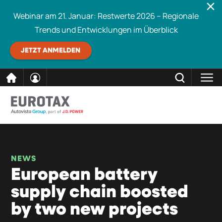
Webinar am 21. Januar: Restwerte 2026 – Regionale
Trends und Entwicklungen im Überblick
JETZT ANMELDEN
direkt
SCHLIESSEN
Eurotax durchsuchen
zum
Inhalt
NEWS
European battery
supply chain boosted
by two new projects