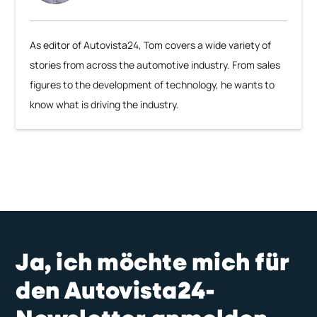
As editor of Autovista24, Tom covers a wide variety of
stories from across the automotive industry. From sales
figures to the development of technology, he wants to
know what is driving the industry.
Ja, ich möchte mich für
den Autovista24-