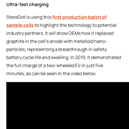
Ultra-fast charging
StoreDot is using this
first production batch of
sample cells
to highlight the technology to potential
industry partners. It will show OEMs how it replaced
graphite in the cell’s anode with metalloid nano-
particles, representing a breakthrough in safety,
battery cycle life and swelling. In 2019, it demonstrated
the full charge of a two-wheeled EV in just five
minutes, as can be seen in the video below.