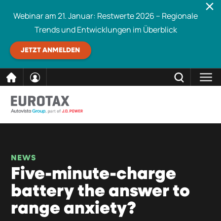
Webinar am 21. Januar: Restwerte 2026 – Regionale
Trends und Entwicklungen im Überblick
JETZT ANMELDEN
direkt
SCHLIESSEN
Eurotax durchsuchen
zum
Inhalt
NEWS
Five-minute-charge
battery the answer to
range anxiety?