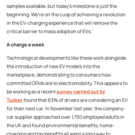
samples available, but today’s milestone is just the
beginning. We’re on the cusp of achieving a revolution
in the EV-charging experience that will remove the
critical barrier to mass adoption of EVs.’
A charge a week
Technological developments like these work alongside
the introduction of new EV models into the
marketplace, demonstrating to consumers how
committed OEMs are to electromobility. This appears to
be working as a recent
survey carried out by
Tusker
found that 63% of drivers are considering an EV
for their next car. In November last year, the company-
car supplier approached over 1,750 employed adults in
the UK and found environmental benefits, home-
charging and tax benefits all went a long way to