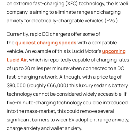
on extreme fast-charging (XFC) technology, the Israeli
company is aiming to eliminate range and charging
anxiety for electrically-chargeable vehicles (EVs.)
Currently, rapid DC chargers offer some of
the
quickest charging speeds
with a compatible
vehicle. An example of this is Lucid Motor’s
upcoming
Lucid Air
, which is reportedly capable of charging rates
of up to 20 miles per minute when connected to a DC
fast-charging network. Although, with a price tag of
$80,000 (roughly €66,000) this luxury sedan’s battery
technology cannot be considered widely accessible. If
five-minute-charging technology could be introduced
into the mass-market, this could remove several
significant barriers to wider EV adoption; range anxiety,
charge anxiety and wallet anxiety.