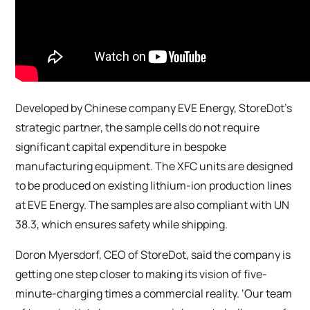
Developed by Chinese company EVE Energy, StoreDot’s
strategic partner, the sample cells do not require
significant capital expenditure in bespoke
manufacturing equipment. The XFC units are designed
to be produced on existing lithium-ion production lines
at EVE Energy. The samples are also compliant with UN
38.3, which ensures safety while shipping.
Doron Myersdorf, CEO of StoreDot, said the company is
getting one step closer to making its vision of five-
minute-charging times a commercial reality. ‘Our team