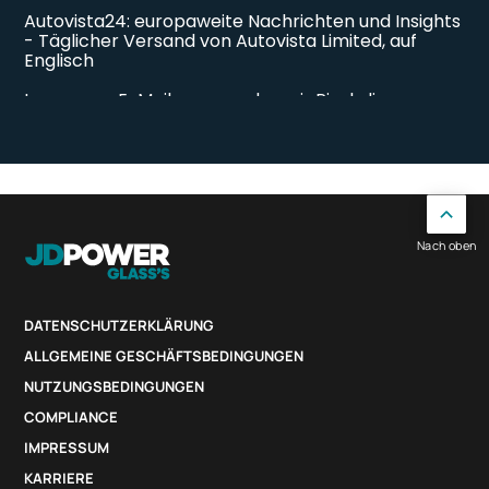
Nach oben
DATENSCHUTZERKLÄRUNG
ALLGEMEINE GESCHÄFTSBEDINGUNGEN
NUTZUNGSBEDINGUNGEN
COMPLIANCE
IMPRESSUM
KARRIERE