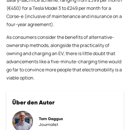
(€450) for a Tesla Model 3 to £249 per month for a
Corse-e (inclusive of maintenance and insurance on a
four-year agreement).
As consumers consider the benefits of alternative-
ownership methods, alongside the practicality of
owning and charging an EV, there is little doubt that
advancements like a five-minute-charging time would
go far to convince more people that electromobility is a
viable option.
Über den Autor
Tom Geggus
Journalist