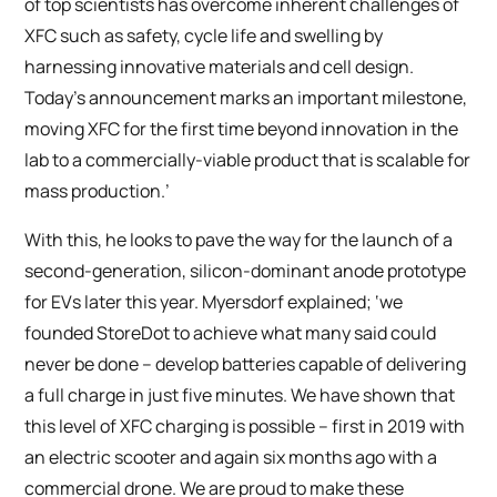
of top scientists has overcome inherent challenges of
XFC such as safety, cycle life and swelling by
harnessing innovative materials and cell design.
Today’s announcement marks an important milestone,
moving XFC for the first time beyond innovation in the
lab to a commercially-viable product that is scalable for
mass production.’
With this, he looks to pave the way for the launch of a
second-generation, silicon-dominant anode prototype
for EVs later this year. Myersdorf explained; ‘we
founded StoreDot to achieve what many said could
never be done – develop batteries capable of delivering
a full charge in just five minutes. We have shown that
this level of XFC charging is possible – first in 2019 with
an electric scooter and again six months ago with a
commercial drone. We are proud to make these