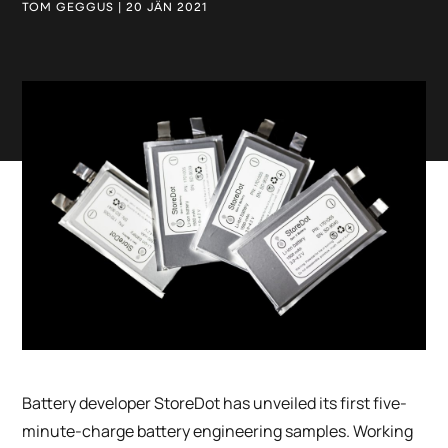
TOM GEGGUS | 20 JÄN 2021
Battery developer StoreDot has unveiled its first five-
minute-charge battery engineering samples. Working