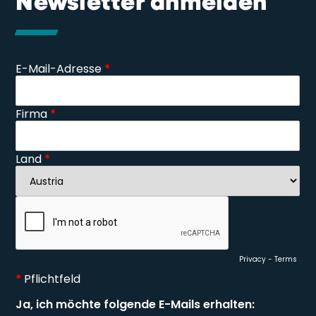
Newsletter anmelden