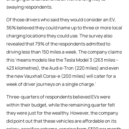
swaying respondents.
Of those drivers who said they would consider an EV,
36% believed they could name up to three or more local
charging locations they could use. The survey also
revealed that 79% of the respondents admitted to
driving less than 150 miles a week. The company claims
this ‘means models like the Tesla Model 3 (263 miles –
423 kilometres), the Audi e-Tron (220 miles) and even
the new Vauxhall Corsa-e (200 miles) will cater for a
week of driver journeys on a single charge.’
Three-quarters of respondents believed EVs were
within their budget, while the remaining quarter felt
they were just for the wealthy. However, the company
did point out that these vehicles are affordable on its
salary-sacrifice scheme, ranging from £399 per month