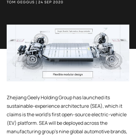
TOM GEGGUS | 24 SEP 2020
Zhejiang Geely Holding Group has launched its
sustainable-experience architecture (SEA), which it
claims is the world’s first open-source electric-vehicle
(EV) platform. SEA will be deployed across the
manufacturing group’s nine global automotive brands,