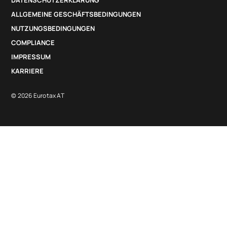
DATENSCHUTZERKLÄRUNG
ALLGEMEINE GESCHÄFTSBEDINGUNGEN
NUTZUNGSBEDINGUNGEN
COMPLIANCE
IMPRESSUM
KARRIERE
© 2026 Eurotax AT