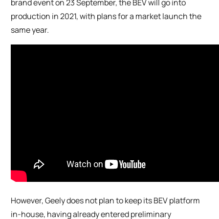
brand event on 23 September, the BEV will go into
production in 2021, with plans for a market launch the
same year.
However, Geely does not plan to keep its BEV platform
in-house, having already entered preliminary