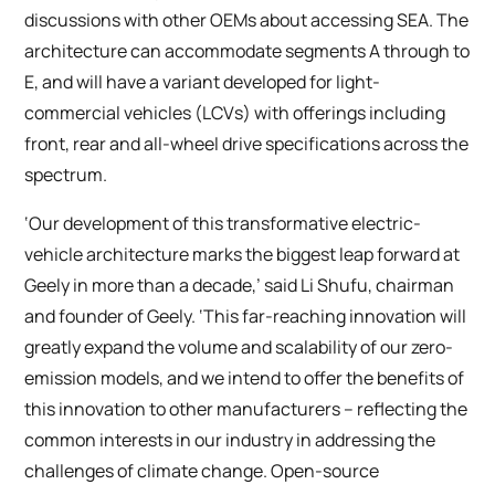
discussions with other OEMs about accessing SEA. The
architecture can accommodate segments A through to
E, and will have a variant developed for light-
commercial vehicles (LCVs) with offerings including
front, rear and all-wheel drive specifications across the
spectrum.
‘Our development of this transformative electric-
vehicle architecture marks the biggest leap forward at
Geely in more than a decade,’ said Li Shufu, chairman
and founder of Geely. ‘This far-reaching innovation will
greatly expand the volume and scalability of our zero-
emission models, and we intend to offer the benefits of
this innovation to other manufacturers – reflecting the
common interests in our industry in addressing the
challenges of climate change. Open-source