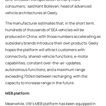
consumers,’ said Kent Bollevan, head of advanced
vehicle architectures at Geely.
The manufacturer estimates that, in the short term,
hundreds of thousands of SEA vehicles will be
produced in China, with those numbers accelerating as
subsidiary brands introduce their own products. Geely
hopes the platform will attract customers with
connectivity, shared-vehicle functions, e-motor
capabilities, constant over-the-air-updates,
autonomous functions, and a maximum range
exceeding 700km between recharging, with the
capacity to increase range in the future.
MEB platform
Meanwhile, VW’s MEB platform has been equipped in