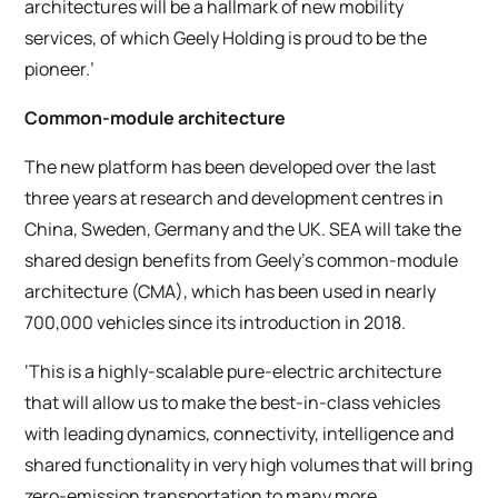
architectures will be a hallmark of new mobility
services, of which Geely Holding is proud to be the
pioneer.’
Common-module architecture
The new platform has been developed over the last
three years at research and development centres in
China, Sweden, Germany and the UK. SEA will take the
shared design benefits from Geely’s common-module
architecture (CMA), which has been used in nearly
700,000 vehicles since its introduction in 2018.
‘This is a highly-scalable pure-electric architecture
that will allow us to make the best-in-class vehicles
with leading dynamics, connectivity, intelligence and
shared functionality in very high volumes that will bring
zero-emission transportation to many more