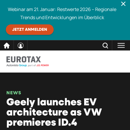
Webinar am 21. Januar: Restwerte 2026 – Regionale
Trends und Entwicklungen im Überblick
JETZT ANMELDEN
direkt
SCHLIESSEN
Eurotax durchsuchen
zum
Inhalt
NEWS
Geely launches EV
architecture as VW
premieres ID.4