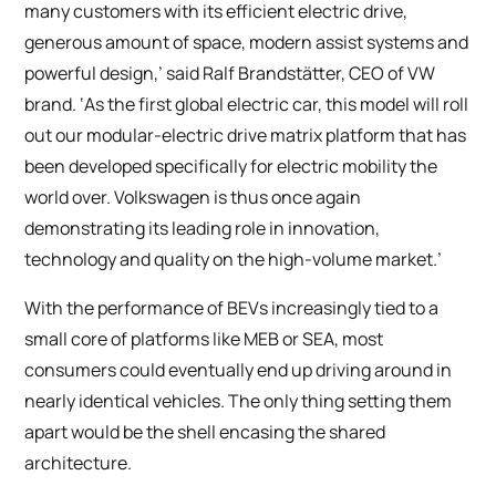
many customers with its efficient electric drive,
generous amount of space, modern assist systems and
powerful design,’ said Ralf Brandstätter, CEO of VW
brand. ‘As the first global electric car, this model will roll
out our modular-electric drive matrix platform that has
been developed specifically for electric mobility the
world over. Volkswagen is thus once again
demonstrating its leading role in innovation,
technology and quality on the high-volume market.’
With the performance of BEVs increasingly tied to a
small core of platforms like MEB or SEA, most
consumers could eventually end up driving around in
nearly identical vehicles. The only thing setting them
apart would be the shell encasing the shared
architecture.