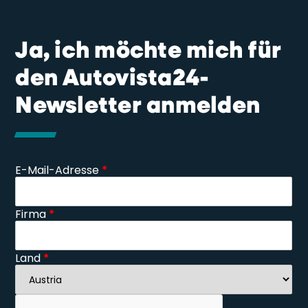
Ja, ich möchte mich für
den Autovista24-
Newsletter anmelden