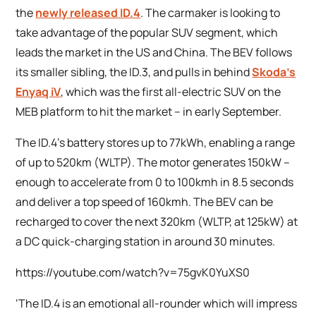
the
newly released ID.4
. The carmaker is looking to
take advantage of the popular SUV segment, which
leads the market in the US and China. The BEV follows
its smaller sibling, the ID.3, and pulls in behind
Skoda’s
Enyaq iV
, which was the first all-electric SUV on the
MEB platform to hit the market – in early September.
The ID.4’s battery stores up to 77kWh, enabling a range
of up to 520km (WLTP). The motor generates 150kW –
enough to accelerate from 0 to 100kmh in 8.5 seconds
and deliver a top speed of 160kmh. The BEV can be
recharged to cover the next 320km (WLTP, at 125kW) at
a DC quick-charging station in around 30 minutes.
https://youtube.com/watch?v=75gvK0YuXS0
‘The ID.4 is an emotional all-rounder which will impress