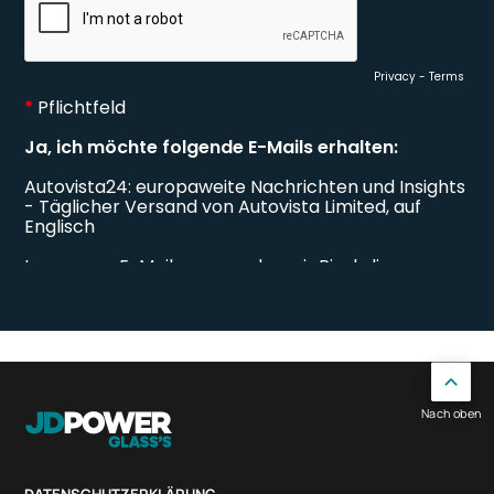
Nach oben