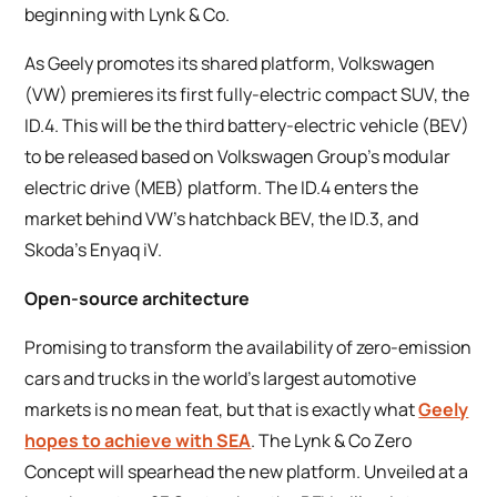
beginning with Lynk & Co.
As Geely promotes its shared platform, Volkswagen
(VW) premieres its first fully-electric compact SUV, the
ID.4. This will be the third battery-electric vehicle (BEV)
to be released based on Volkswagen Group’s modular
electric drive (MEB) platform. The ID.4 enters the
market behind VW’s hatchback BEV, the ID.3, and
Skoda’s Enyaq iV.
Open-source architecture
Promising to transform the availability of zero-emission
cars and trucks in the world’s largest automotive
markets is no mean feat, but that is exactly what
Geely
hopes to achieve with SEA
. The Lynk & Co Zero
Concept will spearhead the new platform. Unveiled at a