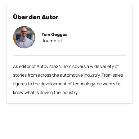
Über den Autor
Tom Geggus
Journalist
As editor of Autovista24, Tom covers a wide variety of
stories from across the automotive industry. From sales
figures to the development of technology, he wants to
know what is driving the industry.