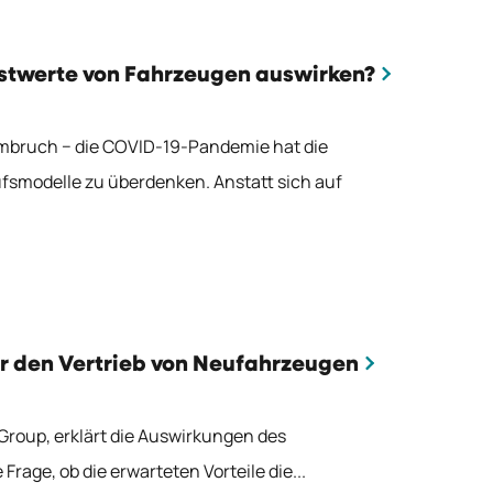
estwerte von Fahrzeugen auswirken?
Umbruch − die COVID-19-Pandemie hat die
ufsmodelle zu überdenken. Anstatt sich auf
r den Vertrieb von Neufahrzeugen
 Group, erklärt die Auswirkungen des
age, ob die erwarteten Vorteile die...