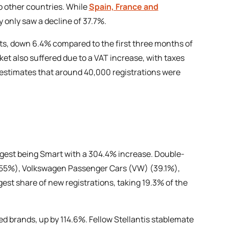
o other countries. While
Spain, France and
 only saw a decline of 37.7%.
nits, down 6.4% compared to the first three months of
ket also suffered due to a VAT increase, with taxes
p estimates that around 40,000 registrations were
ngest being Smart with a 304.4% increase. Double-
 (55%), Volkswagen Passenger Cars (VW) (39.1%),
st share of new registrations, taking 19.3% of the
 brands, up by 114.6%. Fellow Stellantis stablemate