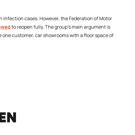
 in infection cases. However, the Federation of Motor
lowed
to reopen fully. The group’s main argument is
ave one customer, car showrooms with a floor space of
REN