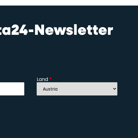
sta24-Newsletter