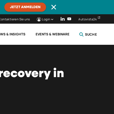
JETZT ANMELDEN
Kontaktieren Sie uns
Login
Autovista24
WS & INSIGHTS
EVENTS & WEBINARE
SUCHE
SCHLIESSEN
recovery in