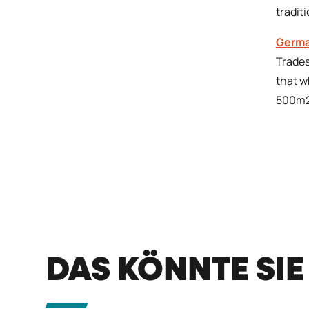
tradit
Germa
Trades
that w
500m2
DAS KÖNNTE SIE