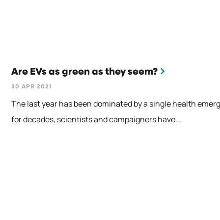
Are EVs as green as they seem?
30 APR 2021
The last year has been dominated by a single health emerg
for decades, scientists and campaigners have...