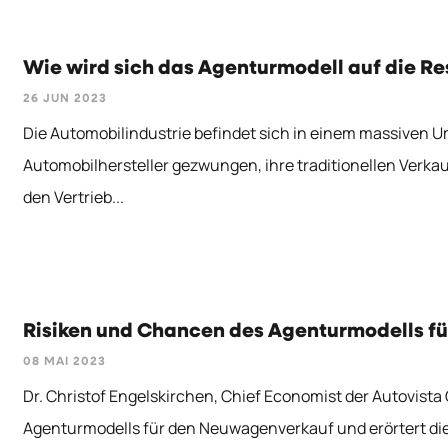
Wie wird sich das Agenturmodell auf die R
26 JUN 2023
Die Automobilindustrie befindet sich in einem massiven 
Automobilhersteller gezwungen, ihre traditionellen Verka
den Vertrieb...
Risiken und Chancen des Agenturmodells fü
08 MAI 2023
Dr. Christof Engelskirchen, Chief Economist der Autovista
Agenturmodells für den Neuwagenverkauf und erörtert die Fr