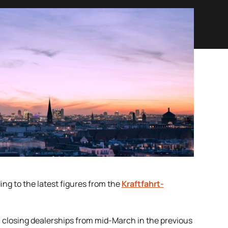
ng to the latest figures from the
Kraftfahrt-
n closing dealerships from mid-March in the previous