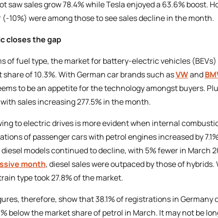
t saw sales grow 78.4% while Tesla enjoyed a 63.6% boost. H
 (-10%) were among those to see sales decline in the month.
ic closes the gap
ms of fuel type, the market for battery-electric vehicles (BEVs)
 share of 10.3%. With German car brands such as
VW
and
BM
ems to be an appetite for the technology amongst buyers. Pl
 with sales increasing 277.5% in the month.
ing to electric drives is more evident when internal combusti
rations of passenger cars with petrol engines increased by 7.
f diesel models continued to decline, with 5% fewer in March 2
ssive month
, diesel sales were outpaced by those of hybrids
rain type took 27.8% of the market.
gures, therefore, show that 38.1% of registrations in Germany 
.3% below the market share of petrol in March. It may not be lo