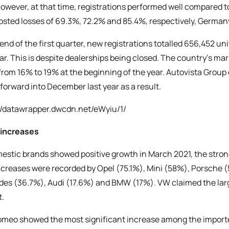
However, at that time, registrations performed well compared t
sted losses of 69.3%, 72.2% and 85.4%, respectively, Germany
 end of the first quarter, new registrations totalled 656,452 u
ear. This is despite dealerships being closed. The country’s mar
 from 16% to 19% at the beginning of the year. Autovista Grou
 forward into December last year as a result.
//datawrapper.dwcdn.net/eWyiu/1/
 increases
mestic brands showed positive growth in March 2021, the stro
increases were recorded by Opel (75.1%), Mini (58%), Porsche
es (36.7%), Audi (17.6%) and BMW (17%). VW claimed the large
.
omeo showed the most significant increase among the imported