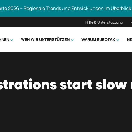
erte 2026 – Regionale Trends und Entwicklungen im Überblick
Hilfe & Unterstützung
ÖNNEN
WEN WIR UNTERSTÜTZEN
WARUM EUROTAX
NE
uchen
trations start slow 