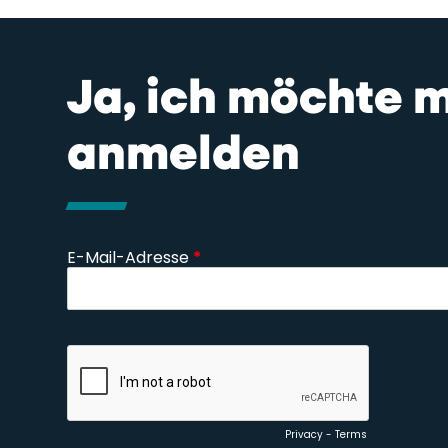
Ja, ich möchte 
anmelden