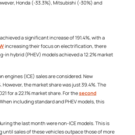
owever, Honda (-33.3%), Mitsubishi (-30%) and
 achieved a significant increase of 191.4%, with a
W
increasing their focus on electrification, there
ug-in hybrid (PHEV) models achieved a 12.2% market
on engines (ICE) sales are considered. New
1%. However, the market share was just 39.4%. The
021 for a 22.1% market share. For the
second
. When including standard and PHEV models, this
during the last month were non-ICE models. This is
ng until sales of these vehicles outpace those of more