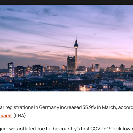
r registrations in Germany increased 35.9% in March, accordi
esamt
(KBA).
gure was inflated due to the country’s first COVID-19 lockdow