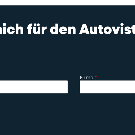
mich für den Autovi