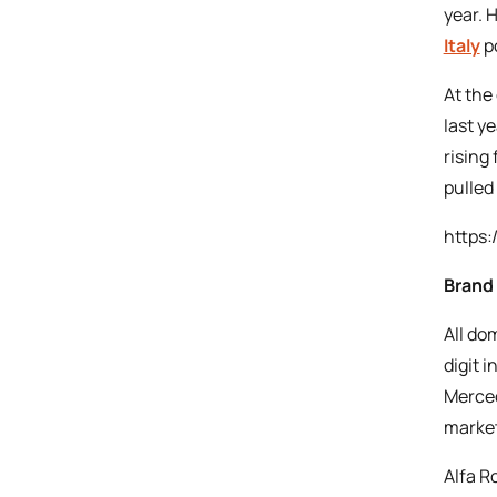
year. 
Italy
po
At the
last y
rising
pulled
https:
Brand
All do
digit 
Merced
market
Alfa R