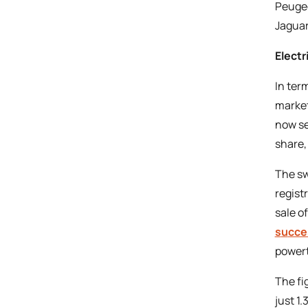
Peugeo
Jaguar
Electr
In ter
market
now se
share,
The sw
regist
sale o
s
u
cce
powert
The fi
just 1