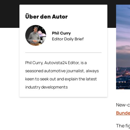
Über den Autor
Phil Curry
Editor Daily Brief
Phil Curry, Autovista24 Editor, is a
seasoned automotive journalist, always
keen to seek out and explain the latest
industry developments
New-ca
Bund
The fi