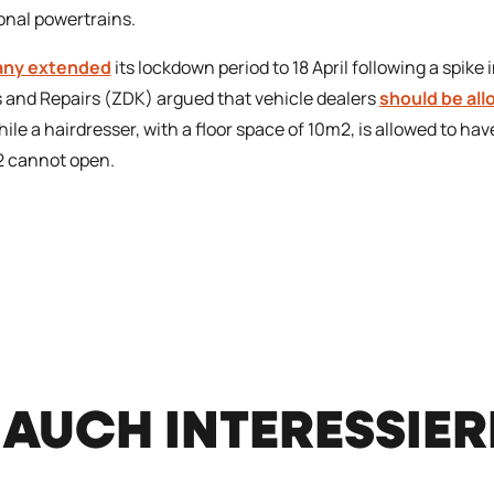
ional powertrains.
ny extended
its lockdown period to 18 April following a spike
 and Repairs (ZDK) argued that vehicle dealers
should be al
hile a hairdresser, with a floor space of 10m2, is allowed to h
 cannot open.
 AUCH INTERESSIE