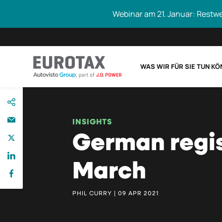
Webinar am 21. Januar: Restw
WAS WIR FÜR SIE TUN K
direkt
Eurotax durchs
zum
Inhalt
INSIGHTS
German regis
March
PHIL CURRY | 09 APR 2021