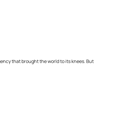
ency that brought the world to its knees. But