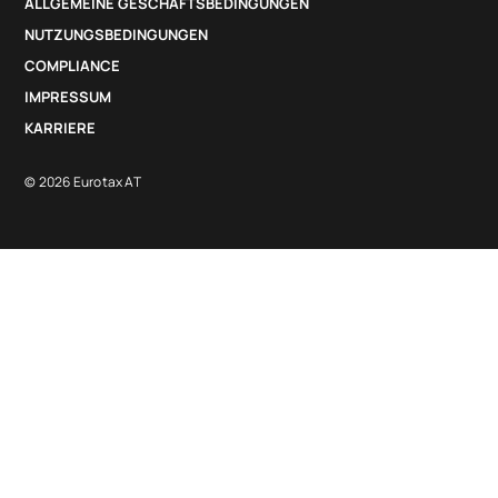
ALLGEMEINE GESCHÄFTSBEDINGUNGEN
NUTZUNGSBEDINGUNGEN
COMPLIANCE
IMPRESSUM
KARRIERE
© 2026 Eurotax AT