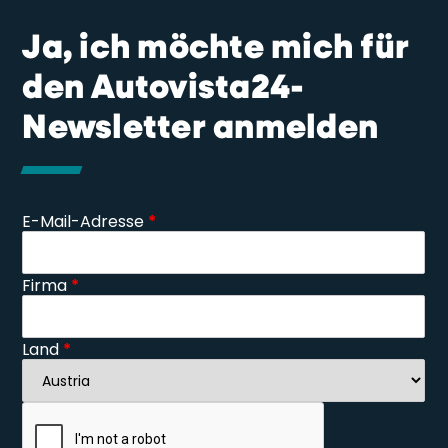
Ja, ich möchte mich für
den Autovista24-
Newsletter anmelden