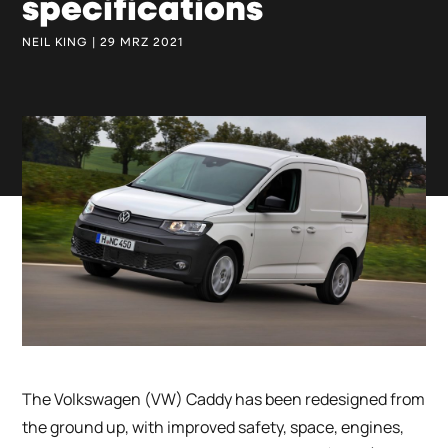
specifications
NEIL KING | 29 MRZ 2021
The Volkswagen (VW) Caddy has been redesigned from
the ground up, with improved safety, space, engines,