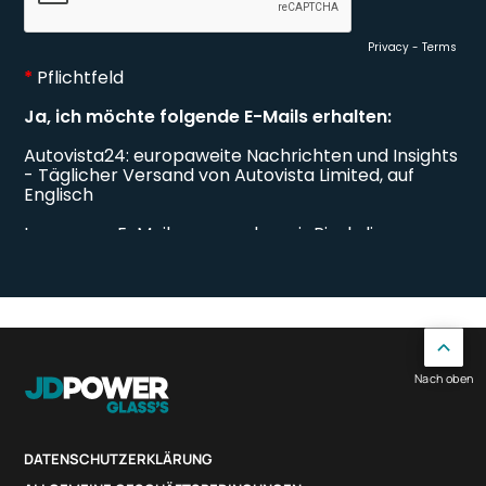
Nach oben
DATENSCHUTZERKLÄRUNG