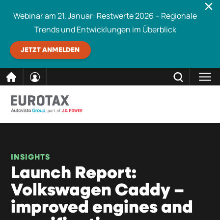
Webinar am 21. Januar: Restwerte 2026 – Regionale
Trends und Entwicklungen im Überblick
JETZT ANMELDEN
direkt
SCHLIESSEN
Eurotax durchsuchen
zum
Inhalt
INSIGHTS
Launch Report:
Volkswagen Caddy –
improved engines and