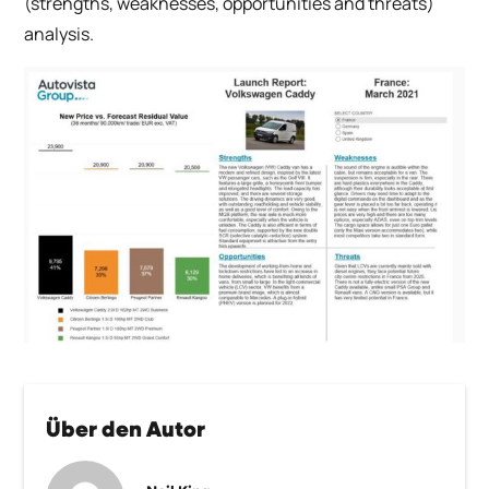
(strengths, weaknesses, opportunities and threats)
analysis.
Über den Autor