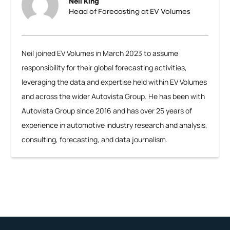
Neil King
Head of Forecasting at EV Volumes
Neil joined EV Volumes in March 2023 to assume
responsibility for their global forecasting activities,
leveraging the data and expertise held within EV Volumes
and across the wider Autovista Group. He has been with
Autovista Group since 2016 and has over 25 years of
experience in automotive industry research and analysis,
consulting, forecasting, and data journalism.