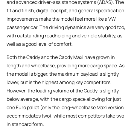
and advanced driver-assistance systems (ADAS). The
fit and finish, digital cockpit, and general specification
improvements make the model feel more like a VW
passenger car. The driving dynamics are very good too,
with outstanding roadholding and vehicle stability, as
well as a good level of comfort.
Both the Caddy and the Caddy Maxi have grown in
length and wheelbase, providing more cargo space. As
the model is bigger, the maximum payload is slightly
lower, but is the highest among key competitors.
However, the loading volume of the Caddy is slightly
below average, with the cargo space allowing for just
one Euro pallet (only the long-wheelbase Maxi version
accommodates two), while most competitors take two
in standard form.