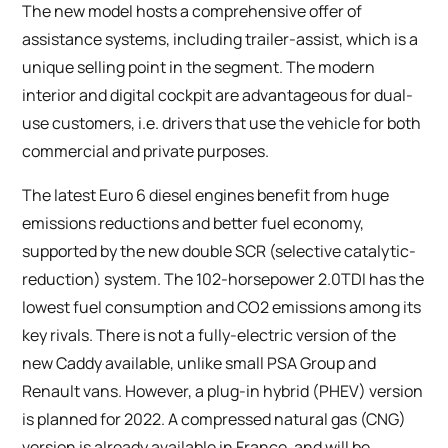
The new model hosts a comprehensive offer of
assistance systems, including trailer-assist, which is a
unique selling point in the segment. The modern
interior and digital cockpit are advantageous for dual-
use customers, i.e. drivers that use the vehicle for both
commercial and private purposes.
The latest Euro 6 diesel engines benefit from huge
emissions reductions and better fuel economy,
supported by the new double SCR (selective catalytic-
reduction) system. The 102-horsepower 2.0TDI has the
lowest fuel consumption and CO2 emissions among its
key rivals. There is not a fully-electric version of the
new Caddy available, unlike small PSA Group and
Renault vans. However, a plug-in hybrid (PHEV) version
is planned for 2022. A compressed natural gas (CNG)
version is already available in France, and will be