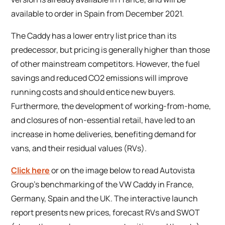
available to order in Spain from December 2021.
The Caddy has a lower entry list price than its
predecessor, but pricing is generally higher than those
of other mainstream competitors. However, the fuel
savings and reduced CO2 emissions will improve
running costs and should entice new buyers.
Furthermore, the development of working-from-home,
and closures of non-essential retail, have led to an
increase in home deliveries, benefiting demand for
vans, and their residual values (RVs).
Click here
or on the image below to read Autovista
Group’s benchmarking of the VW Caddy in France,
Germany, Spain and the UK. The interactive launch
report presents new prices, forecast RVs and SWOT