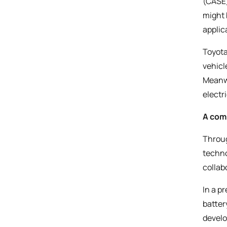
(CASE)
might 
applic
Toyota
vehicl
Meanwh
electr
A com
Throug
techno
collab
In a p
batter
develo