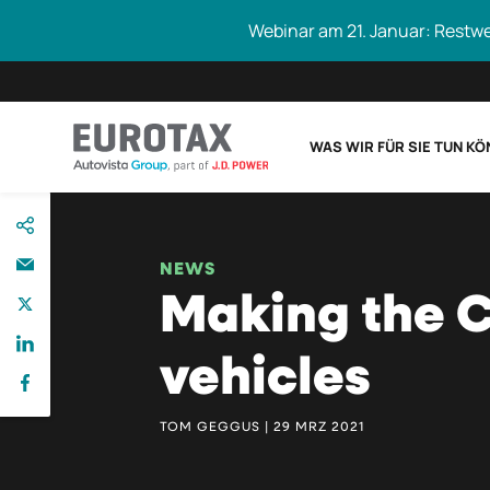
Webinar am 21. Januar: Restw
WAS WIR FÜR SIE TUN K
direkt
Eurotax durchs
zum
Inhalt
NEWS
Making the 
vehicles
TOM GEGGUS | 29 MRZ 2021