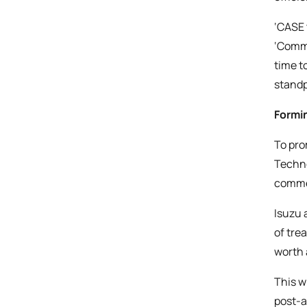
‘CASE 
‘Comme
time t
standp
Formi
To pro
Techno
commer
Isuzu 
of tre
worth a
This w
post-a