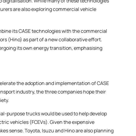
digitalisation. While many of these technologies
urers are also exploring commercial vehicle
mbine its CASE technologies with the commercial
s (Hino) as part of a new collaborative effort.
ergoing its own energy transition, emphasising
elerate the adoption and implementation of CASE
ransport industry, the three companies hope their
iety.
al-purpose trucks would be used to help develop
ectric vehicles (FCEVs). Given the expensive
kes sense. Toyota, Isuzu and Hino are also planning