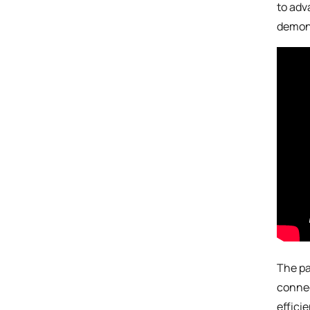
to adv
demons
The pa
connec
effici