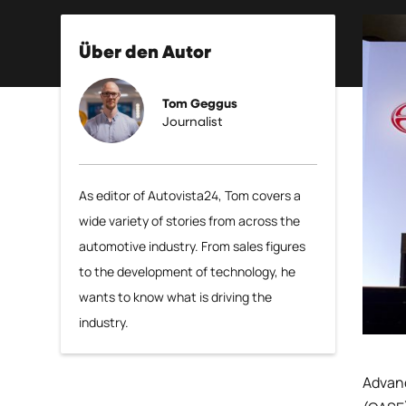
Über den Autor
Tom Geggus
Journalist
As editor of Autovista24, Tom covers a
wide variety of stories from across the
automotive industry. From sales figures
to the development of technology, he
wants to know what is driving the
industry.
Advanc