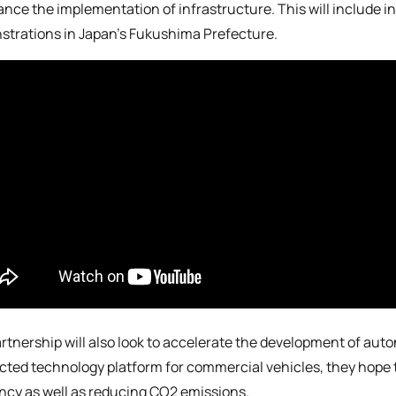
ance the implementation of infrastructure. This will include 
trations in Japan’s Fukushima Prefecture.
rtnership will also look to accelerate the development of au
ted technology platform for commercial vehicles, they hope to
ency as well as reducing CO2 emissions.