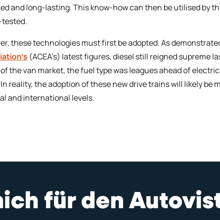
ed and long-lasting. This know-how can then be utilised by 
-tested.
r, these technologies must first be adopted. As demonstrate
ation’s
(ACEA’s) latest figures, diesel still reigned supreme 
of the van market, the fuel type was leagues ahead of electri
 In reality, the adoption of these new drive trains will likely b
al and international levels.
mich für den Autovi