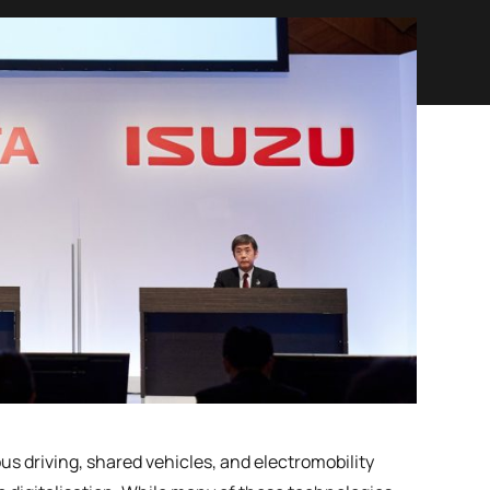
driving, shared vehicles, and electromobility