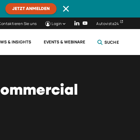
JETZT ANMELDEN
Kontaktieren Sie uns
Login
Autovista24
WS & INSIGHTS
EVENTS & WEBINARE
SUCHE
SCHLIESSEN
commercial