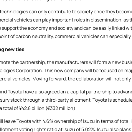
technologies can only contribute to society once they becom
rcial vehicles can play important roles in dissemination, as t
o support the economy and society and can be easily linked w
oint of carbon neutrality, commercial vehicles can especially fu
ng new ties
mote the partnership, the manufacturers will form a new bus
logies Corporation. This new company will be focused on map
cial vehicles. Moving forward, the collaboration will not only
and Toyota have also agreed on a capital partnership to advanc
asury stock through a third-party allotment, Toyota is schedul
 total of ¥42.8 billion (€332 million).
ill leave Toyota with 4.6% ownership of Isuzu in terms of tota
llotment voting rights ratio at Isuzu of 5.02%. Isuzu also pla