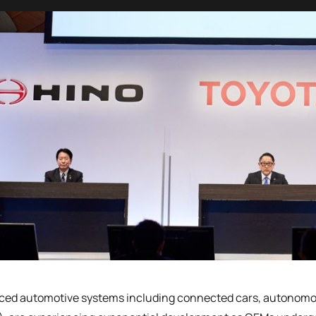
ed automotive systems including connected cars, autonomous 