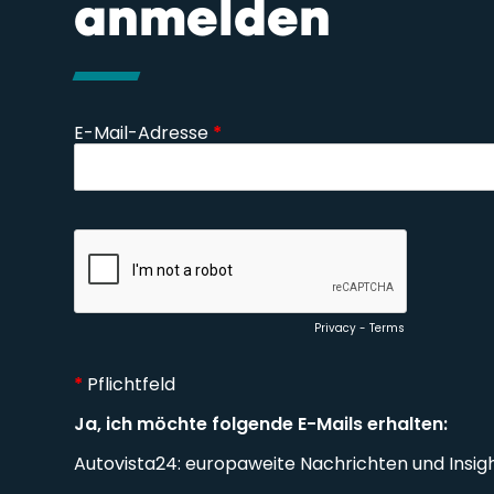
anmelden