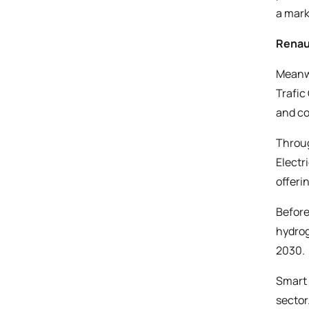
a mark
Renaul
Meanwh
Trafic
and co
Throug
Electr
offeri
Before
hydrog
2030.
Smart 
sector