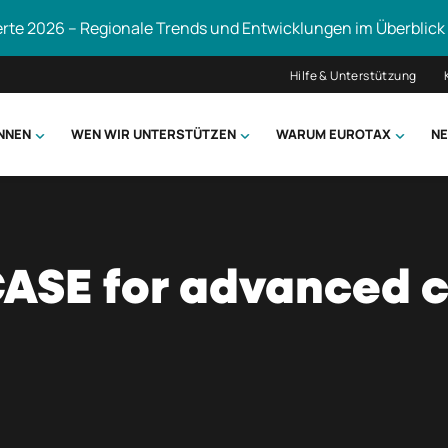
erte 2026 – Regionale Trends und Entwicklungen im Überblick
Hilfe & Unterstützung
ÖNNEN
WEN WIR UNTERSTÜTZEN
WARUM EUROTAX
NE
uchen
CASE for advanced 