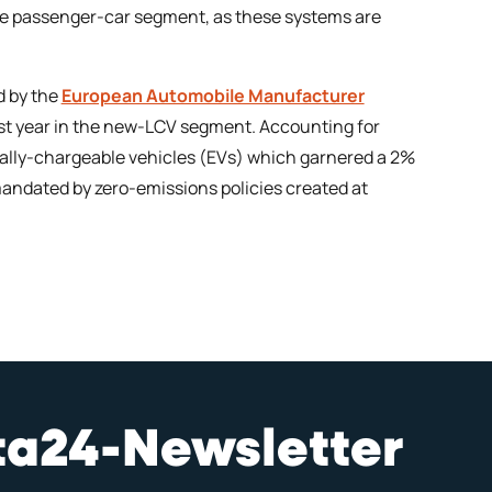
the passenger-car segment, as these systems are
d by the
European Automobile Manufacturer
last year in the new-LCV segment. Accounting for
cally-chargeable vehicles (EVs) which garnered a 2%
e mandated by zero-emissions policies created at
sta24-Newsletter