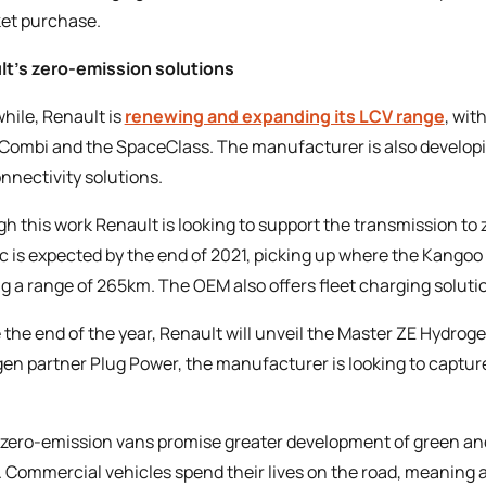
et purchase.
t’s zero-emission solutions
ile, Renault is
renewing and expanding its LCV range
, wit
 Combi and the SpaceClass. The manufacturer is also developing
nnectivity solutions.
h this work Renault is looking to support the transmission 
ic is expected by the end of 2021, picking up where the Kangoo Z
ng a range of 265km. The OEM also offers fleet charging solutio
 the end of the year, Renault will unveil the Master ZE Hydrogen
en partner Plug Power, the manufacturer is looking to captu
zero-emission vans promise greater development of green an
. Commercial vehicles spend their lives on the road, meaning 