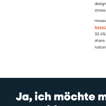
design
stress
Howeve
Associ
92.4% 
share.
nation
Ja, ich möchte 