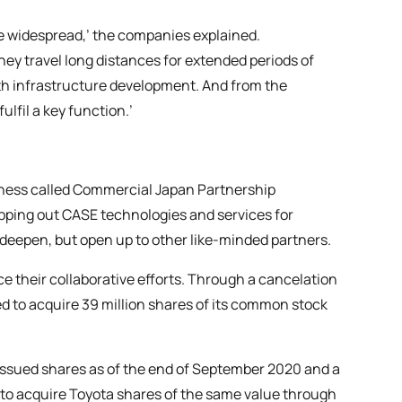
e widespread,’ the companies explained.
hey travel long distances for extended periods of
ith infrastructure development. And from the
lfil a key function.’
iness called Commercial Japan Partnership
ping out CASE technologies and services for
 deepen, but open up to other like-minded partners.
e their collaborative efforts. Through a cancelation
ed to acquire 39 million shares of its common stock
l issued shares as of the end of September 2020 and a
ns to acquire Toyota shares of the same value through