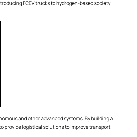
introducing FCEV trucks to hydrogen-based society
tonomous and other advanced systems. By building a
 provide logistical solutions to improve transport