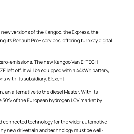
h new versions of the Kangoo, the Express, the
 its Renault Pro+ services, offering turnkey digital
to zero-emissions. The new Kangoo Van E-TECH
E left off. It will be equipped with a 44kWh battery,
ns with its subsidiary, Elexent.
, an alternative to the diesel Master. With its
re 30% of the European hydrogen LCV market by
d connected technology for the wider automotive
any new drivetrain and technology must be well-