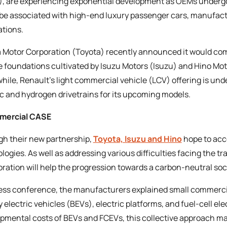
, are experiencing exponential development as OEMs undergo 
be associated with high-end luxury passenger cars, manufact
ations.
 Motor Corporation (Toyota) recently announced it would co
e foundations cultivated by Isuzu Motors (Isuzu) and Hino Motor
ile, Renault’s light commercial vehicle (LCV) offering is und
ic and hydrogen drivetrains for its upcoming models.
mercial CASE
h their new partnership,
Toyota, Isuzu and Hino
hope to acc
logies. As well as addressing various difficulties facing the t
oration will help the progression towards a carbon-neutral soc
ress conference, the manufacturers explained small commerci
y electric vehicles (BEVs), electric platforms, and fuel-cell el
pmental costs of BEVs and FCEVs, this collective approach ma