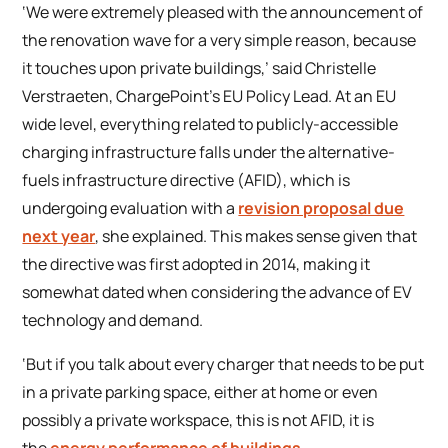
‘We were extremely pleased with the announcement of
the renovation wave for a very simple reason, because
it touches upon private buildings,’ said Christelle
Verstraeten, ChargePoint’s EU Policy Lead. At an EU
wide level, everything related to publicly-accessible
charging infrastructure falls under the alternative-
fuels infrastructure directive (AFID), which is
undergoing evaluation with a
revision proposal due
next year
, she explained. This makes sense given that
the directive was first adopted in 2014, making it
somewhat dated when considering the advance of EV
technology and demand.
‘But if you talk about every charger that needs to be put
in a private parking space, either at home or even
possibly a private workspace, this is not AFID, it is
the
energy performance of buildings