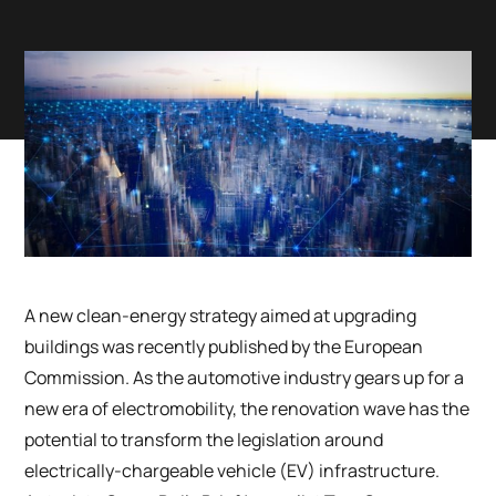
A new clean-energy strategy aimed at upgrading
buildings was recently published by the European
Commission. As the automotive industry gears up for a
new era of electromobility, the renovation wave has the
potential to transform the legislation around
electrically-chargeable vehicle (EV) infrastructure.