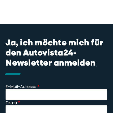
Ja, ich möchte mich für
den Autovista24-
Newsletter anmelden