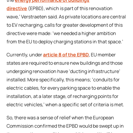
directive
(EPBD), which is part of this renovation
wave,’ Verstraeten said. As private locations are central
to EV recharging, calls for greater development of this
directive were made: ‘we needed a higher ambition
from the EU to deploy charging stations in that space.’
Currently, under
article 8 of the EPBD
, EU member
states are required to ensure new buildings and those
undergoing renovation have ‘ducting infrastructure’
installed. More specifically, this means; ‘conduits for
electric cables, for every parking space to enable the
installation, at a later stage, of recharging points for
electric vehicles,’ when a specific set of criteria is met.
So, there was a sense of relief when the European
Commission confirmed the EPBD would be swept up in