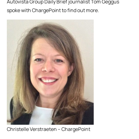
Autovista Group Daily Brief journalist Tom Geggus
spoke with ChargePoint to find out more.
Christelle Verstraeten – ChargePoint