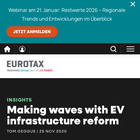
Webinar am 21. Januar: Restwerte 2026 – Regionale
Trends und Entwicklungen im Überblick
JETZT ANMELDEN
direkt
SCHLIESSEN
Eurotax durchsuchen
zum
Inhalt
INSIGHTS
Making waves with EV
infrastructure reform
TOM GEGGUS | 25 NOV 2020