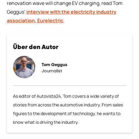
renovation wave will change EV charging, read Tom
Geggus’
interview with the electricity industry
association, Eurelectric
.
Über den Autor
Tom Geggus
Journalist
As editor of Autovista24, Tom covers a wide variety of
stories from across the automotive industry. From sales
figures to the development of technology, he wants to
know what is driving the industry.