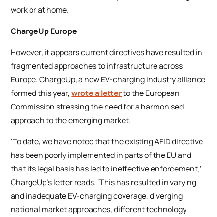
work or at home.
ChargeUp Europe
However, it appears current directives have resulted in
fragmented approaches to infrastructure across
Europe. ChargeUp, a new EV-charging industry alliance
formed this year,
wrote a letter
to the European
Commission stressing the need for a harmonised
approach to the emerging market.
‘To date, we have noted that the existing AFID directive
has been poorly implemented in parts of the EU and
that its legal basis has led to ineffective enforcement,’
ChargeUp’s letter reads. ‘This has resulted in varying
and inadequate EV-charging coverage, diverging
national market approaches, different technology