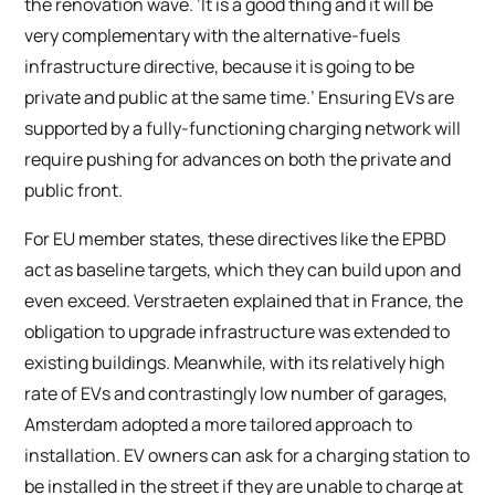
the renovation wave. ‘It is a good thing and it will be
very complementary with the alternative-fuels
infrastructure directive, because it is going to be
private and public at the same time.’ Ensuring EVs are
supported by a fully-functioning charging network will
require pushing for advances on both the private and
public front.
For EU member states, these directives like the EPBD
act as baseline targets, which they can build upon and
even exceed. Verstraeten explained that in France, the
obligation to upgrade infrastructure was extended to
existing buildings. Meanwhile, with its relatively high
rate of EVs and contrastingly low number of garages,
Amsterdam adopted a more tailored approach to
installation. EV owners can ask for a charging station to
be installed in the street if they are unable to charge at