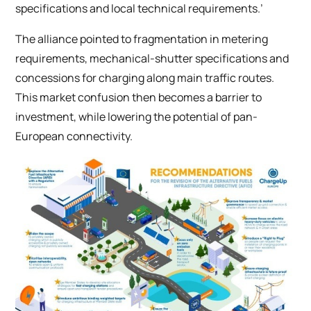
specifications and local technical requirements.’
The alliance pointed to fragmentation in metering
requirements, mechanical-shutter specifications and
concessions for charging along main traffic routes.
This market confusion then becomes a barrier to
investment, while lowering the potential of pan-
European connectivity.