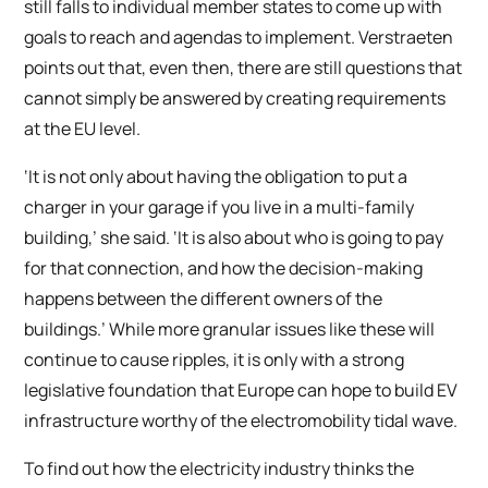
still falls to individual member states to come up with
goals to reach and agendas to implement. Verstraeten
points out that, even then, there are still questions that
cannot simply be answered by creating requirements
at the EU level.
‘It is not only about having the obligation to put a
charger in your garage if you live in a multi-family
building,’ she said. ‘It is also about who is going to pay
for that connection, and how the decision-making
happens between the different owners of the
buildings.’ While more granular issues like these will
continue to cause ripples, it is only with a strong
legislative foundation that Europe can hope to build EV
infrastructure worthy of the electromobility tidal wave.
To find out how the electricity industry thinks the