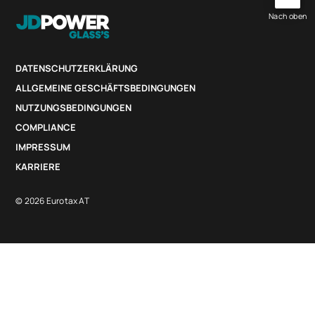
Nach oben
DATENSCHUTZERKLÄRUNG
ALLGEMEINE GESCHÄFTSBEDINGUNGEN
NUTZUNGSBEDINGUNGEN
COMPLIANCE
IMPRESSUM
KARRIERE
© 2026 Eurotax AT