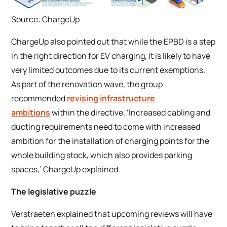
Source: ChargeUp
ChargeUp also pointed out that while the EPBD is a step
in the right direction for EV charging, it is likely to have
very limited outcomes due to its current exemptions.
As part of the renovation wave, the group
recommended
revising infrastructure
ambitions
within the directive. ‘Increased cabling and
ducting requirements need to come with increased
ambition for the installation of charging points for the
whole building stock, which also provides parking
spaces,’ ChargeUp explained.
The legislative puzzle
Verstraeten explained that upcoming reviews will have