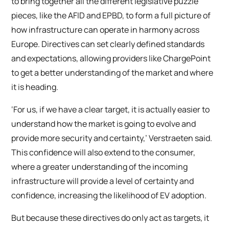
to bring together all the different legislative puzzle
pieces, like the AFID and EPBD, to form a full picture of
how infrastructure can operate in harmony across
Europe. Directives can set clearly defined standards
and expectations, allowing providers like ChargePoint
to get a better understanding of the market and where
it is heading.
‘For us, if we have a clear target, it is actually easier to
understand how the market is going to evolve and
provide more security and certainty,’ Verstraeten said.
This confidence will also extend to the consumer,
where a greater understanding of the incoming
infrastructure will provide a level of certainty and
confidence, increasing the likelihood of EV adoption.
But because these directives do only act as targets, it