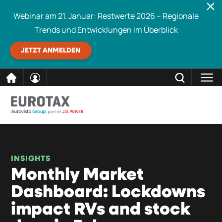
Webinar am 21. Januar: Restwerte 2026 – Regionale
Trends und Entwicklungen im Überblick
JETZT ANMELDEN
direkt
SCHLIESSEN
Eurotax durchsuchen
zum
Inhalt
INSIGHTS
Monthly Market
Dashboard: Lockdowns
impact RVs and stock