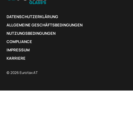
DATENSCHUTZERKLÄRUNG
ALLGEMEINE GESCHÄFTSBEDINGUNGEN
NUTZUNGSBEDINGUNGEN
COMPLIANCE
IMPRESSUM
KARRIERE
© 2026 Eurotax AT