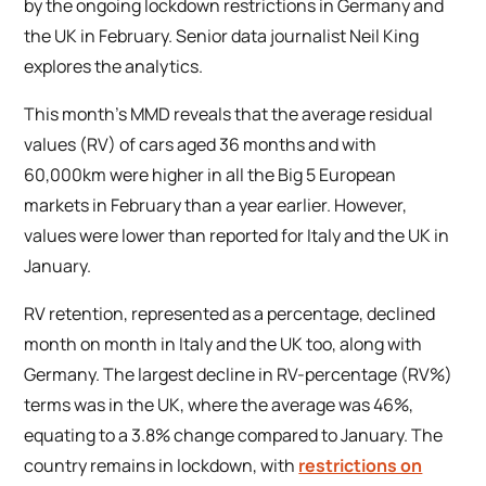
by the ongoing lockdown restrictions in Germany and
the UK in February. Senior data journalist Neil King
explores the analytics.
This month’s MMD reveals that the average residual
values (RV) of cars aged 36 months and with
60,000km were higher in all the Big 5 European
markets in February than a year earlier. However,
values were lower than reported for Italy and the UK in
January.
RV retention, represented as a percentage, declined
month on month in Italy and the UK too, along with
Germany. The largest decline in RV-percentage (RV%)
terms was in the UK, where the average was 46%,
equating to a 3.8% change compared to January. The
country remains in lockdown, with
restrictions on