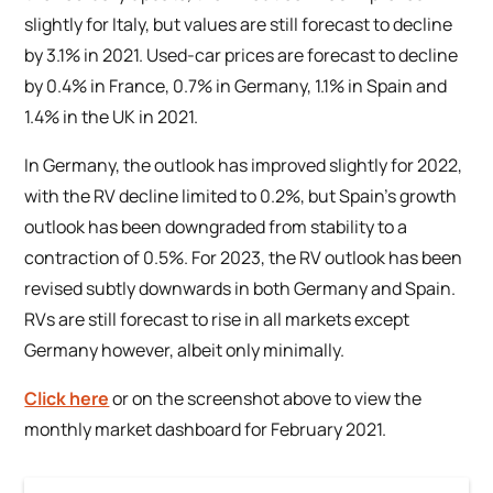
slightly for Italy, but values are still forecast to decline
by 3.1% in 2021. Used-car prices are forecast to decline
by 0.4% in France, 0.7% in Germany, 1.1% in Spain and
1.4% in the UK in 2021.
In Germany, the outlook has improved slightly for 2022,
with the RV decline limited to 0.2%, but Spain’s growth
outlook has been downgraded from stability to a
contraction of 0.5%. For 2023, the RV outlook has been
revised subtly downwards in both Germany and Spain.
RVs are still forecast to rise in all markets except
Germany however, albeit only minimally.
Click here
or on the screenshot above to view the
monthly market dashboard for February 2021.