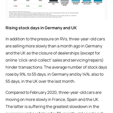
Rising stock days in Germany and UK
In addition to the pressure on RVs, three-year-old cars
are selling more slowly than a month ago in Germany
and the UK as the closure of dealerships (except for
online ‘click-and-collect’ sales and servicing/repairs)
hinder transactions. The average number of stock days
rose by 9%, to 55 days, in Germany and by 14%, also to
55 days, in the UK over the last month.
Compared to February 2020, three-year-old cars are
moving on more slowly in France, Spain and the UK.
The latter is suffering the greatest slowdown in the