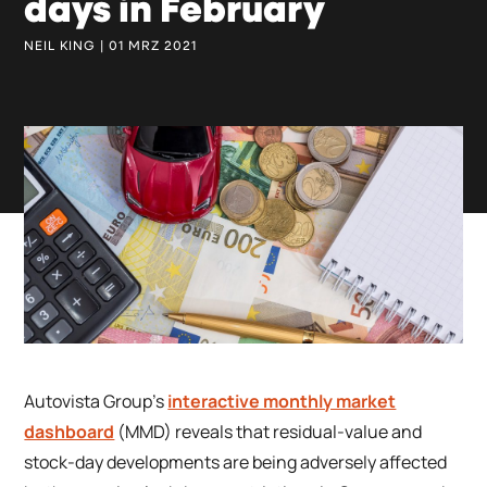
days in February
NEIL KING | 01 MRZ 2021
Autovista Group’s
interactive monthly market
dashboard
(MMD) reveals that residual-value and
stock-day developments are being adversely affected