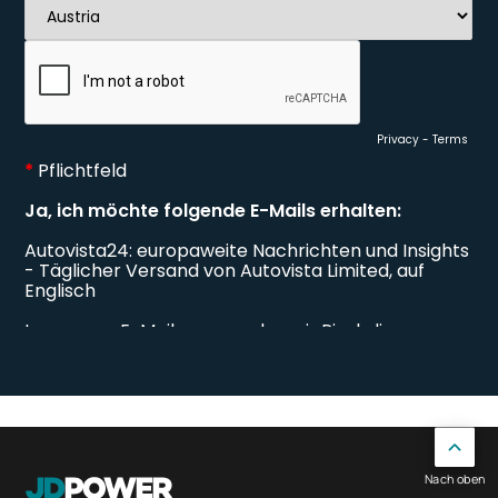
Nach oben