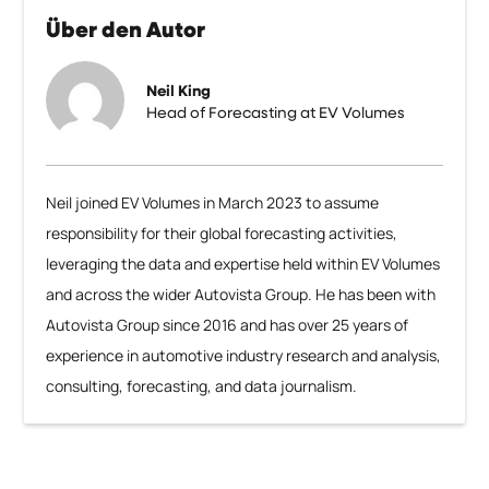
Über den Autor
Neil King
Head of Forecasting at EV Volumes
Neil joined EV Volumes in March 2023 to assume
responsibility for their global forecasting activities,
leveraging the data and expertise held within EV Volumes
and across the wider Autovista Group. He has been with
Autovista Group since 2016 and has over 25 years of
experience in automotive industry research and analysis,
consulting, forecasting, and data journalism.