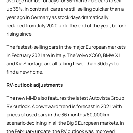
average number of days for 36-month-old cars to sell,
up 35%. In contrast, cars are still selling quicker than a
year ago in Germany as stock days dramatically
reduced from July 2020 until the end of the year, before
rising since.
The fastest-selling cars in the major European markets
in February 2021 are in Italy. The Volvo XC60, BMW X1
and Kia Sportage are all taking fewer than 30days to
find a new home.
RV-outlook adjustments
The new MMD also features the latest Autovista Group
RV outlook. A downward trend is forecast in 2021, with
prices of used cars in the 36 months/60,000km
scenario declining in all the Big 5 European markets. In
the February update, the RV outlook was improved