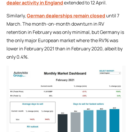
dealer activity in England
extended to 12 April.
Similarly,
German dealerships remain closed
until 7
March. The month-on-month downturn in RV
retention in February was only minimal, but Germany is
the only major European market where the RV% was
lower in February 2021 than in February 2020, albeit by
only 0.4%.