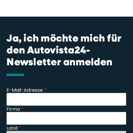
Ja, ich möchte mich für
den Autovista24-
Newsletter anmelden