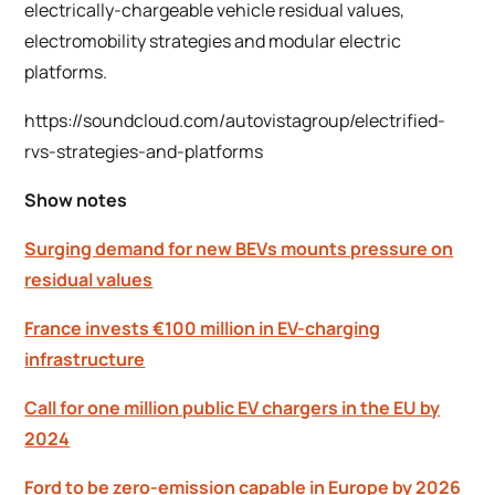
electrically-chargeable vehicle residual values,
electromobility strategies and modular electric
platforms.
https://soundcloud.com/autovistagroup/electrified-
rvs-strategies-and-platforms
Show notes
Surging demand for new BEVs mounts pressure on
residual values
France invests €100 million in EV-charging
infrastructure
Call for one million public EV chargers in the EU by
2024
Ford to be zero-emission capable in Europe by 2026