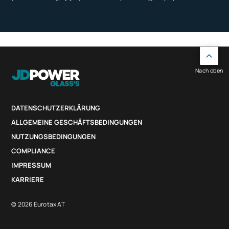
Nach oben
DATENSCHUTZERKLÄRUNG
ALLGEMEINE GESCHÄFTSBEDINGUNGEN
NUTZUNGSBEDINGUNGEN
COMPLIANCE
IMPRESSUM
KARRIERE
© 2026 Eurotax AT