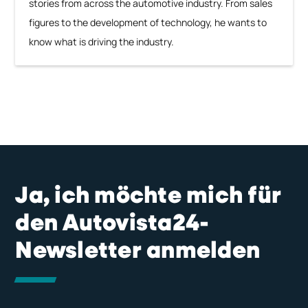
stories from across the automotive industry. From sales
figures to the development of technology, he wants to
know what is driving the industry.
Ja, ich möchte mich für
den Autovista24-
Newsletter anmelden