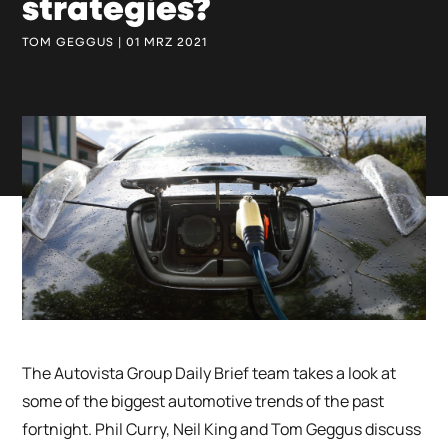
strategies?
TOM GEGGUS | 01 MRZ 2021
The Autovista Group Daily Brief team takes a look at
some of the biggest automotive trends of the past
fortnight. Phil Curry, Neil King and Tom Geggus discuss