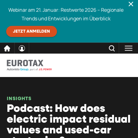
Webinar am 21. Januar: Restwerte 2026 – Regionale
Trends und Entwicklungen im Überblick
JETZT ANMELDEN
direkt
SCHLIESSEN
Eurotax durchsuchen
zum
Inhalt
INSIGHTS
Podcast: How does
electric impact residual
values and used-car