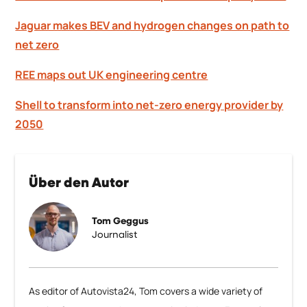
Jaguar makes BEV and hydrogen changes on path to
net zero
REE maps out UK engineering centre
Shell to transform into net-zero energy provider by
2050
Über den Autor
Tom Geggus
Journalist
As editor of Autovista24, Tom covers a wide variety of