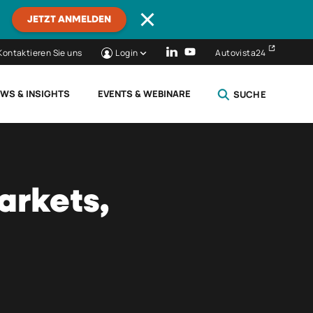
JETZT ANMELDEN
Kontaktieren Sie uns
Login
Autovista24
WS & INSIGHTS
EVENTS & WEBINARE
SUCHE
SCHLIESSEN
arkets,