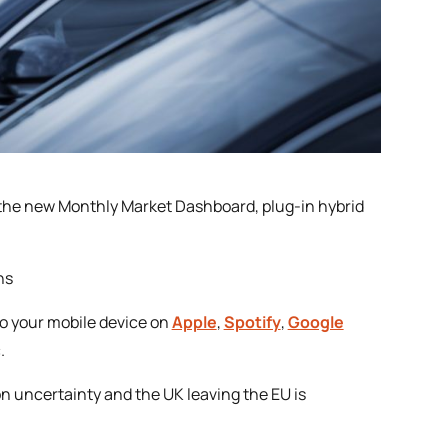
s the new Monthly Market Dashboard, plug-in hybrid
ns
to your mobile device on
Apple
,
Spotify
,
Google
.
on uncertainty and the UK leaving the EU is