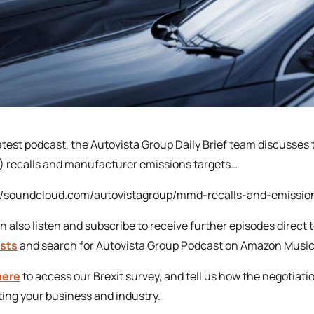
 latest podcast, the Autovista Group Daily Brief team discusse
 recalls and manufacturer emissions targets…
://soundcloud.com/autovistagroup/mmd-recalls-and-emissio
n also listen and subscribe to receive further episodes direct 
sts
and search for Autovista Group Podcast on Amazon Music
here
to access our Brexit survey, and tell us how the negotiati
ing your business and industry.