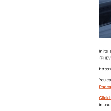
In its
(PHEV)
https
You ca
Podca
Click 
impact