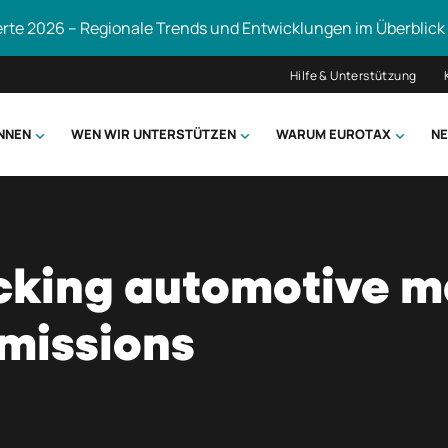
erte 2026 – Regionale Trends und Entwicklungen im Überblick
Hilfe & Unterstützung
ÖNNEN
WEN WIR UNTERSTÜTZEN
WARUM EUROTAX
NE
uchen
cking automotive m
emissions