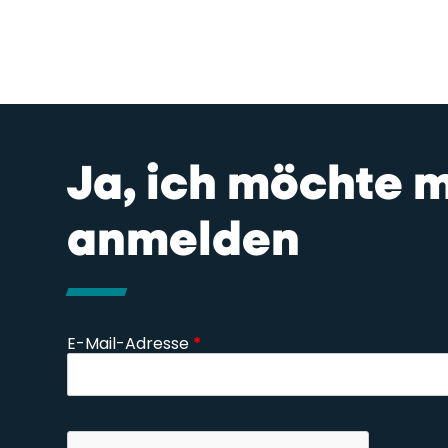
Ja, ich möchte 
anmelden