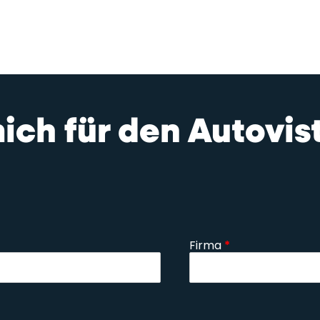
mich für den Autovi