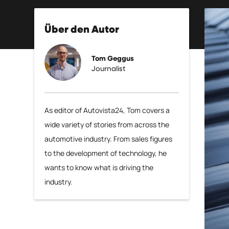
Über den Autor
Tom Geggus
Journalist
As editor of Autovista24, Tom covers a
wide variety of stories from across the
automotive industry. From sales figures
to the development of technology, he
wants to know what is driving the
industry.