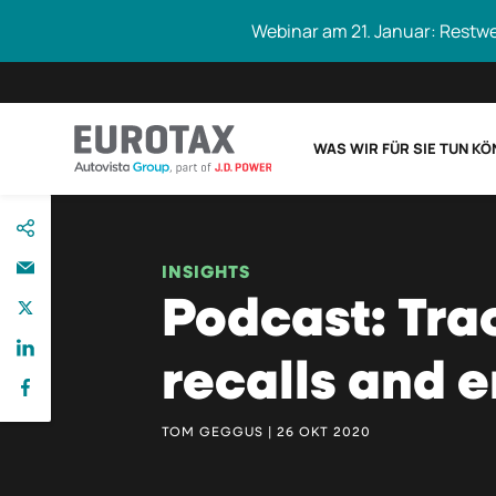
Webinar am 21. Januar: Restw
WAS WIR FÜR SIE TUN K
direkt
Eurotax durchs
zum
Inhalt
INSIGHTS
Podcast: Tra
recalls and 
TOM GEGGUS | 26 OKT 2020