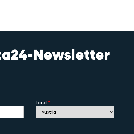
sta24-Newsletter