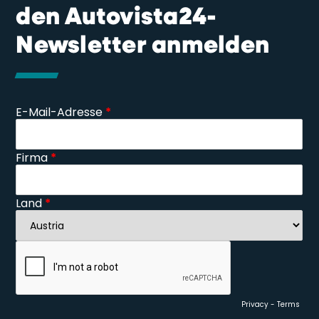
den Autovista24-
Newsletter anmelden