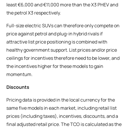
least €6,000 and €11,000 more than the X3 PHEV and
the petrol X3 respectively.
Full-size electric SUVs can therefore only compete on
price against petrol and plug-in hybrid rivals if
attractive list price positioning is combined with
healthy government support. List prices and/or price
ceilings for incentives therefore need to be lower, and
the incentives higher for these models to gain
momentum.
Discounts
Pricing data is provided in the local currency for the
same five models in each market, including retail list
prices (including taxes), incentives, discounts, and a
final adjusted retail price. The TCO is calculated as the