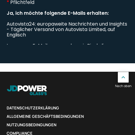
Nach oben
DATENSCHUTZERKLÄRUNG
ALLGEMEINE GESCHÄFTSBEDINGUNGEN
NUTZUNGSBEDINGUNGEN
COMPLIANCE