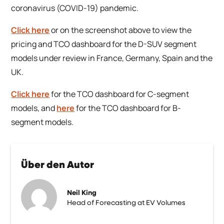
coronavirus (COVID-19) pandemic.
Click here
or on the screenshot above to view the
pricing and TCO dashboard for the D-SUV segment
models under review in France, Germany, Spain and the
UK.
Click here
for the TCO dashboard for C-segment
models, and
here
for the TCO dashboard for B-
segment models.
Über den Autor
Neil King
Head of Forecasting at EV Volumes