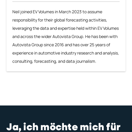
Neil joined EV Volumes in March 2023 to assume
responsibility for their global forecasting activities,
leveraging the data and expertise held within EV Volumes
and across the wider Autovista Group. He has been with
Autovista Group since 2016 and has over 25 years of
experience in automotive industry research and analysis,
consulting, forecasting, and data journalism.
Ja, ich möchte mich für