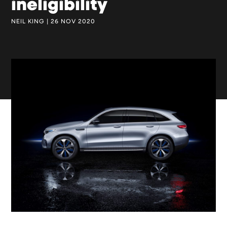
ineligibility
NEIL KING | 26 NOV 2020