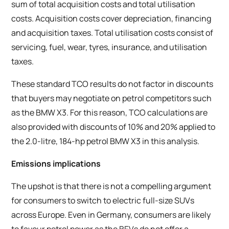
sum of total acquisition costs and total utilisation
costs. Acquisition costs cover depreciation, financing
and acquisition taxes. Total utilisation costs consist of
servicing, fuel, wear, tyres, insurance, and utilisation
taxes.
These standard TCO results do not factor in discounts
that buyers may negotiate on petrol competitors such
as the BMW X3. For this reason, TCO calculations are
also provided with discounts of 10% and 20% applied to
the 2.0-litre, 184-hp petrol BMW X3 in this analysis.
Emissions implications
The upshot is that there is not a compelling argument
for consumers to switch to electric full-size SUVs
across Europe. Even in Germany, consumers are likely
to favour petrol power as the BEVs do not offer a