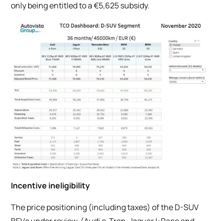
only being entitled to a €5,625 subsidy.
Incentive ineligibility
The price positioning (including taxes) of the D-SUV
BEVs under review, (Audi e-Tron, Jaguar I-Pace and