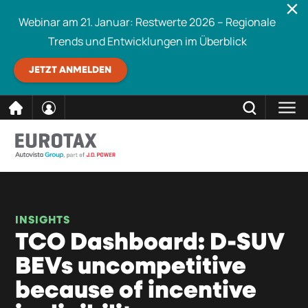
Webinar am 21. Januar: Restwerte 2026 – Regionale
Trends und Entwicklungen im Überblick
JETZT ANMELDEN
direkt
SCHLIESSEN
Eurotax durchsuchen
zum
Inhalt
INSIGHTS
TCO Dashboard: D-SUV
BEVs uncompetitive
because of incentive