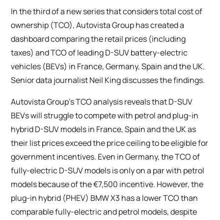
In the third of a new series that considers total cost of
ownership (TCO), Autovista Group has created a
dashboard comparing the retail prices (including
taxes) and TCO of leading D-SUV battery-electric
vehicles (BEVs) in France, Germany, Spain and the UK.
Senior data journalist Neil King discusses the findings.
Autovista Group’s TCO analysis reveals that D-SUV
BEVs will struggle to compete with petrol and plug-in
hybrid D-SUV models in France, Spain and the UK as
their list prices exceed the price ceiling to be eligible for
government incentives. Even in Germany, the TCO of
fully-electric D-SUV models is only on a par with petrol
models because of the €7,500 incentive. However, the
plug-in hybrid (PHEV) BMW X3 has a lower TCO than
comparable fully-electric and petrol models, despite