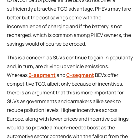
sufficiently attractive TCO advantage. PHEVs may fare
better but the cost savings come with the
inconvenience of charging and if the battery is not
recharged, which is common among PHEV owners, the
savings would of course be eroded.
This is a concern as SUVs continue to gain in popularity
and, in turn, are driving up vehicle emissions.
Whereas
B-segment
and
C-segment
BEVs offer
competitive TCO, albeit only because of incentives,
there is an argument that this is more important for
SUVs as governments and carmakers alike seek to
reduce pollution levels. Higher incentives across
Europe, along with lower prices and incentive ceilings,
would also provide a much-needed boost as the
automotive sector contends with the fallout from the