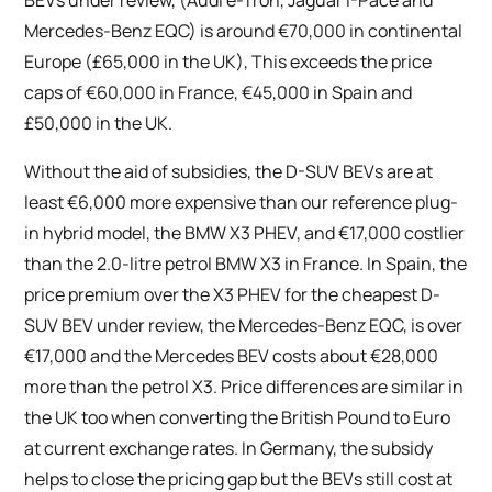
Mercedes-Benz EQC) is around €70,000 in continental
Europe (£65,000 in the UK), This exceeds the price
caps of €60,000 in France, €45,000 in Spain and
£50,000 in the UK.
Without the aid of subsidies, the D-SUV BEVs are at
least €6,000 more expensive than our reference plug-
in hybrid model, the BMW X3 PHEV, and €17,000 costlier
than the 2.0-litre petrol BMW X3 in France. In Spain, the
price premium over the X3 PHEV for the cheapest D-
SUV BEV under review, the Mercedes-Benz EQC, is over
€17,000 and the Mercedes BEV costs about €28,000
more than the petrol X3. Price differences are similar in
the UK too when converting the British Pound to Euro
at current exchange rates. In Germany, the subsidy
helps to close the pricing gap but the BEVs still cost at