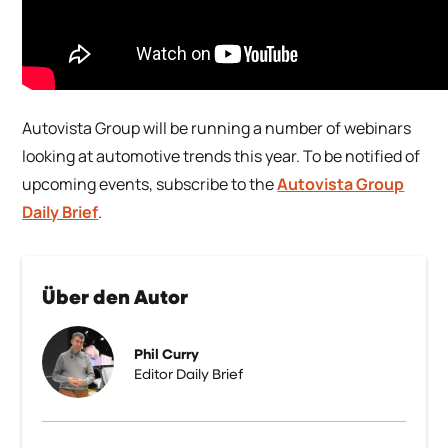
Autovista Group will be running a number of webinars
looking at automotive trends this year. To be notified of
upcoming events, subscribe to the
Autovista Group
Daily Brief
.
Über den Autor
Phil Curry
Editor Daily Brief