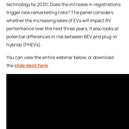
technology by 2030. Does the increase in registrations
trigger new remarketing risks? The panel considers
whether the increasing sales of EVs will impact RV
performance over the next three years. It also looks at
potential differences in risk between BEV and plug-in
hybrids (PHEVs).
You can view the entire webinar below, or download
the
slide deck here
.