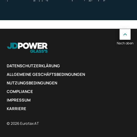
Nach oben
DATENSCHUTZERKLÄRUNG
ALLGEMEINE GESCHÄFTSBEDINGUNGEN
NUTZUNGSBEDINGUNGEN
COMPLIANCE
IMPRESSUM
KARRIERE
© 2026 Eurotax AT