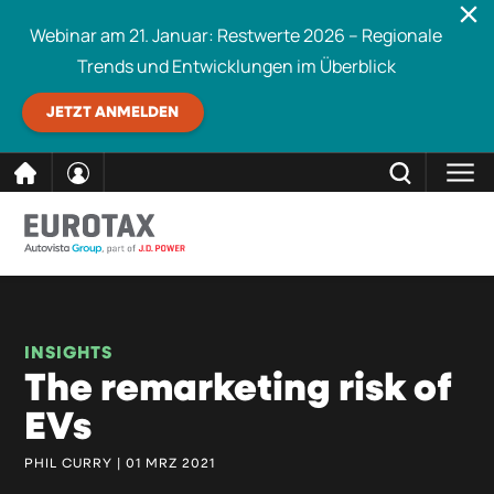
Webinar am 21. Januar: Restwerte 2026 – Regionale
Trends und Entwicklungen im Überblick
JETZT ANMELDEN
direkt
SCHLIESSEN
Eurotax durchsuchen
zum
Inhalt
INSIGHTS
The remarketing risk of
EVs
PHIL CURRY | 01 MRZ 2021