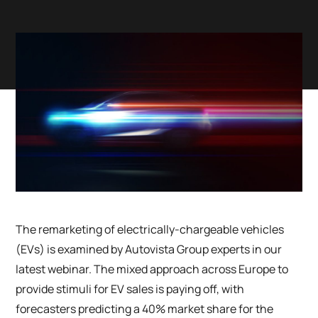
The remarketing of electrically-chargeable vehicles
(EVs) is examined by Autovista Group experts in our
latest webinar. The mixed approach across Europe to
provide stimuli for EV sales is paying off, with
forecasters predicting a 40% market share for the