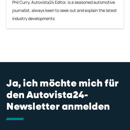
Phil Curry, Autovista24 Editor, is a seasoned automotive
journalist, always keen to seek out and explain the latest
industry developments
Ja, ich möchte mich für
den Autovista24-
Newsletter anmelden