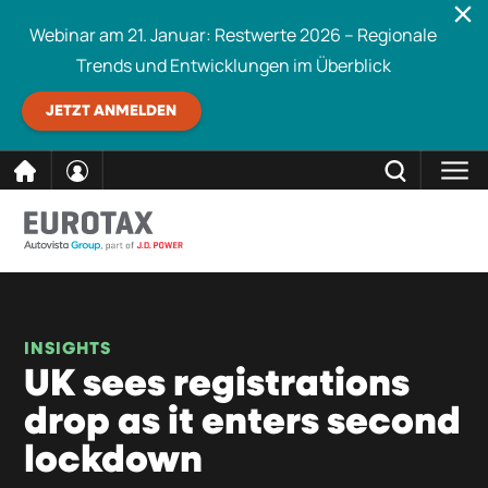
Webinar am 21. Januar: Restwerte 2026 – Regionale
Trends und Entwicklungen im Überblick
JETZT ANMELDEN
direkt
SCHLIESSEN
Eurotax durchsuchen
zum
Inhalt
INSIGHTS
UK sees registrations
drop as it enters second
lockdown