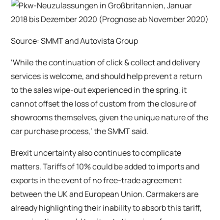
Source: SMMT and Autovista Group
‘While the continuation of click & collect and delivery
services is welcome, and should help prevent a return
to the sales wipe-out experienced in the spring, it
cannot offset the loss of custom from the closure of
showrooms themselves, given the unique nature of the
car purchase process,’ the SMMT said.
Brexit uncertainty also continues to complicate
matters. Tariffs of 10% could be added to imports and
exports in the event of no free-trade agreement
between the UK and European Union. Carmakers are
already highlighting their inability to absorb this tariff,