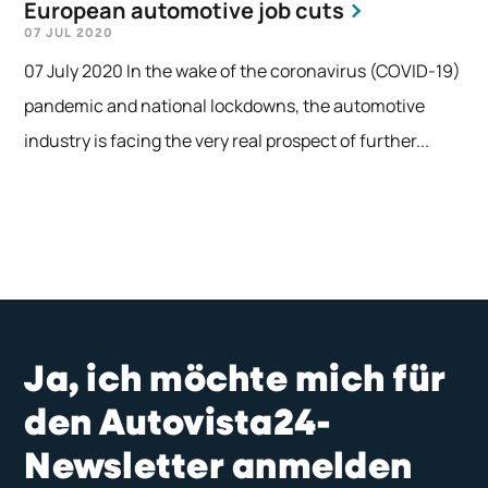
European automotive job cuts
07 JUL 2020
07 July 2020 In the wake of the coronavirus (COVID-19)
pandemic and national lockdowns, the automotive
industry is facing the very real prospect of further...
Ja, ich möchte mich für
den Autovista24-
Newsletter anmelden