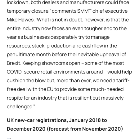
lockdown, both dealers and manufacturers could face
temporary closure,’ comments SMMT chief executive
Mike Hawes. ‘What is not in doubt, however, is that the
entire industry now faces an even tougher end to the
year as businesses desperately try to manage
resources, stock, production and cashflow in the
penultimate month before the inevitable upheaval of
Brexit. Keeping showrooms open – some of the most
COVID-secure retail environments around – would help
cushion the blow but, more than ever, we need a tariff-
free deal with the EU to provide some much-needed
respite for an industry that is resilient but massively
challenged.”
UK new-car registrations, January 2018 to
December 2020 (forecast from November 2020)