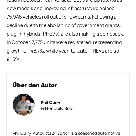
new models and improving infrastructure helped
75,946 vehicles roll out of showrooms. Following a
decline due to the abolishing of government grants,
plug-in hybrids (PHEVs) are also making a comeback.
In October, 7,775 units were registered, representing
growth of 148.7%, while year-to-date, PHEVs are up
91.5%.
Über den Autor
Phil Curry
Editor Daily Brief
Phil Curry, Autovista24 Editor, is a seasoned automotive