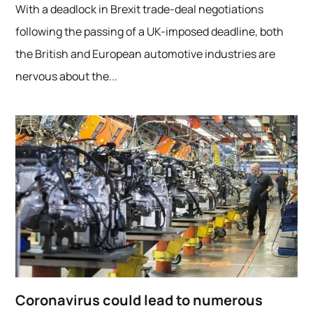
With a deadlock in Brexit trade-deal negotiations
following the passing of a UK-imposed deadline, both
the British and European automotive industries are
nervous about the...
Coronavirus could lead to numerous