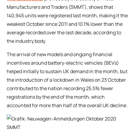
Manufacturers and Traders (SMMT), shows that
140,945 units were registered last month, making it the
weakest October since 2011 and 10.1% lower than the
average recorded over the last decade, according to
the industry body.
The arrival of new models and ongoing financial
incentives around battery-electric vehicles (BEVs)
helped initially to sustain UK demand in the month, but
the introduction of a lockdown in Wales on 23 October
contributed to the nation recording 25.5% fewer
registrations by the end of the month, which
accounted for more than half of the overall UK decline.