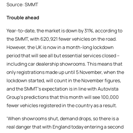
Source: SMMT
Trouble ahead
Year-to-date, the market is down by 31%, according to
the SMMT, with 620,921 fewer vehicles on the road.
However, the UK is now in a month-long lockdown
period that will see all but essential services closed –
including car dealership showrooms. This means that
only registrations made up until 5 November, when the
lockdown started, will count in the November figures,
and the SMMT’s expectation is in line with Autovista
Group’s predictions that this month will see 100,000
fewer vehicles registered in the country as a result.
‘When showrooms shut, demand drops, so there is a
real danger that with England today entering a second