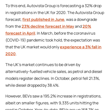
To this end, Autovista Group is forecasting a 32% drop
in registrations in the UK for 2020. The Autovista Group
forecast,
first published in June
, was a downgrade
from the
23% decline forecast in May
and
20%
forecast in April
. In March, before the coronavirus
(COVID-19) pandemic took hold, the expectation was
that the UK market would only
experience a 3% fall in
2020
.
The UK’s market continues to be driven by
alternatively-fuelled vehicle sales, as petrol and diesel
models register declines. In October, petrol fell 21.3%,
while diesel dropped by 38.4%.
However, BEVs saw a 195.2% increase in registrations,
albeit on smaller figures, with 9,335 units hitting the
road in October. Year-to-date, BEVs are up 168.7% as