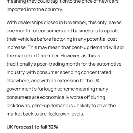
meaning they could tag it onto the price of new cars
imported into the country.
With dealerships closed in November, this only leaves
one month for consumers and businesses to update
their vehicles before factoring in any potential cost
increase. This may mean that pent-up demand will aid
the market in December. However, as this is
traditionally a poor-trading month for the automotive
industry, with consumer spending concentrated
elsewhere, and with an extension to the UK
government’s furlough scheme meaning many
consumers are economically worse off during
lockdowns, pent-up demand is unlikely to drive the
market back to pre-lockdown levels.
UK forecast to fall 32%