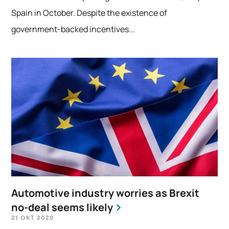
Spain in October. Despite the existence of
government-backed incentives...
Automotive industry worries as Brexit
no-deal seems likely
21 OKT 2020