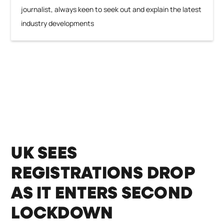
journalist, always keen to seek out and explain the latest
industry developments
UK SEES
REGISTRATIONS DROP
AS IT ENTERS SECOND
LOCKDOWN