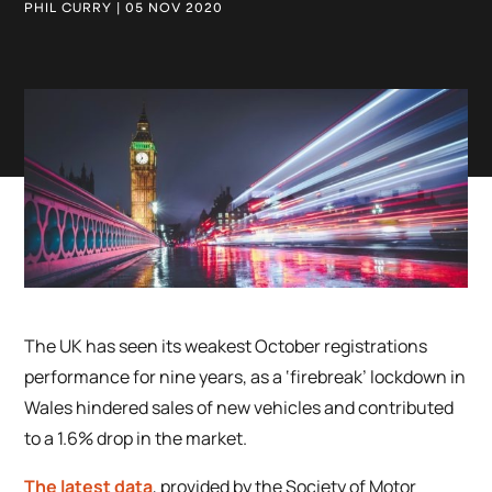
PHIL CURRY | 05 NOV 2020
The UK has seen its weakest October registrations
performance for nine years, as a ‘firebreak’ lockdown in
Wales hindered sales of new vehicles and contributed
to a 1.6% drop in the market.
The latest data
, provided by the Society of Motor