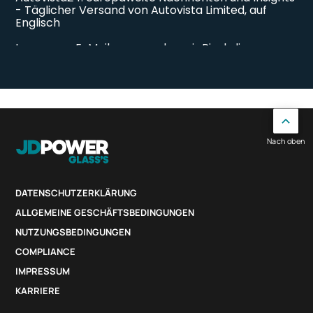
Nach oben
DATENSCHUTZERKLÄRUNG
ALLGEMEINE GESCHÄFTSBEDINGUNGEN
NUTZUNGSBEDINGUNGEN
COMPLIANCE
IMPRESSUM
KARRIERE