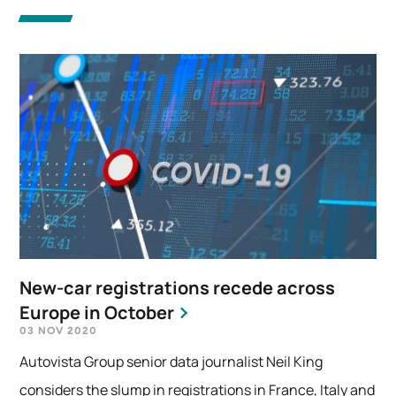
New-car registrations recede across
Europe in October
03 NOV 2020
Autovista Group senior data journalist Neil King
considers the slump in registrations in France, Italy and