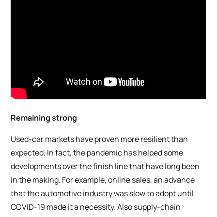
Remaining strong
Used-car markets have proven more resilient than
expected. In fact, the pandemic has helped some
developments over the finish line that have long been
in the making. For example, online sales, an advance
that the automotive industry was slow to adopt until
COVID-19 made it a necessity. Also supply-chain