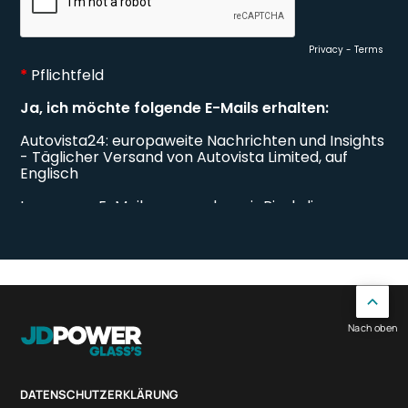
Nach oben
DATENSCHUTZERKLÄRUNG