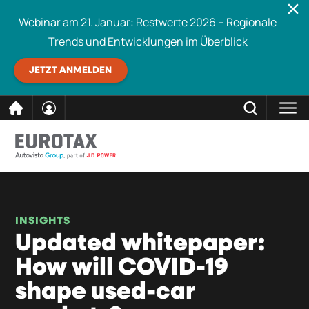
Webinar am 21. Januar: Restwerte 2026 – Regionale
Trends und Entwicklungen im Überblick
JETZT ANMELDEN
direkt
SCHLIESSEN
Eurotax durchsuchen
zum
Inhalt
INSIGHTS
Updated whitepaper:
How will COVID-19
shape used-car