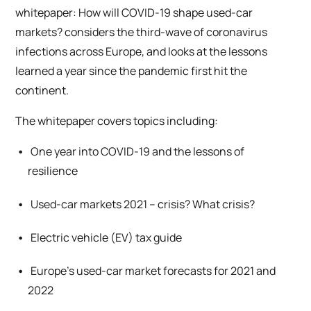
whitepaper:
How will COVID-19 shape used-car
markets?
considers the third-wave of coronavirus
infections across Europe, and looks at the lessons
learned a year since the pandemic first hit the
continent.
The whitepaper covers topics including:
One year into COVID-19 and the lessons of
resilience
Used-car markets 2021 – crisis? What crisis?
Electric vehicle (EV) tax guide
Europe’s used-car market forecasts for 2021 and
2022