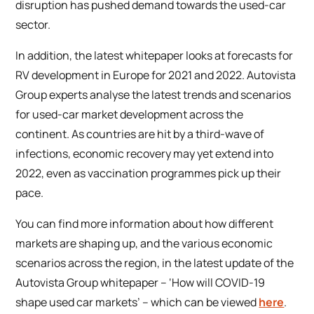
disruption has pushed demand towards the used-car
sector.
In addition, the latest whitepaper looks at forecasts for
RV development in Europe for 2021 and 2022. Autovista
Group experts analyse the latest trends and scenarios
for used-car market development across the
continent. As countries are hit by a third-wave of
infections, economic recovery may yet extend into
2022, even as vaccination programmes pick up their
pace.
You can find more information about how different
markets are shaping up, and the various economic
scenarios across the region, in the latest update of the
Autovista Group whitepaper – ‘How will COVID-19
shape used car markets’ – which can be viewed
here
.