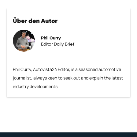
Über den Autor
Phil Curry
Editor Daily Brief
Phil Curry, Autovista24 Editor, is a seasoned automotive
journalist, always keen to seek out and explain the latest
industry developments