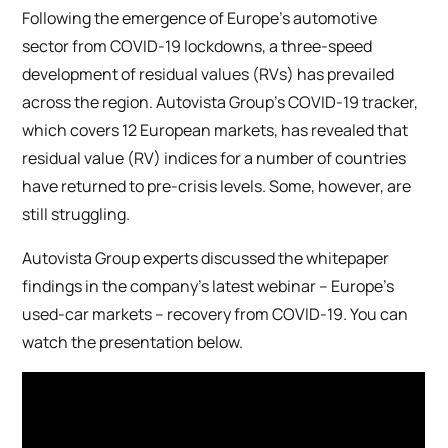
Following the emergence of Europe’s automotive
sector from COVID-19 lockdowns, a three-speed
development of residual values (RVs) has prevailed
across the region. Autovista Group’s COVID-19 tracker,
which covers 12 European markets, has revealed that
residual value (RV) indices for a number of countries
have returned to pre-crisis levels. Some, however, are
still struggling.
Autovista Group experts discussed the whitepaper
findings in the company’s latest webinar – Europe’s
used-car markets – recovery from COVID-19. You can
watch the presentation below.