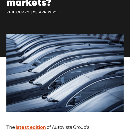
markets?
PHIL CURRY | 23 APR 2021
The
latest edition
of Autovista Group’s