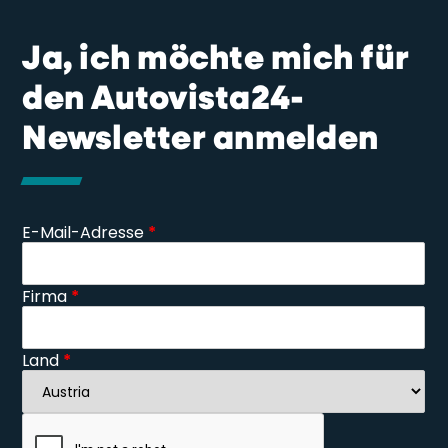
Ja, ich möchte mich für
den Autovista24-
Newsletter anmelden