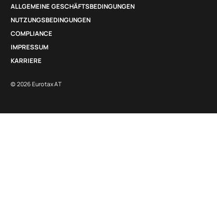
ALLGEMEINE GESCHÄFTSBEDINGUNGEN
NUTZUNGSBEDINGUNGEN
COMPLIANCE
IMPRESSUM
KARRIERE
© 2026 Eurotax AT