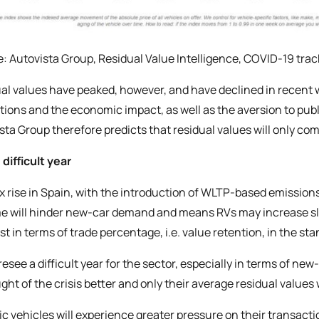
: Autovista Group, Residual Value Intelligence, COVID-19 trac
al values have peaked, however, and have declined in recent 
ctions and the economic impact, as well as the aversion to pub
sta Group therefore predicts that residual values will only co
 difficult year
x rise in Spain, with the introduction of WLTP-based emissio
 will hinder new-car demand and means RVs may increase slight
st in terms of trade percentage, i.e. value retention, in the
resee a difficult year for the sector, especially in terms of new
ght of the crisis better and only their average residual values 
ric vehicles will experience greater pressure on their transact