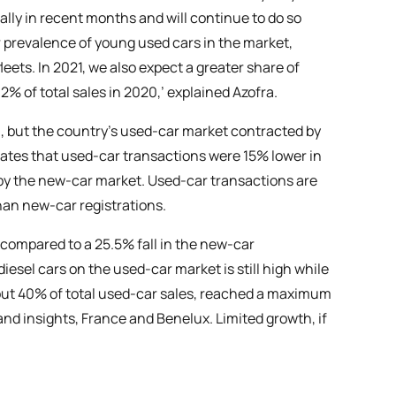
lly in recent months and will continue to do so
prevalence of young used cars in the market,
leets. In 2021, we also expect a greater share of
2% of total sales in 2020,’ explained Azofra.
20, but the country’s used-car market contracted by
mates that used-car transactions were 15% lower in
d by the new-car market. Used-car transactions are
than new-car registrations.
compared to a 25.5% fall in the new-car
iesel cars on the used-car market is still high while
about 40% of total used-car sales, reached a maximum
and insights, France and Benelux. Limited growth, if