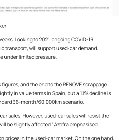
ker
weeks. Looking to 2021, ongoing COVID-19
lic transport, will support used-car demand.
me under limited pressure.
ns figures, and the end to the RENOVE scrappage
ly in value terms in Spain, but a 1.1% decline is
 standard 36-month/60,000km scenario.
-car sales. However, used-car sales will resist the
will be slightly affected.’ Azofra emphasised.
ion prices in the used-car market. On the one hand,