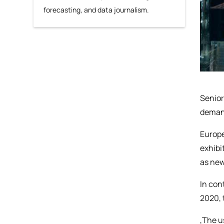
forecasting, and data journalism.
Senior
demand
Europe
exhibi
as new
In con
2020, 
‚The u