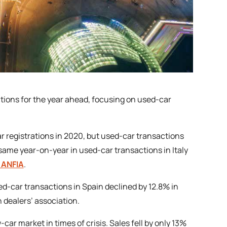
ctions for the year ahead, focusing on used-car
ar registrations in 2020, but used-car transactions
 same year-on-year in used-car transactions in Italy
 ANFIA
.
ed-car transactions in Spain declined by 12.8% in
h dealers’ association.
ar market in times of crisis. Sales fell by only 13%