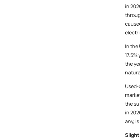
in 202
throug
caused
electr
In the
17.5% 
the ye
natura
Used-c
marke
the su
in 202
any, i
Sligh