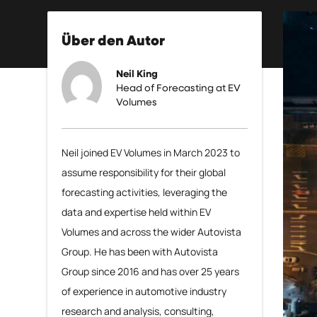
Über den Autor
Neil King
Head of Forecasting at EV
Volumes
Neil joined EV Volumes in March 2023 to
assume responsibility for their global
forecasting activities, leveraging the
data and expertise held within EV
Volumes and across the wider Autovista
Group. He has been with Autovista
Group since 2016 and has over 25 years
of experience in automotive industry
research and analysis, consulting,