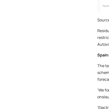
Source
Residu
restri
Autovi
Spain:
The ta
scheme
foreca
‘We fo
onslau
‘Elect