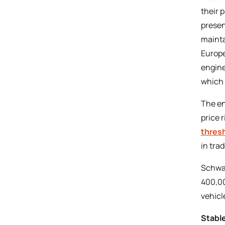
their 
presen
maintai
Europe
engine
which 
The en
price 
thres
in tra
Schwac
400,00
vehicle
Stabl