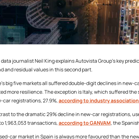
 data journalist Neil King explains Autovista Group’s key predi
 and residual values in this second part.
’s big five markets all suffered double-digit declines in new-c
ted more resilience. The exception is Italy, which suffered the
-car registrations, 27.9%,
according to industry association
trast to the dramatic 29% decline in new-car registrations, us
to 1,963,053 transactions,
according to GANVAM
, the Spanis
sed-car market in Spain is always more favoured than the new-c