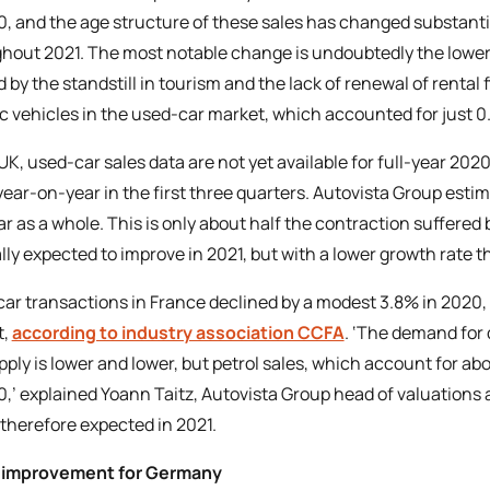
0, and the age structure of these sales has changed substantia
hout 2021. The most notable change is undoubtedly the lower 
 by the standstill in tourism and the lack of renewal of rental f
ic vehicles in the used-car market, which accounted for just 0.
 UK, used-car sales data are not yet available for full-year 20
year-on-year in the first three quarters. Autovista Group esti
ar as a whole. This is only about half the contraction suffere
lly expected to improve in 2021, but with a lower growth rate 
ar transactions in France declined by a modest 3.8% in 2020, 
t,
according to industry association CCFA
. ‘The demand for d
pply is lower and lower, but petrol sales, which account for 
0,’ explained Yoann Taitz, Autovista Group head of valuations 
s therefore expected in 2021.
t improvement for Germany