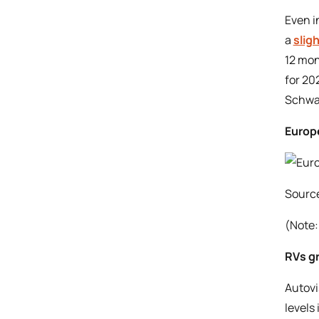
Even i
a
slig
12 mon
for 20
Schwa
Europe
Sourc
(Note:
RVs gr
Autovi
levels