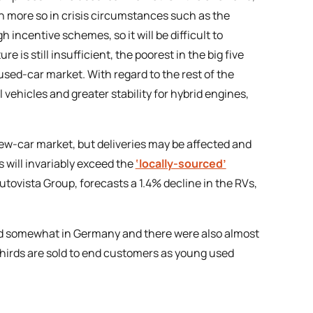
even more so in crisis circumstances such as the
incentive schemes, so it will be difficult to
e is still insufficient, the poorest in the big five
sed-car market. With regard to the rest of the
vehicles and greater stability for hybrid engines,
new-car market, but deliveries may be affected and
 will invariably exceed the
‘locally-sourced’
f Autovista Group, forecasts a 1.4% decline in the RVs,
ned somewhat in Germany and there were also almost
thirds are sold to end customers as young used