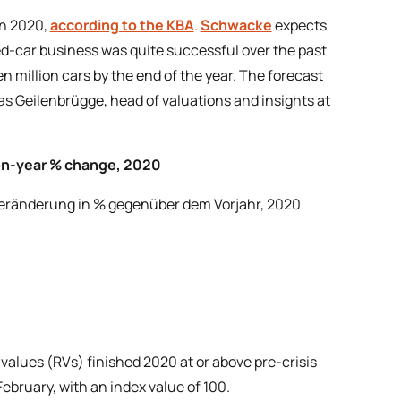
in 2020,
according to the KBA
.
Schwacke
expects
d-car business was quite successful over the past
 million cars by the end of the year. The forecast
s Geilenbrügge, head of valuations and insights at
-on-year % change, 2020
values (RVs) finished 2020 at or above pre-crisis
ebruary, with an index value of 100.