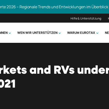
erte 2026 – Regionale Trends und Entwicklungen im Überblick
Hilfe & Unterstützung
ÖNNEN
WEN WIR UNTERSTÜTZEN
WARUM EUROTAX
NE
uchen
kets and RVs under
021