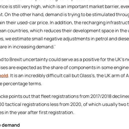
price is still very high, which is an important market barrier, 
t. On the other hand, demand is trying to be stimulated through 
n their used-car price. In addition, the recharging infrastructur
an countries, which reduces their development space in the u
s, we estimate small negative adjustments in petrol and diesel 
are in increasing demand.’
d to Brexit uncertainty could serve as a positive for the UK’s 
rises are expected as the share of components in some engines
hold
. It is an incredibly difficult call but Glass’s, the UK arm o
de percentage terms.
ke points out that fleet registrations from 2017/2018 decli
0 tactical registrations less from 2020, of which usually two 
s in the year after first registration.
e demand