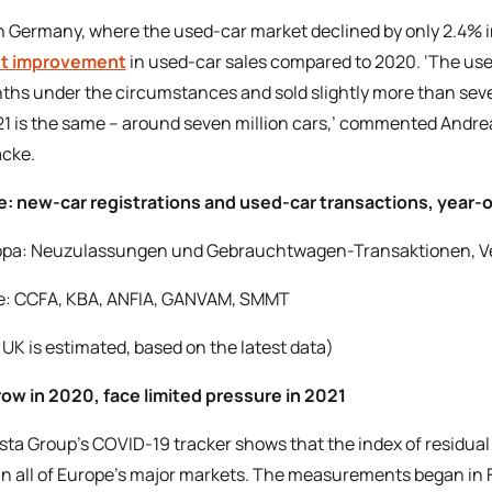
n Germany, where the used-car market declined by only 2.4% 
ht improvement
in used-car sales compared to 2020. ‘The use
ths under the circumstances and sold slightly more than seven
21 is the same – around seven million cars,’ commented Andrea
cke.
: new-car registrations and used-car transactions, year
e: CCFA, KBA, ANFIA, GANVAM, SMMT
 UK is estimated, based on the latest data)
ow in 2020, face limited pressure in 2021
sta Group’s COVID-19 tracker shows that the index of residual 
 in all of Europe’s major markets. The measurements began in F