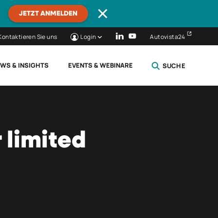
JETZT ANMELDEN
Kontaktieren Sie uns
Login
Autovista24
WS & INSIGHTS
EVENTS & WEBINARE
SUCHE
SCHLIESSEN
 limited