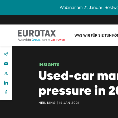
Webinar am 21. Januar: Restw
WAS WIR FÜR SIE TUN K
direkt
Eurotax durchs
zum
Inhalt
INSIGHTS
Used-car mar
pressure in 2
NEIL KING | 14 JÄN 2021