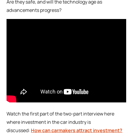
Are they safe, and will the technology age as
advancements progress?
Watch the first part of the two-part interview here
where investment in the car industry is
discussed:
How can carmakers attract investment?