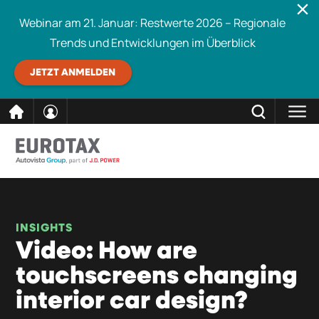
Webinar am 21. Januar: Restwerte 2026 – Regionale
Trends und Entwicklungen im Überblick
JETZT ANMELDEN
direkt
SCHLIESSEN
Eurotax durchsuchen
zum
Inhalt
INSIGHTS
Video: How are
touchscreens changing
interior car design?