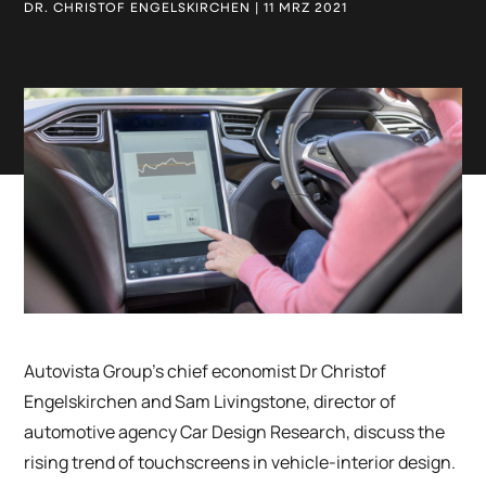
DR. CHRISTOF ENGELSKIRCHEN | 11 MRZ 2021
Autovista Group’s chief economist Dr Christof
Engelskirchen and Sam Livingstone, director of
automotive agency Car Design Research, discuss the
rising trend of touchscreens in vehicle-interior design.