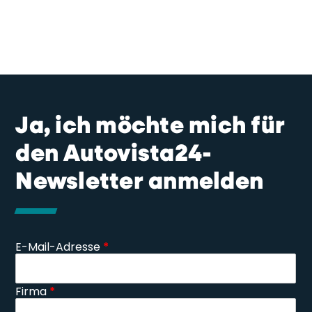
Ja, ich möchte mich für
den Autovista24-
Newsletter anmelden