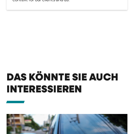
DAS KÖNNTE SIE AUCH
INTERESSIEREN