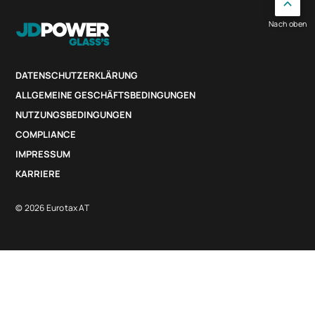
Nach oben
DATENSCHUTZERKLÄRUNG
ALLGEMEINE GESCHÄFTSBEDINGUNGEN
NUTZUNGSBEDINGUNGEN
COMPLIANCE
IMPRESSUM
KARRIERE
© 2026 Eurotax AT