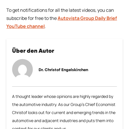
To get notifications for all the latest videos, you can
subscribe for free to the
Autovista Group Daily Brief
YouTube channel
.
Über den Autor
Dr. Christof Engelskirchen
A thought leader whose opinions are highly regarded by
the automotive industry. As our Group’s Chief Economist
Christof looks out for current and emerging trends in the
automotive and adjacent industries and puts them into
context for our clients and us.