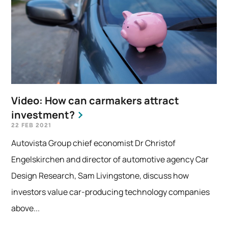
Video: How can carmakers attract
investment?
22 FEB 2021
Autovista Group chief economist Dr Christof
Engelskirchen and director of automotive agency Car
Design Research, Sam Livingstone, discuss how
investors value car-producing technology companies
above...