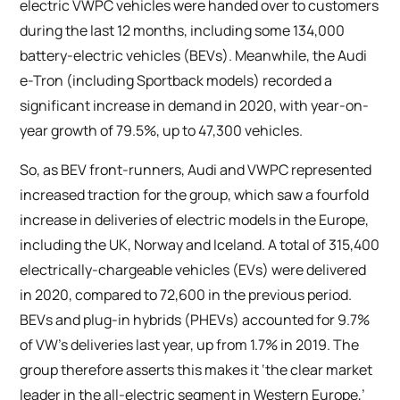
electric VWPC vehicles were handed over to customers
during the last 12 months, including some 134,000
battery-electric vehicles (BEVs). Meanwhile, the Audi
e-Tron (including Sportback models) recorded a
significant increase in demand in 2020, with year-on-
year growth of 79.5%, up to 47,300 vehicles.
So, as BEV front-runners, Audi and VWPC represented
increased traction for the group, which saw a fourfold
increase in deliveries of electric models in the Europe,
including the UK, Norway and Iceland. A total of 315,400
electrically-chargeable vehicles (EVs) were delivered
in 2020, compared to 72,600 in the previous period.
BEVs and plug-in hybrids (PHEVs) accounted for 9.7%
of VW’s deliveries last year, up from 1.7% in 2019. The
group therefore asserts this makes it ‘the clear market
leader in the all-electric segment in Western Europe,’