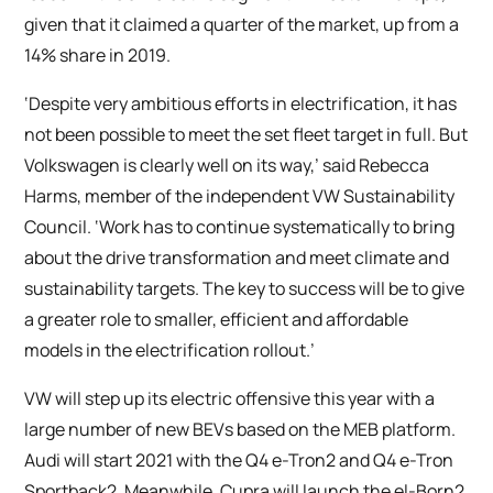
given that it claimed a quarter of the market, up from a
14% share in 2019.
‘Despite very ambitious efforts in electrification, it has
not been possible to meet the set fleet target in full. But
Volkswagen is clearly well on its way,’ said Rebecca
Harms, member of the independent VW Sustainability
Council. ‘Work has to continue systematically to bring
about the drive transformation and meet climate and
sustainability targets. The key to success will be to give
a greater role to smaller, efficient and affordable
models in the electrification rollout.’
VW will step up its electric offensive this year with a
large number of new BEVs based on the MEB platform.
Audi will start 2021 with the Q4 e-Tron2 and Q4 e-Tron
Sportback2. Meanwhile, Cupra will launch the el-Born2