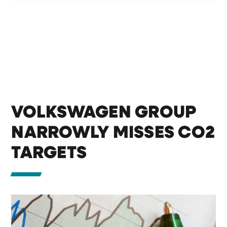
VOLKSWAGEN GROUP
NARROWLY MISSES CO2
TARGETS