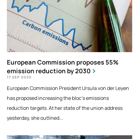
European Commission proposes 55%
emission reduction by 2030
17 SEP 2020
European Commission President Ursula von der Leyen
has proposed increasing the bloc’s emissions
reduction targets. At her state of the union address
yesterday, she outlined...