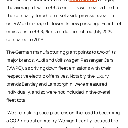
the average down to 99.3 /km. This will mean a fine for
the company, for which it set aside provisions earlier
on. VW did manage to lower its new passenger-car fleet
emissions to 99.8g/km, a reduction of roughly 20%
compared to 2019.
The German manufacturing giant points to two of its
major brands, Audi and Volkswagen Passenger Cars
(VWPC), as driving down fleet emissions with their
respective electric offensives. Notably, the luxury
brands Bentley and Lamborghini were measured
individually, and so were not included in the overall
fleet total.
‘We are making good progress on the road to becoming
a CO2-neutral company. We significantly reduced the