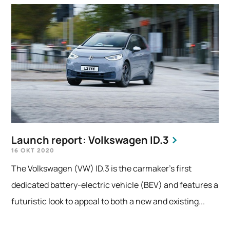
Launch report: Volkswagen ID.3
16 OKT 2020
The Volkswagen (VW) ID.3 is the carmaker’s first
dedicated battery-electric vehicle (BEV) and features a
futuristic look to appeal to both a new and existing...