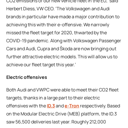
CO2 emissions of our new vehicle fleet in the EU,’ said
Herbert Diess, VW CEO. ‘The Volkswagen and Audi
brands in particular have made a major contribution to
achieving this with their e-offensive. We narrowly
missed the fleet target for 2020, thwarted by the
COVID-19 pandemic. Along with Volkswagen Passenger
Cars and Audi, Cupra and Škoda are now bringing out
further attractive electric models. This will allow us to
achieve our fleet target this year.’
Electric offensives
Both Audi and VWPC were able to meet their CO2 fleet
targets, thanks in a large part to their electric
offensives with the
ID.3
and
e-Tron
respectively. Based
on the Modular Electric Drive (MEB) platform, the ID.3
saw 56,500 deliveries last year. Roughly 212,000