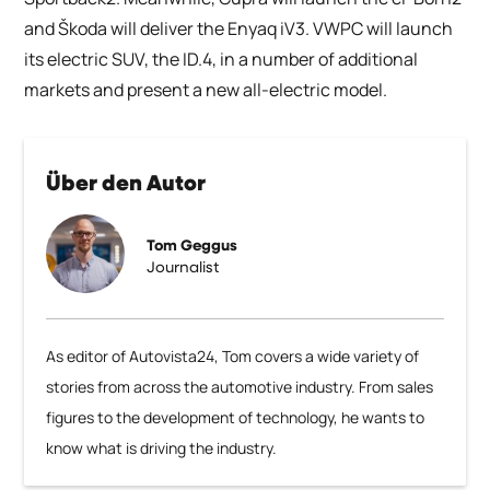
and Škoda will deliver the Enyaq iV3. VWPC will launch
its electric SUV, the ID.4, in a number of additional
markets and present a new all-electric model.
Über den Autor
Tom Geggus
Journalist
As editor of Autovista24, Tom covers a wide variety of
stories from across the automotive industry. From sales
figures to the development of technology, he wants to
know what is driving the industry.