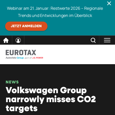
Webinar am 21. Januar: Restwerte 2026 – Regionale
Trends und Entwicklungen im Überblick
JETZT ANMELDEN
direkt
SCHLIESSEN
Eurotax durchsuchen
zum
Inhalt
NEWS
Volkswagen Group
narrowly misses CO2
targets