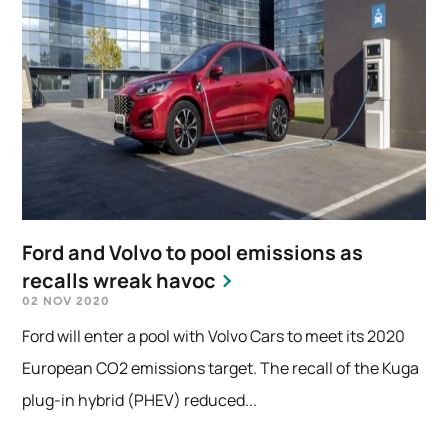
Ford and Volvo to pool emissions as
recalls wreak havoc
02 NOV 2020
Ford will enter a pool with Volvo Cars to meet its 2020
European CO2 emissions target. The recall of the Kuga
plug-in hybrid (PHEV) reduced...