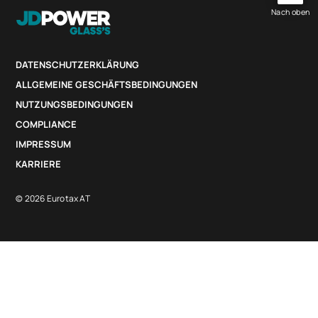
Nach oben
DATENSCHUTZERKLÄRUNG
ALLGEMEINE GESCHÄFTSBEDINGUNGEN
NUTZUNGSBEDINGUNGEN
COMPLIANCE
IMPRESSUM
KARRIERE
© 2026 Eurotax AT