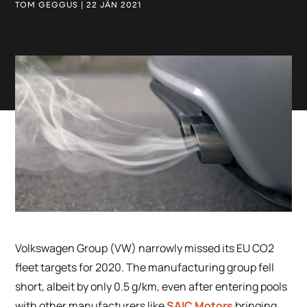
TOM GEGGUS | 22 JÄN 2021
Volkswagen Group (VW) narrowly missed its EU CO2
fleet targets for 2020. The manufacturing group fell
short, albeit by only 0.5 g/km, even after entering pools
with other manufacturers like
SAIC Motors
bringing