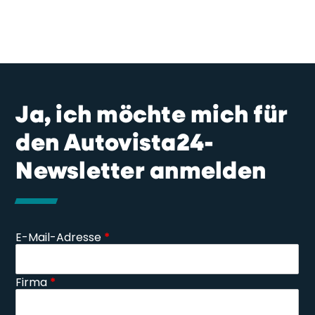
Ja, ich möchte mich für
den Autovista24-
Newsletter anmelden