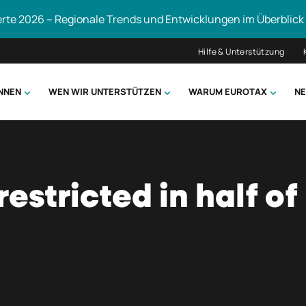
erte 2026 – Regionale Trends und Entwicklungen im Überblick
Hilfe & Unterstützung
ÖNNEN
WEN WIR UNTERSTÜTZEN
WARUM EUROTAX
NE
uchen
restricted in half of