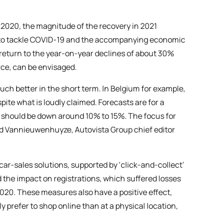
n 2020, the magnitude of the recovery in 2021
s to tackle COVID-19 and the accompanying economic
a return to the year-on-year declines of about 30%
ce, can be envisaged.
h better in the short term. In Belgium for example,
pite what is loudly claimed. Forecasts are for a
21 should be down around 10% to 15%. The focus for
ld Vannieuwenhuyze, Autovista Group chief editor
ar-sales solutions, supported by ‘click-and-collect’
 the impact on registrations, which suffered losses
020. These measures also have a positive effect,
y prefer to shop online than at a physical location,