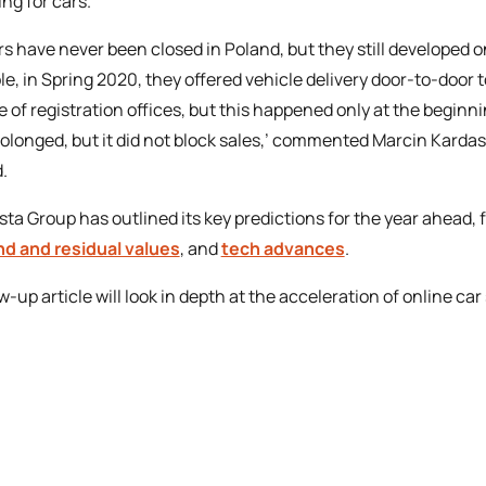
ing for cars.
rs have never been closed in Poland, but they still developed 
e, in Spring 2020, they offered vehicle delivery door-to-door 
e of registration offices, but this happened only at the beginn
rolonged, but it did not block sales,’ commented Marcin Kardas
.
sta Group has outlined its key predictions for the year ahead,
d and residual values
, and
tech advances
.
ow-up article will look in depth at the acceleration of online ca