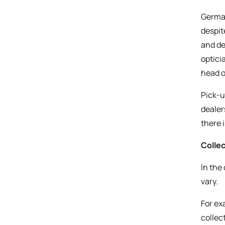
German
despit
and de
optici
head o
Pick-u
dealer
there 
Collec
In the
vary.
For exa
collec