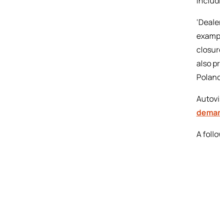
includ
‘Deale
exampl
closur
also p
Poland
Autovi
deman
A foll