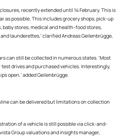
losures, recently extended until 14 February. This is
far as possible. This includes grocery shops, pick-up
 baby stores, medical and health-food stores,
s and launderettes,’ clarified Andreas Geilenbrügge,
rs can still be collected in numerous states. ‘Most
 test drives and purchased vehicles. Interestingly,
ships open,’ added Geilenbrügge.
line can be delivered but limitations on collection
ation of a vehicle is still possible via click-and-
ovista Group valuations and insights manager,