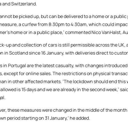
a and Switzerland.
annot be picked up, but can be delivered to a home or a public
measure, a curfew from 8:30pm to 4:30am, which could impact 
er’s home or in a public place,’ commented Nico VanHalst, Au
ck-up and collection of cars is still permissible across the UK
on in Scotland since 16 January, with deliveries direct to custom
s in Portugal are the latest casualty, with changes introduced
s, except for online sales. The restrictions on physical transa
than in other affected markets. ‘The lockdown should end thi
 allowed is 15 days and we are already in the second week,’ sai
al.
er, these measures were changed in the middle of the month a
wn period starting on 31 January,’ he added.