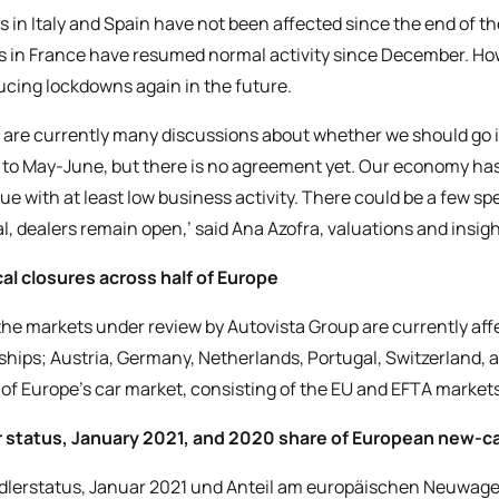
s in Italy and Spain have not been affected since the end of th
s in France have resumed normal activity since December. Ho
ucing lockdowns again in the future.
 are currently many discussions about whether we should go in
to May-June, but there is no agreement yet. Our economy ha
ue with at least low business activity. There could be a few spe
l, dealers remain open,’ said Ana Azofra, valuations and insig
al closures across half of Europe
 the markets under review by Autovista Group are currently affe
ships; Austria, Germany, Netherlands, Portugal, Switzerland, 
of Europe’s car market, consisting of the EU and EFTA markets,
 status, January 2021, and 2020 share of European new-c