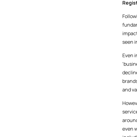
Regist
Follow
fundam
impact
seen i
Even i
‘busin
declin
brands
and va
Howeve
servic
around
even w