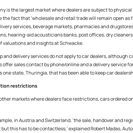
y is the largest market where dealers are subject to physical c
e the fact that ‘wholesale and retail trade will remain open as 
livery services, beverage markets, pharmacies and drugstores,
ans, hearing-aid acousticians banks, post offices, dry cleaner
f valuations and insights at Schwacke.
p and delivery services do not apply to car dealers, although ca
s offer sales contact by phone/online and a delivery service for
is one state, Thuringia, that has been able to keep car dealer
tion restrictions
 other markets where dealers face restrictions, cars ordered on
mple, in Austria and Switzerland, ‘the sale, handover and registr
t but this has to be contactless,’ explained Robert Madas, Aut