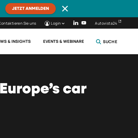
JETZT ANMELDEN
Kontaktieren Sie uns
Login
Autovista24
WS & INSIGHTS
EVENTS & WEBINARE
SUCHE
SCHLIESSEN
 Europe’s car