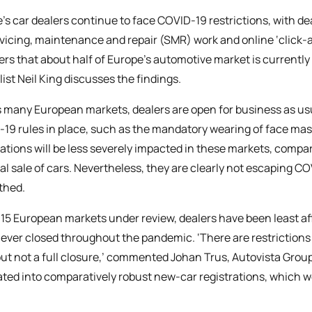
’s car dealers continue to face COVID-19 restrictions, with d
rvicing, maintenance and repair (SMR) work and online ‘click-a
rs that about half of Europe’s automotive market is currently 
list Neil King discusses the findings.
 many European markets, dealers are open for business as usual
19 rules in place, such as the mandatory wearing of face mas
rations will be less severely impacted in these markets, comp
al sale of cars. Nevertheless, they are clearly not escaping C
thed.
 15 European markets under review, dealers have been least 
ever closed throughout the pandemic. ‘There are restrictions
but not a full closure,’ commented Johan Trus, Autovista Group
ated into comparatively robust new-car registrations, which w