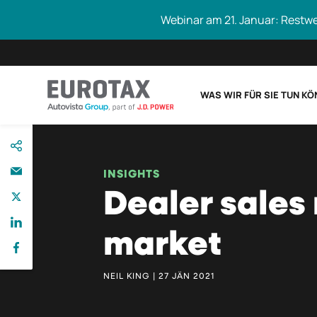
Webinar am 21. Januar: Restw
WAS WIR FÜR SIE TUN K
direkt
Eurotax durchs
zum
Inhalt
INSIGHTS
Dealer sales 
market
NEIL KING | 27 JÄN 2021