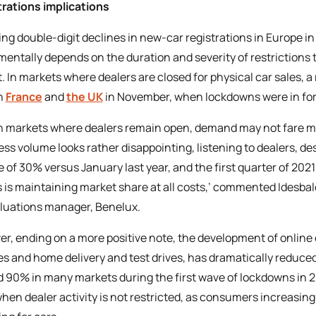
rations implications
ing double-digit declines in new-car registrations in Europe i
entally depends on the duration and severity of restriction
. In markets where dealers are closed for physical car sales, 
n
France
and
the UK
in November, when lockdowns were in for
n markets where dealers remain open, demand may not fare muc
ess volume looks rather disappointing, listening to dealers, des
e of 30% versus January last year, and the first quarter of 20
 is maintaining market share at all costs,’ commented Idesba
luations manager, Benelux.
r, ending on a more positive note, the development of online c
es and home delivery and test drives, has dramatically reduced
 90% in many markets during the first wave of lockdowns in 2
hen dealer activity is not restricted, as consumers increasingl