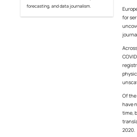
forecasting, and data journalism.
Europe
for se
uncove
journa
Across
COVID-
regist
physic
unsca
Of the
have n
time, 
transl
2020.