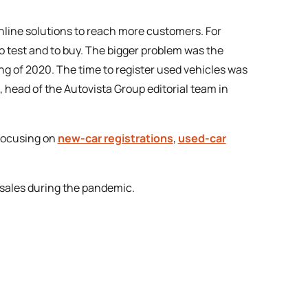
online solutions to reach more customers. For
to test and to buy. The bigger problem was the
ing of 2020. The time to register used vehicles was
, head of the Autovista Group editorial team in
 focusing on
new-car registrations
,
used-car
r sales during the pandemic.