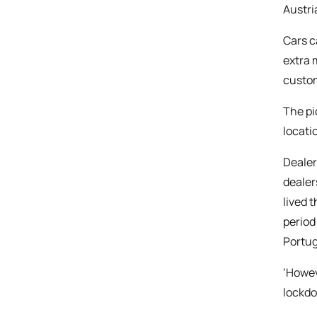
Austri
Cars c
extra 
custom
The pi
locati
Dealer
dealer
lived 
period
Portug
‘Howev
lockdo