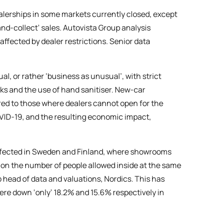
ealerships in some markets currently closed, except
nd-collect’ sales. Autovista Group analysis
affected by dealer restrictions. Senior data
, or rather ‘business as unusual’, with strict
ks and the use of hand sanitiser. New-car
ared to those where dealers cannot open for the
OVID-19, and the resulting economic impact,
affected in Sweden and Finland, where showrooms
 on the number of people allowed inside at the same
 head of data and valuations, Nordics. This has
ere down ‘only’ 18.2% and 15.6% respectively in