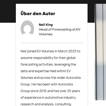
Über den Autor
Neil King
Head of Forecasting at EV
Volumes
Neil joined EV Volumes in March 2023 to
assume responsibility for their global
forecasting activities, leveraging the
data and expertise held within EV
Volumes and across the wider Autovista
Group. He has been with Autovista
Group since 2016 and has over 25 years
of experience in automotive industry
research and analysis, consulting,