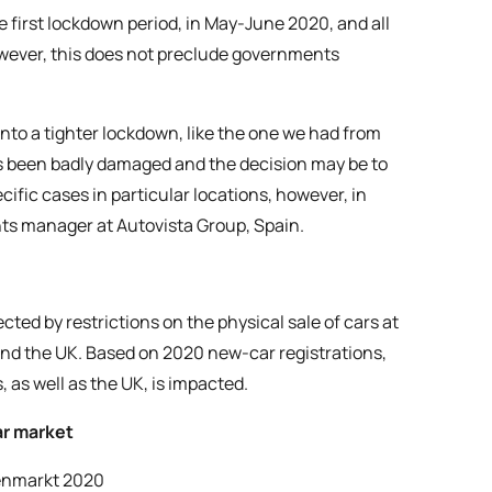
e first lockdown period, in May-June 2020, and all
wever, this does not preclude governments
to a tighter lockdown, like the one we had from
s been badly damaged and the decision may be to
cific cases in particular locations, however, in
hts manager at Autovista Group, Spain.
cted by restrictions on the physical sale of cars at
and the UK. Based on 2020 new-car registrations,
 as well as the UK, is impacted.
ar market