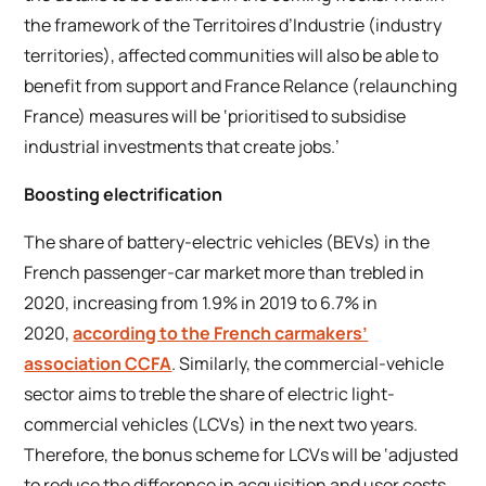
the framework of the
Territoires d’Industrie
(industry
territories), affected communities will also be able to
benefit from support and
France Relance
(relaunching
France) measures will be ‘prioritised to subsidise
industrial investments that create jobs.’
Boosting electrification
The share of battery-electric vehicles (BEVs) in the
French passenger-car market more than trebled in
2020, increasing from 1.9% in 2019 to 6.7% in
2020,
according to the French carmakers’
association CCFA
. Similarly, the commercial-vehicle
sector aims to treble the share of electric light-
commercial vehicles (LCVs) in the next two years.
Therefore, the bonus scheme for LCVs will be ‘adjusted
to reduce the difference in acquisition and user costs,