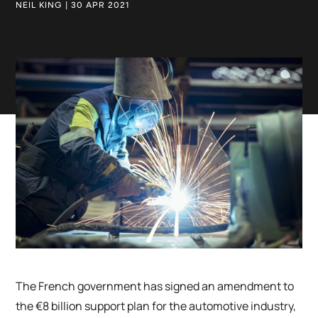
NEIL KING | 30 APR 2021
The French government has signed an amendment to
the €8 billion support plan for the automotive industry,