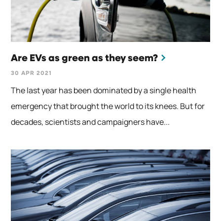
Are EVs as green as they seem?
30 APR 2021
The last year has been dominated by a single health
emergency that brought the world to its knees. But for
decades, scientists and campaigners have...