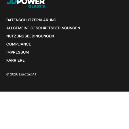
DATENSCHUTZERKLÄRUNG
ALLGEMEINE GESCHÄFTSBEDINGUNGEN
NUTZUNGSBEDINGUNGEN
COMPLIANCE
IMPRESSUM
KARRIERE
© 2026 Eurotax AT