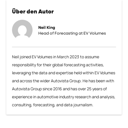
Über den Autor
Neil King
Head of Forecasting at EV Volumes
Neil joined EV Volumes in March 2023 to assume
responsibility for their global forecasting activities,
leveraging the data and expertise held within EV Volumes
and across the wider Autovista Group. He has been with
Autovista Group since 2016 and has over 25 years of
experience in automotive industry research and analysis,
consulting, forecasting, and data journalism.