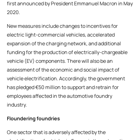
first announced by President Emmanuel Macron in May
2020.
New measures include changes to incentives for
electric light-commercial vehicles, accelerated
expansion of the charging network, and additional
funding for the production of electrically-chargeable
vehicle (EV) components. There will also be an
assessment of the economic and social impact of
vehicle electrification. Accordingly, the government
has pledged €50 million to support and retrain for
employees affected in the automotive foundry
industry.
Floundering foundries
One sector that is adversely affected by the