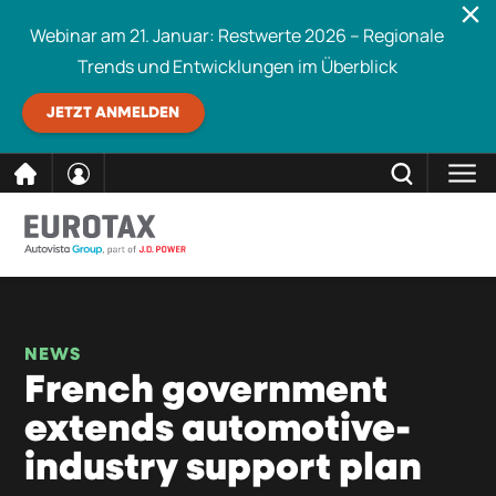
Webinar am 21. Januar: Restwerte 2026 – Regionale
Trends und Entwicklungen im Überblick
JETZT ANMELDEN
direkt
SCHLIESSEN
Eurotax durchsuchen
zum
Inhalt
NEWS
French government
extends automotive-
industry support plan