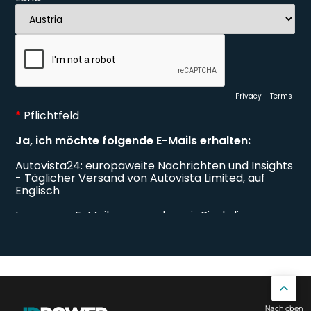
Nach oben