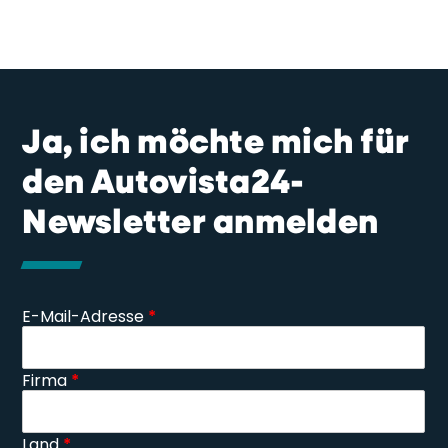
Ja, ich möchte mich für
den Autovista24-
Newsletter anmelden