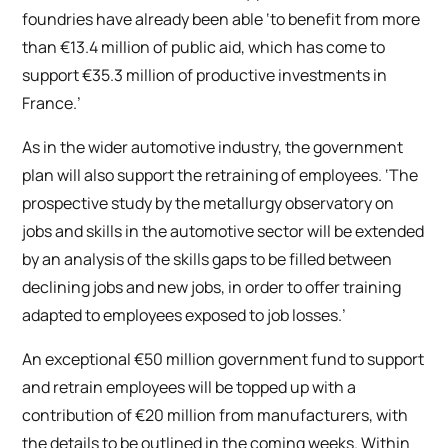
foundries have already been able ‘to benefit from more
than €13.4 million of public aid, which has come to
support €35.3 million of productive investments in
France.’
As in the wider automotive industry, the government
plan will also support the retraining of employees. ‘The
prospective study by the metallurgy observatory on
jobs and skills in the automotive sector will be extended
by an analysis of the skills gaps to be filled between
declining jobs and new jobs, in order to offer training
adapted to employees exposed to job losses.’
An exceptional €50 million government fund to support
and retrain employees will be topped up with a
contribution of €20 million from manufacturers, with
the details to be outlined in the coming weeks. Within