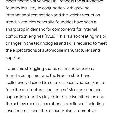
electrification of vehicles in France is the automotive
foundry industry. In conjunction with growing
international competition and the weight reduction
trend in vehicles generally, foundries have seen a
sharp drop in demand for components for internal
combustion engines (ICEs). This is also creating ‘major
changes in the technologies and skills required to meet
the expectations of automobile manufacturers and
suppliers.’
To aid this struggling sector, car manufacturers,
foundry companies and the French state have
‘collectively decided to set up a specific action plan to
face these structural challenges.’ Measures include
supporting foundry players in their diversification and
the achievement of operational excellence, including
investment. Under the recovery plan, automotive