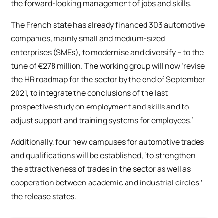
the forward-looking management of jobs and skills.
The French state has already financed 303 automotive
companies, mainly small and medium-sized
enterprises (SMEs), to modernise and diversify – to the
tune of €278 million. The working group will now ‘revise
the HR roadmap for the sector by the end of September
2021, to integrate the conclusions of the last
prospective study on employment and skills and to
adjust support and training systems for employees.’
Additionally, four new campuses for automotive trades
and qualifications will be established, ‘to strengthen
the attractiveness of trades in the sector as well as
cooperation between academic and industrial circles,’
the release states.