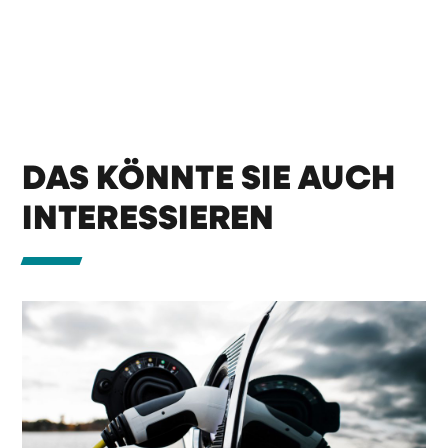
DAS KÖNNTE SIE AUCH
INTERESSIEREN