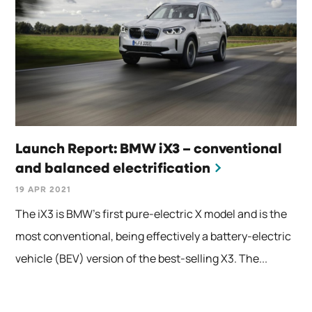
Launch Report: BMW iX3 – conventional
and balanced electrification
19 APR 2021
The iX3 is BMW’s first pure-electric X model and is the
most conventional, being effectively a battery-electric
vehicle (BEV) version of the best-selling X3. The...