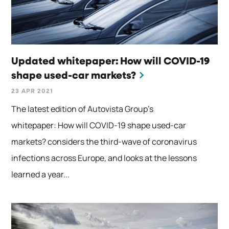
Updated whitepaper: How will COVID-19
shape used-car markets?
23 APR 2021
The latest edition of Autovista Group’s
whitepaper: How will COVID-19 shape used-car
markets? considers the third-wave of coronavirus
infections across Europe, and looks at the lessons
learned a year...