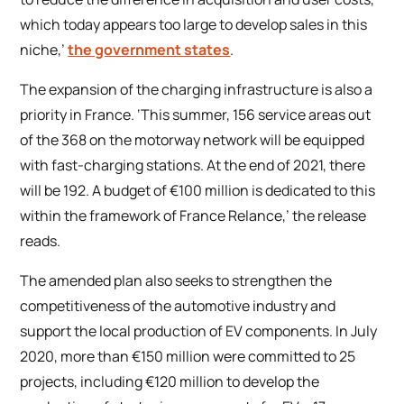
which today appears too large to develop sales in this
niche,’
the government states
.
The expansion of the charging infrastructure is also a
priority in France. ‘This summer, 156 service areas out
of the 368 on the motorway network will be equipped
with fast-charging stations. At the end of 2021, there
will be 192. A budget of €100 million is dedicated to this
within the framework of
France Relance
,’ the release
reads.
The amended plan also seeks to strengthen the
competitiveness of the automotive industry and
support the local production of EV components. In July
2020, more than €150 million were committed to 25
projects, including €120 million to develop the