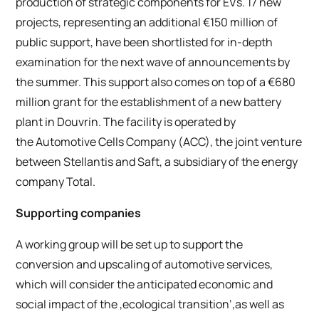
production of strategic components for EVs. 17 new
projects, representing an additional €150 million of
public support, have been shortlisted for in-depth
examination for the next wave of announcements by
the summer. This support also comes on top of a €680
million grant for the establishment of a new battery
plant in Douvrin. The facility is operated by
the Automotive Cells Company (ACC), the joint venture
between Stellantis and Saft, a subsidiary of the energy
company Total.
Supporting companies
A working group will be set up to support the
conversion and upscaling of automotive services,
which will consider the anticipated economic and
social impact of the ‚ecological transition‘,as well as