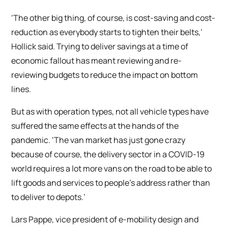
‘The other big thing, of course, is cost-saving and cost-
reduction as everybody starts to tighten their belts,’
Hollick said. Trying to deliver savings at a time of
economic fallout has meant reviewing and re-
reviewing budgets to reduce the impact on bottom
lines.
But as with operation types, not all vehicle types have
suffered the same effects at the hands of the
pandemic. ‘The van market has just gone crazy
because of course, the delivery sector in a COVID-19
world requires a lot more vans on the road to be able to
lift goods and services to people’s address rather than
to deliver to depots.’
Lars Pappe, vice president of e-mobility design and