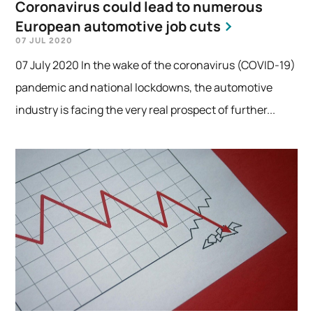
Coronavirus could lead to numerous
European automotive job cuts
07 JUL 2020
07 July 2020 In the wake of the coronavirus (COVID-19)
pandemic and national lockdowns, the automotive
industry is facing the very real prospect of further...