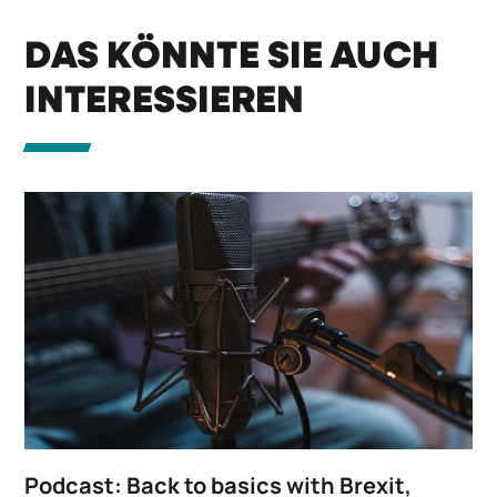
DAS KÖNNTE SIE AUCH
INTERESSIEREN
Podcast: Back to basics with Brexit,