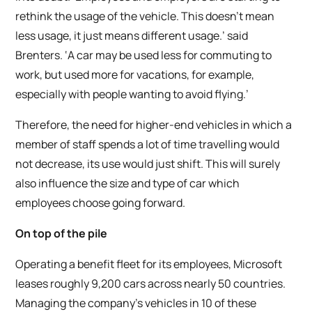
rethink the usage of the vehicle. This doesn’t mean
less usage, it just means different usage.’ said
Brenters. ‘A car may be used less for commuting to
work, but used more for vacations, for example,
especially with people wanting to avoid flying.’
Therefore, the need for higher-end vehicles in which a
member of staff spends a lot of time travelling would
not decrease, its use would just shift. This will surely
also influence the size and type of car which
employees choose going forward.
On top of the pile
Operating a benefit fleet for its employees, Microsoft
leases roughly 9,200 cars across nearly 50 countries.
Managing the company’s vehicles in 10 of these