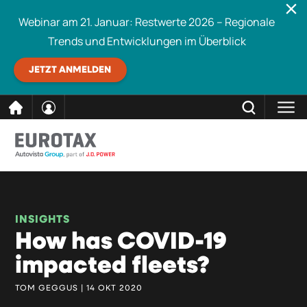
Webinar am 21. Januar: Restwerte 2026 – Regionale
Trends und Entwicklungen im Überblick
JETZT ANMELDEN
direkt
SCHLIESSEN
Eurotax durchsuchen
zum
Inhalt
INSIGHTS
How has COVID-19
impacted fleets?
TOM GEGGUS | 14 OKT 2020