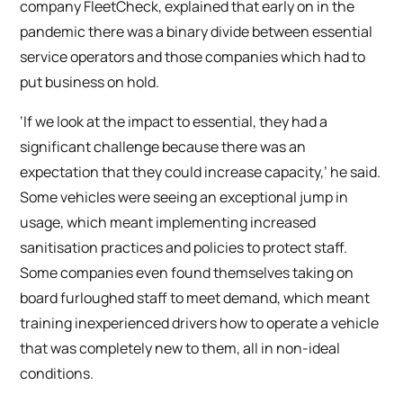
company FleetCheck, explained that early on in the
pandemic there was a binary divide between essential
service operators and those companies which had to
put business on hold.
‘If we look at the impact to essential, they had a
significant challenge because there was an
expectation that they could increase capacity,’ he said.
Some vehicles were seeing an exceptional jump in
usage, which meant implementing increased
sanitisation practices and policies to protect staff.
Some companies even found themselves taking on
board furloughed staff to meet demand, which meant
training inexperienced drivers how to operate a vehicle
that was completely new to them, all in non-ideal
conditions.