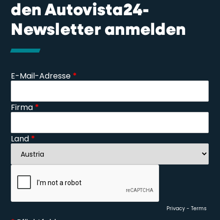
den Autovista24-
Newsletter anmelden