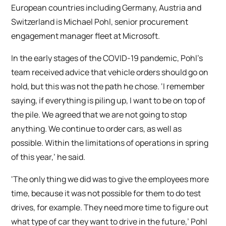
European countries including Germany, Austria and
Switzerland is Michael Pohl, senior procurement
engagement manager fleet at Microsoft.
In the early stages of the COVID-19 pandemic, Pohl’s
team received advice that vehicle orders should go on
hold, but this was not the path he chose. ‘I remember
saying, if everything is piling up, I want to be on top of
the pile. We agreed that we are not going to stop
anything. We continue to order cars, as well as
possible. Within the limitations of operations in spring
of this year,’ he said.
‘The only thing we did was to give the employees more
time, because it was not possible for them to do test
drives, for example. They need more time to figure out
what type of car they want to drive in the future,’ Pohl