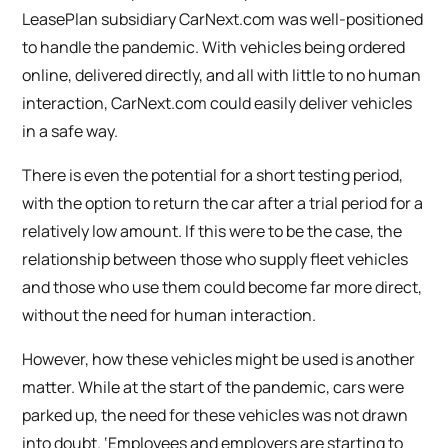
LeasePlan subsidiary CarNext.com was well-positioned
to handle the pandemic. With vehicles being ordered
online, delivered directly, and all with little to no human
interaction, CarNext.com could easily deliver vehicles
in a safe way.
There is even the potential for a short testing period,
with the option to return the car after a trial period for a
relatively low amount. If this were to be the case, the
relationship between those who supply fleet vehicles
and those who use them could become far more direct,
without the need for human interaction.
However, how these vehicles might be used is another
matter. While at the start of the pandemic, cars were
parked up, the need for these vehicles was not drawn
into doubt. ‘Employees and employers are starting to