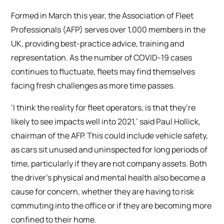
Formed in March this year, the Association of Fleet
Professionals (AFP) serves over 1,000 members in the
UK, providing best-practice advice, training and
representation. As the number of COVID-19 cases
continues to fluctuate, fleets may find themselves
facing fresh challenges as more time passes.
‘I think the reality for fleet operators, is that they’re
likely to see impacts well into 2021,’ said Paul Hollick,
chairman of the AFP. This could include vehicle safety,
as cars sit unused and uninspected for long periods of
time, particularly if they are not company assets. Both
the driver’s physical and mental health also become a
cause for concern, whether they are having to risk
commuting into the office or if they are becoming more
confined to their home.