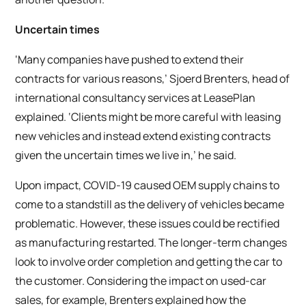
Uncertain times
‘Many companies have pushed to extend their
contracts for various reasons,’ Sjoerd Brenters, head of
international consultancy services at LeasePlan
explained. ‘Clients might be more careful with leasing
new vehicles and instead extend existing contracts
given the uncertain times we live in,’ he said.
Upon impact, COVID-19 caused OEM supply chains to
come to a standstill as the delivery of vehicles became
problematic. However, these issues could be rectified
as manufacturing restarted. The longer-term changes
look to involve order completion and getting the car to
the customer. Considering the impact on used-car
sales, for example, Brenters explained how the