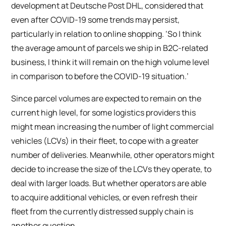
development at Deutsche Post DHL, considered that
even after COVID-19 some trends may persist,
particularly in relation to online shopping. ‘So I think
the average amount of parcels we ship in B2C-related
business, I think it will remain on the high volume level
in comparison to before the COVID-19 situation.’
Since parcel volumes are expected to remain on the
current high level, for some logistics providers this
might mean increasing the number of light commercial
vehicles (LCVs) in their fleet, to cope with a greater
number of deliveries. Meanwhile, other operators might
decide to increase the size of the LCVs they operate, to
deal with larger loads. But whether operators are able
to acquire additional vehicles, or even refresh their
fleet from the currently distressed supply chain is
another question.