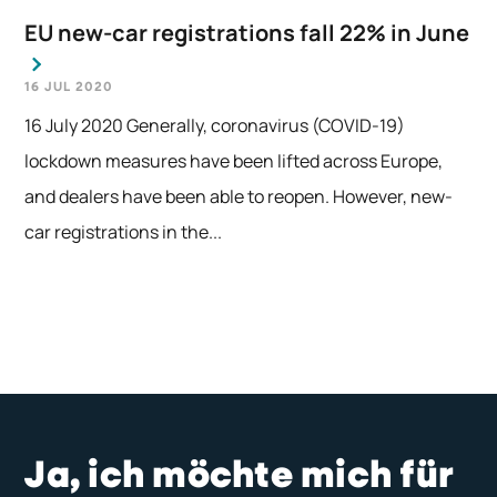
EU new-car registrations fall 22% in June
16 JUL 2020
16 July 2020 Generally, coronavirus (COVID-19)
lockdown measures have been lifted across Europe,
and dealers have been able to reopen. However, new-
car registrations in the...
Ja, ich möchte mich für