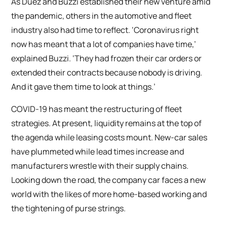
As Duez and Buzzi established their new venture amid
the pandemic, others in the automotive and fleet
industry also had time to reflect. ‘Coronavirus right
now has meant that a lot of companies have time,’
explained Buzzi. ‘They had frozen their car orders or
extended their contracts because nobody is driving.
And it gave them time to look at things.’
COVID-19 has meant the restructuring of fleet
strategies. At present, liquidity remains at the top of
the agenda while leasing costs mount. New-car sales
have plummeted while lead times increase and
manufacturers wrestle with their supply chains.
Looking down the road, the company car faces a new
world with the likes of more home-based working and
the tightening of purse strings.