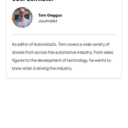
Tom Geggus
Journalist
As editor of Autovista24, Tom covers a wide variety of
stories from across the automotive industry. From sales
figures to the development of technology, he wants to
know what is driving the industry.