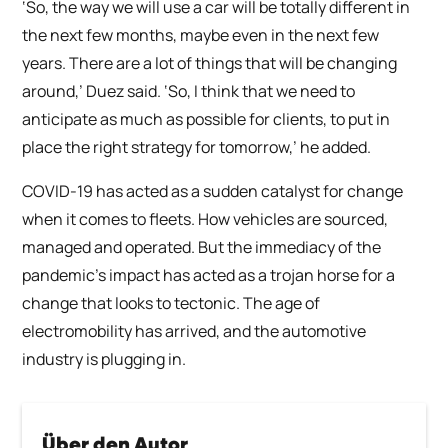
‘So, the way we will use a car will be totally different in
the next few months, maybe even in the next few
years. There are a lot of things that will be changing
around,’ Duez said. ‘So, I think that we need to
anticipate as much as possible for clients, to put in
place the right strategy for tomorrow,’ he added.
COVID-19 has acted as a sudden catalyst for change
when it comes to fleets. How vehicles are sourced,
managed and operated. But the immediacy of the
pandemic’s impact has acted as a trojan horse for a
change that looks to tectonic. The age of
electromobility has arrived, and the automotive
industry is plugging in.
Über den Autor