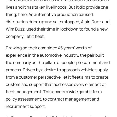
lives and it has taken livelihoods. But it did provide one
thing; time. As automotive production paused,
distribution dried up and sales stopped, Alain Duez and
Wim Buzzi used their time in lockdown to found a new
company; let it fleet.
Drawing on their combined 45 years’ worth of
experience in the automotive industry, the pair built
the company on the pillars of people, procurement and
process. Driven by a desire to approach vehicle supply
from a customer perspective, let it fleet aims to create
customised support that addresses every element of
fleet management. This covers a wide gambit from
policy assessment, to contract management and
recruitment support.