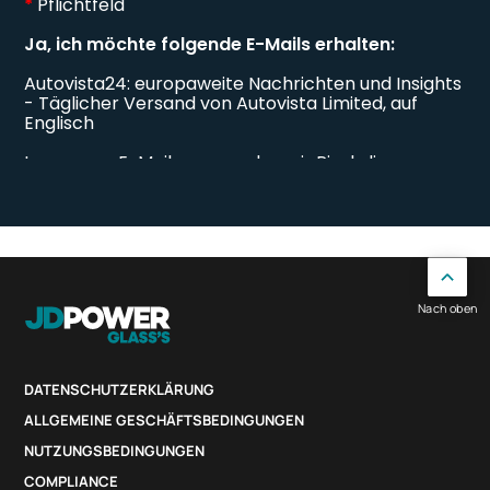
Nach oben
DATENSCHUTZERKLÄRUNG
ALLGEMEINE GESCHÄFTSBEDINGUNGEN
NUTZUNGSBEDINGUNGEN
COMPLIANCE