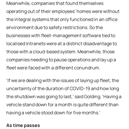
Meanwhile, companies that found themselves
operating out of their employees’ homes were without
the integral systems that only functioned in an office
environment due to safety restrictions. So the
businesses with fleet-management software tied to
localised intranets were at a distinct disadvantage to
those with a cloud-based system. Meanwhile, those
companies needing to pause operations and lay up a
fleet were faced with a different conundrum.
‘If we are dealing with the issues of laying up fleet, the
uncertainty of the duration of COVID-19 and how long
the shutdown was going to last,’ said Golding. ‘Having a
vehicle stand down for a month is quite different than
having a vehicle stood down for five months.’
As time passes