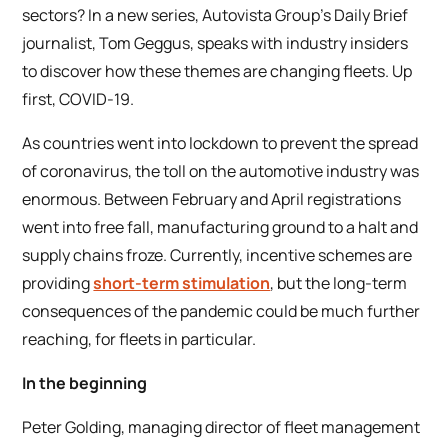
sectors? In a new series, Autovista Group’s Daily Brief
journalist, Tom Geggus, speaks with industry insiders
to discover how these themes are changing fleets. Up
first, COVID-19.
As countries went into lockdown to prevent the spread
of coronavirus, the toll on the automotive industry was
enormous. Between February and April registrations
went into free fall, manufacturing ground to a halt and
supply chains froze. Currently, incentive schemes are
providing
short-term stimulation
, but the long-term
consequences of the pandemic could be much further
reaching, for fleets in particular.
In the beginning
Peter Golding, managing director of fleet management