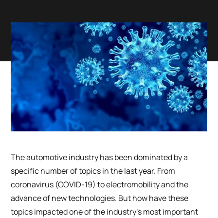
The automotive industry has been dominated by a
specific number of topics in the last year. From
coronavirus (COVID-19) to electromobility and the
advance of new technologies. But how have these
topics impacted one of the industry’s most important