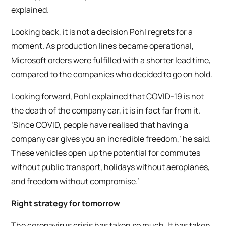
explained.
Looking back, it is not a decision Pohl regrets for a
moment. As production lines became operational,
Microsoft orders were fulfilled with a shorter lead time,
compared to the companies who decided to go on hold.
Looking forward, Pohl explained that COVID-19 is not
the death of the company car, it is in fact far from it.
‘Since COVID, people have realised that having a
company car gives you an incredible freedom,’ he said.
These vehicles open up the potential for commutes
without public transport, holidays without aeroplanes,
and freedom without compromise.’
Right strategy for tomorrow
The coronavirus crisis has taken so much. It has taken