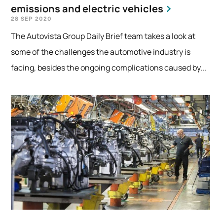
emissions and electric vehicles
28 SEP 2020
The Autovista Group Daily Brief team takes a look at
some of the challenges the automotive industry is
facing, besides the ongoing complications caused by...