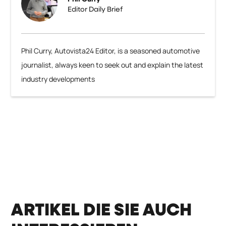
Editor Daily Brief
Phil Curry, Autovista24 Editor, is a seasoned automotive
journalist, always keen to seek out and explain the latest
industry developments
ARTIKEL DIE SIE AUCH