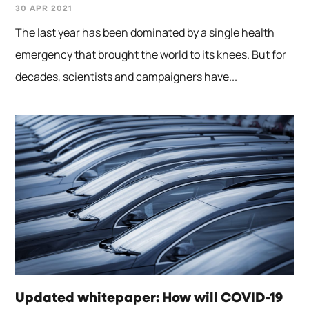
30 APR 2021
The last year has been dominated by a single health
emergency that brought the world to its knees. But for
decades, scientists and campaigners have...
Updated whitepaper: How will COVID-19