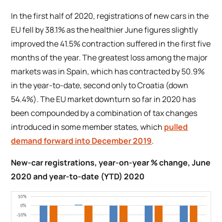
In the first half of 2020, registrations of new cars in the
EU fell by 38.1% as the healthier June figures slightly
improved the 41.5% contraction suffered in the first five
months of the year. The greatest loss among the major
markets was in Spain, which has contracted by 50.9%
in the year-to-date, second only to Croatia (down
54.4%). The EU market downturn so far in 2020 has
been compounded by a combination of tax changes
introduced in some member states, which
pulled
demand forward into December 2019
.
New-car registrations, year-on-year % change, June
2020 and year-to-date (YTD) 2020