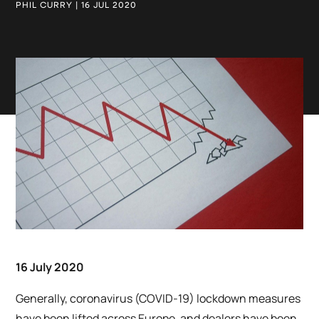
PHIL CURRY | 16 JUL 2020
16 July 2020
Generally, coronavirus (COVID-19) lockdown measures
have been lifted across Europe, and dealers have been