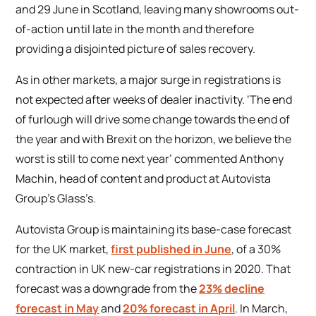
and 29 June in Scotland, leaving many showrooms out-
of-action until late in the month and therefore
providing a disjointed picture of sales recovery.
As in other markets, a major surge in registrations is
not expected after weeks of dealer inactivity. ‘The end
of furlough will drive some change towards the end of
the year and with Brexit on the horizon, we believe the
worst is still to come next year’ commented Anthony
Machin, head of content and product at Autovista
Group’s Glass’s.
Autovista Group is maintaining its base-case forecast
for the UK market,
first published in June
, of a 30%
contraction in UK new-car registrations in 2020. That
forecast was a downgrade from the
23% decline
forecast in May
and
20% forecast in April
. In March,