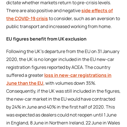
dictate whether markets return to pre-crisis levels.
There are also positive and negative
side effects of
the COVID-19 crisis
to consider, such as an aversion to
public transport and increased working from home.
EU figures benefit from UK exclusion
Following the UK’s departure from the EU on 31 January
2020, the UK is no longer included in the EU new-car
registration figures reported by ACEA. The country
suffered a greater
loss in new-car registrations in
June than the EU
, with volumes down 35%.
Consequently, if the UK was still included in the figures,
the new-car market in the EU would have contracted
by 24% in June and 40% in the first half of 2020. This
was expected as dealers could not reopen until 1 June
in England, 8 June in Northern Ireland, 22 June in Wales