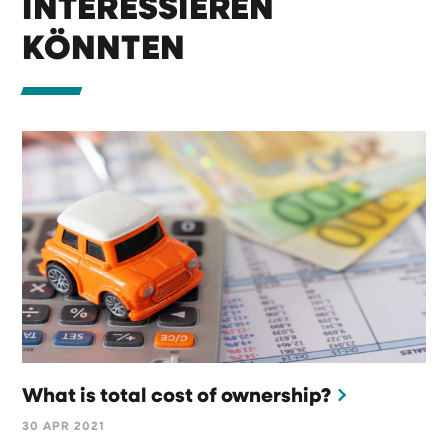
INTERESSIEREN
KÖNNTEN
What is total cost of ownership?
30 APR 2021