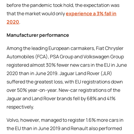
before the pandemic took hold, the expectation was
that the market would only
experience a 3% fall in
2020
.
Manufacturer performance
Among the leading European carmakers, Fiat Chrysler
Automobiles (FCA), PSA Group and Volkswagen Group
registered almost 30% fewer new cars in the EU in June
2020 than in June 2019. Jaguar Land Rover (JLR)
suffered the greatest loss, with EU registrations down
over 50% year-on-year. New-car registrations of the
Jaguar and Land Rover brands fell by 68% and 41%
respectively.
Volvo, however, managed to register 1.6% more cars in
the EU than in June 2019 and Renault also performed