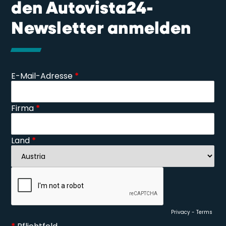
den Autovista24-
Newsletter anmelden