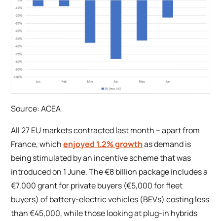
Source: ACEA
A
ll 27 EU markets contracted last month – apart from
France, which
enjoyed 1.2% growth
as demand is
being stimulated by an incentive scheme that was
introduced on 1 June. The €8 billion package includes a
€7,000 grant for private buyers (€5,000 for fleet
buyers) of battery-electric vehicles (BEVs) costing less
than €45,000, while those looking at plug-in hybrids