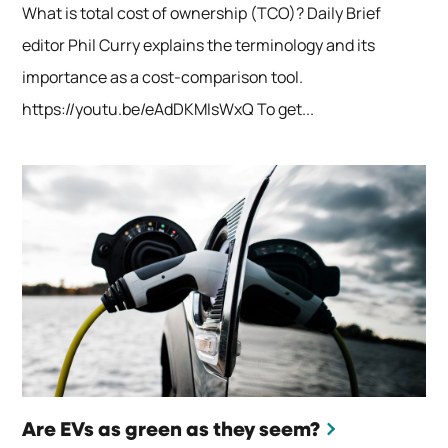
What is total cost of ownership (TCO)? Daily Brief
editor Phil Curry explains the terminology and its
importance as a cost-comparison tool.
https://youtu.be/eAdDKMIsWxQ To get...
Are EVs as green as they seem?