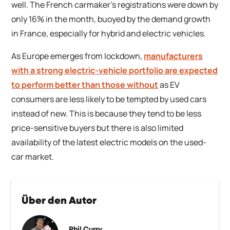
well. The French carmaker’s registrations were down by
only 16% in the month, buoyed by the demand growth
in France, especially for hybrid and electric vehicles.
As Europe emerges from lockdown,
manufacturers
with a strong electric-vehicle portfolio are expected
to perform better than those without
as EV
consumers are less likely to be tempted by used cars
instead of new. This is because they tend to be less
price-sensitive buyers but there is also limited
availability of the latest electric models on the used-
car market.
Über den Autor
Phil Curry