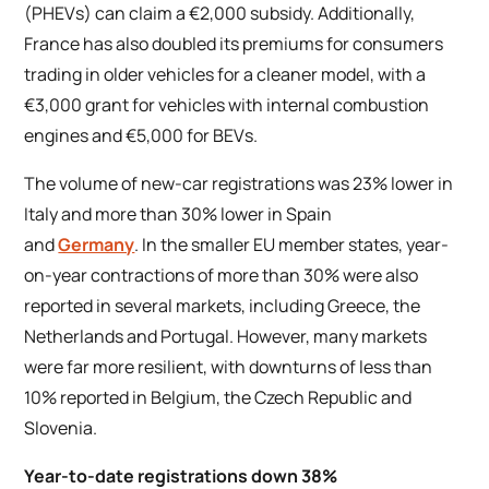
(PHEVs) can claim a €2,000 subsidy. Additionally,
France has also doubled its premiums for consumers
trading in older vehicles for a cleaner model, with a
€3,000 grant for vehicles with internal combustion
engines and €5,000 for BEVs.
The volume of new-car registrations was 23% lower in
Italy and more than 30% lower in Spain
and
Germany
. In the smaller EU member states, year-
on-year contractions of more than 30% were also
reported in several markets, including Greece, the
Netherlands and Portugal. However, many markets
were far more resilient, with downturns of less than
10% reported in Belgium, the Czech Republic and
Slovenia.
Year-to-date registrations down 38%