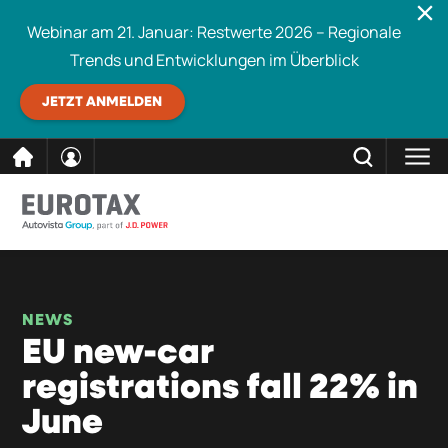
Webinar am 21. Januar: Restwerte 2026 – Regionale
Trends und Entwicklungen im Überblick
JETZT ANMELDEN
direkt
SCHLIESSEN
Eurotax durchsuchen
zum
Inhalt
NEWS
EU new-car
registrations fall 22% in
June