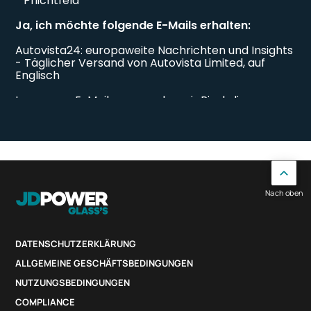
Nach oben
DATENSCHUTZERKLÄRUNG
ALLGEMEINE GESCHÄFTSBEDINGUNGEN
NUTZUNGSBEDINGUNGEN
COMPLIANCE