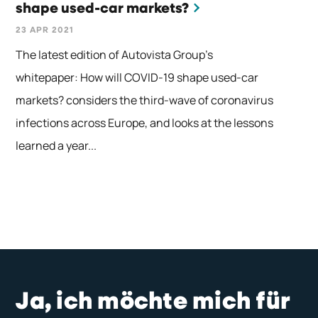
shape used-car markets?
23 APR 2021
The latest edition of Autovista Group’s
whitepaper: How will COVID-19 shape used-car
markets? considers the third-wave of coronavirus
infections across Europe, and looks at the lessons
learned a year...
Ja, ich möchte mich für