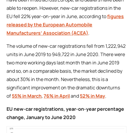
able to reopen. However, new-car registrations in the
EU fell 22% year-on-year in June, according to
figures
released by the European Automobile
Manufacturers’ Association (ACEA)
.
The volume of new-car registrations fell from 1,222,942
units in June 2019 to 949,722 in June 2020. There were
two more working days last month than in June 2019
and so, on a comparable basis, the market declined by
about 30% in the month. Nevertheless, this is a
significant improvement on the dramatic downturns
of
55% in March
,
76% in April
and
52% in May
.
EU new-car registrations, year-on-year percentage
change, January to June 2020