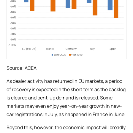
Source: ACEA
As dealer activity has returned in EU markets, a period
of recovery is expected in the short term as the backlog
is cleared and pent-up demand is released. Some
markets may even enjoy year-on-year growth in new-
car registrations in July, as happened in France in June.
Beyond this, however, the economic impact will broadly