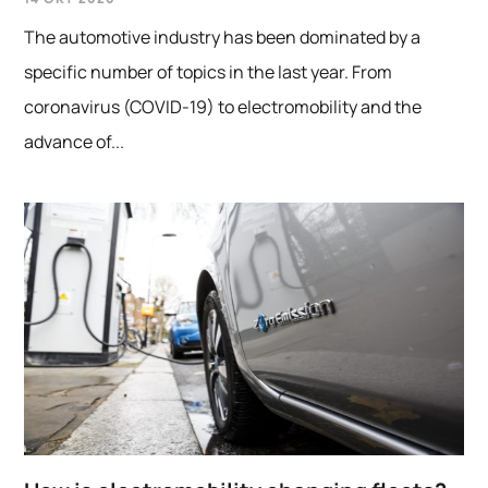
14 OKT 2020
The automotive industry has been dominated by a
specific number of topics in the last year. From
coronavirus (COVID-19) to electromobility and the
advance of...