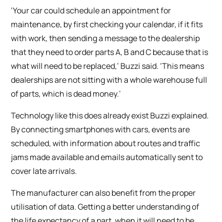
‘Your car could schedule an appointment for
maintenance, by first checking your calendar, if it fits
with work, then sending a message to the dealership
that they need to order parts A, B and C because that is
what will need to be replaced,’ Buzzi said. ‘This means
dealerships are not sitting with a whole warehouse full
of parts, which is dead money.’
Technology like this does already exist Buzzi explained.
By connecting smartphones with cars, events are
scheduled, with information about routes and traffic
jams made available and emails automatically sent to
cover late arrivals.
The manufacturer can also benefit from the proper
utilisation of data. Getting a better understanding of
the life expectancy of a part, when it will need to be