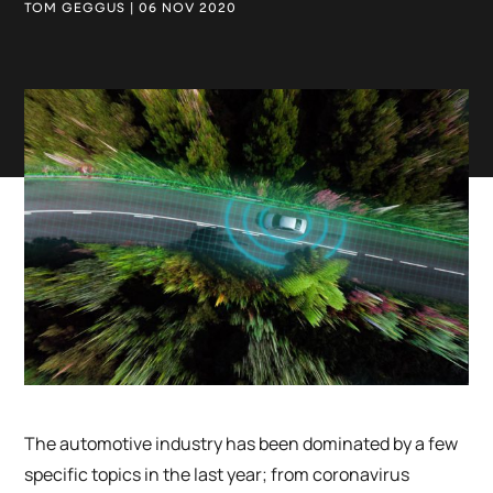
TOM GEGGUS | 06 NOV 2020
The automotive industry has been dominated by a few
specific topics in the last year; from coronavirus