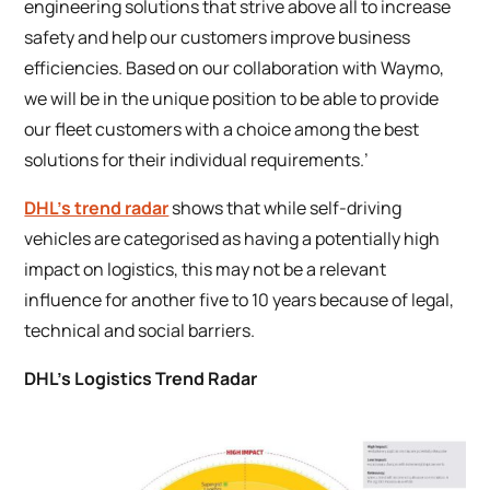
engineering solutions that strive above all to increase
safety and help our customers improve business
efficiencies. Based on our collaboration with Waymo,
we will be in the unique position to be able to provide
our fleet customers with a choice among the best
solutions for their individual requirements.’
DHL’s trend radar
shows that while self-driving
vehicles are categorised as having a potentially high
impact on logistics, this may not be a relevant
influence for another five to 10 years because of legal,
technical and social barriers.
DHL’s Logistics Trend Radar