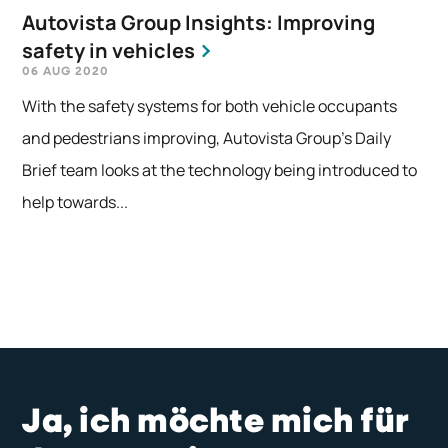
Autovista Group Insights: Improving
safety in vehicles
06 AUG 2020
With the safety systems for both vehicle occupants
and pedestrians improving, Autovista Group's Daily
Brief team looks at the technology being introduced to
help towards...
Ja, ich möchte mich für