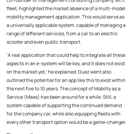
fleet, highlighted the market absence of a multi-model
mobility management application. This would serve as
a universally applicable system, capable of managing a
range of different services, from a car to an electric
scooter and even public transport.
‘A real application that could help to integrate all these
aspects in an e-system will be key, and it does not exist
on the market yet,’ he explained. Duez went also
outlined the potential for an app like this to exist within
the next five to 10 years. The concept of Mobility as a
Service (Maas) has been around for a while. Still, a
system capable of supporting the continued demand
for the company car, while also equipping fleets with
every other transport option would be a game-changer.