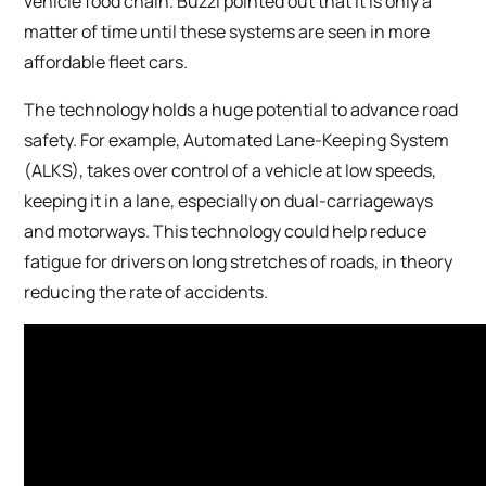
vehicle food chain. Buzzi pointed out that it is only a
matter of time until these systems are seen in more
affordable fleet cars.
The technology holds a huge potential to advance road
safety. For example, Automated Lane-Keeping System
(ALKS), takes over control of a vehicle at low speeds,
keeping it in a lane, especially on dual-carriageways
and motorways. This technology could help reduce
fatigue for drivers on long stretches of roads, in theory
reducing the rate of accidents.