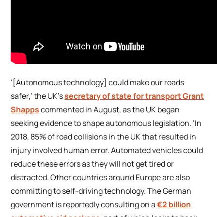
‘[Autonomous technology] could make our roads
safer,’ the UK’s
secretary of state for transport Grant
Shapps
commented in August, as the UK began
seeking evidence to shape autonomous legislation. ‘In
2018, 85% of road collisions in the UK that resulted in
injury involved human error. Automated vehicles could
reduce these errors as they will not get tired or
distracted. Other countries around Europe are also
committing to self-driving technology. The German
government is reportedly consulting on a
€2 billion