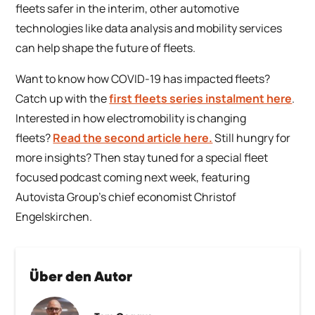
fleets safer in the interim, other automotive
technologies like data analysis and mobility services
can help shape the future of fleets.
Want to know how COVID-19 has impacted fleets?
Catch up with the
first fleets ser
i
es instalment here
.
Interested in how electromobility is changing
fleets?
Read the second article here.
Still hungry for
more insights? Then stay tuned for a special fleet
focused podcast coming next week, featuring
Autovista Group’s chief economist Christof
Engelskirchen.
Über den Autor