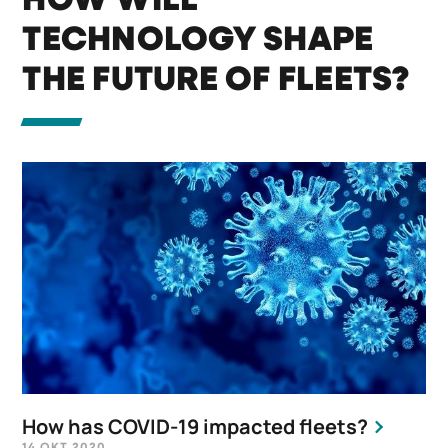
HOW WILL
TECHNOLOGY SHAPE
THE FUTURE OF FLEETS?
How has COVID-19 impacted fleets?