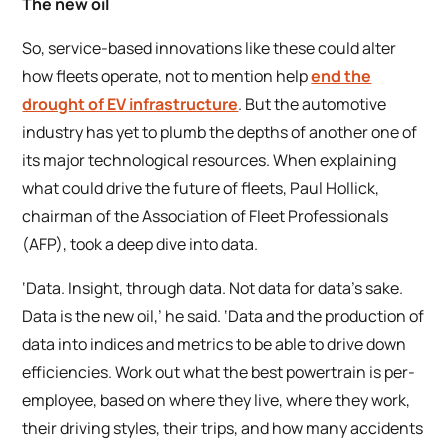
The new oil
So, service-based innovations like these could alter
how fleets operate, not to mention help
end the
drought of EV infrastructure
. But the automotive
industry has yet to plumb the depths of another one of
its major technological resources. When explaining
what could drive the future of fleets, Paul Hollick,
chairman of the Association of Fleet Professionals
(AFP), took a deep dive into data.
‘Data. Insight, through data. Not data for data’s sake.
Data is the new oil,’ he said. ‘Data and the production of
data into indices and metrics to be able to drive down
efficiencies. Work out what the best powertrain is per-
employee, based on where they live, where they work,
their driving styles, their trips, and how many accidents