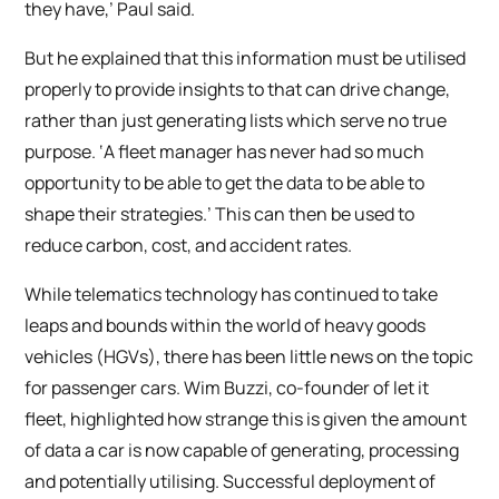
they have,’ Paul said.
But he explained that this information must be utilised
properly to provide insights to that can drive change,
rather than just generating lists which serve no true
purpose. ‘A fleet manager has never had so much
opportunity to be able to get the data to be able to
shape their strategies.’ This can then be used to
reduce carbon, cost, and accident rates.
While telematics technology has continued to take
leaps and bounds within the world of heavy goods
vehicles (HGVs), there has been little news on the topic
for passenger cars. Wim Buzzi, co-founder of let it
fleet, highlighted how strange this is given the amount
of data a car is now capable of generating, processing
and potentially utilising. Successful deployment of