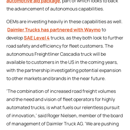
automotive aid package
, part of which looks to back
the advancement of autonomous capabilities.
OEMs are investing heavily in these capabilities as well.
Daimler Trucks has partnered with Waymo
to
develop
SAE Level 4
trucks, as they both look to further
road safety and efficiency for fleet customers. The
autonomous Freightliner Cascadia truck will be
available to customers in the US in the coming years,
with the partnership investigating potential expansion
to other markets and brands in the near future.
‘The combination of increased road freight volumes
and the need and vision of fleet operators for highly
automated trucks, is what fuels our relentless pursuit
of innovation,’ said Roger Nielsen, member of the board
of management of Daimler Truck AG. ‘We are pushing