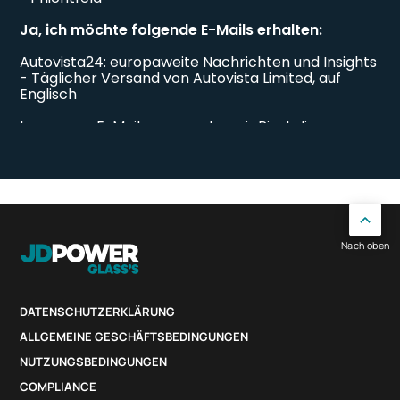
Nach oben
DATENSCHUTZERKLÄRUNG
ALLGEMEINE GESCHÄFTSBEDINGUNGEN
NUTZUNGSBEDINGUNGEN
COMPLIANCE