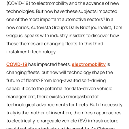
(COVID-19) to electromobility and the advance of new
technologies. But how have these subjects impacted
one of the most important automotive sectors? In a
new series, Autovista Group’s Daily Brief journalist, Tom
Geggus, speaks with industry insiders to discover how
these themes are changing fleets. In this third
instalment: technology.
COVID-19
has impacted fleets,
electromobility
is
changing fleets, but how will technology shape the
future of fleets? From long-awaited self-driving
capabilities to the potential for data-driven vehicle
management, there exists a smorgasbord of
technological advancements for fleets. But if necessity
truly is the mother of invention, then fresh approaches
to electrically-chargeable vehicle (EV) infrastructure
would satisfy an industry-wide appetite. As Chinese