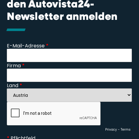
den Autovista24-
Newsletter anmelden