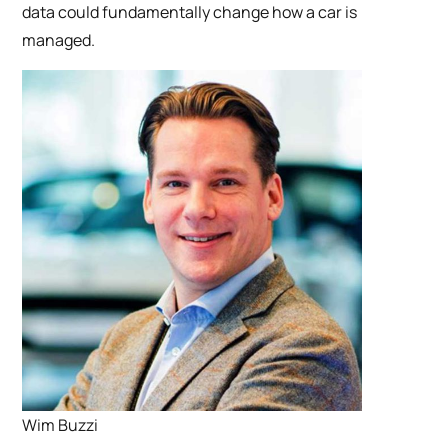
data could fundamentally change how a car is
managed.
Wim Buzzi