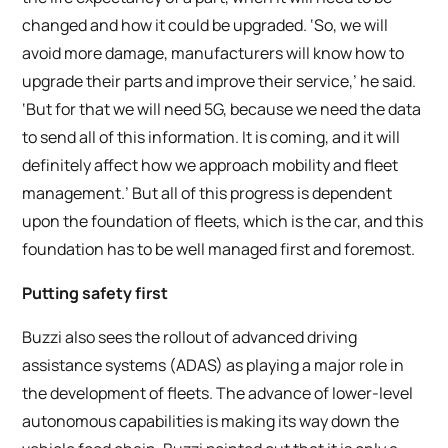
changed and how it could be upgraded. ‘So, we will
avoid more damage, manufacturers will know how to
upgrade their parts and improve their service,’ he said.
‘But for that we will need 5G, because we need the data
to send all of this information. It is coming, and it will
definitely affect how we approach mobility and fleet
management.’ But all of this progress is dependent
upon the foundation of fleets, which is the car, and this
foundation has to be well managed first and foremost.
Putting safety first
Buzzi also sees the rollout of advanced driving
assistance systems (ADAS) as playing a major role in
the development of fleets. The advance of lower-level
autonomous capabilities is making its way down the