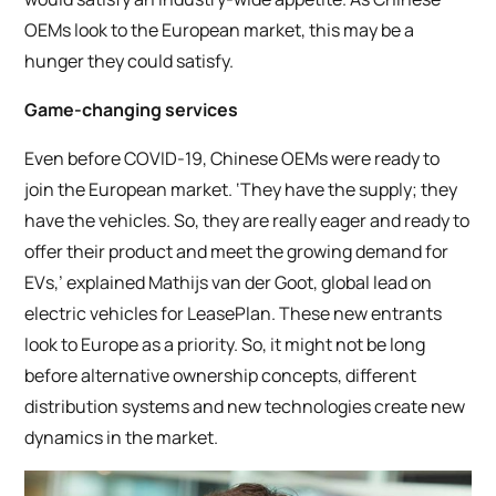
OEMs look to the European market, this may be a
hunger they could satisfy.
Game-changing services
Even before COVID-19, Chinese OEMs were ready to
join the European market. ‘They have the supply; they
have the vehicles. So, they are really eager and ready to
offer their product and meet the growing demand for
EVs,’ explained Mathijs van der Goot, global lead on
electric vehicles for LeasePlan. These new entrants
look to Europe as a priority. So, it might not be long
before alternative ownership concepts, different
distribution systems and new technologies create new
dynamics in the market.