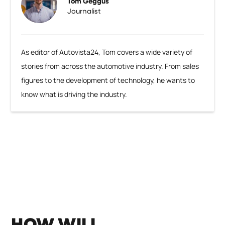
Tom Geggus
Journalist
As editor of Autovista24, Tom covers a wide variety of
stories from across the automotive industry. From sales
figures to the development of technology, he wants to
know what is driving the industry.