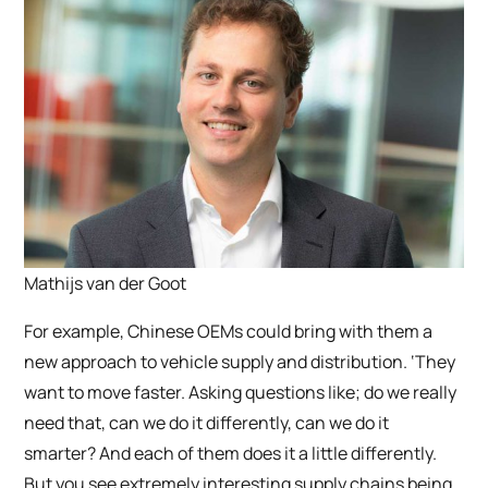
Mathijs van der Goot
For example, Chinese OEMs could bring with them a
new approach to vehicle supply and distribution. ‘They
want to move faster. Asking questions like; do we really
need that, can we do it differently, can we do it
smarter? And each of them does it a little differently.
But you see extremely interesting supply chains being