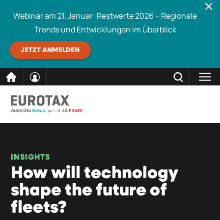
Webinar am 21. Januar: Restwerte 2026 – Regionale
Trends und Entwicklungen im Überblick
JETZT ANMELDEN
direkt
SCHLIESSEN
Eurotax durchsuchen
zum
Inhalt
INSIGHTS
How will technology
shape the future of
fleets?