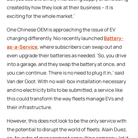
created by how they look at their business – it is
exciting for the whole market.’
One Chinese OEM is approaching the issue of EV
charging differently. Nio recently launched
Battery-
as-a-Service
, where subscribers can swap out and
even upgrade their batteries as needed. ‘So, you drive
into a garage, and they swap the battery at once, and
you can continue. There is no need to plug it in,’ said
Van der Goot. With no wall-box installation necessary
and no electricity bills to be submitted, a service like
this could transform the way fleets manage EVs and
their infrastructure.
However, this does not look to be the only service with
the potential to disrupt the world of fleets. Alain Duez,
co-founder of management consulting company, let it