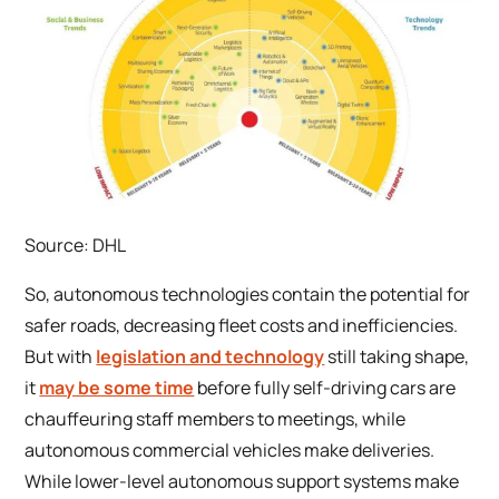
Source: DHL
So, autonomous technologies contain the potential for
safer roads, decreasing fleet costs and inefficiencies.
But with
legislation and technology
still taking shape,
it
may be some time
before fully self-driving cars are
chauffeuring staff members to meetings, while
autonomous commercial vehicles make deliveries.
While lower-level autonomous support systems make