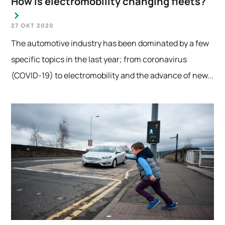
How is electromobility changing fleets?
27 OKT 2020
The automotive industry has been dominated by a few
specific topics in the last year; from coronavirus
(COVID-19) to electromobility and the advance of new...