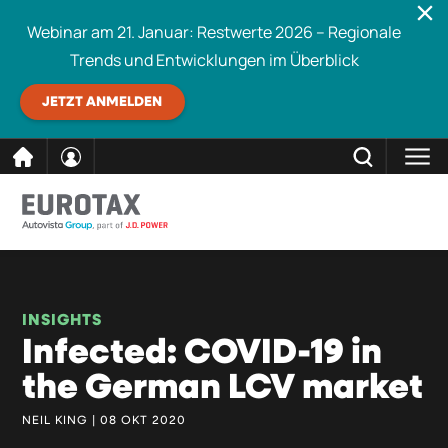
Webinar am 21. Januar: Restwerte 2026 – Regionale
Trends und Entwicklungen im Überblick
JETZT ANMELDEN
direkt
SCHLIESSEN
Eurotax durchsuchen
zum
Inhalt
INSIGHTS
Infected: COVID-19 in
the German LCV market
NEIL KING | 08 OKT 2020