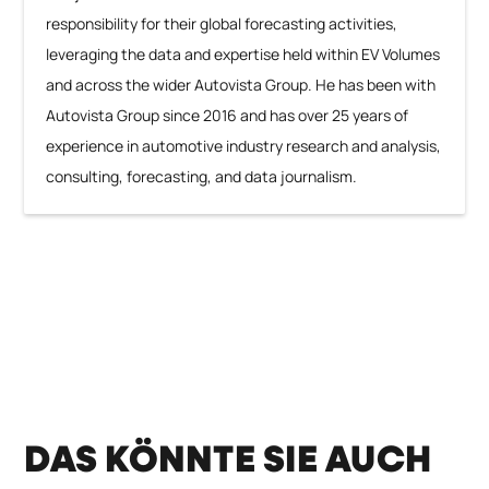
responsibility for their global forecasting activities,
leveraging the data and expertise held within EV Volumes
and across the wider Autovista Group. He has been with
Autovista Group since 2016 and has over 25 years of
experience in automotive industry research and analysis,
consulting, forecasting, and data journalism.
DAS KÖNNTE SIE AUCH