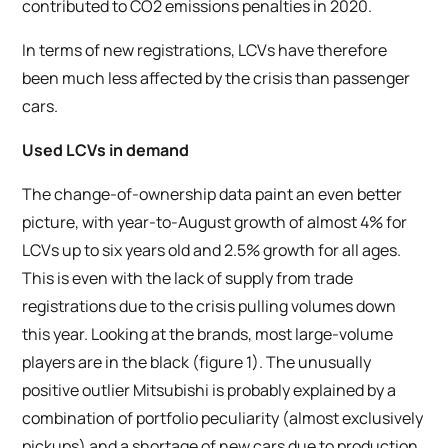
contributed to CO2 emissions penalties in 2020.
In terms of new registrations, LCVs have therefore
been much less affected by the crisis than passenger
cars.
Used LCVs in demand
The change-of-ownership data paint an even better
picture, with year-to-August growth of almost 4% for
LCVs up to six years old and 2.5% growth for all ages.
This is even with the lack of supply from trade
registrations due to the crisis pulling volumes down
this year. Looking at the brands, most large-volume
players are in the black (figure 1). The unusually
positive outlier Mitsubishi is probably explained by a
combination of portfolio peculiarity (almost exclusively
pickups) and a shortage of new cars due to production