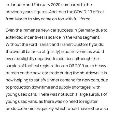
in January and February 2020 compared to the
previous year’s figures. And then the COVID-19 effect
from March to May came on top with full force.
Even the immense new-car success in Germany due to
extended incentives is scarce in the vans segment.
Without the Ford Transit and Transit Custom hybrids,
the overall balance of (partly) electric vehicles would
even be slightly negative. In addition, although the
surplus of tactical registrations in Q3 2019 put a heavy
burden on the new-car trade during the shutdown, it is
now helping to satisfy unmet demand for new cars, due
to production downtime and supply shortages, with
young used cars. There was not such a large surplus of
young used vans, as there was no need to register
produced vehicles quickly, which would have otherwise