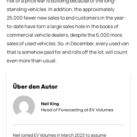
risk of a price war is building because of the long-
standing vehicles. In addition, the approximately
25,000 fewer new sales to end customers in the year-
to-date have torn a large sales hole in the books of
commercial vehicle dealers, despite the 6,000 more
sales of used vehicles. So, in December, every used van
that is somehow paid for and rolls off the lot, will count
even more than usual.
Über den Autor
Neil King
Head of Forecasting at EV Volumes
Neil joined EV Volumes in March 2023 to assume