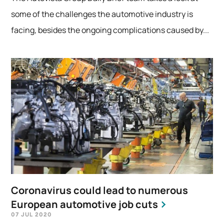
some of the challenges the automotive industry is
facing, besides the ongoing complications caused by...
Coronavirus could lead to numerous
European automotive job cuts
07 JUL 2020