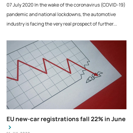
07 July 2020 In the wake of the coronavirus (COVID-19)
pandemic and national lockdowns, the automotive
industry is facing the very real prospect of further...
EU new-car registrations fall 22% in June