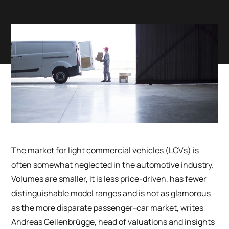
The market for light commercial vehicles (LCVs) is
often somewhat neglected in the automotive industry.
Volumes are smaller, it is less price-driven, has fewer
distinguishable model ranges and is not as glamorous
as the more disparate passenger-car market, writes
Andreas Geilenbr
ü
gge, head of valuations and insights