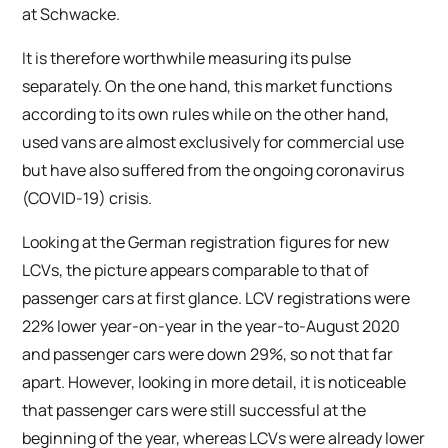
at Schwacke.
It is therefore worthwhile measuring its pulse
separately. On the one hand, this market functions
according to its own rules while on the other hand,
used vans are almost exclusively for commercial use
but have also suffered from the ongoing coronavirus
(COVID-19) crisis.
Looking at the German registration figures for new
LCVs, the picture appears comparable to that of
passenger cars at first glance. LCV registrations were
22% lower year-on-year in the year-to-August 2020
and passenger cars were down 29%, so not that far
apart. However, looking in more detail, it is noticeable
that passenger cars were still successful at the
beginning of the year, whereas LCVs were already lower