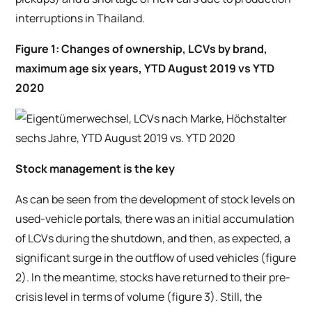
interruptions in Thailand.
Figure 1: Changes of ownership, LCVs by brand,
maximum age six years, YTD August 2019 vs YTD
2020
Stock management is the key
As can be seen from the development of stock levels on
used-vehicle portals, there was an initial accumulation
of LCVs during the shutdown, and then, as expected, a
significant surge in the outflow of used vehicles (figure
2). In the meantime, stocks have returned to their pre-
crisis level in terms of volume (figure 3). Still, the