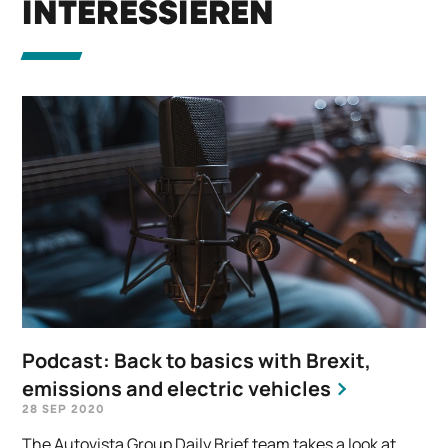
INTERESSIEREN
Podcast: Back to basics with Brexit,
emissions and electric vehicles
28 SEP 2020
The Autovista Group Daily Brief team takes a look at