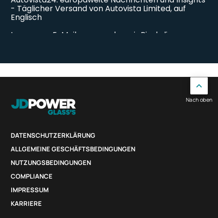
Nach oben
DATENSCHUTZERKLÄRUNG
ALLGEMEINE GESCHÄFTSBEDINGUNGEN
NUTZUNGSBEDINGUNGEN
COMPLIANCE
IMPRESSUM
KARRIERE