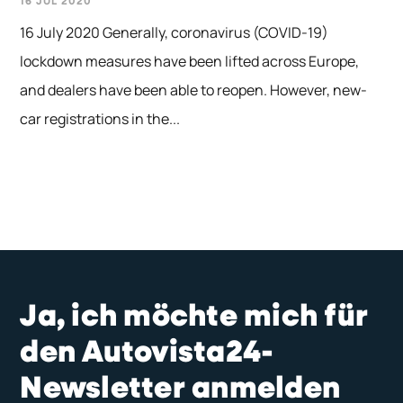
16 JUL 2020
16 July 2020 Generally, coronavirus (COVID-19)
lockdown measures have been lifted across Europe,
and dealers have been able to reopen. However, new-
car registrations in the...
Ja, ich möchte mich für
den Autovista24-
Newsletter anmelden