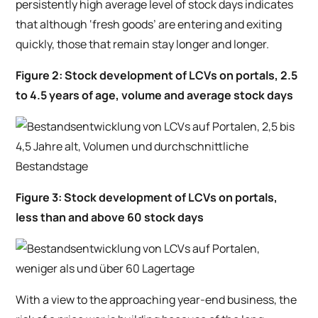
persistently high average level of stock days indicates
that although ‘fresh goods’ are entering and exiting
quickly, those that remain stay longer and longer.
Figure 2: Stock development of LCVs on portals, 2.5
to 4.5 years of age, volume and average stock days
Figure 3: Stock development of LCVs on portals,
less than and above 60 stock days
With a view to the approaching year-end business, the