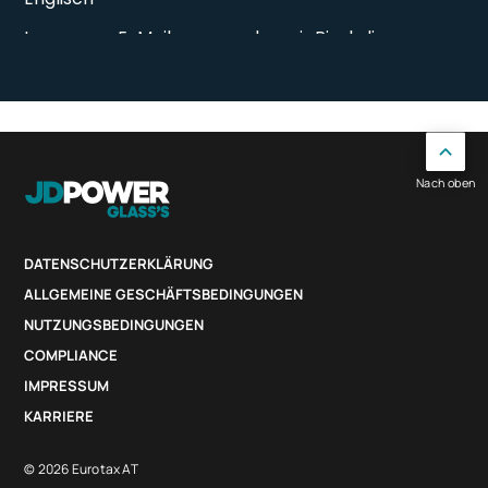
Nach oben
DATENSCHUTZERKLÄRUNG
ALLGEMEINE GESCHÄFTSBEDINGUNGEN
NUTZUNGSBEDINGUNGEN
COMPLIANCE
IMPRESSUM
KARRIERE
© 2026 Eurotax AT