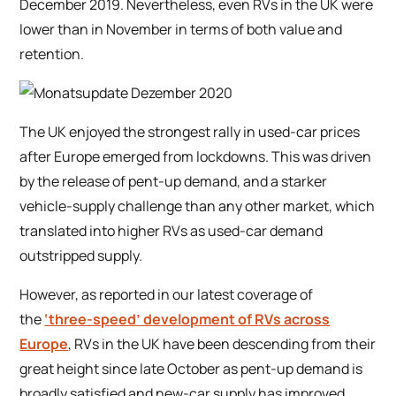
December 2019. Nevertheless, even RVs in the UK were
lower than in November in terms of both value and
retention.
The UK enjoyed the strongest rally in used-car prices
after Europe emerged from lockdowns. This was driven
by the release of pent-up demand, and a starker
vehicle-supply challenge than any other market, which
translated into higher RVs as used-car demand
outstripped supply.
However, as reported in our latest coverage of
the
‘three-speed’ development of RVs across
Europe
, RVs in the UK have been descending from their
great height since late October as pent-up demand is
broadly satisfied and new-car supply has improved.