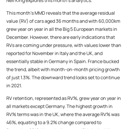
Neil King explores this month’s analytics.
This month’s MMD reveals that the average residual
value (RV) of cars aged 36 months and with 60,000km
grew year on year in all the Big 5 European markets in
December. However, there are early indications that
RVs are coming under pressure, with values lower than
reported for November in Italy and the UK, and
essentially stable in Germany in Spain. France bucked
the trend, albeit with month-on-month pricing growth
of just 1.3%. The downward trend looks set to continue
in 2021.
RV retention, represented as RV%, grew year on year in
all markets except Germany. The highest growth in
RV% terms was in the UK, where the average RV% was
46%, equating to a 9.2% change compared to