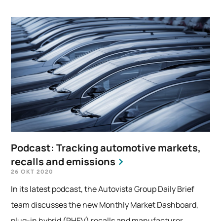
Podcast: Tracking automotive markets,
recalls and emissions
26 OKT 2020
In its latest podcast, the Autovista Group Daily Brief
team discusses the new Monthly Market Dashboard,
plug-in hybrid (PHEV) recalls and manufacturer