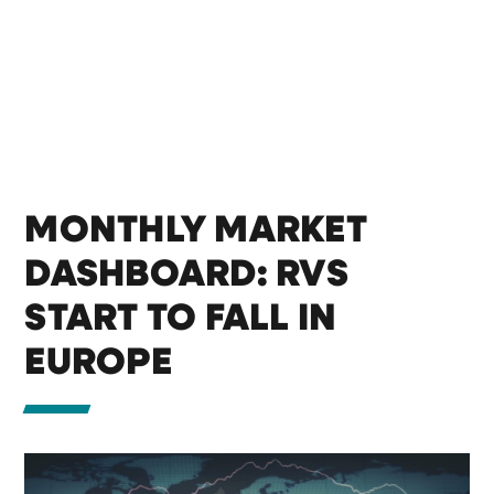
MONTHLY MARKET
DASHBOARD: RVS
START TO FALL IN
EUROPE