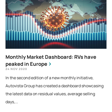
Monthly Market Dashboard: RVs have
peaked in Europe
24 NOV 2020
In the second edition of a new monthly initiative,
Autovista Group has created a dashboard showcasing
the latest data on residual values, average selling
days,...