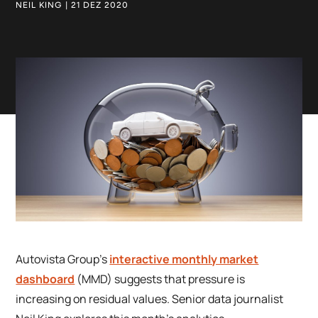
NEIL KING | 21 DEZ 2020
Autovista Group’s
interactive monthly market
dashboard
(MMD) suggests that pressure is
increasing on residual values. Senior data journalist