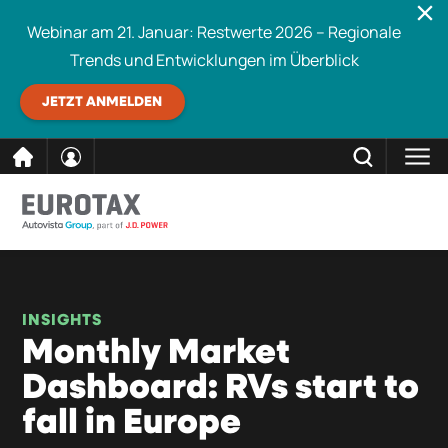
Webinar am 21. Januar: Restwerte 2026 – Regionale
Trends und Entwicklungen im Überblick
JETZT ANMELDEN
direkt
SCHLIESSEN
Eurotax durchsuchen
zum
Inhalt
INSIGHTS
Monthly Market
Dashboard: RVs start to
fall in Europe