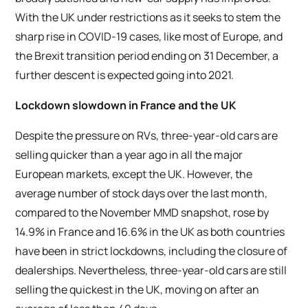
With the UK under restrictions as it seeks to stem the
sharp rise in COVID-19 cases, like most of Europe, and
the Brexit transition period ending on 31 December, a
further descent is expected going into 2021.
Lockdown slowdown in France and the UK
Despite the pressure on RVs, three-year-old cars are
selling quicker than a year ago in all the major
European markets, except the UK. However, the
average number of stock days over the last month,
compared to the November MMD snapshot, rose by
14.9% in France and 16.6% in the UK as both countries
have been in strict lockdowns, including the closure of
dealerships. Nevertheless, three-year-old cars are still
selling the quickest in the UK, moving on after an