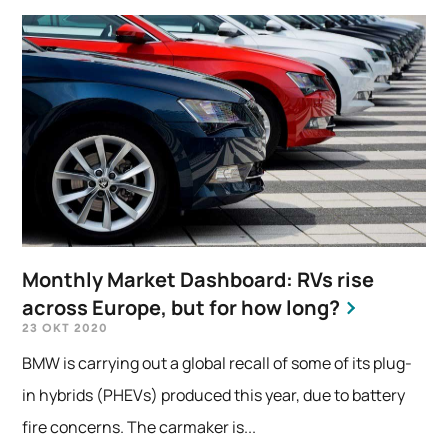
Monthly Market Dashboard: RVs rise
across Europe, but for how long?
23 OKT 2020
BMW is carrying out a global recall of some of its plug-
in hybrids (PHEVs) produced this year, due to battery
fire concerns. The carmaker is...