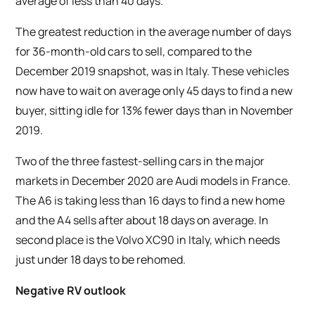
average of less than 40 days.
The greatest reduction in the average number of days
for 36-month-old cars to sell, compared to the
December 2019 snapshot, was in Italy. These vehicles
now have to wait on average only 45 days to find a new
buyer, sitting idle for 13% fewer days than in November
2019.
Two of the three fastest-selling cars in the major
markets in December 2020 are Audi models in France.
The A6 is taking less than 16 days to find a new home
and the A4 sells after about 18 days on average. In
second place is the Volvo XC90 in Italy, which needs
just under 18 days to be rehomed.
Negative RV outlook