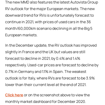
The new MMD also features the latest Autovista Group
RV outlook for the major European markets. The new
downward trend for RVs is unfortunately forecast to
continue in 2021, with prices of used cars in the 36
month/60,000km scenario declining in all the Big 5
European markets.
In the December update, the RV outlook has improved
slightly in France and the UK but values are still
forecast to decline in 2021, by 0.4% and 1.4%
respectively. Used-car prices are forecast to decline by
0.7% in Germany and 1.1% in Spain. The weakest
outlook is for Italy, where RVs are forecast to be 3.9%
lower than their current level at the end of 2021.
Click here
or on the screenshot above to view the
monthly market dashboard for December 2020.