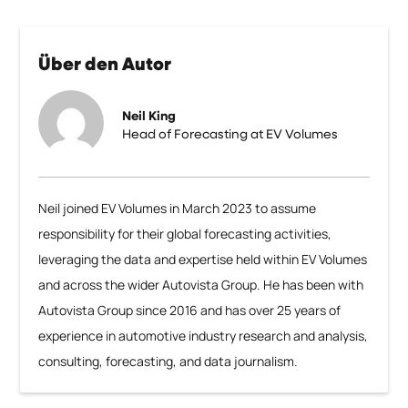
Über den Autor
Neil King
Head of Forecasting at EV Volumes
Neil joined EV Volumes in March 2023 to assume
responsibility for their global forecasting activities,
leveraging the data and expertise held within EV Volumes
and across the wider Autovista Group. He has been with
Autovista Group since 2016 and has over 25 years of
experience in automotive industry research and analysis,
consulting, forecasting, and data journalism.