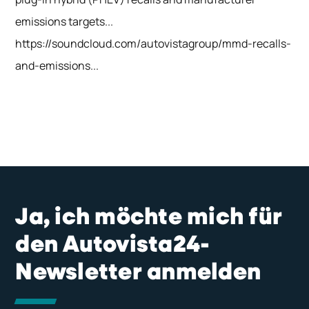
emissions targets...
https://soundcloud.com/autovistagroup/mmd-recalls-
and-emissions...
Ja, ich möchte mich für
den Autovista24-
Newsletter anmelden