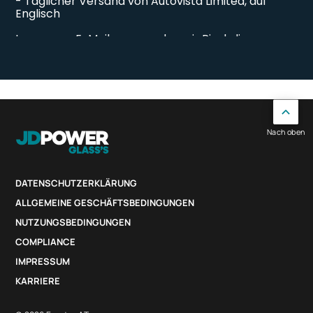
Nach oben
DATENSCHUTZERKLÄRUNG
ALLGEMEINE GESCHÄFTSBEDINGUNGEN
NUTZUNGSBEDINGUNGEN
COMPLIANCE
IMPRESSUM
KARRIERE