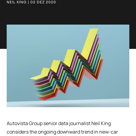
NEIL KING | 02 DEZ 2020
Autovista Group senior data journalist Neil King
considers the ongoing downward trend in new-car