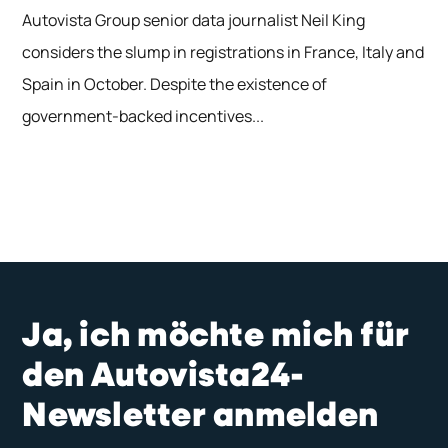
Autovista Group senior data journalist Neil King
considers the slump in registrations in France, Italy and
Spain in October. Despite the existence of
government-backed incentives...
Ja, ich möchte mich für
den Autovista24-
Newsletter anmelden