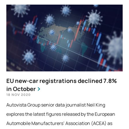
EU new-car registrations declined 7.8%
in October
18 NOV 2020
Autovista Group senior data journalist Neil King
explores the latest figures released by the European
Automobile Manufacturers’ Association (ACEA) as