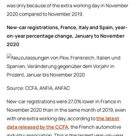
was only because of the extra working day in November
2020 compared to November 2019.
New-car registrations, France, Italy and Spain, year-
on-year percentage change, January to November
2020
Source: CCFA, ANFIA, ANFAC
New-car registrations were 27.0% lower in France in
November 2020 than in the same month of 2019, even
with one extra working day, according to
the latest
data released by the CCFA
, the French automotive
industry association. This is the largest year-on-year