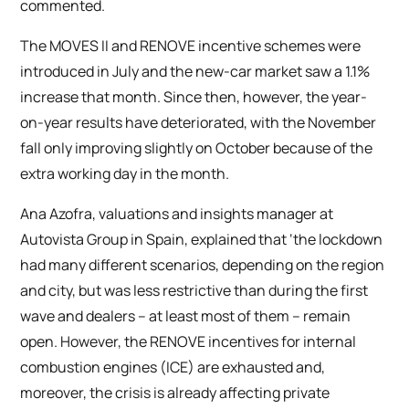
commented.
The MOVES II and RENOVE incentive schemes were
introduced in July and the new-car market saw a 1.1%
increase that month. Since then, however, the year-
on-year results have deteriorated, with the November
fall only improving slightly on October because of the
extra working day in the month.
Ana Azofra, valuations and insights manager at
Autovista Group in Spain, explained that ‘the lockdown
had many different scenarios, depending on the region
and city, but was less restrictive than during the first
wave and dealers – at least most of them – remain
open. However, the RENOVE incentives for internal
combustion engines (ICE) are exhausted and,
moreover, the crisis is already affecting private