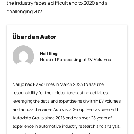
the industry faces a difficult end to 2020 and a
challenging 2021.
Über den Autor
Neil King
Head of Forecasting at EV Volumes
Neil joined EV Volumes in March 2023 to assume
responsibility for their global forecasting activities,
leveraging the data and expertise held within EV Volumes
and across the wider Autovista Group. He has been with
Autovista Group since 2016 and has over 25 years of
experience in automotive industry research and analysis,