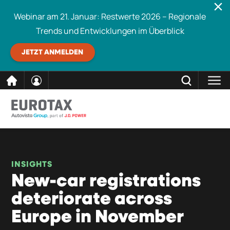
Webinar am 21. Januar: Restwerte 2026 – Regionale
Trends und Entwicklungen im Überblick
JETZT ANMELDEN
direkt
SCHLIESSEN
Eurotax durchsuchen
zum
Inhalt
INSIGHTS
New-car registrations
deteriorate across
Europe in November