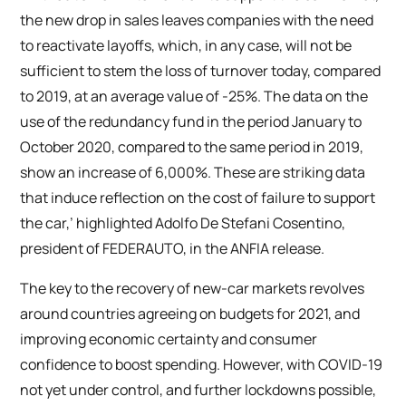
the new drop in sales leaves companies with the need
to reactivate layoffs, which, in any case, will not be
sufficient to stem the loss of turnover today, compared
to 2019, at an average value of -25%. The data on the
use of the redundancy fund in the period January to
October 2020, compared to the same period in 2019,
show an increase of 6,000%. These are striking data
that induce reflection on the cost of failure to support
the car,’ highlighted Adolfo De Stefani Cosentino,
president of FEDERAUTO, in the ANFIA release.
The key to the recovery of new-car markets revolves
around countries agreeing on budgets for 2021, and
improving economic certainty and consumer
confidence to boost spending. However, with COVID-19
not yet under control, and further lockdowns possible,