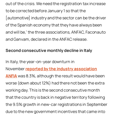
out of the crisis. We need the registration tax increase
to be corrected before January 1 so that the
[automotive] industry and the sector can be the driver
of the Spanish economy that they have always been
and will be,’ the three associations, ANFAC, Faconauto
and Ganvam, declared in the ANFAC release.
Second consecutive monthly decline in Italy
In Italy, the year-on-year downturn in
November
reported by the industry association
ANFIA
was 8.3%, although the result would have been
worse (down about 12%) had there not been the extra
working day. This is the second consecutive month
that the country is back in negative territory following
the 9.5% growth in new-car registrations in September
due to the new government incentives that came into