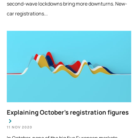
second-wave lockdowns bring more downturns. New-
car registrations...
Explaining October’s registration figures
11 NOV 2020
In October, none of the big five European markets