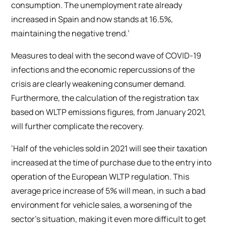
consumption. The unemployment rate already
increased in Spain and now stands at 16.5%,
maintaining the negative trend.’
Measures to deal with the second wave of COVID-19
infections and the economic repercussions of the
crisis are clearly weakening consumer demand.
Furthermore, the calculation of the registration tax
based on WLTP emissions figures, from January 2021,
will further complicate the recovery.
‘Half of the vehicles sold in 2021 will see their taxation
increased at the time of purchase due to the entry into
operation of the European WLTP regulation. This
average price increase of 5% will mean, in such a bad
environment for vehicle sales, a worsening of the
sector’s situation, making it even more difficult to get