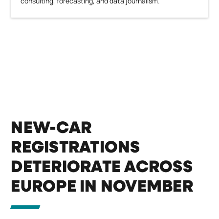
consulting, forecasting, and data journalism.
NEW-CAR
REGISTRATIONS
DETERIORATE ACROSS
EUROPE IN NOVEMBER