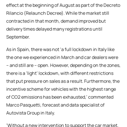
effect at the beginning of August as part of the Decreto
Rilancio (Relaunch Decree). While the market still
contracted in that month, demand improved but
delivery times delayed many registrations until
September.
As in Spain, there was not ‘a full lockdown in Italy like
the one we experienced in March and car dealers were
– and still are – open. However, depending on the zones,
there is a ‘light’ lockdown, with different restrictions
that put pressure on sales as a result. Furthermore, the
incentive scheme for vehicles with the highest range
of CO2 emissions has been exhausted,’ commented
Marco Pasquetti, forecast and data specialist of
Autovista Group in Italy.
‘Without a new intervention to support the car market,