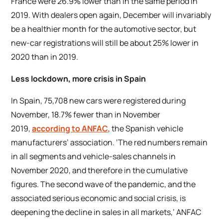
France were 26.9% lower than in the same period in
2019. With dealers open again, December will invariably
be a healthier month for the automotive sector, but
new-car registrations will still be about 25% lower in
2020 than in 2019.
Less lockdown, more crisis in Spain
In Spain, 75,708 new cars were registered during
November, 18.7% fewer than in November
2019,
according to ANFAC
, the Spanish vehicle
manufacturers’ association. ‘The red numbers remain
in all segments and vehicle-sales channels in
November 2020, and therefore in the cumulative
figures. The second wave of the pandemic, and the
associated serious economic and social crisis, is
deepening the decline in sales in all markets,’ ANFAC