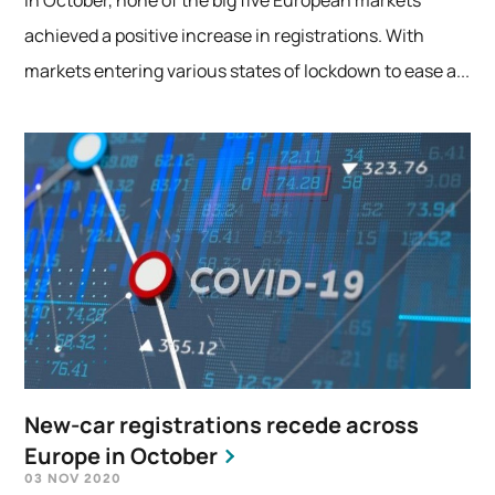
achieved a positive increase in registrations. With
markets entering various states of lockdown to ease a...
New-car registrations recede across
Europe in October
03 NOV 2020