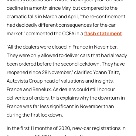
decline in a month since May, but compared to the
dramatic falls in March and April, ‘the re-confinement
had decidedly different consequences for the car
market,’ commented the CCFA in a
flash statement
.
‘All the dealers were closed in France in November.
They were only allowed to deliver cars that had already
been ordered before the second lockdown. They have
reopened since 28 November,’ clarified Yoann Taitz,
Autovista Group head of valuations and insights,
France and Benelux. As dealers could still honour
deliveries of orders, this explains why the downturn in
France was far less significant in November than
during the first lockdown.
In the first 11 months of 2020, new-car registrations in