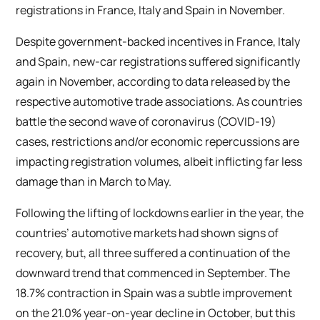
registrations in France, Italy and Spain in November.
Despite government-backed incentives in France, Italy
and Spain, new-car registrations suffered significantly
again in November, according to data released by the
respective automotive trade associations. As countries
battle the second wave of coronavirus (COVID-19)
cases, restrictions and/or economic repercussions are
impacting registration volumes, albeit inflicting far less
damage than in March to May.
Following the lifting of lockdowns earlier in the year, the
countries’ automotive markets had shown signs of
recovery, but, all three suffered a continuation of the
downward trend that commenced in September. The
18.7% contraction in Spain was a subtle improvement
on the 21.0% year-on-year decline in October, but this