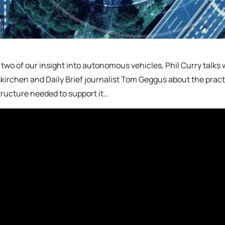
t two of our insight into autonomous vehicles, Phil Curry talks
kirchen and Daily Brief journalist Tom Geggus about the practi
tructure needed to support it…