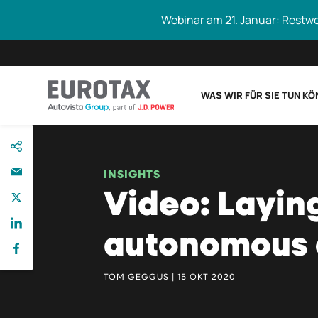
Webinar am 21. Januar: Restw
WAS WIR FÜR SIE TUN K
direkt
Eurotax durchs
zum
Inhalt
INSIGHTS
Video: Layin
autonomous 
TOM GEGGUS | 15 OKT 2020