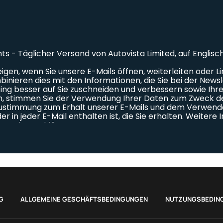
G
ALLGEMEINE GESCHÄFTSBEDINGUNGEN
NUTZUNGSBEDIN