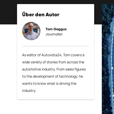
Über den Autor
Tom Geggus
Journalist
As editor of Autovista24, Tom covers a
wide variety of stories from across the
automotive industry. From sales figures
to the development of technology, he
wants to know what is driving the
industry.