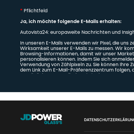
DATENSCHUTZERKLÄRUN