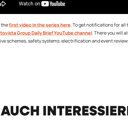
 the
first video in the series here
. To get notifications for al
tovista Group Daily Brief YouTube channel
. There you will a
ive schemes, safety systems, electrification and event review
 AUCH INTERESSIE