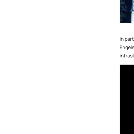
In par
Engels
infras