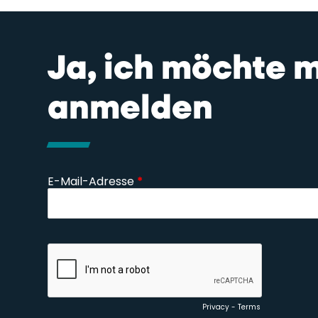
Ja, ich möchte 
anmelden