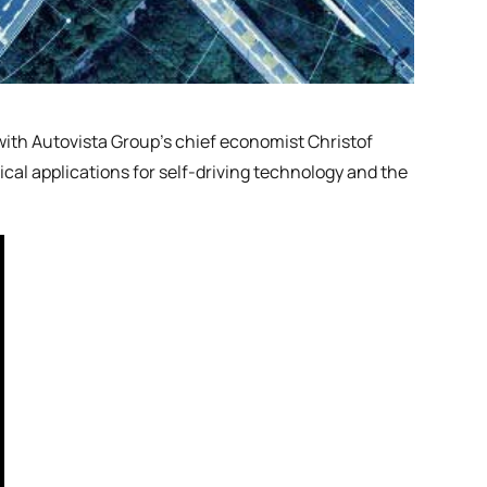
 with Autovista Group’s chief economist Christof
cal applications for self-driving technology and the