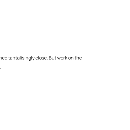
med tantalisingly close. But work on the
.