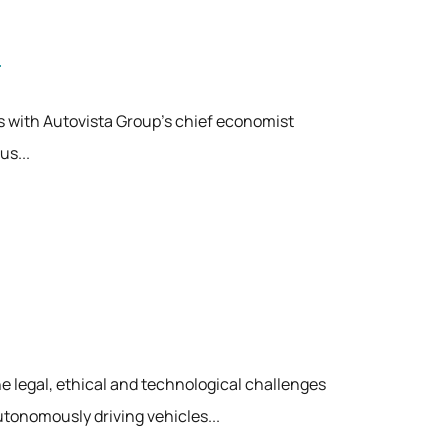
alks with Autovista Group's chief economist
us...
 legal, ethical and technological challenges
tonomously driving vehicles...