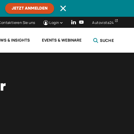
JETZT ANMELDEN
Kontaktieren Sie uns
Login
Autovista24
WS & INSIGHTS
EVENTS & WEBINARE
SUCHE
SCHLIESSEN
r