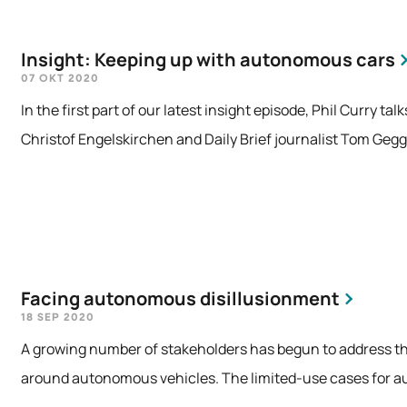
Insight: Keeping up with autonomous cars
07 OKT 2020
In the first part of our latest insight episode, Phil Curry t
Christof Engelskirchen and Daily Brief journalist Tom Gegg
Facing autonomous disillusionment
18 SEP 2020
A growing number of stakeholders has begun to address the
around autonomous vehicles. The limited-use cases for au