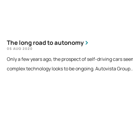
The long road to autonomy
05 AUG 2020
Only a few years ago, the prospect of self-driving cars see
complex technology looks to be ongoing. Autovista Group..