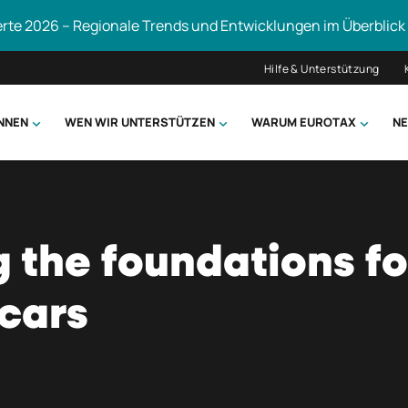
erte 2026 – Regionale Trends und Entwicklungen im Überblick
Hilfe & Unterstützung
ÖNNEN
WEN WIR UNTERSTÜTZEN
WARUM EUROTAX
NE
uchen
g the foundations fo
cars