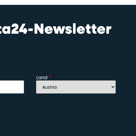
sta24-Newsletter