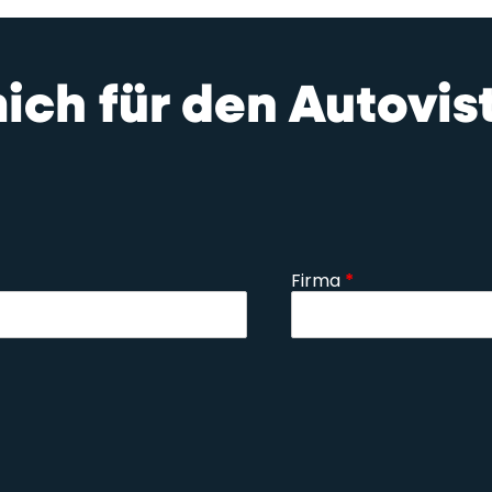
mich für den Autovi