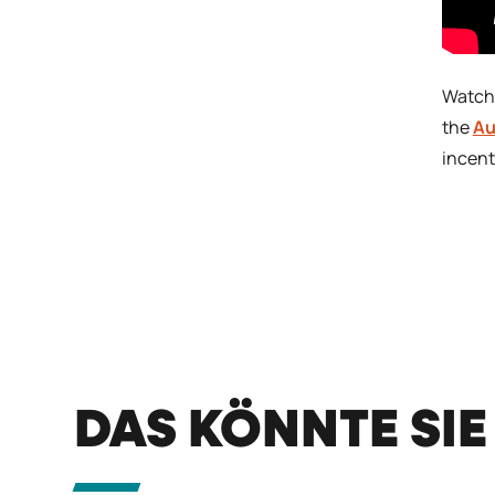
Watch
the
Au
incent
DAS KÖNNTE SIE