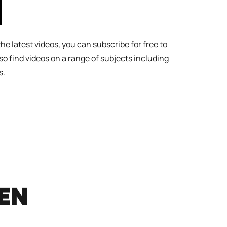
l the latest videos, you can subscribe for free to
lso find videos on a range of subjects including
s.
REN