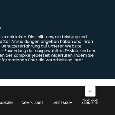
Nach oben
GUNGEN
COMPLIANCE
IMPRESSUM
KARRIERE