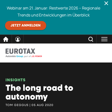
Webinar am 21. Januar: Restwerte 2026 – Regionale
Trends und Entwicklungen im Überblick
JETZT ANMELDEN
direkt
SCHLIESSEN
Eurotax durchsuchen
zum
Inhalt
INSIGHTS
The long road to
autonomy
TOM GEGGUS | 05 AUG 2020