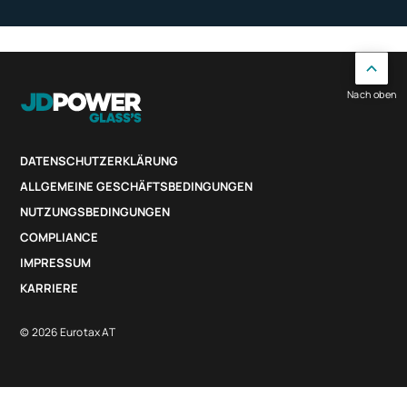
Nach oben
DATENSCHUTZERKLÄRUNG
ALLGEMEINE GESCHÄFTSBEDINGUNGEN
NUTZUNGSBEDINGUNGEN
COMPLIANCE
IMPRESSUM
KARRIERE
© 2026 Eurotax AT