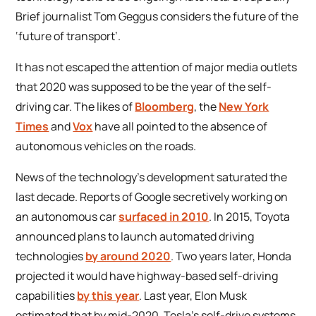
Brief journalist Tom Geggus considers the future of the
‘future of transport’.
It has not escaped the attention of major media outlets
that 2020 was supposed to be the year of the self-
driving car. The likes of
Bloomberg
, the
New York
Times
and
Vox
have all pointed to the absence of
autonomous vehicles on the roads.
News of the technology’s development saturated the
last decade. Reports of Google secretively working on
an autonomous car
surfaced in 2010
. In 2015, Toyota
announced plans to launch automated driving
technologies
by around 2020
. Two years later, Honda
projected it would have highway-based self-driving
capabilities
by this year
. Last year, Elon Musk
estimated that by mid-2020, Tesla’s self-drive systems