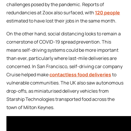
challenges posed by the pandemic. Reports of
redundancies at Zoox also surfaced, with
120 people
estimated to have lost their jobs in the same month.
On the other hand, social distancing looks to remain a
cornerstone of COVID-19 spread prevention. This
means self-driving systems could be more important
than ever, particularly where last-mile deliveries are
concerned. In San Francisco, self-driving car company
Cruise helped make
contactless food deliveries
to
vulnerable communities. The UK also saw autonomous
drop-offs, as miniaturised delivery vehicles from
Starship Technologies transported food across the
town of Milton Keynes.