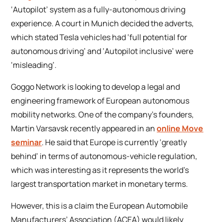
‘Autopilot’ system as a fully-autonomous driving
experience. A court in Munich decided the adverts,
which stated Tesla vehicles had ‘full potential for
autonomous driving’ and ‘Autopilot inclusive’ were
‘misleading’.
Goggo Network is looking to develop a legal and
engineering framework of European autonomous
mobility networks. One of the company’s founders,
Martin Varsavsk recently appeared in an
online
Move
seminar
. He said that Europe is currently ‘greatly
behind’ in terms of autonomous-vehicle regulation,
which was interesting as it represents the world’s
largest transportation market in monetary terms.
However, this is a claim the European Automobile
Manufacturers’ Association (ACEA) would likely