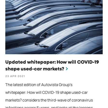
Updated whitepaper: How will COVID-19
shape used-car markets?
23 APR 2021
The latest edition of Autovista Group’s
whitepaper: How will COVID-19 shape used-car
markets? considers the third-wave of coronavirus
infections across Europe, and looks at the lessons