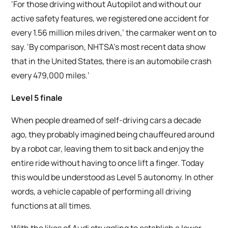
‘For those driving without Autopilot and without our
active safety features, we registered one accident for
every 1.56 million miles driven,’ the carmaker went on to
say. ‘By comparison, NHTSA’s most recent data show
that in the United States, there is an automobile crash
every 479,000 miles.’
Level 5 finale
When people dreamed of self-driving cars a decade
ago, they probably imagined being chauffeured around
by a robot car, leaving them to sit back and enjoy the
entire ride without having to once lift a finger. Today
this would be understood as Level 5 autonomy. In other
words, a vehicle capable of performing all driving
functions at all times.
With the likes of Audi struggling to establish a lower