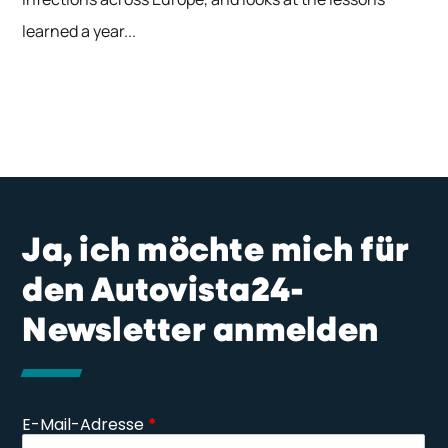
learned a year...
Ja, ich möchte mich für
den Autovista24-
Newsletter anmelden