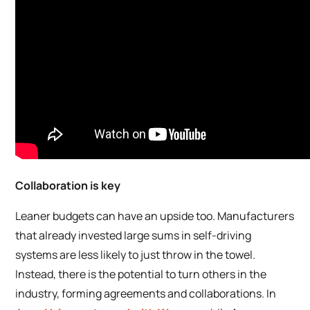
Collaboration is key
Leaner budgets can have an upside too. Manufacturers
that already invested large sums in self-driving
systems are less likely to just throw in the towel.
Instead, there is the potential to turn others in the
industry, forming agreements and collaborations. In