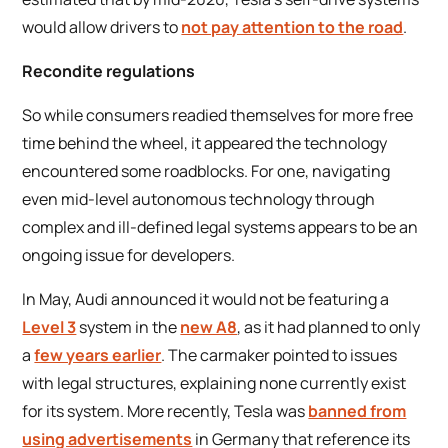
would allow drivers to
not pay attention to the road
.
Recondite regulations
So while consumers readied themselves for more free
time behind the wheel, it appeared the technology
encountered some roadblocks. For one, navigating
even mid-level autonomous technology through
complex and ill-defined legal systems appears to be an
ongoing issue for developers.
In May, Audi announced it would not be featuring a
Level 3
system in the
new A8
, as it had planned to only
a
few years earlier
. The carmaker pointed to issues
with legal structures, explaining none currently exist
for its system. More recently, Tesla was
banned from
using advertisements
in Germany that reference its