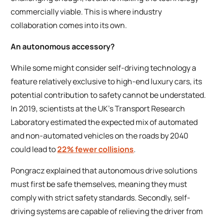
commercially viable. This is where industry
collaboration comes into its own.
An autonomous accessory?
While some might consider self-driving technology a
feature relatively exclusive to high-end luxury cars, its
potential contribution to safety cannot be understated.
In 2019, scientists at the UK’s Transport Research
Laboratory estimated the expected mix of automated
and non-automated vehicles on the roads by 2040
could lead to
22% fewer collisions
.
Pongracz explained that autonomous drive solutions
must first be safe themselves, meaning they must
comply with strict safety standards. Secondly, self-
driving systems are capable of relieving the driver from