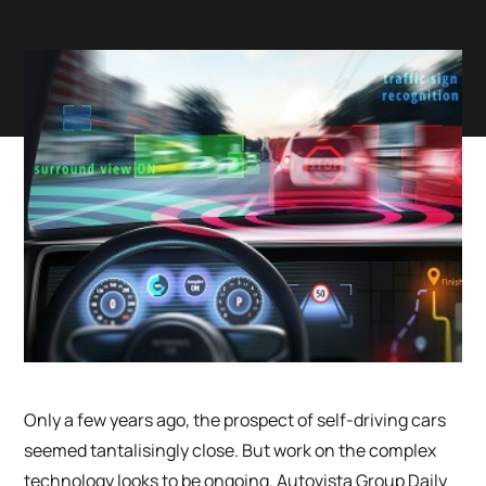
Only a few years ago, the prospect of self-driving cars
seemed tantalisingly close. But work on the complex
technology looks to be ongoing. Autovista Group Daily