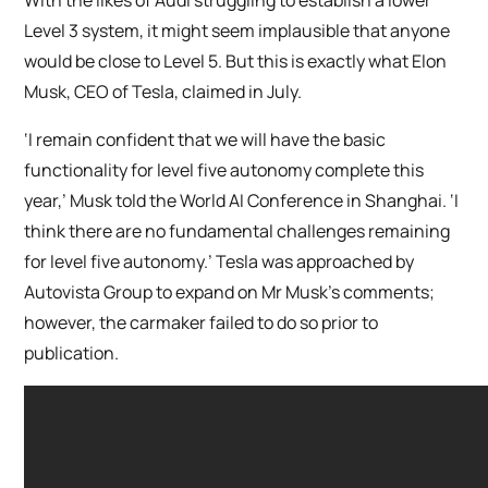
Level 3 system, it might seem implausible that anyone
would be close to Level 5. But this is exactly what Elon
Musk, CEO of Tesla, claimed in July.
‘I remain confident that we will have the basic
functionality for level five autonomy complete this
year,’ Musk told the World AI Conference in Shanghai. ‘I
think there are no fundamental challenges remaining
for level five autonomy.’ Tesla was approached by
Autovista Group to expand on Mr Musk’s comments;
however, the carmaker failed to do so prior to
publication.