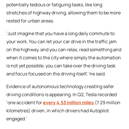
potentially tedious or fatiguing tasks, like long
stretches of highway driving, allowing them to be more
rested for urban areas.
‘Just imagine that you have a long daily commute to
your work. You can let your car drive in the traffic jam
on the highway, and you can relax, read something and
when it comes to the city where simply the automation
is not yet possible, you can take over the driving task
and focus focused on the driving itself,’ he said.
Evidence of autonomous technology creating safer
driving conditions is appearing. In Q2, Tesla recorded
‘one accident for
every 4.53 million miles
(7.29 million
kilometres) driven, in which drivers had Autopilot
engaged.’