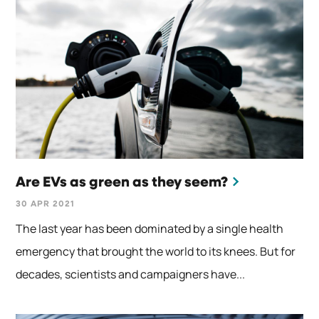
Are EVs as green as they seem?
30 APR 2021
The last year has been dominated by a single health
emergency that brought the world to its knees. But for
decades, scientists and campaigners have...