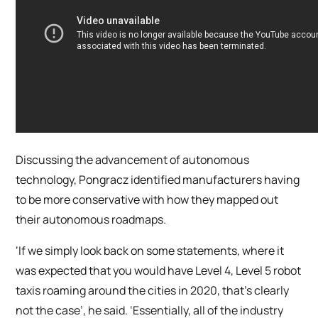
Discussing the advancement of autonomous
technology, Pongracz identified manufacturers having
to be more conservative with how they mapped out
their autonomous roadmaps.
‘If we simply look back on some statements, where it
was expected that you would have Level 4, Level 5 robot
taxis roaming around the cities in 2020, that’s clearly
not the case’, he said. ‘Essentially, all of the industry