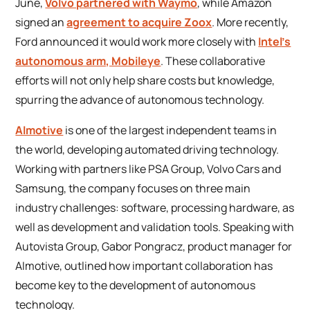
June,
Volvo partnered with Waymo
, while Amazon
signed an
agreement to acquire Zoox
. More recently,
Ford announced it would work more closely with
Intel’s
autonomous arm, Mobileye
. These collaborative
efforts will not only help share costs but knowledge,
spurring the advance of autonomous technology.
AImotive
is one of the largest independent teams in
the world, developing automated driving technology.
Working with partners like PSA Group, Volvo Cars and
Samsung, the company focuses on three main
industry challenges: software, processing hardware, as
well as development and validation tools. Speaking with
Autovista Group, Gabor Pongracz, product manager for
AImotive, outlined how important collaboration has
become key to the development of autonomous
technology.