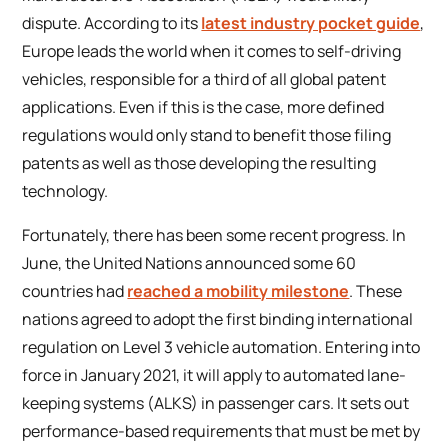
dispute. According to its
latest industry pocket guide
,
Europe leads the world when it comes to self-driving
vehicles, responsible for a third of all global patent
applications. Even if this is the case, more defined
regulations would only stand to benefit those filing
patents as well as those developing the resulting
technology.
Fortunately, there has been some recent progress. In
June, the United Nations announced some 60
countries had
reached a mobility milestone
. These
nations agreed to adopt the first binding international
regulation on Level 3 vehicle automation. Entering into
force in January 2021, it will apply to automated lane-
keeping systems (ALKS) in passenger cars. It sets out
performance-based requirements that must be met by