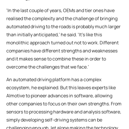
‘In the last couple of years, OEMs and tier ones have
realised the complexity and the challenge of bringing
automated driving to the roads is probably much larger
than initially anticipated,’ he said. ‘It’s like this
monolithic approach turned out not to work. Different
companies have different strengths and weaknesses
and it makes sense to combine these in order to
overcome the challenges that we face.’
An automated driving platform has a complex
ecosystem, he explained. But this leaves experts like
AImotive to pioneer advances in software, allowing
other companies to focus on their own strengths. From
sensors to processing hardware and analysis software,
simply developing self-driving systems can be
challenging enough, let alone making the technology