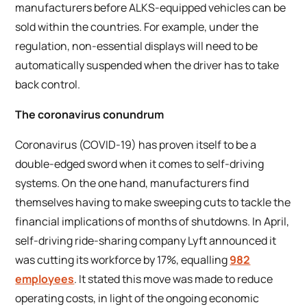
manufacturers before ALKS-equipped vehicles can be
sold within the countries. For example, under the
regulation, non-essential displays will need to be
automatically suspended when the driver has to take
back control.
The coronavirus conundrum
Coronavirus (COVID-19) has proven itself to be a
double-edged sword when it comes to self-driving
systems. On the one hand, manufacturers find
themselves having to make sweeping cuts to tackle the
financial implications of months of shutdowns. In April,
self-driving ride-sharing company Lyft announced it
was cutting its workforce by 17%, equalling
982
employees
. It stated this move was made to reduce
operating costs, in light of the ongoing economic