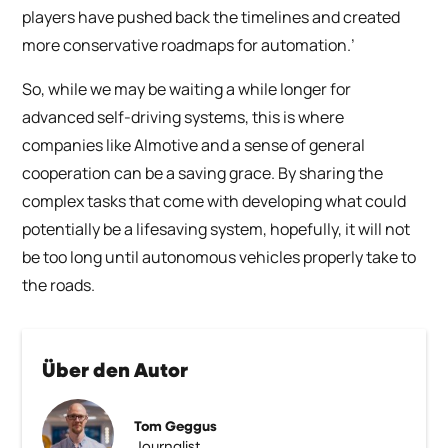
players have pushed back the timelines and created
more conservative roadmaps for automation.’
So, while we may be waiting a while longer for
advanced self-driving systems, this is where
companies like AImotive and a sense of general
cooperation can be a saving grace. By sharing the
complex tasks that come with developing what could
potentially be a lifesaving system, hopefully, it will not
be too long until autonomous vehicles properly take to
the roads.
Über den Autor
Tom Geggus
Journalist