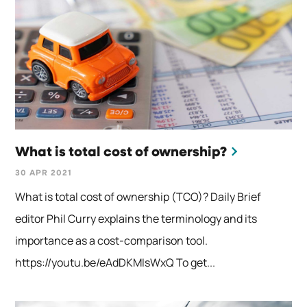
What is total cost of ownership?
30 APR 2021
What is total cost of ownership (TCO)? Daily Brief
editor Phil Curry explains the terminology and its
importance as a cost-comparison tool.
https://youtu.be/eAdDKMIsWxQ To get...