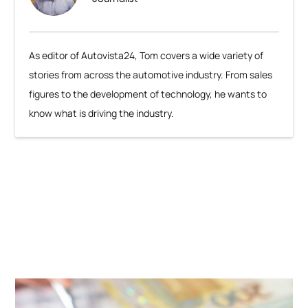
As editor of Autovista24, Tom covers a wide variety of
stories from across the automotive industry. From sales
figures to the development of technology, he wants to
know what is driving the industry.