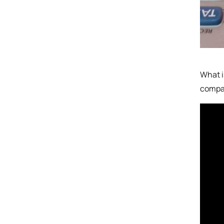
What i
compar