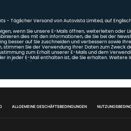
G
ALLGEMEINE GESCHÄFTSBEDINGUNGEN
NUTZUNGSBEDIN