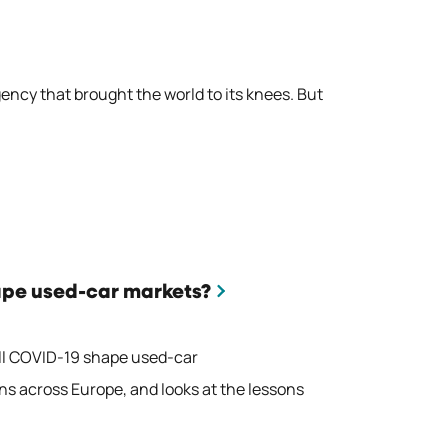
ency that brought the world to its knees. But
ape used-car markets?
ill COVID-19 shape used-car
ns across Europe, and looks at the lessons