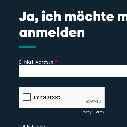
Ja, ich möchte 
anmelden