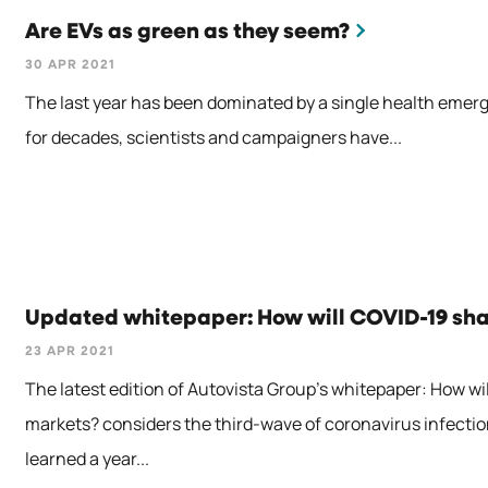
Are EVs as green as they seem?
30 APR 2021
The last year has been dominated by a single health emerg
for decades, scientists and campaigners have...
Updated whitepaper: How will COVID-19 sh
23 APR 2021
The latest edition of Autovista Group’s whitepaper: How w
markets? considers the third-wave of coronavirus infectio
learned a year...