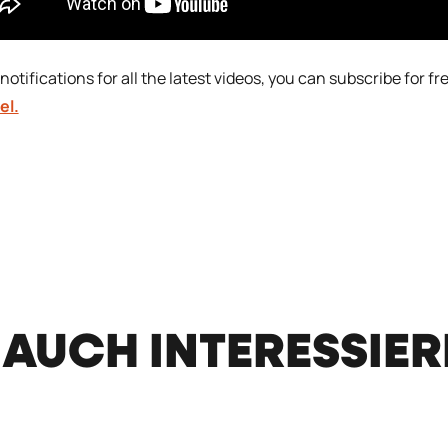
notifications for all the latest videos, you can subscribe for fr
el.
 AUCH INTERESSIE