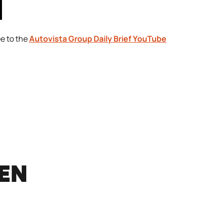
ee to the
Autovista Group Daily Brief YouTube
REN