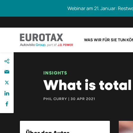
Webinar am 21. Januar: Restw
WAS WIR FÜR SIE TUN K
direkt
Eurotax durchs
zum
Inhalt
INSIGHTS
What is total
PHIL CURRY | 30 APR 2021