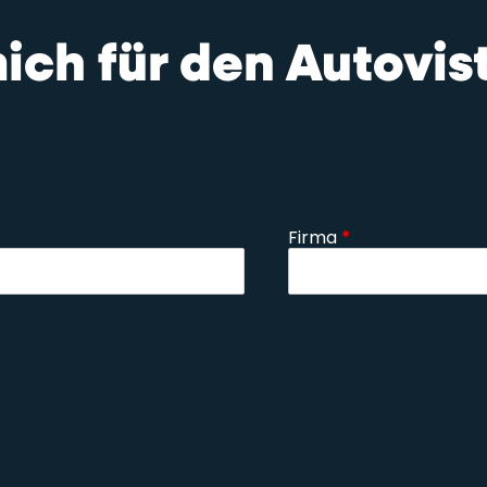
mich für den Autovi