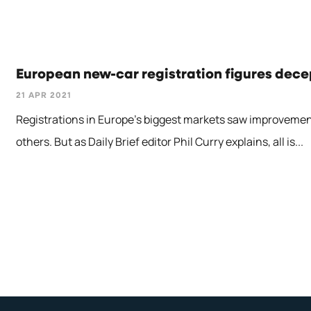
European new-car registration figures decep
21 APR 2021
Registrations in Europe's biggest markets saw improveme
others. But as Daily Brief editor Phil Curry explains, all is...