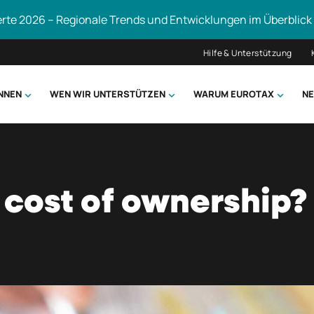
erte 2026 – Regionale Trends und Entwicklungen im Überblick
Hilfe & Unterstützung
ÖNNEN
WEN WIR UNTERSTÜTZEN
WARUM EUROTAX
NE
uchen
 cost of ownership?