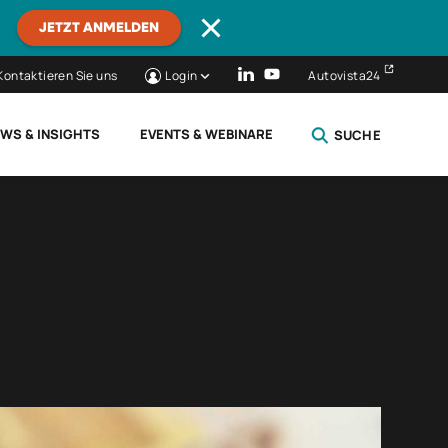
JETZT ANMELDEN
Kontaktieren Sie uns
Login
Autovista24
WS & INSIGHTS
EVENTS & WEBINARE
SUCHE
SCHLIESSEN