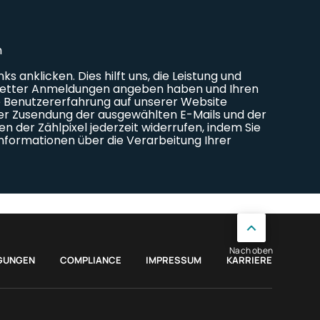
Nach oben
GUNGEN
COMPLIANCE
IMPRESSUM
KARRIERE