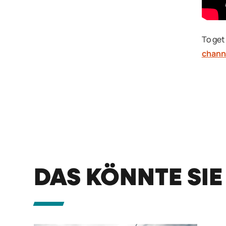
To get 
chann
DAS KÖNNTE SIE