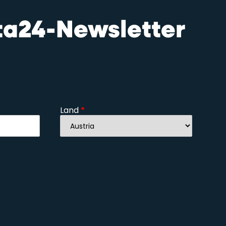
sta24-Newsletter