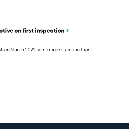
tive on first inspection
nts in March 2021, some more dramatic than