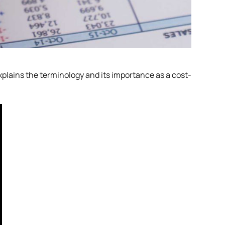
explains the terminology and its importance as a cost-