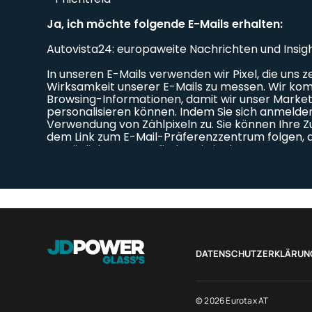
DATENSCHUTZERKLÄRUN
© 2026 Eurotax AT