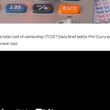
s total cost of ownership (TCO)? Daily Brief editor Phil Curry 
ison tool.