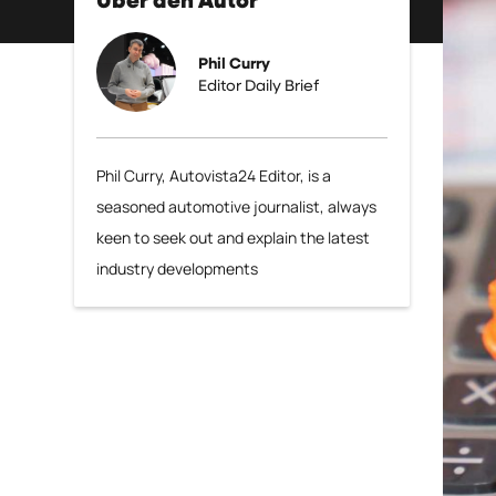
Über den Autor
Phil Curry
Editor Daily Brief
Phil Curry, Autovista24 Editor, is a
seasoned automotive journalist, always
keen to seek out and explain the latest
industry developments