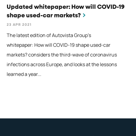
Updated whitepaper: How will COVID-19
shape used-car markets?
23 APR 2021
The latest edition of Autovista Group’s
whitepaper: How will COVID-19 shape used-car
markets? considers the third-wave of coronavirus
infections across Europe, and looks at the lessons
learned a year...