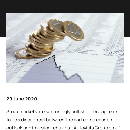
29 June 2020
Stock markets are surprisingly bullish. There appears
to be a disconnect between the darkening economic
outlook and investor behaviour. Autovista Group chief