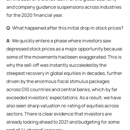
and company guidance suspensions across industries
for the 2020 financial year.
Q
: What happened after this initial drop in stock prices?
A
: We quickly entere a phase where investors saw
depressed stock prices as a major opportunity because
some of the movements had been exaggerated. This is
why the sell-off was instantly succeeded by the
steepest recovery in global equities in decades, further
driven by the enormous fiscal stimulus packages
across G10 countries and central banks, which by far
exceeded investors’ expectations. As a result, we have
also seen sharp valuation re-rating of equities across
sectors. There is clear evidence that investors are
already looking ahead to 2021 and budgeting for some