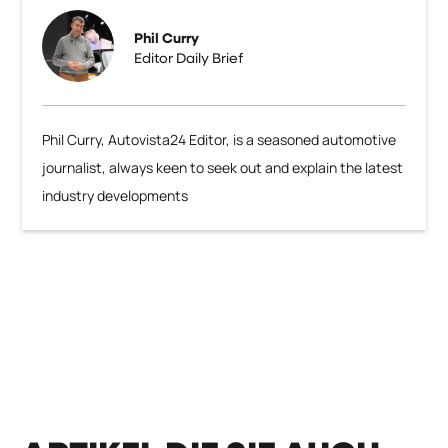
Phil Curry
Editor Daily Brief
Phil Curry, Autovista24 Editor, is a seasoned automotive
journalist, always keen to seek out and explain the latest
industry developments