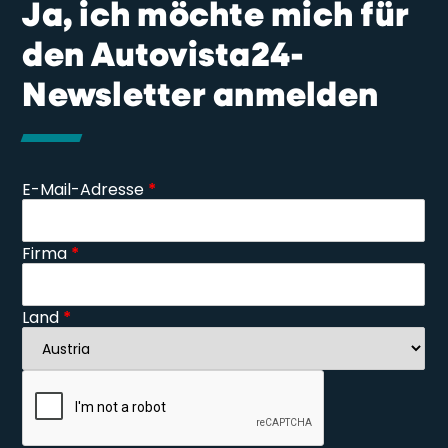
Ja, ich möchte mich für
den Autovista24-
Newsletter anmelden