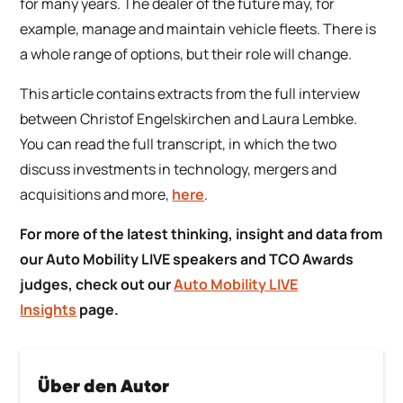
for many years. The dealer of the future may, for
example, manage and maintain vehicle fleets. There is
a whole range of options, but their role will change.
This article contains extracts from the full interview
between Christof Engelskirchen and Laura Lembke.
You can read the full transcript, in which the two
discuss investments in technology, mergers and
acquisitions and more,
here
.
For more of the latest thinking, insight and data from
our Auto Mobility LIVE speakers and TCO Awards
judges, check out our
Auto Mobility LIVE
Insights
page.
Über den Autor