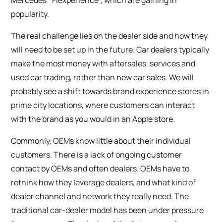
Mercedes’ ‘Flexperience’, which are gaining in
popularity.
The real challenge lies on the dealer side and how they
will need to be set up in the future. Car dealers typically
make the most money with aftersales, services and
used car trading, rather than new car sales. We will
probably see a shift towards brand experience stores in
prime city locations, where customers can interact
with the brand as you would in an Apple store.
Commonly, OEMs know little about their individual
customers. There is a lack of ongoing customer
contact by OEMs and often dealers. OEMs have to
rethink how they leverage dealers, and what kind of
dealer channel and network they really need. The
traditional car-dealer model has been under pressure