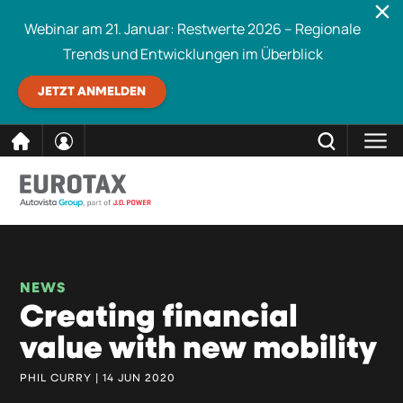
Webinar am 21. Januar: Restwerte 2026 – Regionale
Trends und Entwicklungen im Überblick
JETZT ANMELDEN
direkt
SCHLIESSEN
Eurotax durchsuchen
zum
Inhalt
NEWS
Creating financial
value with new mobility
PHIL CURRY | 14 JUN 2020