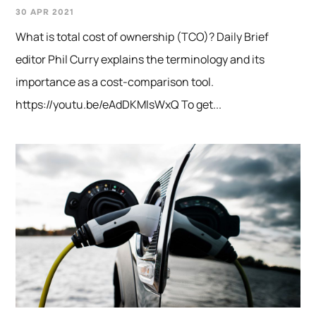
30 APR 2021
What is total cost of ownership (TCO)? Daily Brief
editor Phil Curry explains the terminology and its
importance as a cost-comparison tool.
https://youtu.be/eAdDKMIsWxQ To get...