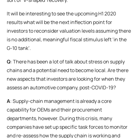
sort of ‘V-shaped’ recovery.
It will be interesting to see the upcoming H1 2020
results what will be the next inflection point for
investors to reconsider valuation levels assuming there
is no additional, meaningful fiscal stimulus left ‘in the
G-10 tank’.
Q
: There has been a lot of talk about stress on supply
chains and a potential need to become local. Are there
new aspects that investors are looking for when they
assess an automotive company, post-COVID-19?
A
: Supply-chain management is already a core
capability for OEMs and their procurement
departments, however. During this crisis, many
companies have set up specific task forces to monitor
and re-assess how the supply chain is working and