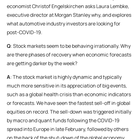
economist Christof Engelskirchen asks Laura Lembke,
executive director at Morgan Stanley why, and explores
what automotive industry investors are looking for
post-COVID-19.
Q
: Stock markets seem to be behaving irrationally. Why
are there phases of recovery when economic forecasts
are getting darker by the week?
A
: The stock market is highly dynamic and typically
much more sensitive in its appreciation of big events,
such as a global health crisis than economic indicators
or forecasts. We have seen the fastest sell-off in global
equities on record. The sell-down was triggered initially
by macro and quant funds following the COVID-19
spread into Europe in late February, followed by others
on the back of the shut-down of the global economy