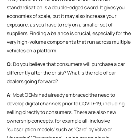
standardisation is a double-edged sword. It gives you
economies of scale, but it may also increase your
exposure, as you have to rely on a smaller set of
suppliers. Finding a balance is crucial, especially for the
very high-volume components that run across multiple
vehicles on a platform.
Q
: Do you believe that consumers will purchase a car
differently after the crisis? What is the role of car
dealers going forward?
A
: Most OEMs had already embraced the need to
develop digital channels prior to COVID-19, including
selling directly to consumers. There are also new
ownership concepts, for example all-inclusive
‘subscription models’ such as ‘Care’ by Volvo or