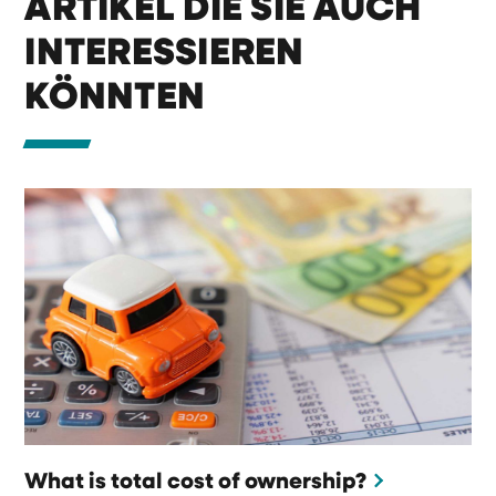
ARTIKEL DIE SIE AUCH
INTERESSIEREN
KÖNNTEN
What is total cost of ownership?