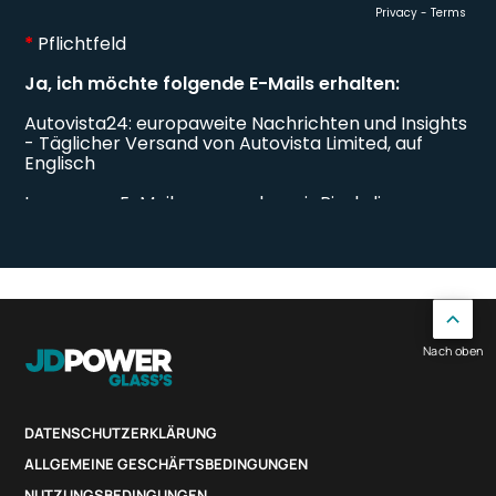
Nach oben
DATENSCHUTZERKLÄRUNG
ALLGEMEINE GESCHÄFTSBEDINGUNGEN
NUTZUNGSBEDINGUNGEN