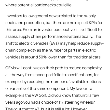
where potential bottlenecks could lie.
Investors follow general news related to the supply
chain and production, but there are no explicit KPIs for
this area. From an investor perspective, it is difficult to
assess supply chain performance systematically. The
shift to electric vehicles (EVs) may help reduce supply-
chain complexity as the number of parts in electric
vehicles is around 30% lower than for traditional cars.
OEMs will continue on their path to reduce complexity,
all the way from model portfolio to specifications, for
example, by reducing the number of available options
or variants of the same component. My favourite
example is the VW Golf. Did you know that until a few
years ago you had a choice of 117 steering wheels?
They cut that to 43, but it is still a lot. However,