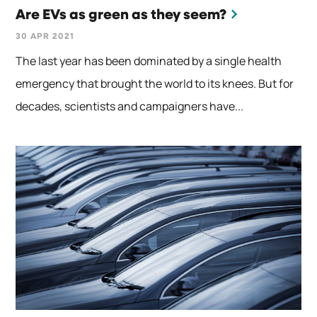
Are EVs as green as they seem?
30 APR 2021
The last year has been dominated by a single health
emergency that brought the world to its knees. But for
decades, scientists and campaigners have...