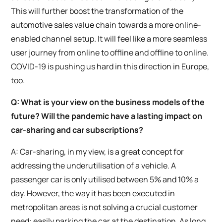
This will further boost the transformation of the
automotive sales value chain towards a more online-
enabled channel setup. It will feel like a more seamless
user journey from online to offline and offline to online.
COVID-19 is pushing us hard in this direction in Europe,
too.
Q: What is your view on the business models of the
future? Will the pandemic have a lasting impact on
car-sharing and car subscriptions?
A: Car-sharing, in my view, is a great concept for
addressing the underutilisation of a vehicle. A
passenger car is only utilised between 5% and 10% a
day. However, the way it has been executed in
metropolitan areas is not solving a crucial customer
need: easily parking the car at the destination. As long