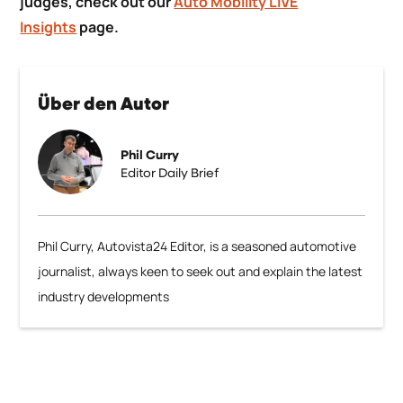
judges, check out our
Auto Mobility LIVE
Insights
page.
Über den Autor
Phil Curry
Editor Daily Brief
Phil Curry, Autovista24 Editor, is a seasoned automotive
journalist, always keen to seek out and explain the latest
industry developments