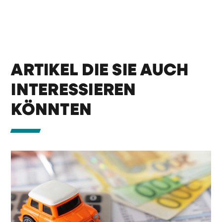
ARTIKEL DIE SIE AUCH
INTERESSIEREN
KÖNNTEN