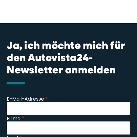
Ja, ich möchte mich für
den Autovista24-
Newsletter anmelden