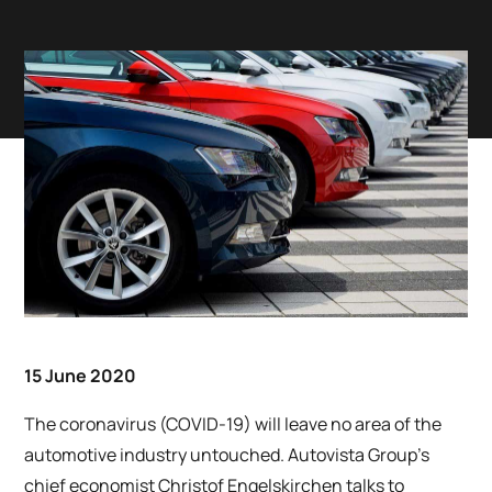
15 June 2020
The coronavirus (COVID-19) will leave no area of the
automotive industry untouched. Autovista Group’s
chief economist Christof Engelskirchen talks to