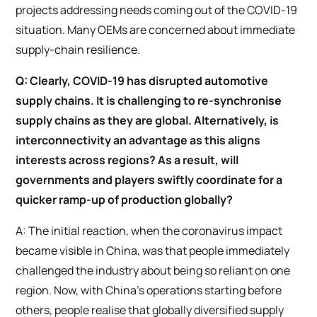
projects addressing needs coming out of the COVID-19
situation. Many OEMs are concerned about immediate
supply-chain resilience.
Q: Clearly, COVID-19 has disrupted automotive
supply chains. It is challenging to re-synchronise
supply chains as they are global. Alternatively, is
interconnectivity an advantage as this aligns
interests across regions? As a result, will
governments and players swiftly coordinate for a
quicker ramp-up of production globally?
A: The initial reaction, when the coronavirus impact
became visible in China, was that people immediately
challenged the industry about being so reliant on one
region. Now, with China’s operations starting before
others, people realise that globally diversified supply