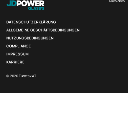
Nach oben
DATENSCHUTZERKLÄRUNG
ALLGEMEINE GESCHÄFTSBEDINGUNGEN
NUTZUNGSBEDINGUNGEN
COMPLIANCE
IMPRESSUM
KARRIERE
© 2026 Eurotax AT