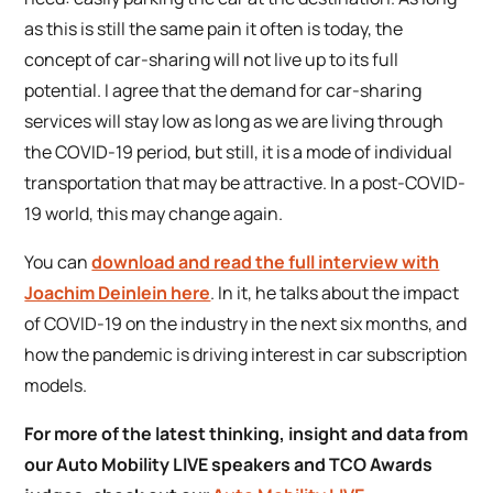
as this is still the same pain it often is today, the
concept of car-sharing will not live up to its full
potential. I agree that the demand for car-sharing
services will stay low as long as we are living through
the COVID-19 period, but still, it is a mode of individual
transportation that may be attractive. In a post-COVID-
19 world, this may change again.
You can
download and read the full interview with
Joachim Deinlein here
. In it, he talks about the impact
of COVID-19 on the industry in the next six months, and
how the pandemic is driving interest in car subscription
models.
For more of the latest thinking, insight and data from
our Auto Mobility LIVE speakers and TCO Awards