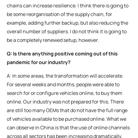
chains can increase resilience. I think there is going to
be some reorganisation of the supply chain, for
example, adding further backup, but also reducing the
overall number of suppliers. I do not think it is going to
be a completely renewed setup, however.
Q: Is there anything positive coming out of this
pandemic for our industry?
A: In some areas, the transformation will accelerate.
For several weeks and months, people were able to
search for or configure vehicles online, to buy them
online. Our industry was not prepared for this. There
are still too many OEMs that do not have the full range
of vehicles available to be purchased online. What we
can observe in China is that the use of online channels
across all sectors has been increasing dramatically.