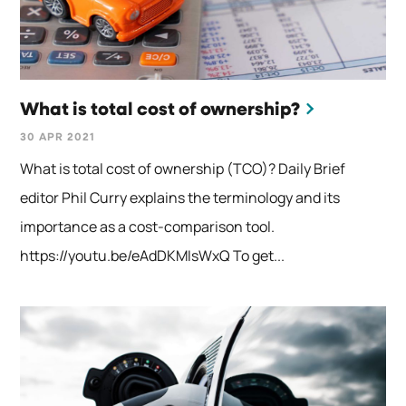
What is total cost of ownership?
30 APR 2021
What is total cost of ownership (TCO)? Daily Brief
editor Phil Curry explains the terminology and its
importance as a cost-comparison tool.
https://youtu.be/eAdDKMIsWxQ To get...