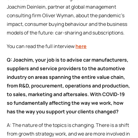
Joachim Deinlein, partner at global management
consulting firm Oliver Wyman, about the pandemic’s
impact, consumer buying behaviour and the business
models of the future: car-sharing and subscriptions.
You can read the full interview
here
Q: Joachim, your job is to advise car manufacturers,
suppliers and service providers to the automotive
industry on areas spanning the entire value chain,
from R&D, procurement, operations and production,
to sales, marketing and aftersales. With COVID-19
so fundamentally affecting the way we work, how
has the way you support your clients changed?
A: The nature of the topics is changing. There is a shift
from growth strategy work, and we are more involved in