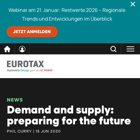
Webinar am 21. Januar: Restwerte 2026 – Regionale
Trends und Entwicklungen im Überblick
JETZT ANMELDEN
direkt
SCHLIESSEN
Eurotax durchsuchen
zum
Inhalt
NEWS
Demand and supply:
preparing for the future
PHIL CURRY | 15 JUN 2020