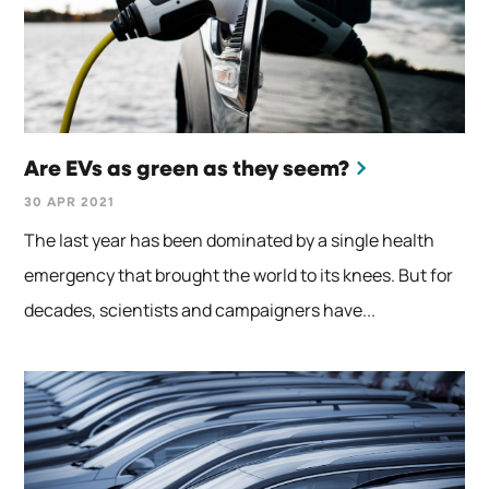
Are EVs as green as they seem?
30 APR 2021
The last year has been dominated by a single health
emergency that brought the world to its knees. But for
decades, scientists and campaigners have...