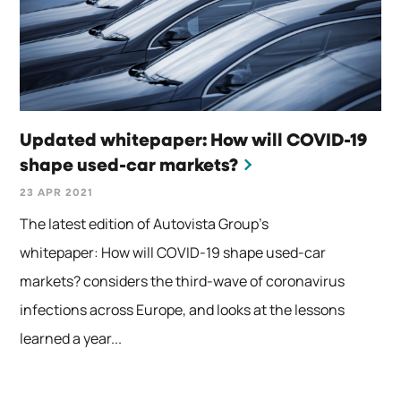
Updated whitepaper: How will COVID-19
shape used-car markets?
23 APR 2021
The latest edition of Autovista Group’s
whitepaper: How will COVID-19 shape used-car
markets? considers the third-wave of coronavirus
infections across Europe, and looks at the lessons
learned a year...