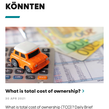
KÖNNTEN
What is total cost of ownership?
30 APR 2021
What is total cost of ownership (TCO)? Daily Brief