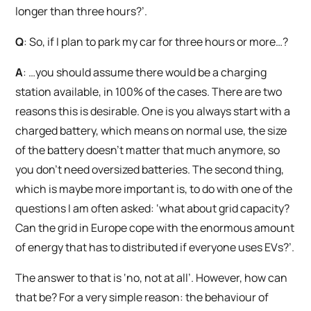
longer than three hours?’.
Q
: So, if I plan to park my car for three hours or more…?
A
: …you should assume there would be a charging
station available, in 100% of the cases. There are two
reasons this is desirable. One is you always start with a
charged battery, which means on normal use, the size
of the battery doesn’t matter that much anymore, so
you don’t need oversized batteries. The second thing,
which is maybe more important is, to do with one of the
questions I am often asked: ‘what about grid capacity?
Can the grid in Europe cope with the enormous amount
of energy that has to distributed if everyone uses EVs?’.
The answer to that is ‘no, not at all’. However, how can
that be? For a very simple reason: the behaviour of