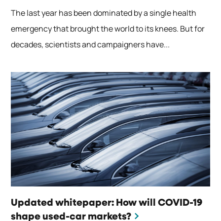
The last year has been dominated by a single health
emergency that brought the world to its knees. But for
decades, scientists and campaigners have...
Updated whitepaper: How will COVID-19
shape used-car markets?