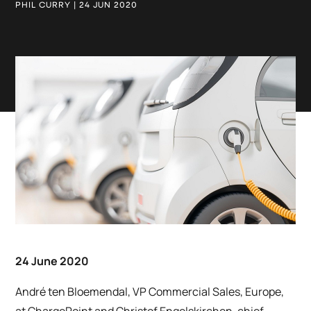
PHIL CURRY | 24 JUN 2020
24 June 2020
André ten Bloemendal, VP Commercial Sales, Europe,
at ChargePoint and Christof Engelskirchen, chief