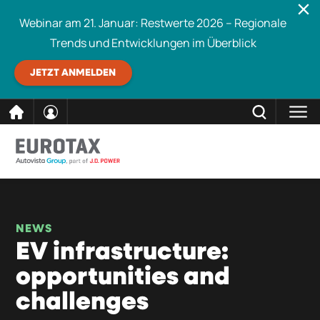
Webinar am 21. Januar: Restwerte 2026 – Regionale
Trends und Entwicklungen im Überblick
JETZT ANMELDEN
direkt
SCHLIESSEN
Eurotax durchsuchen
zum
Inhalt
NEWS
EV infrastructure:
opportunities and
challenges