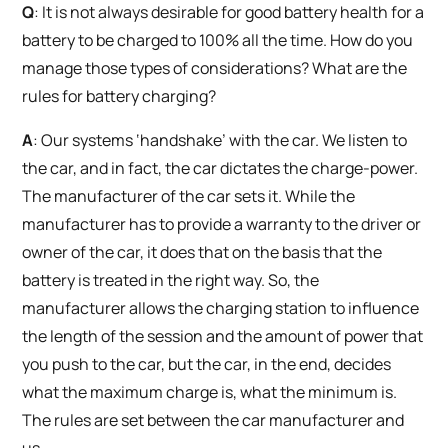
Q
: It is not always desirable for good battery health for a
battery to be charged to 100% all the time. How do you
manage those types of considerations? What are the
rules for battery charging?
A
: Our systems ‘handshake’ with the car. We listen to
the car, and in fact, the car dictates the charge-power.
The manufacturer of the car sets it. While the
manufacturer has to provide a warranty to the driver or
owner of the car, it does that on the basis that the
battery is treated in the right way. So, the
manufacturer allows the charging station to influence
the length of the session and the amount of power that
you push to the car, but the car, in the end, decides
what the maximum charge is, what the minimum is.
The rules are set between the car manufacturer and
us.