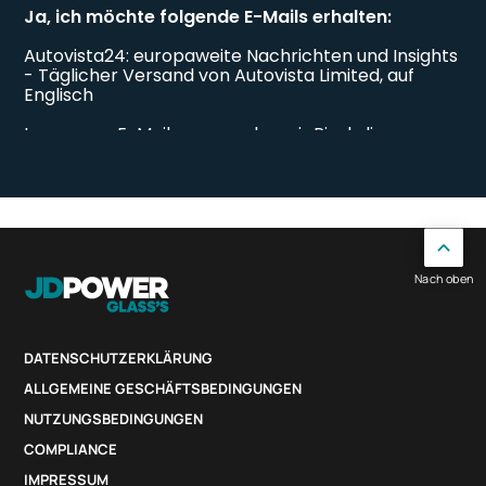
Nach oben
DATENSCHUTZERKLÄRUNG
ALLGEMEINE GESCHÄFTSBEDINGUNGEN
NUTZUNGSBEDINGUNGEN
COMPLIANCE
IMPRESSUM