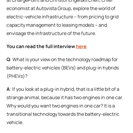
economist at Autovista Group, explore the world of
electric-vehicle infrastructure – from pricing to grid
capacity management to leasing models – and
envisage the infrastructure of the future.
You can read the full interview
here
Q
: What is your view on the technology roadmap for
battery-electric vehicles (BEVs) and plug-in hybrids
(PHEVs)?
A
: If you look at a plug-in hybrid, that is a little bit of a
strange animal, because it has two engines in one car.
Why would you want two engines in one car? It is a
transitional technology towards the battery-electric
vehicle.