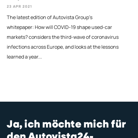
23 APR 2021
The latest edition of Autovista Group’s
whitepaper: How will COVID-19 shape used-car
markets? considers the third-wave of coronavirus
infections across Europe, and looks at the lessons
learned a year...
Ja, ich möchte mich für
den Autovista24-