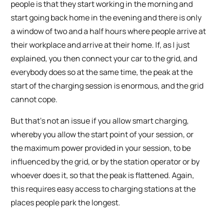
people is that they start working in the morning and
start going back home in the evening and there is only
a window of two and a half hours where people arrive at
their workplace and arrive at their home. If, as I just
explained, you then connect your car to the grid, and
everybody does so at the same time, the peak at the
start of the charging session is enormous, and the grid
cannot cope.
But that’s not an issue if you allow smart charging,
whereby you allow the start point of your session, or
the maximum power provided in your session, to be
influenced by the grid, or by the station operator or by
whoever does it, so that the peak is flattened. Again,
this requires easy access to charging stations at the
places people park the longest.