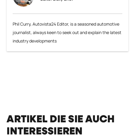
Phil Curry, Autovista24 Editor, is a seasoned automotive
journalist, always keen to seek out and explain the latest
industry developments
ARTIKEL DIE SIE AUCH
INTERESSIEREN