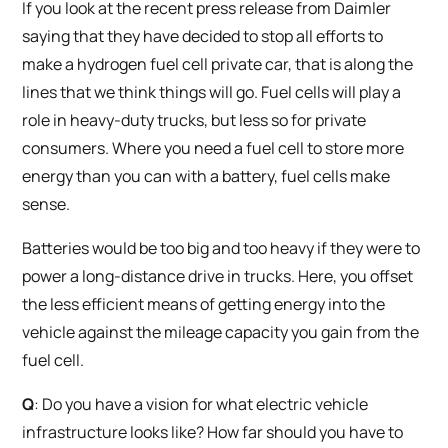
If you look at the recent press release from Daimler
saying that they have decided to stop all efforts to
make a hydrogen fuel cell private car, that is along the
lines that we think things will go. Fuel cells will play a
role in heavy-duty trucks, but less so for private
consumers. Where you need a fuel cell to store more
energy than you can with a battery, fuel cells make
sense.
Batteries would be too big and too heavy if they were to
power a long-distance drive in trucks. Here, you offset
the less efficient means of getting energy into the
vehicle against the mileage capacity you gain from the
fuel cell.
Q
: Do you have a vision for what electric vehicle
infrastructure looks like? How far should you have to