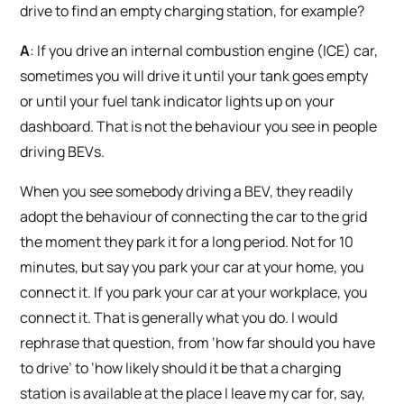
drive to find an empty charging station, for example?
A
: If you drive an internal combustion engine (ICE) car,
sometimes you will drive it until your tank goes empty
or until your fuel tank indicator lights up on your
dashboard. That is not the behaviour you see in people
driving BEVs.
When you see somebody driving a BEV, they readily
adopt the behaviour of connecting the car to the grid
the moment they park it for a long period. Not for 10
minutes, but say you park your car at your home, you
connect it. If you park your car at your workplace, you
connect it. That is generally what you do. I would
rephrase that question, from ‘how far should you have
to drive’ to ‘how likely should it be that a charging
station is available at the place I leave my car for, say,