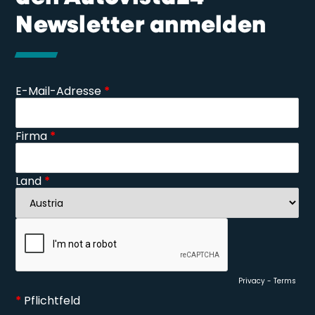
Newsletter anmelden