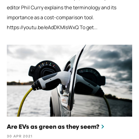
editor Phil Curry explains the terminology and its
importance as a cost-comparison tool.
https://youtu.be/eAdDKMIsWxQ To get...
Are EVs as green as they seem?
30 APR 2021