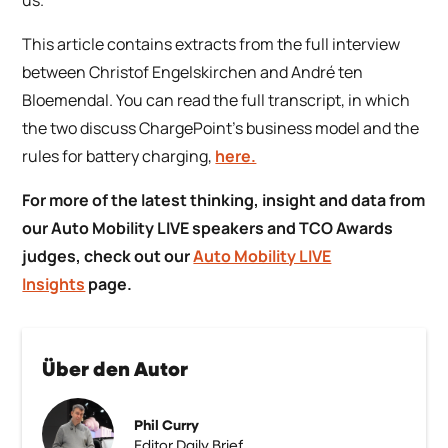
This article contains extracts from the full interview
between Christof Engelskirchen and André ten
Bloemendal. You can read the full transcript, in which
the two discuss ChargePoint’s business model and the
rules for battery charging,
here.
For more of the latest thinking, insight and data from
our Auto Mobility LIVE speakers and TCO Awards
judges, check out our
Auto Mobility LIVE
Insights
page.
Über den Autor
Phil Curry
Editor Daily Brief