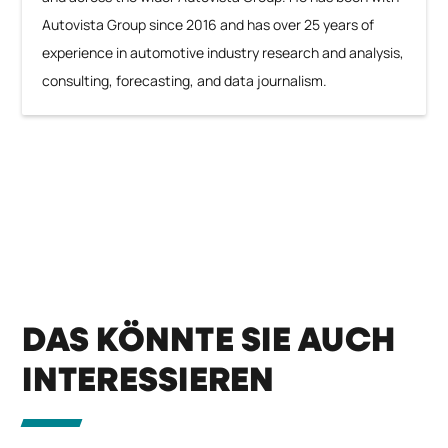
Autovista Group since 2016 and has over 25 years of
experience in automotive industry research and analysis,
consulting, forecasting, and data journalism.
DAS KÖNNTE SIE AUCH
INTERESSIEREN