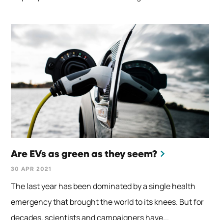
Are EVs as green as they seem?
30 APR 2021
The last year has been dominated by a single health
emergency that brought the world to its knees. But for
decades, scientists and campaigners have...