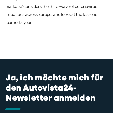
markets? considers the third-wave of coronavirus
infections across Europe, and looks at the lessons
learned a year...
Ja, ich möchte mich für
den Autovista24-
Newsletter anmelden