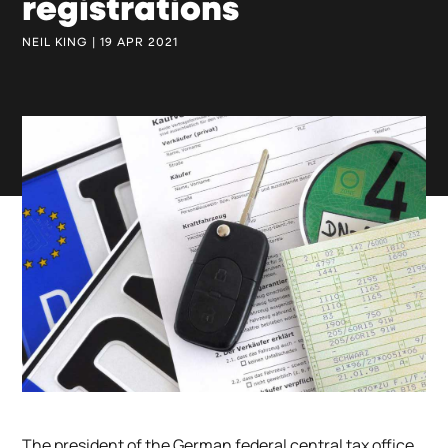
registrations
NEIL KING | 19 APR 2021
The president of the German federal central tax office