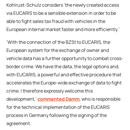
Kohlrust-Schulz considers ‘the newly created access
via EUCARIS to be a sensible extension in order to be
able to fight sales tax fraud with vehicles in the
European internal market faster and more efficiently.’
‘With the connection of the BZSt to EUCARIS, the
European system for the exchange of owner and
vehicle data has a further opportunity to combat cross-
border crime. We have the data, the legal options and,
with EUCARIS, a powerful and effective procedure that
accelerates the Europe-wide exchange of data to fight
crime. I therefore expressly welcome this
development,’
commented Damm
, who is responsible
for the technical implementation of the EUCARIS
process in Germany following the signing of the
agreement.