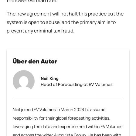
the lower German rate.
The new agreement will not halt this practice but the
system is open to abuse, and the primary aim is to
prevent any criminal tax fraud.
Über den Autor
Neil King
Head of Forecasting at EV Volumes
Neil joined EV Volumes in March 2023 to assume
responsibility for their global forecasting activities,
leveraging the data and expertise held within EV Volumes
and across the wider Autovista Group. He has been with