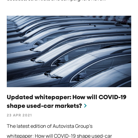
Updated whitepaper: How will COVID-19
shape used-car markets?
23 APR 2021
The latest edition of Autovista Group’s
whitepaper: How will COVID-19 shape used-car