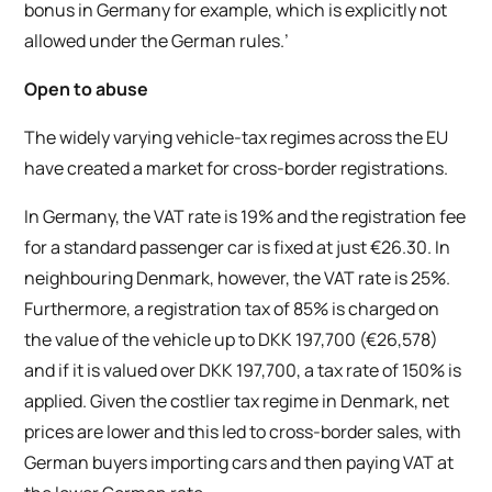
bonus in Germany for example, which is explicitly not
allowed under the German rules.’
Open to abuse
The widely varying vehicle-tax regimes across the EU
have created a market for cross-border registrations.
In Germany, the VAT rate is 19% and the registration fee
for a standard passenger car is fixed at just €26.30. In
neighbouring Denmark, however, the VAT rate is 25%.
Furthermore, a registration tax of 85% is charged on
the value of the vehicle up to DKK 197,700 (€26,578)
and if it is valued over DKK 197,700, a tax rate of 150% is
applied. Given the costlier tax regime in Denmark, net
prices are lower and this led to cross-border sales, with
German buyers importing cars and then paying VAT at