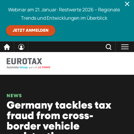
Webinar am 21. Januar: Restwerte 2026 – Regionale
Trends und Entwicklungen im Überblick
JETZT ANMELDEN
direkt
SCHLIESSEN
Eurotax durchsuchen
zum
Inhalt
NEWS
Germany tackles tax
fraud from cross-
border vehicle