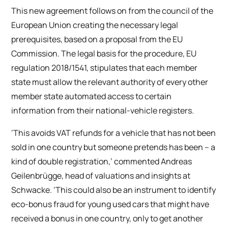
This new agreement follows on from the council of the
European Union creating the necessary legal
prerequisites, based on a proposal from the EU
Commission. The legal basis for the procedure, EU
regulation 2018/1541, stipulates that each member
state must allow the relevant authority of every other
member state automated access to certain
information from their national-vehicle registers.
‘This avoids VAT refunds for a vehicle that has not been
sold in one country but someone pretends has been – a
kind of double registration,’ commented Andreas
Geilenbrügge, head of valuations and insights at
Schwacke. ‘This could also be an instrument to identify
eco-bonus fraud for young used cars that might have
received a bonus in one country, only to get another