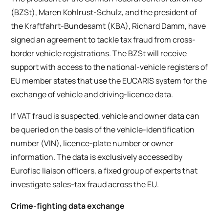
(BZSt), Maren Kohlrust-Schulz, and the president of
the Kraftfahrt-Bundesamt (KBA), Richard Damm, have
signed an agreement to tackle tax fraud from cross-
border vehicle registrations. The BZSt will receive
support with access to the national-vehicle registers of
EU member states that use the EUCARIS system for the
exchange of vehicle and driving-licence data.
If VAT fraud is suspected, vehicle and owner data can
be queried on the basis of the vehicle-identification
number (VIN), licence-plate number or owner
information. The data is exclusively accessed by
Eurofisc liaison officers, a fixed group of experts that
investigate sales-tax fraud across the EU.
Crime-fighting data exchange