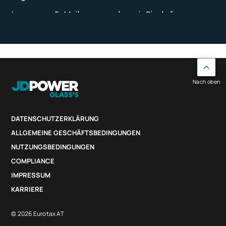
Nach oben
DATENSCHUTZERKLÄRUNG
ALLGEMEINE GESCHÄFTSBEDINGUNGEN
NUTZUNGSBEDINGUNGEN
COMPLIANCE
IMPRESSUM
KARRIERE
© 2026 Eurotax AT