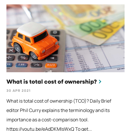
What is total cost of ownership?
30 APR 2021
What is total cost of ownership (TCO)? Daily Brief
editor Phil Curry explains the terminology and its
importance as a cost-comparison tool.
https://youtu.be/eAdDKMIsWxQ To get...