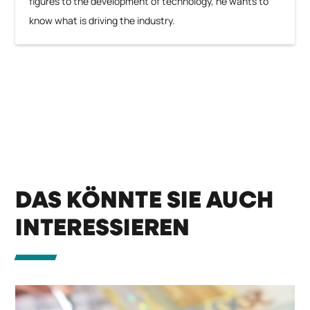
figures to the development of technology, he wants to
know what is driving the industry.
DAS KÖNNTE SIE AUCH
INTERESSIEREN