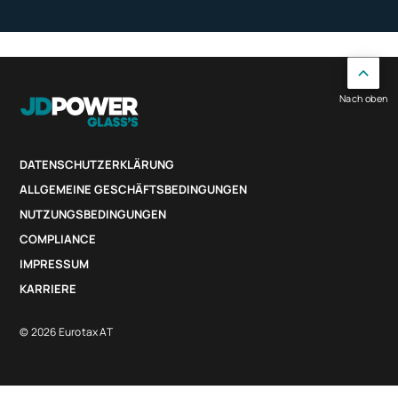
Nach oben
DATENSCHUTZERKLÄRUNG
ALLGEMEINE GESCHÄFTSBEDINGUNGEN
NUTZUNGSBEDINGUNGEN
COMPLIANCE
IMPRESSUM
KARRIERE
© 2026 Eurotax AT