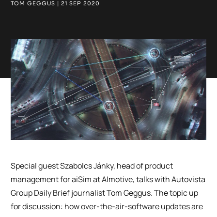
TOM GEGGUS | 21 SEP 2020
Special guest Szabolcs Jánky, head of product
management for aiSim at AImotive, talks with Autovista
Group Daily Brief journalist Tom Geggus. The topic up
for discussion: how over-the-air-software updates are