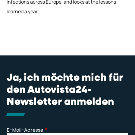
infections across Europe, and looks at the lessons
learned a year...
Ja, ich möchte mich für
den Autovista24-
Newsletter anmelden