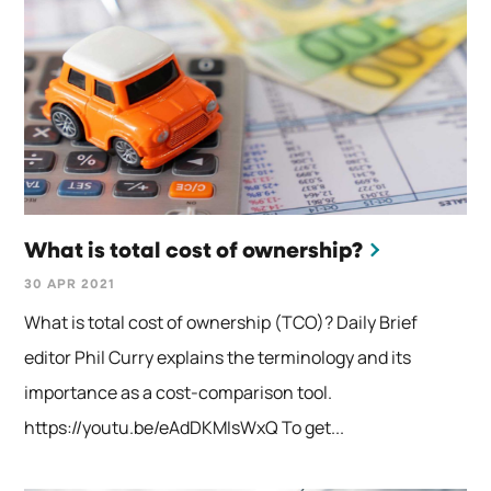
What is total cost of ownership?
30 APR 2021
What is total cost of ownership (TCO)? Daily Brief
editor Phil Curry explains the terminology and its
importance as a cost-comparison tool.
https://youtu.be/eAdDKMIsWxQ To get...