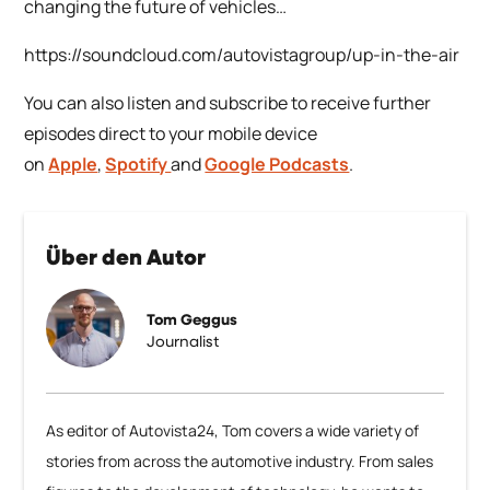
changing the future of vehicles…
https://soundcloud.com/autovistagroup/up-in-the-air
You can also listen and subscribe to receive further
episodes direct to your mobile device
on
Apple
,
Spotify
and
Google Podcasts
.
Über den Autor
Tom Geggus
Journalist
As editor of Autovista24, Tom covers a wide variety of
stories from across the automotive industry. From sales