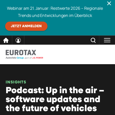
Webinar am 21. Januar: Restwerte 2026 – Regionale
Trends und Entwicklungen im Überblick
JETZT ANMELDEN
direkt
SCHLIESSEN
Eurotax durchsuchen
zum
Inhalt
INSIGHTS
Podcast: Up in the air –
software updates and
the future of vehicles