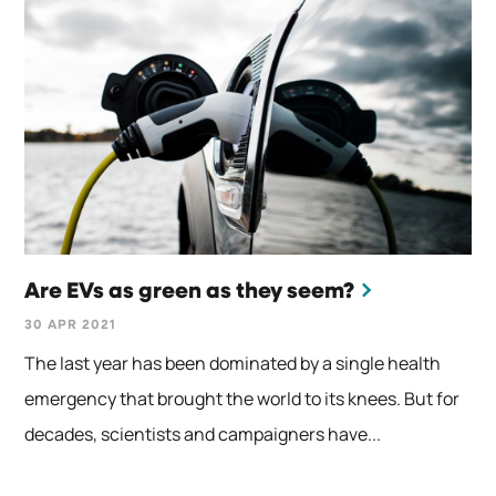
Are EVs as green as they seem?
30 APR 2021
The last year has been dominated by a single health
emergency that brought the world to its knees. But for
decades, scientists and campaigners have...