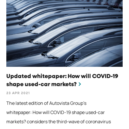
Updated whitepaper: How will COVID-19
shape used-car markets?
23 APR 2021
The latest edition of Autovista Group’s
whitepaper: How will COVID-19 shape used-car
markets? considers the third-wave of coronavirus