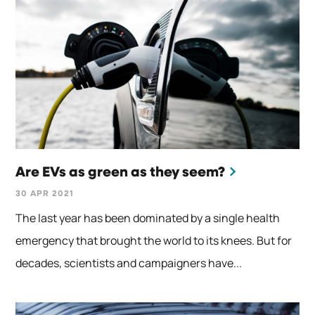
Are EVs as green as they seem?
30 APR 2021
The last year has been dominated by a single health
emergency that brought the world to its knees. But for
decades, scientists and campaigners have...