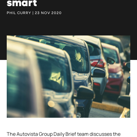
smart
PHIL CURRY | 23 NOV 2020
The Autovista Group Daily Brief team discusses the