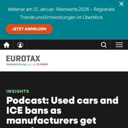
Webinar am 21. Januar: Restwerte 2026 – Regionale
Trends und Entwicklungen im Überblick
JETZT ANMELDEN
direkt
SCHLIESSEN
Eurotax durchsuchen
zum
Inhalt
INSIGHTS
Podcast: Used cars and
ICE bans as
manufacturers get