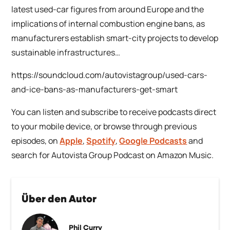
latest used-car figures from around Europe and the
implications of internal combustion engine bans, as
manufacturers establish smart-city projects to develop
sustainable infrastructures…
https://soundcloud.com/autovistagroup/used-cars-
and-ice-bans-as-manufacturers-get-smart
You can listen and subscribe to receive podcasts direct
to your mobile device, or browse through previous
episodes, on
Apple
,
Spotify
,
Google Podcasts
and
search for Autovista Group Podcast on Amazon Music.
Über den Autor
Phil Curry