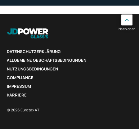
Nach oben
DATENSCHUTZERKLÄRUNG
ALLGEMEINE GESCHÄFTSBEDINGUNGEN
NUTZUNGSBEDINGUNGEN
COMPLIANCE
IMPRESSUM
KARRIERE
© 2026 Eurotax AT