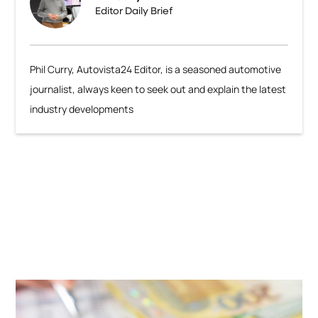
Editor Daily Brief
Phil Curry, Autovista24 Editor, is a seasoned automotive
journalist, always keen to seek out and explain the latest
industry developments