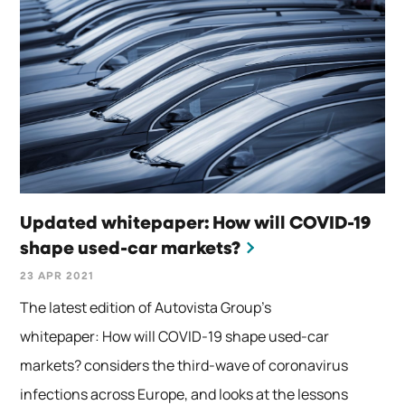
Updated whitepaper: How will COVID-19
shape used-car markets?
23 APR 2021
The latest edition of Autovista Group’s
whitepaper: How will COVID-19 shape used-car
markets? considers the third-wave of coronavirus
infections across Europe, and looks at the lessons