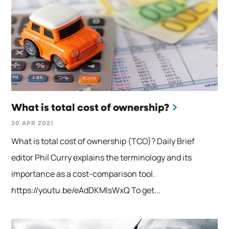
What is total cost of ownership?
30 APR 2021
What is total cost of ownership (TCO)? Daily Brief
editor Phil Curry explains the terminology and its
importance as a cost-comparison tool.
https://youtu.be/eAdDKMIsWxQ To get...