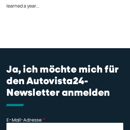
learned a year...
Ja, ich möchte mich für
den Autovista24-
Newsletter anmelden