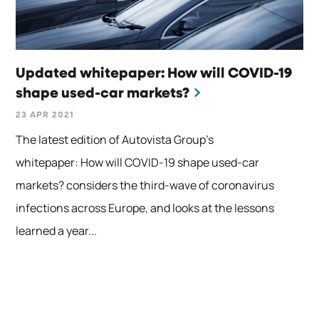
Updated whitepaper: How will COVID-19
shape used-car markets?
23 APR 2021
The latest edition of Autovista Group’s
whitepaper: How will COVID-19 shape used-car
markets? considers the third-wave of coronavirus
infections across Europe, and looks at the lessons
learned a year...