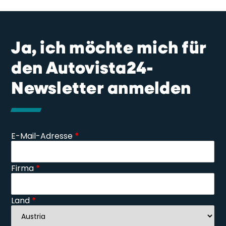
Ja, ich möchte mich für
den Autovista24-
Newsletter anmelden