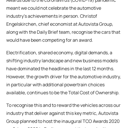
Awards due to the coronavirus (COVID-19) pandemic
meant we could not celebrate the automotive
industry’s achievements in person. Christof
Engelskirchen, chief economist at Autovista Group,
along with the Daily Brief team, recognise the cars that
would have been competing for an award.
Electrification, shared economy, digital demands, a
shifting industry landscape and new business models
have dominated the headlines in the last 12 months.
However, the growth driver for the automotive industry,
in particular with additional powertrain choices
available, continues to be the Total Cost of Ownership.
To recognise this and to reward the vehicles across our
industry that deliver against this key metric, Autovista
Group planned to host the inaugural TCO Awards 2020