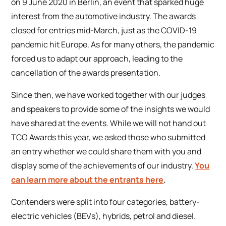
on 9 June 2020 in Berlin, an event that sparked huge
interest from the automotive industry. The awards
closed for entries mid-March, just as the COVID-19
pandemic hit Europe. As for many others, the pandemic
forced us to adapt our approach, leading to the
cancellation of the awards presentation.
Since then, we have worked together with our judges
and speakers to provide some of the insights we would
have shared at the events. While we will not hand out
TCO Awards this year, we asked those who submitted
an entry whether we could share them with you and
display some of the achievements of our industry.
You
can learn more about the entrants here
.
Contenders were split into four categories, battery-
electric vehicles (BEVs), hybrids, petrol and diesel.