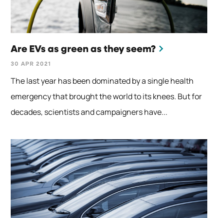
Are EVs as green as they seem?
30 APR 2021
The last year has been dominated by a single health
emergency that brought the world to its knees. But for
decades, scientists and campaigners have...