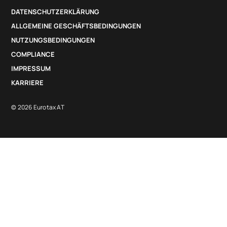
DATENSCHUTZERKLÄRUNG
ALLGEMEINE GESCHÄFTSBEDINGUNGEN
NUTZUNGSBEDINGUNGEN
COMPLIANCE
IMPRESSUM
KARRIERE
© 2026 Eurotax AT