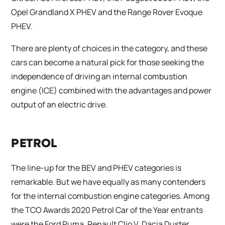
Opel Grandland X PHEV and the Range Rover Evoque
PHEV.
There are plenty of choices in the category, and these
cars can become a natural pick for those seeking the
independence of driving an internal combustion
engine (ICE) combined with the advantages and power
output of an electric drive.
PETROL
The line-up for the BEV and PHEV categories is
remarkable. But we have equally as many contenders
for the internal combustion engine categories. Among
the TCO Awards 2020 Petrol Car of the Year entrants
were the Ford Puma, Renault Clio V, Dacia Duster,