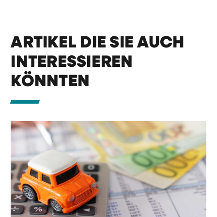
ARTIKEL DIE SIE AUCH
INTERESSIEREN
KÖNNTEN