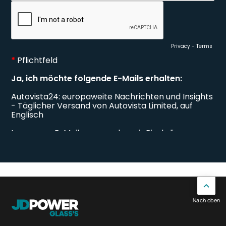
Nach oben