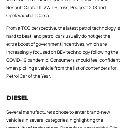
Renault Captur II, VW T-Cross, Peugeot 208 and
Opel/Vauxhall Corsa.
From a TCO perspective, the latest petrol technology is
hard to beat, and petrol cars usually do not get the
extra boost of government incentives, which are
increasingly focused on BEV technology following the
COVID-19 pandemic. Consumers should feel confident
when picking a vehicle from the list of contenders for
Petrol Car of the Year.
DIESEL
Several manufacturers chose to enter brand-new
vehicles in several categories, highlighting the