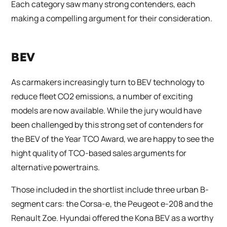
Each category saw many strong contenders, each
making a compelling argument for their consideration.
BEV
As carmakers increasingly turn to BEV technology to
reduce fleet CO2 emissions, a number of exciting
models are now available. While the jury would have
been challenged by this strong set of contenders for
the BEV of the Year TCO Award, we are happy to see the
hight quality of TCO-based sales arguments for
alternative powertrains.
Those included in the shortlist include three urban B-
segment cars: the Corsa-e, the Peugeot e-208 and the
Renault Zoe. Hyundai offered the Kona BEV as a worthy