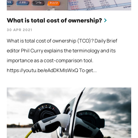
What is total cost of ownership?
30 APR 2021
What is total cost of ownership (TCO)? Daily Brief
editor Phil Curry explains the terminology and its
importance as a cost-comparison tool.
https://youtu.be/eAdDKMIsWxQ To get...