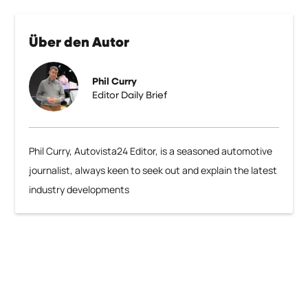
Über den Autor
Phil Curry
Editor Daily Brief
Phil Curry, Autovista24 Editor, is a seasoned automotive
journalist, always keen to seek out and explain the latest
industry developments