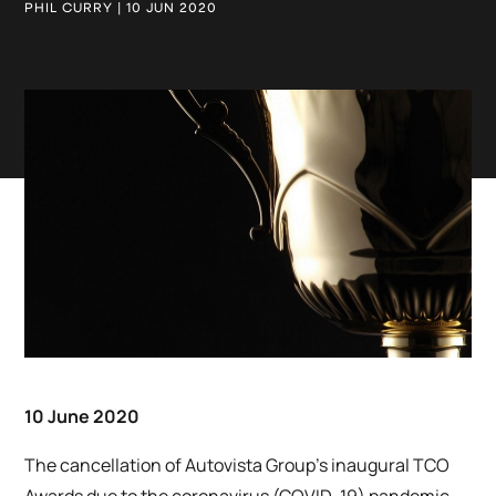
PHIL CURRY | 10 JUN 2020
10 June 2020
The cancellation of Autovista Group’s inaugural TCO