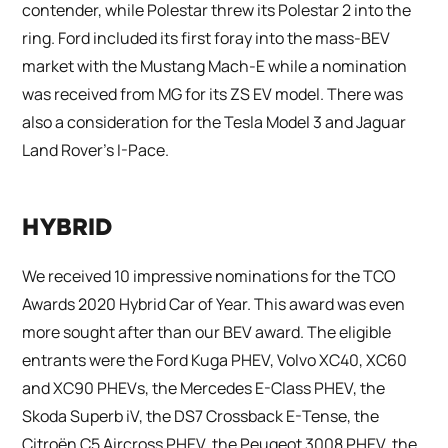
contender, while Polestar threw its Polestar 2 into the
ring. Ford included its first foray into the mass-BEV
market with the Mustang Mach-E while a nomination
was received from MG for its ZS EV model. There was
also a consideration for the Tesla Model 3 and Jaguar
Land Rover’s I-Pace.
HYBRID
We received 10 impressive nominations for the TCO
Awards 2020 Hybrid Car of Year. This award was even
more sought after than our BEV award. The eligible
entrants were the Ford Kuga PHEV, Volvo XC40, XC60
and XC90 PHEVs, the Mercedes E-Class PHEV, the
Skoda Superb iV, the DS7 Crossback E-Tense, the
Citroën C5 Aircross PHEV, the Peugeot 3008 PHEV, the