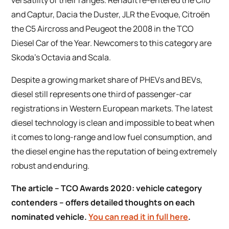
versatility of their ranges. Renault re-entered the Clio
and Captur, Dacia the Duster, JLR the Evoque, Citroën
the C5 Aircross and Peugeot the 2008 in the TCO
Diesel Car of the Year. Newcomers to this category are
Skoda’s Octavia and Scala.
Despite a growing market share of PHEVs and BEVs,
diesel still represents one third of passenger-car
registrations in Western European markets. The latest
diesel technology is clean and impossible to beat when
it comes to long-range and low fuel consumption, and
the diesel engine has the reputation of being extremely
robust and enduring.
The article –
TCO Awards 2020: vehicle category
contenders
– offers detailed thoughts on each
nominated vehicle.
You can read it in full here
.