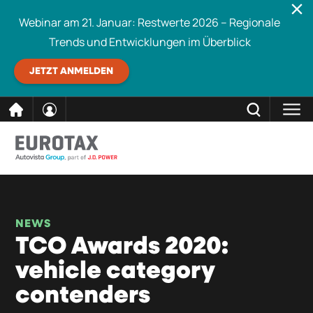
Webinar am 21. Januar: Restwerte 2026 – Regionale
Trends und Entwicklungen im Überblick
JETZT ANMELDEN
direkt
SCHLIESSEN
Eurotax durchsuchen
zum
Inhalt
NEWS
TCO Awards 2020:
vehicle category
contenders