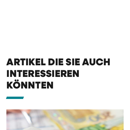
ARTIKEL DIE SIE AUCH
INTERESSIEREN
KÖNNTEN