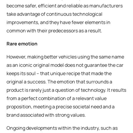
become safer, efficient and reliable as manufacturers
take advantage of continuous technological
improvements, and they have fewer elements in
common with their predecessors as a result.
Rare emotion
However, making better vehicles using the same name
as an iconic original model does not guarantee the car
keeps its soul – that unique recipe that made the
original a success. The emotion that surrounds a
product is rarely just a question of technology. It results
from a perfect combination of a relevant value
proposition, meeting a precise societal need and a
brand associated with strong values.
Ongoing developments within the industry, such as