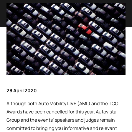
28 April 2020
Although both Auto Mobility LIVE (AML) and the TCO
Awards have been cancelled for this year, Autovista
Group and the events’ speakers and judges remain
committed to bringing you informative and relevant