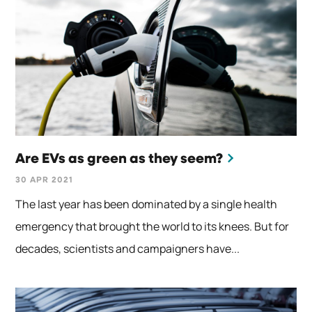
Are EVs as green as they seem?
30 APR 2021
The last year has been dominated by a single health
emergency that brought the world to its knees. But for
decades, scientists and campaigners have...