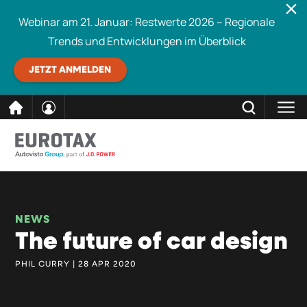
Webinar am 21. Januar: Restwerte 2026 – Regionale
Trends und Entwicklungen im Überblick
JETZT ANMELDEN
direkt
SCHLIESSEN
Eurotax durchsuchen
zum
Inhalt
NEWS
The future of car design
PHIL CURRY | 28 APR 2020