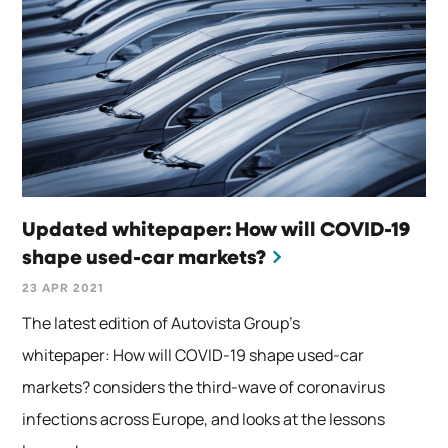
Updated whitepaper: How will COVID-19
shape used-car markets?
23 APR 2021
The latest edition of Autovista Group’s
whitepaper: How will COVID-19 shape used-car
markets? considers the third-wave of coronavirus
infections across Europe, and looks at the lessons