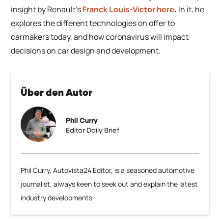
insight by Renault’s
Franck Louis-Victor here
.
In it, he
explores the different technologies on offer to
carmakers today, and how coronavirus will impact
decisions on car design and development.
Über den Autor
Phil Curry
Editor Daily Brief
Phil Curry, Autovista24 Editor, is a seasoned automotive
journalist, always keen to seek out and explain the latest
industry developments