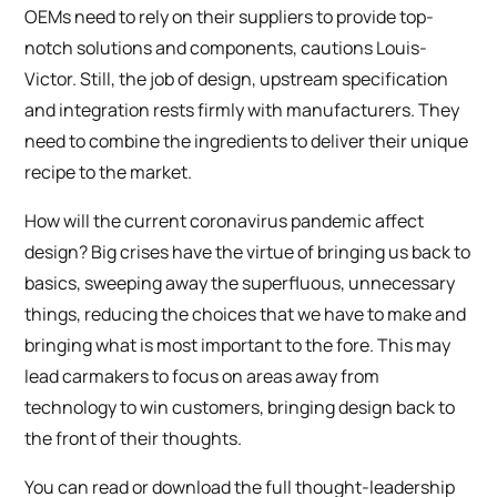
OEMs need to rely on their suppliers to provide top-
notch solutions and components, cautions Louis-
Victor. Still, the job of design, upstream specification
and integration rests firmly with manufacturers. They
need to combine the ingredients to deliver their unique
recipe to the market.
How will the current coronavirus pandemic affect
design? Big crises have the virtue of bringing us back to
basics, sweeping away the superfluous, unnecessary
things, reducing the choices that we have to make and
bringing what is most important to the fore. This may
lead carmakers to focus on areas away from
technology to win customers, bringing design back to
the front of their thoughts.
You can read or download the full thought-leadership