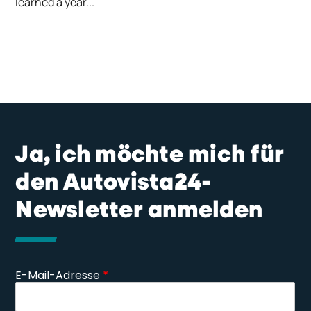
learned a year...
Ja, ich möchte mich für
den Autovista24-
Newsletter anmelden