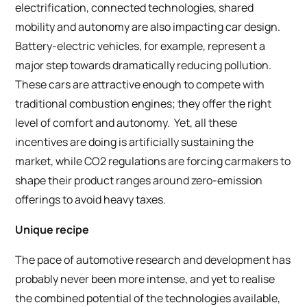
electrification, connected technologies, shared
mobility and autonomy are also impacting car design.
Battery-electric vehicles, for example, represent a
major step towards dramatically reducing pollution.
These cars are attractive enough to compete with
traditional combustion engines; they offer the right
level of comfort and autonomy. Yet, all these
incentives are doing is artificially sustaining the
market, while CO2 regulations are forcing carmakers to
shape their product ranges around zero-emission
offerings to avoid heavy taxes.
Unique recipe
The pace of automotive research and development has
probably never been more intense, and yet to realise
the combined potential of the technologies available,