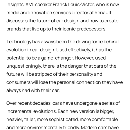
insights. AML speaker Franck Louis-Victor, who is new
media and innovation services director at Renault,
discusses the future of car design, and how to create
brands that live up to their iconic predecessors.
Technology has always been the driving force behind
evolution in car design. Used effectively, it has the
potential to be a game-changer. However, used
unquestioningly, there is the danger that cars of the
future will be stripped of their personality and
consumers will lose the personal connection they have
always had with their car.
Over recent decades, cars have undergone a series of
incremental evolutions. Each new version is bigger,
heavier, taller, more sophisticated, more comfortable
and more environmentally friendly. Modern cars have