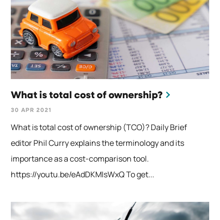
What is total cost of ownership?
30 APR 2021
What is total cost of ownership (TCO)? Daily Brief
editor Phil Curry explains the terminology and its
importance as a cost-comparison tool.
https://youtu.be/eAdDKMIsWxQ To get...