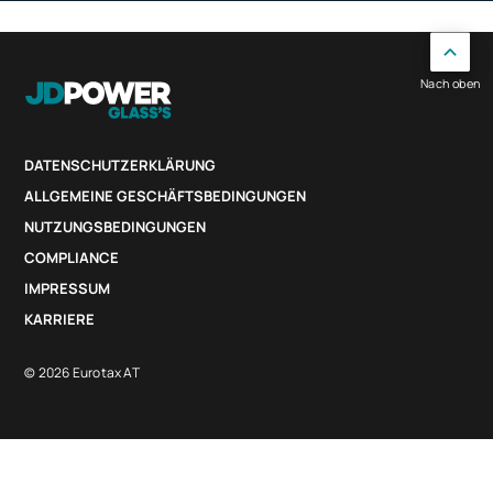
Nach oben
DATENSCHUTZERKLÄRUNG
ALLGEMEINE GESCHÄFTSBEDINGUNGEN
NUTZUNGSBEDINGUNGEN
COMPLIANCE
IMPRESSUM
KARRIERE
© 2026 Eurotax AT