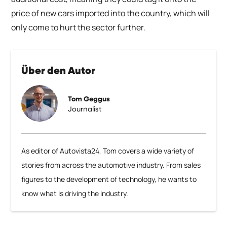
price of new cars imported into the country, which will
only come to hurt the sector further.
Über den Autor
Tom Geggus
Journalist
As editor of Autovista24, Tom covers a wide variety of
stories from across the automotive industry. From sales
figures to the development of technology, he wants to
know what is driving the industry.