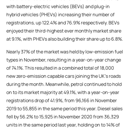
with battery-electric vehicles (BEVs) and plug-in
hybrid vehicles (PHEVs) increasing their number of
registrations, up 122.4% and 76.9% respectively. BEVs
enjoyed their third-highest ever monthly market share
at 9.1%, with PHEVs also building their share up to 6.8%.
Nearly 37% of the market was held by low-emission fuel
types in November, resulting in a year-on-year change
of 74.1%. This resulted in a combined total of 18,000
new zero-emission capable cars joining the UK’s roads
during the month. Meanwhile, petrol continued to hold
on to its market majority at 49.1%, with a year-on-year
registrations drop of 41.9%, from 96,166 in November
2019 to 55,855 in the same period this year. Diesel sales
fell by 56.2% to 15,925 in November 2020 from 36,329
units in the same period last year, holding on to 14% of