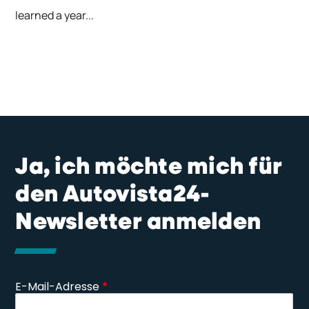
learned a year...
Ja, ich möchte mich für
den Autovista24-
Newsletter anmelden