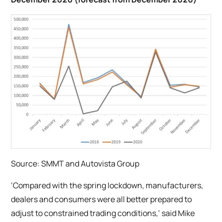
Source: SMMT and Autovista Group
‘Compared with the spring lockdown, manufacturers,
dealers and consumers were all better prepared to
adjust to constrained trading conditions,’ said Mike