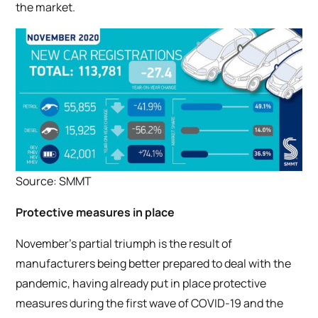
the market.
Source: SMMT
Protective measures in place
November’s partial triumph is the result of
manufacturers being better prepared to deal with the
pandemic, having already put in place protective
measures during the first wave of COVID-19 and the