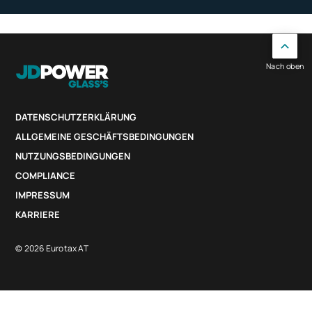
Nach oben
DATENSCHUTZERKLÄRUNG
ALLGEMEINE GESCHÄFTSBEDINGUNGEN
NUTZUNGSBEDINGUNGEN
COMPLIANCE
IMPRESSUM
KARRIERE
© 2026 Eurotax AT