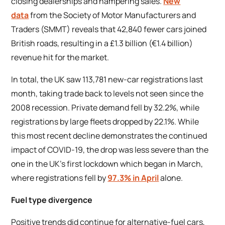
closing dealerships and hampering sales.
New
data
from the Society of Motor Manufacturers and
Traders (SMMT) reveals that 42,840 fewer cars joined
British roads, resulting in a £1.3 billion (€1.4 billion)
revenue hit for the market.
In total, the UK saw 113,781 new-car registrations last
month, taking trade back to levels not seen since the
2008 recession. Private demand fell by 32.2%, while
registrations by large fleets dropped by 22.1%. While
this most recent decline demonstrates the continued
impact of COVID-19, the drop was less severe than the
one in the UK’s first lockdown which began in March,
where registrations fell by
97.3% in April
alone.
Fuel type divergence
Positive trends did continue for alternative-fuel cars,