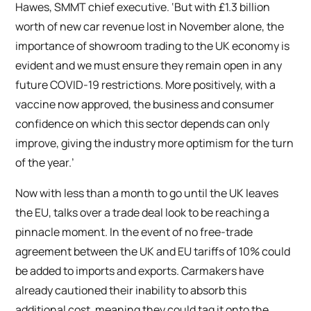
Hawes, SMMT chief executive. ‘But with £1.3 billion
worth of new car revenue lost in November alone, the
importance of showroom trading to the UK economy is
evident and we must ensure they remain open in any
future COVID-19 restrictions. More positively, with a
vaccine now approved, the business and consumer
confidence on which this sector depends can only
improve, giving the industry more optimism for the turn
of the year.’
Now with less than a month to go until the UK leaves
the EU, talks over a trade deal look to be reaching a
pinnacle moment. In the event of no free-trade
agreement between the UK and EU tariffs of 10% could
be added to imports and exports. Carmakers have
already cautioned their inability to absorb this
additional cost, meaning they could tag it onto the