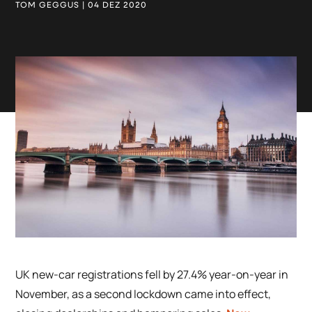
TOM GEGGUS | 04 DEZ 2020
UK new-car registrations fell by 27.4% year-on-year in
November, as a second lockdown came into effect,