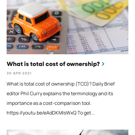
What is total cost of ownership?
30 APR 2021
What is total cost of ownership (TCO)? Daily Brief
editor Phil Curry explains the terminology and its
importance as a cost-comparison tool.
https://youtu.be/eAdDKMIsWxQ To get...