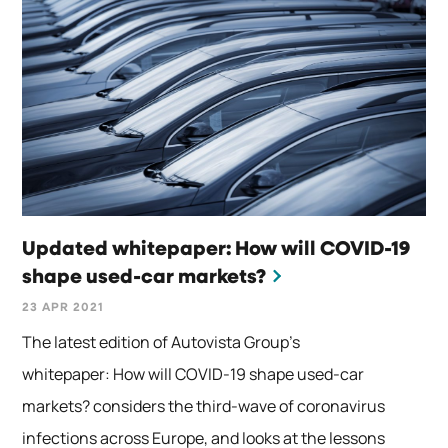
Updated whitepaper: How will COVID-19
shape used-car markets?
23 APR 2021
The latest edition of Autovista Group’s
whitepaper: How will COVID-19 shape used-car
markets? considers the third-wave of coronavirus
infections across Europe, and looks at the lessons