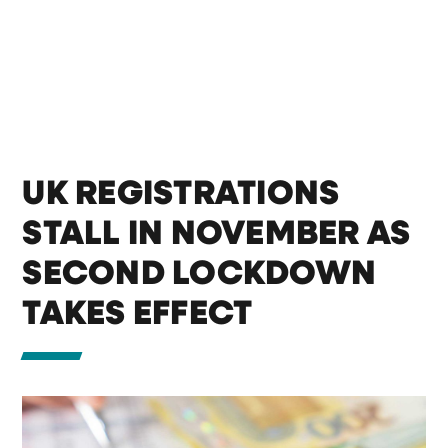
UK REGISTRATIONS
STALL IN NOVEMBER AS
SECOND LOCKDOWN
TAKES EFFECT