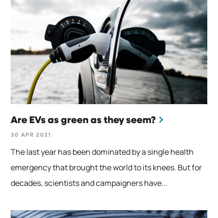
Are EVs as green as they seem?
30 APR 2021
The last year has been dominated by a single health
emergency that brought the world to its knees. But for
decades, scientists and campaigners have...