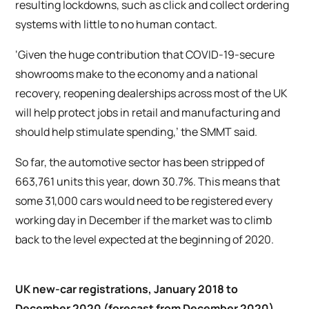
resulting lockdowns, such as click and collect ordering
systems with little to no human contact.
‘Given the huge contribution that COVID-19-secure
showrooms make to the economy and a national
recovery, reopening dealerships across most of the UK
will help protect jobs in retail and manufacturing and
should help stimulate spending,’ the SMMT said.
So far, the automotive sector has been stripped of
663,761 units this year, down 30.7%. This means that
some 31,000 cars would need to be registered every
working day in December if the market was to climb
back to the level expected at the beginning of 2020.
UK new-car registrations, January 2018 to
December 2020 (forecast from December 2020)