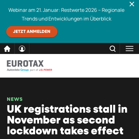
Webinar am 21. Januar: Restwerte 2026 – Regionale
Trends und Entwicklungen im Überblick
JETZT ANMELDEN
direkt
SCHLIESSEN
Eurotax durchsuchen
zum
Inhalt
NEWS
UK registrations stall in
November as second
lockdown takes effect