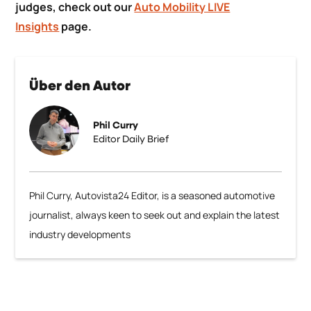
judges, check out our
Auto Mobility LIVE
Insights
page.
Über den Autor
Phil Curry
Editor Daily Brief
Phil Curry, Autovista24 Editor, is a seasoned automotive
journalist, always keen to seek out and explain the latest
industry developments