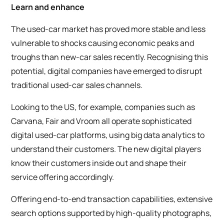
Learn and enhance
The used-car market has proved more stable and less
vulnerable to shocks causing economic peaks and
troughs than new-car sales recently. Recognising this
potential, digital companies have emerged to disrupt
traditional used-car sales channels.
Looking to the US, for example, companies such as
Carvana, Fair and Vroom all operate sophisticated
digital used-car platforms, using big data analytics to
understand their customers. The new digital players
know their customers inside out and shape their
service offering accordingly.
Offering end-to-end transaction capabilities, extensive
search options supported by high-quality photographs,