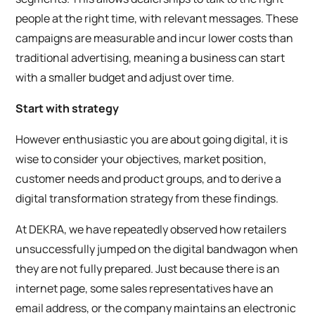
people at the right time, with relevant messages. These
campaigns are measurable and incur lower costs than
traditional advertising, meaning a business can start
with a smaller budget and adjust over time.
Start with strategy
However enthusiastic you are about going digital, it is
wise to consider your objectives, market position,
customer needs and product groups, and to derive a
digital transformation strategy from these findings.
At DEKRA, we have repeatedly observed how retailers
unsuccessfully jumped on the digital bandwagon when
they are not fully prepared. Just because there is an
internet page, some sales representatives have an
email address, or the company maintains an electronic