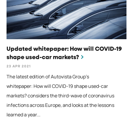
Updated whitepaper: How will COVID-19
shape used-car markets?
23 APR 2021
The latest edition of Autovista Group’s
whitepaper: How will COVID-19 shape used-car
markets? considers the third-wave of coronavirus
infections across Europe, and looks at the lessons
learned a year...