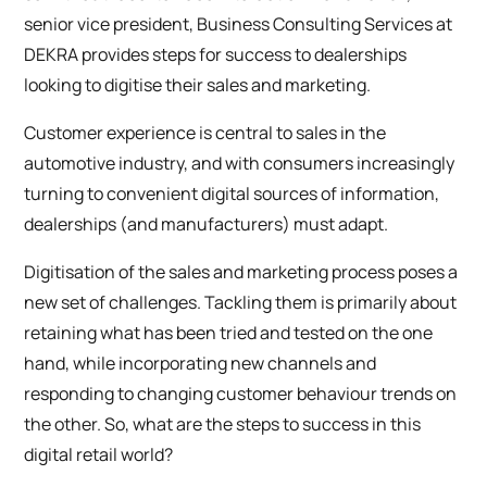
senior vice president, Business Consulting Services at
DEKRA provides steps for success to dealerships
looking to digitise their sales and marketing.
Customer experience is central to sales in the
automotive industry, and with consumers increasingly
turning to convenient digital sources of information,
dealerships (and manufacturers) must adapt.
Digitisation of the sales and marketing process poses a
new set of challenges. Tackling them is primarily about
retaining what has been tried and tested on the one
hand, while incorporating new channels and
responding to changing customer behaviour trends on
the other. So, what are the steps to success in this
digital retail world?