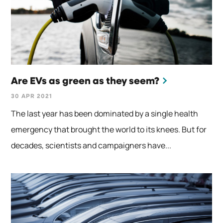
Are EVs as green as they seem?
30 APR 2021
The last year has been dominated by a single health
emergency that brought the world to its knees. But for
decades, scientists and campaigners have...