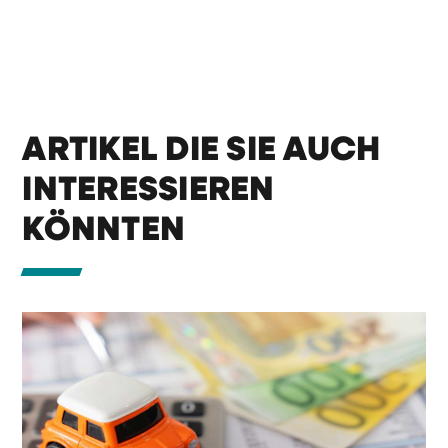
ARTIKEL DIE SIE AUCH
INTERESSIEREN
KÖNNTEN