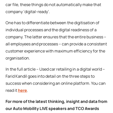
car file, these things do not automatically make that
company ‘digital-ready’.
One has to differentiate between the digitisation of
individual processes and the digital readiness of a
company. The latter ensures that the entire business –
all employees and processes – can provide a consistent
customer experience with maximum efficiency for the
organisation.
In the full article –
Used car retailing in a digital world
–
Farid Kandil goes into detail on the three steps to
success when considering an online platform. You can
read it
here
.
For more of the latest thinking, insight and data from
our Auto Mobility LIVE speakers and TCO Awards