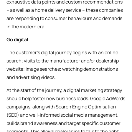
exhaustive data points and custom recommendations
– as well as a home delivery service – these companies
are responding to consumer behaviours and demands
in the modern era.
Go digital
The customer’s digital journey begins with an online
search; visits to the manufacturer and/or dealership
website; image searches; watching demonstrations
and advertising videos.
At the start of the journey, a digital marketing strategy
should help foster new business leads. Google AdWords
campaigns, along with Search Engine Optimisation
(SEO) and well-informed social media management,
builds brand awareness and target specific customer
segments. This allows dealerships to talk to the right