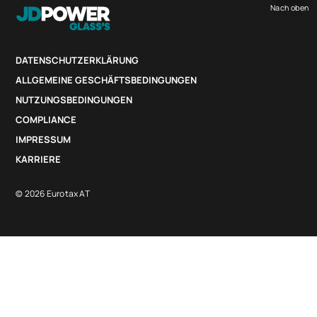
Nach oben
DATENSCHUTZERKLÄRUNG
ALLGEMEINE GESCHÄFTSBEDINGUNGEN
NUTZUNGSBEDINGUNGEN
COMPLIANCE
IMPRESSUM
KARRIERE
© 2026 Eurotax AT