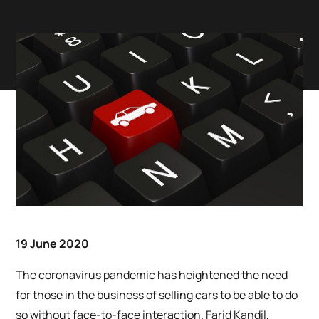
19 June 2020
The coronavirus pandemic has heightened the need
for those in the business of selling cars to be able to do
so without face-to-face interaction. Farid Kandil,