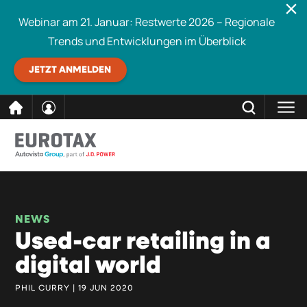
Webinar am 21. Januar: Restwerte 2026 – Regionale
Trends und Entwicklungen im Überblick
JETZT ANMELDEN
direkt
SCHLIESSEN
Eurotax durchsuchen
zum
Inhalt
NEWS
Used-car retailing in a
digital world
PHIL CURRY | 19 JUN 2020