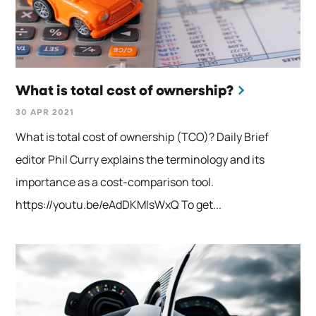
What is total cost of ownership?
30 APR 2021
What is total cost of ownership (TCO)? Daily Brief
editor Phil Curry explains the terminology and its
importance as a cost-comparison tool.
https://youtu.be/eAdDKMIsWxQ To get...