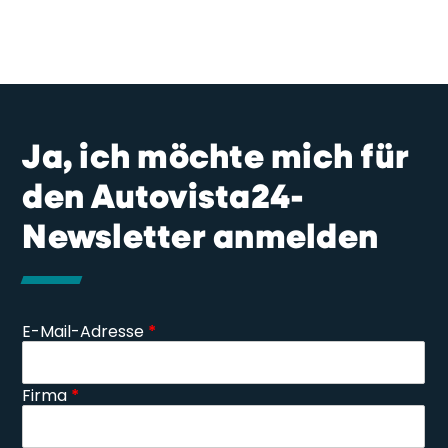
Ja, ich möchte mich für
den Autovista24-
Newsletter anmelden