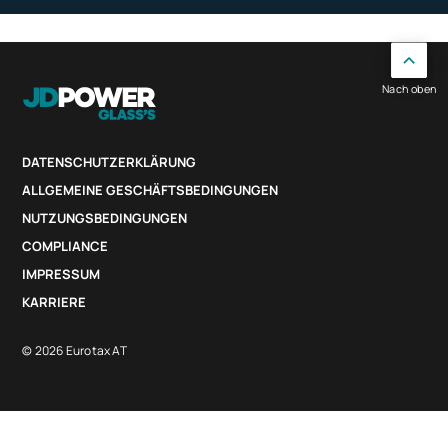
Nach oben
DATENSCHUTZERKLÄRUNG
ALLGEMEINE GESCHÄFTSBEDINGUNGEN
NUTZUNGSBEDINGUNGEN
COMPLIANCE
IMPRESSUM
KARRIERE
© 2026 Eurotax AT