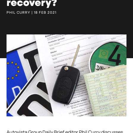
recovery?
PHIL CURRY | 18 FEB 2021
Autovista Group Daily Brief editor Phil Curry discusses