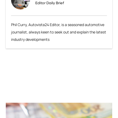
Editor Daily Brief
Phil Curry, Autovista24 Editor, is a seasoned automotive
journalist, always keen to seek out and explain the latest
industry developments