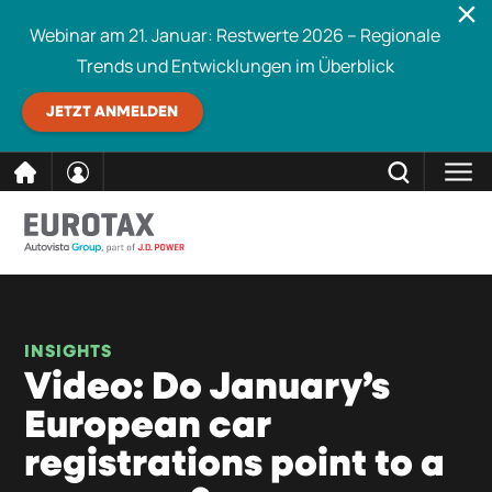
Webinar am 21. Januar: Restwerte 2026 – Regionale
Trends und Entwicklungen im Überblick
JETZT ANMELDEN
direkt
SCHLIESSEN
Eurotax durchsuchen
zum
Inhalt
INSIGHTS
Video: Do January’s
European car
registrations point to a