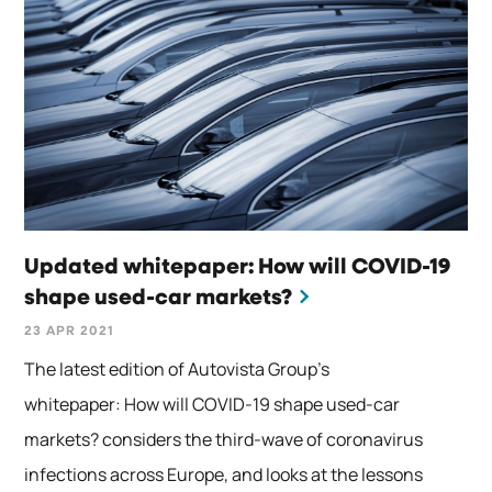
Updated whitepaper: How will COVID-19
shape used-car markets?
23 APR 2021
The latest edition of Autovista Group’s
whitepaper: How will COVID-19 shape used-car
markets? considers the third-wave of coronavirus
infections across Europe, and looks at the lessons