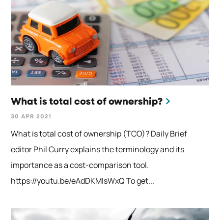
What is total cost of ownership?
30 APR 2021
What is total cost of ownership (TCO)? Daily Brief
editor Phil Curry explains the terminology and its
importance as a cost-comparison tool.
https://youtu.be/eAdDKMIsWxQ To get...