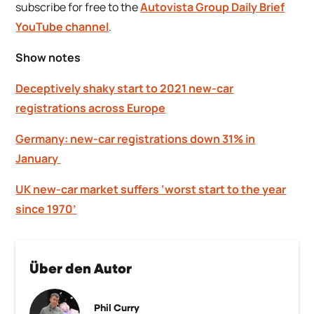
subscribe for free to the
Autovista Group Daily Brief
YouTube channel
.
Show notes
Deceptively shaky start to 2021 new-car
registrations across Europe
Germany: new-car registrations down 31% in
January
UK new-car market suffers ‘worst start to the year
since 1970’
Über den Autor
Phil Curry