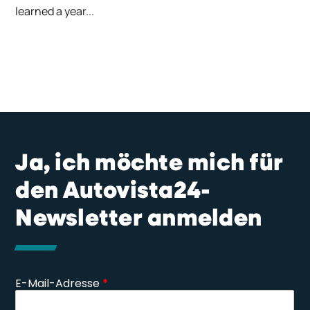
learned a year...
Ja, ich möchte mich für
den Autovista24-
Newsletter anmelden