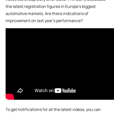
the latest registration figures in Europe’s biggest
automotive markets. Are there indications of
improvement on last year’s performance?
To get notifications for all the latest videos, you can