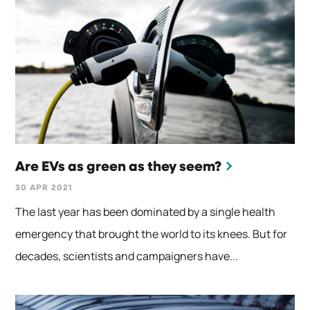
Are EVs as green as they seem?
30 APR 2021
The last year has been dominated by a single health
emergency that brought the world to its knees. But for
decades, scientists and campaigners have...