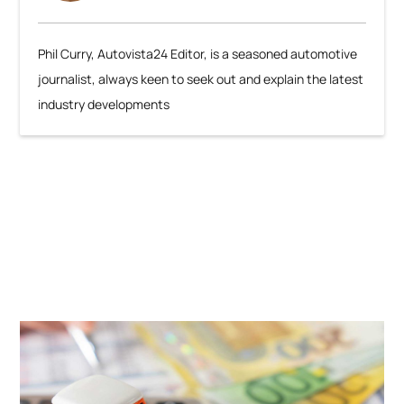
Phil Curry, Autovista24 Editor, is a seasoned automotive
journalist, always keen to seek out and explain the latest
industry developments