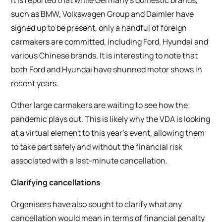
such as BMW, Volkswagen Group and Daimler have
signed up to be present, only a handful of foreign
carmakers are committed, including Ford, Hyundai and
various Chinese brands. It is interesting to note that
both Ford and Hyundai have shunned motor shows in
recent years.
Other large carmakers are waiting to see how the
pandemic plays out. This is likely why the VDA is looking
at a virtual element to this year’s event, allowing them
to take part safely and without the financial risk
associated with a last-minute cancellation.
Clarifying cancellations
Organisers have also sought to clarify what any
cancellation would mean in terms of financial penalty