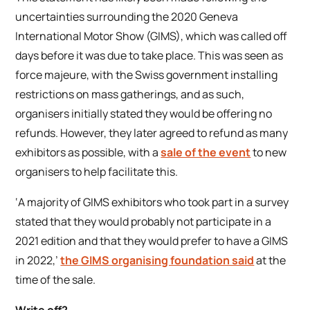
uncertainties surrounding the 2020 Geneva
International Motor Show (GIMS), which was called off
days before it was due to take place. This was seen as
force majeure, with the Swiss government installing
restrictions on mass gatherings, and as such,
organisers initially stated they would be offering no
refunds. However, they later agreed to refund as many
exhibitors as possible, with a
sale of the event
to new
organisers to help facilitate this.
‘A majority of GIMS exhibitors who took part in a survey
stated that they would probably not participate in a
2021 edition and that they would prefer to have a GIMS
in 2022,’
the GIMS organising foundation said
at the
time of the sale.
Write off?