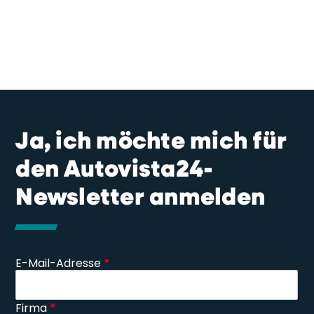
Ja, ich möchte mich für
den Autovista24-
Newsletter anmelden