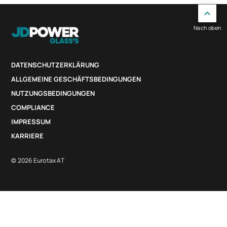
Nach oben
DATENSCHUTZERKLÄRUNG
ALLGEMEINE GESCHÄFTSBEDINGUNGEN
NUTZUNGSBEDINGUNGEN
COMPLIANCE
IMPRESSUM
KARRIERE
© 2026 Eurotax AT