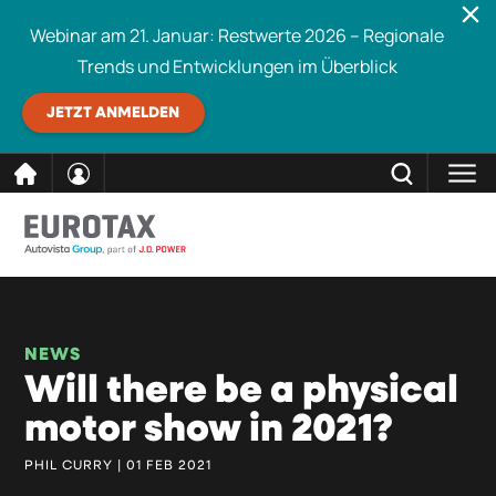
Webinar am 21. Januar: Restwerte 2026 – Regionale
Trends und Entwicklungen im Überblick
JETZT ANMELDEN
direkt
SCHLIESSEN
Eurotax durchsuchen
zum
Inhalt
NEWS
Will there be a physical
motor show in 2021?
PHIL CURRY | 01 FEB 2021