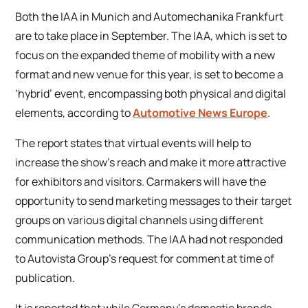
Both the IAA in Munich and Automechanika Frankfurt
are to take place in September. The IAA, which is set to
focus on the expanded theme of mobility with a new
format and new venue for this year, is set to become a
‘hybrid’ event, encompassing both physical and digital
elements, according to
Automotive News Europe
.
The report states that virtual events will help to
increase the show’s reach and make it more attractive
for exhibitors and visitors. Carmakers will have the
opportunity to send marketing messages to their target
groups on various digital channels using different
communication methods. The IAA had not responded
to Autovista Group’s request for comment at time of
publication.
It is reported that while Germany’s domestic brands,