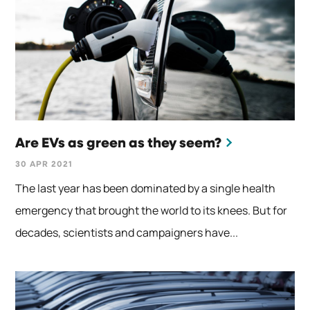
Are EVs as green as they seem?
30 APR 2021
The last year has been dominated by a single health
emergency that brought the world to its knees. But for
decades, scientists and campaigners have...