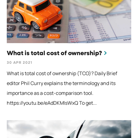
What is total cost of ownership?
30 APR 2021
What is total cost of ownership (TCO)? Daily Brief
editor Phil Curry explains the terminology and its
importance as a cost-comparison tool.
https://youtu.be/eAdDKMIsWxQ To get...