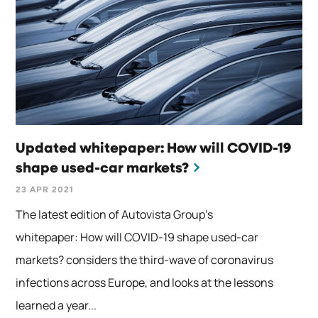
Updated whitepaper: How will COVID-19
shape used-car markets?
23 APR 2021
The latest edition of Autovista Group’s
whitepaper: How will COVID-19 shape used-car
markets? considers the third-wave of coronavirus
infections across Europe, and looks at the lessons
learned a year...