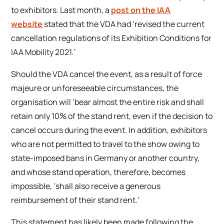
to exhibitors. Last month, a
post on the IAA
website
stated that the VDA had ‘revised the current
cancellation regulations of its Exhibition Conditions for
IAA Mobility 2021.’
Should the VDA cancel the event, as a result of force
majeure or unforeseeable circumstances, the
organisation will ‘bear almost the entire risk and shall
retain only 10% of the stand rent, even if the decision to
cancel occurs during the event. In addition, exhibitors
who are not permitted to travel to the show owing to
state-imposed bans in Germany or another country,
and whose stand operation, therefore, becomes
impossible, ‘shall also receive a generous
reimbursement of their stand rent.’
This statement has likely been made following the