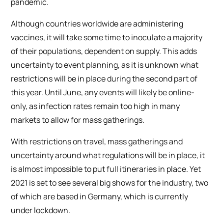
pandemic.
Although countries worldwide are administering
vaccines, it will take some time to inoculate a majority
of their populations, dependent on supply. This adds
uncertainty to event planning, as it is unknown what
restrictions will be in place during the second part of
this year. Until June, any events will likely be online-
only, as infection rates remain too high in many
markets to allow for mass gatherings.
With restrictions on travel, mass gatherings and
uncertainty around what regulations will be in place, it
is almost impossible to put full itineraries in place. Yet
2021 is set to see several big shows for the industry, two
of which are based in Germany, which is currently
under lockdown.