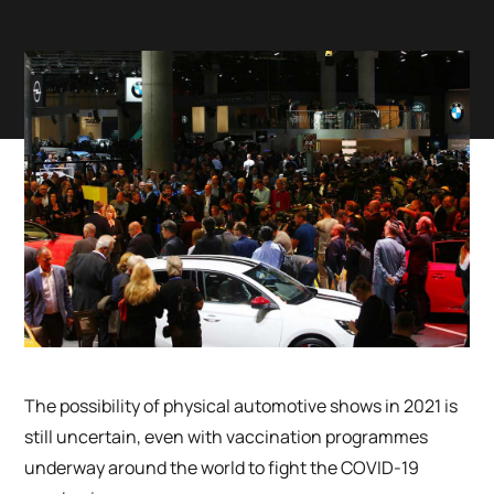
The possibility of physical automotive shows in 2021 is
still uncertain, even with vaccination programmes
underway around the world to fight the COVID-19