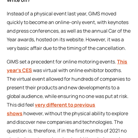
Instead of a physical event last year, GIMS moved
quickly to become an online-only event, with keynotes
and press conferences, as well as the annual Car of the
Year awards, hosted on its website. However, it was a
very basic affair due to the timing of the cancellation.
GIMS set a precedent for online motoring events.
This
year’s CES
was virtual with online exhibitor booths.
The virtual event allowed for hundreds of companies to
present their products and new developments to a
global audience, while ensuring no one was put at risk.
This did feel
very different to previous
shows
however, without the physical ability to explore
and discover new companies and technologies. The
question is, therefore, if in the first months of 2021 no