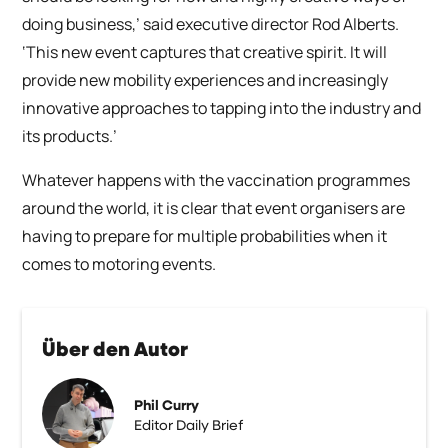
doing business,’ said executive director Rod Alberts.
‘This new event captures that creative spirit. It will
provide new mobility experiences and increasingly
innovative approaches to tapping into the industry and
its products.’
Whatever happens with the vaccination programmes
around the world, it is clear that event organisers are
having to prepare for multiple probabilities when it
comes to motoring events.
Über den Autor
Phil Curry
Editor Daily Brief