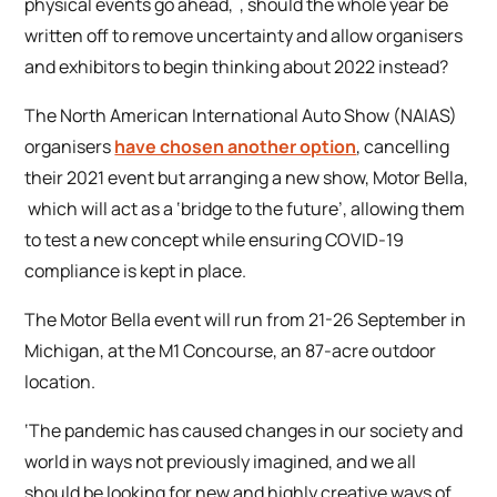
physical events go ahead, , should the whole year be
written off to remove uncertainty and allow organisers
and exhibitors to begin thinking about 2022 instead?
The North American International Auto Show (NAIAS)
organisers
have chosen another option
, cancelling
their 2021 event but arranging a new show, Motor Bella,
which will act as a ‘bridge to the future’, allowing them
to test a new concept while ensuring COVID-19
compliance is kept in place.
The Motor Bella event will run from 21-26 September in
Michigan, at the M1 Concourse, an 87-acre outdoor
location.
‘The pandemic has caused changes in our society and
world in ways not previously imagined, and we all
should be looking for new and highly creative ways of