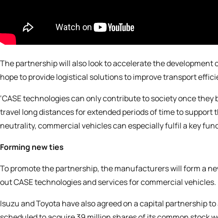
The partnership will also look to accelerate the developmen
hope to provide logistical solutions to improve transport effi
‘CASE technologies can only contribute to society once they 
travel long distances for extended periods of time to support
neutrality, commercial vehicles can especially fulfil a key func
Forming new ties
To promote the partnership, the manufacturers will form a 
out CASE technologies and services for commercial vehicles. M
Isuzu and Toyota have also agreed on a capital partnership to 
scheduled to acquire 39 million shares of its common stock wort