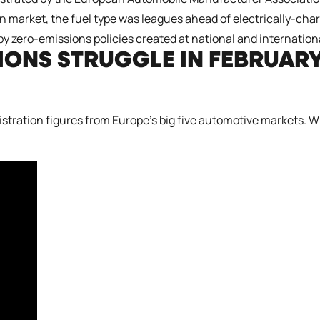
market, the fuel type was leagues ahead of electrically-charg
by zero-emissions policies created at national and internationa
TIONS STRUGGLE IN FEBRUAR
gistration figures from Europe’s big five automotive markets. 