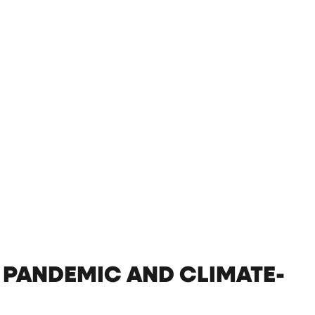
 PANDEMIC AND CLIMATE-