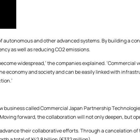
t of autonomous and other advanced systems. By building a co
ciency as well as reducing CO2 emissions.
become widespread,’ the companies explained. ‘Commercial veh
 the economy and society and can be easily linked with infras
tion.’
new business called Commercial Japan Partnership Technologi
oving forward, the collaboration will not only deepen, but op
advance their collaborative efforts. Through a cancelation of 
h a total of ¥42.8 billion (€332 million).