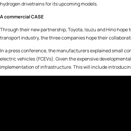
hydrogen drivetrains for its upcoming models.
A commercial CASE
Through their new partnership,
Toyota, Isuzu and Hino
hope t
transport industry, the three companies hope their collaborat
In a press conference, the manufacturers explained small comm
electric vehicles (FCEVs). Given the expensive developmental
implementation of infrastructure. This will include introduc