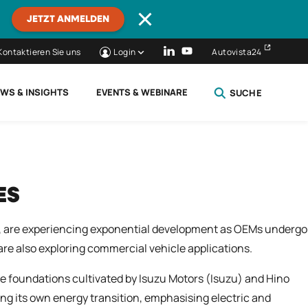
JETZT ANMELDEN
Kontaktieren Sie uns
Login
Autovista24
WS & INSIGHTS
EVENTS & WEBINARE
SUCHE
SCHLIESSEN
ES
), are experiencing exponential development as OEMs undergo
re also exploring commercial vehicle applications.
 foundations cultivated by Isuzu Motors (Isuzu) and Hino
ing its own energy transition, emphasising electric and