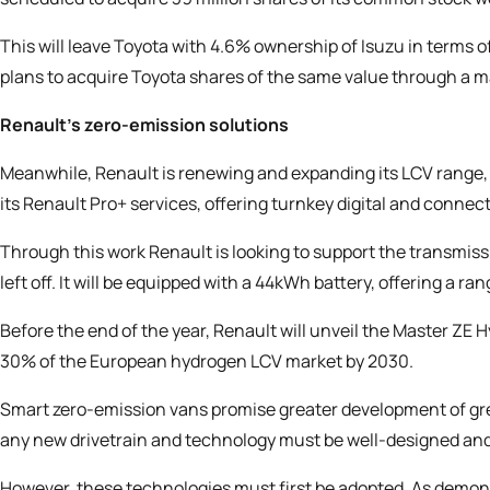
This will leave Toyota with 4.6% ownership of Isuzu in terms o
plans to acquire Toyota shares of the same value through a 
Renault’s zero-emission solutions
Meanwhile, Renault is
renewing and expanding its LCV range
its Renault Pro+ services, offering turnkey digital and connect
Through this work Renault is looking to support the transmis
left off. It will be equipped with a 44kWh battery, offering a r
Before the end of the year, Renault will unveil the Master ZE 
30% of the European hydrogen LCV market by 2030.
Smart zero-emission vans promise greater development of gre
any new drivetrain and technology must be well-designed and
However, these technologies must first be adopted. As demon