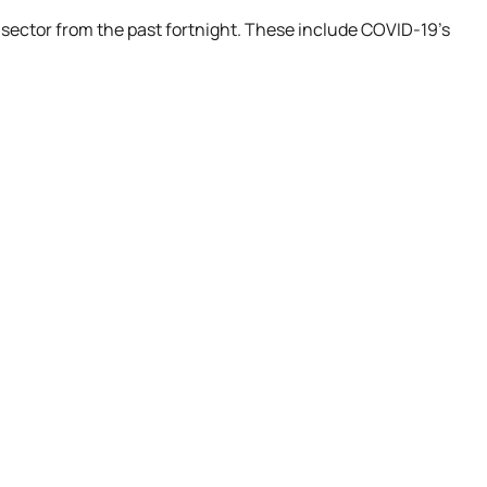
 sector from the past fortnight. These include COVID-19’s