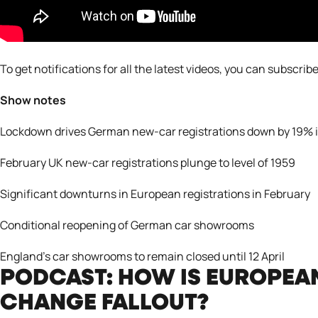
To get notifications for all the latest videos, you can subscribe
Show notes
Lockdown drives German new-car registrations down by 19% 
February UK new-car registrations plunge to level of 1959
Significant downturns in European registrations in February
Conditional reopening of German car showrooms
England’s car showrooms to remain closed until 12 April
PODCAST: HOW IS EUROPEA
CHANGE FALLOUT?