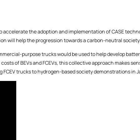
o accelerate the adoption and implementation of CASE technolog
ion will help the progression towards a carbon-neutral society
ercial-purpose trucks would be used to help develop battery e
 costs of BEVs and FCEVs, this collective approach makes sens
ing FCEV trucks to hydrogen-based society demonstrations in 