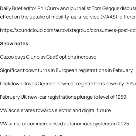
Daily Brief editor Phil Curry and journalist Tom Geggus discu
effect on the uptake of mobility-as-a-service (MAAS), differ
https://soundcloud.com/autovistagroup/consumers-post-co
Show notes
Cazoo buys Cluno as CaaS options increase
Significant downturns in European registrations in February
Lockdown drives German new-car registrations down by 19% 
February UK new-car registrations plunge to level of 1959
VW accelerates towards electric and digital future
VW aims for commercialised autonomous systems in 2025