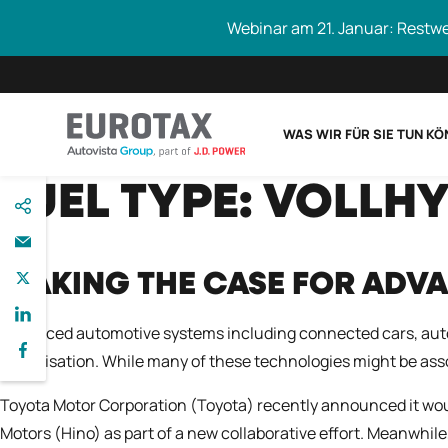
Webinar am 21. Januar: Restw
WAS WIR FÜR SIE TUN K
direkt
FUEL TYPE:
VOLLHY
Eurotax durchs
zum
Inhalt
MAKING THE CASE FOR ADV
Advanced automotive systems including connected cars, auto
digitalisation. While many of these technologies might be as
Toyota Motor Corporation (Toyota) recently announced it wou
Motors (Hino) as part of a new collaborative effort. Meanwhile