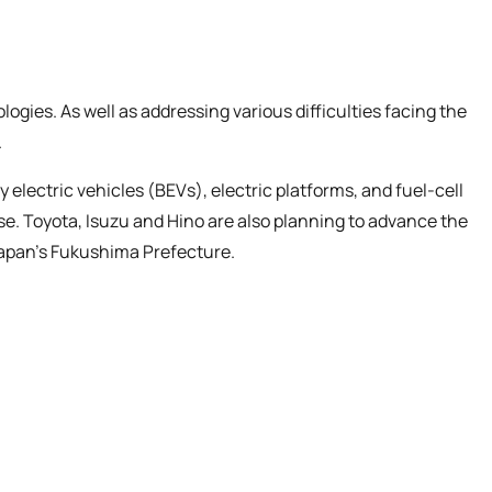
ies. As well as addressing various difficulties facing the
.
lectric vehicles (BEVs), electric platforms, and fuel-cell
e. Toyota, Isuzu and Hino are also planning to advance the
Japan’s Fukushima Prefecture.