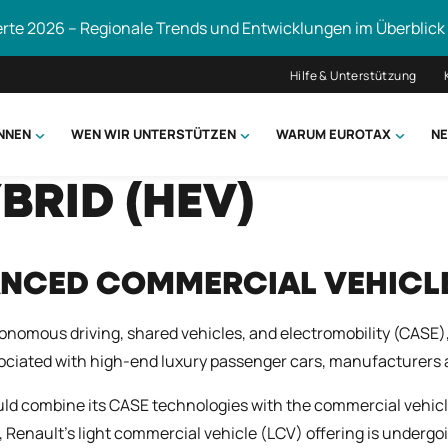
erte 2026 – Regionale Trends und Entwicklungen im Überblick
Hilfe & Unterstützung
ÖNNEN
WEN WIR UNTERSTÜTZEN
WARUM EUROTAX
NE
BRID (HEV)
uchen
ANCED COMMERCIAL VEHICL
nomous driving, shared vehicles, and electromobility (CASE
sociated with high-end luxury passenger cars, manufacturers a
ld combine its CASE technologies with the commercial vehicle
, Renault’s light commercial vehicle (LCV) offering is undergo