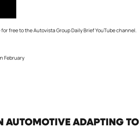
 for free to the
Autovista Group Daily Brief YouTube channel
.
in February
N AUTOMOTIVE ADAPTING TO