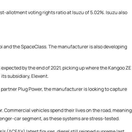
t-allotment voting rights ratio at Isuzu of 5.02%. Isuzu also
mbi and the SpaceClass. The manufacturer is also developing
s expected by the end of 2021, picking up where the Kangoo ZE
 its subsidiary, Elexent.
en partner Plug Power, the manufacturer is looking to capture
. Commercial vehicles spend their lives on the road, meaning
senger-car segment, as these systems are stress-tested.
n’s
(ACEA’s) latest figures, diesel still reigned supreme last