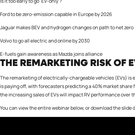
Is it too early to go ‘EV-only’?
Ford to be zero-emission capable in Europe by
2
026
Jaguar makes BEV and hydrogen changes on path to net zero
Volvo to go all electric and online by 2030
E-fuels gain awareness as Mazda joins alliance
THE REMARKETING RISK OF 
The remarketing of electrically-chargeable vehicles (EVs) is 
is paying off, with forecasters predicting a 40% market share
the increasing sales of EVs will impact RV performance over th
You can view the entire webinar below, or download the
slide 