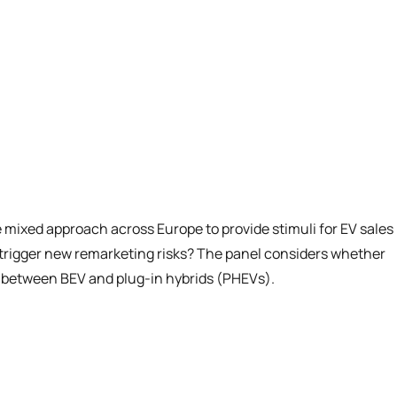
 mixed approach across Europe to provide stimuli for EV sales
s trigger new remarketing risks? The panel considers whether
isk between BEV and plug-in hybrids (PHEVs).