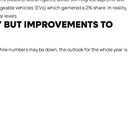
eable vehicles (EVs) which garnered a 2% share. In reality,
l levels.
Y BUT IMPROVEMENTS TO
While numbers may be down, the outlook for the whole year is