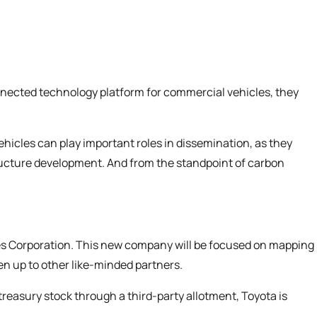
nnected technology platform for commercial vehicles, they
icles can play important roles in dissemination, as they
tructure development. And from the standpoint of carbon
es Corporation. This new company will be focused on mapping
en up to other like-minded partners.
treasury stock through a third-party allotment, Toyota is