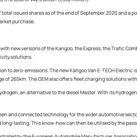
f total issued shares as of the end of September 2020 and a pos
market purchase.
, with new versions of the Kangoo, the Express, the Trafic Co
ivity solutions.
sion to zero-emissions. The new Kangoo Van E-TECH Electric i
ange of 265km. The OEM also offers fleet charging solutions with
Hydrogen, an alternative to the diesel Master. With its hydrog
en and connected technology for the wider automotive sector
 long-lasting. This know-how can then be utilised by the pas
strated by the
European Automobile Manufacturer Associatio