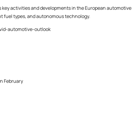
ss key activities and developments in the European automotive
ent fuel types, and autonomous technology.
vid-automotive-outlook
in February