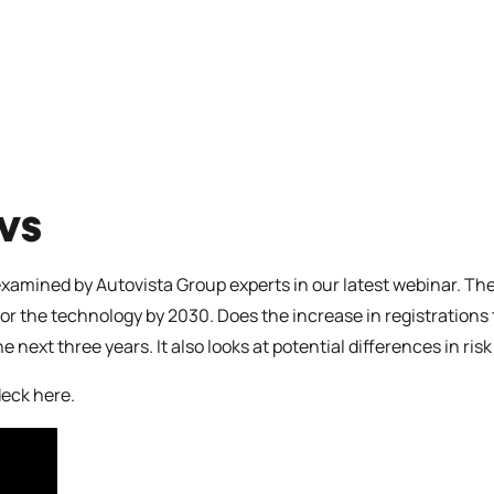
EVS
examined by Autovista Group experts in our latest webinar. The
 for the technology by 2030. Does the increase in registration
e next three years. It also looks at potential differences in r
deck here
.