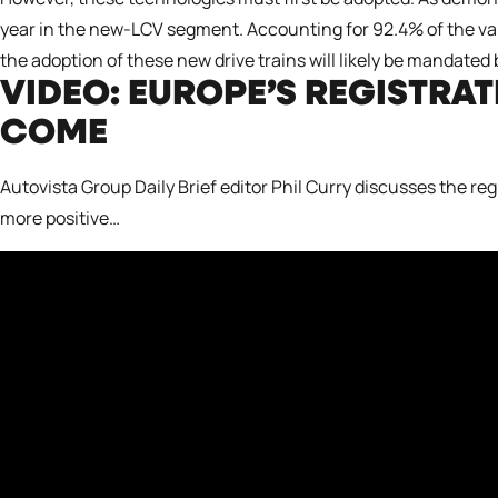
year in the new-LCV segment. Accounting for 92.4% of the van 
the adoption of these new drive trains will likely be mandated 
VIDEO: EUROPE’S REGISTRA
COME
Autovista Group Daily Brief editor Phil Curry discusses the re
more positive…