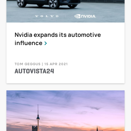
Nvidia expands its automotive
influence
TOM GEGGUS | 15 APR 2021