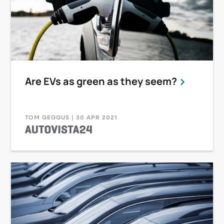
Are EVs as green as they seem?
TOM GEGGUS | 30 APR 2021