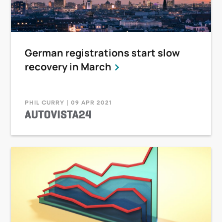
German registrations start slow
recovery in March
PHIL CURRY | 09 APR 2021