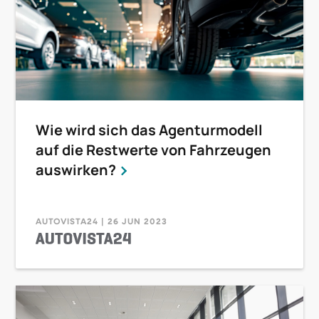
Wie wird sich das Agenturmodell
auf die Restwerte von Fahrzeugen
auswirken?
AUTOVISTA24 | 26 JUN 2023