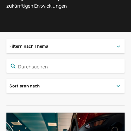
zukünftigen Entwicklungen
Filtern nach Thema
Sortieren nach