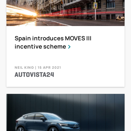
Spain introduces MOVES III
incentive scheme
NEIL KING | 15 APR 2021