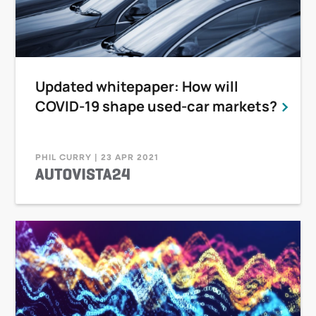
Updated whitepaper: How will
COVID-19 shape used-car markets?
PHIL CURRY | 23 APR 2021