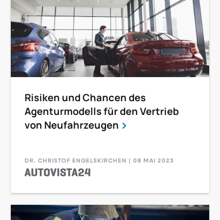
Risiken und Chancen des
Agenturmodells für den Vertrieb
von Neufahrzeugen
DR. CHRISTOF ENGELSKIRCHEN | 08 MAI 2023