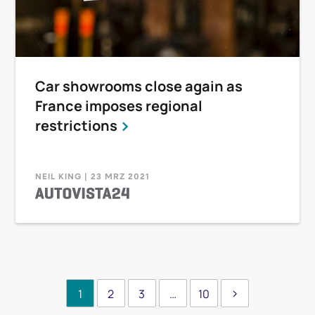
Car showrooms close again as
France imposes regional
restrictions
NEIL KING | 23 MRZ 2021
1
2
3
…
10