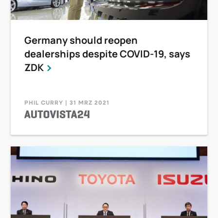
Germany should reopen
dealerships despite COVID-19, says
ZDK
PHIL CURRY | 31 MRZ 2021