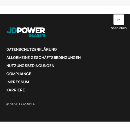
Nach oben
DATENSCHUTZERKLÄRUNG
ALLGEMEINE GESCHÄFTSBEDINGUNGEN
NUTZUNGSBEDINGUNGEN
COMPLIANCE
IMPRESSUM
KARRIERE
© 2026 Eurotax AT