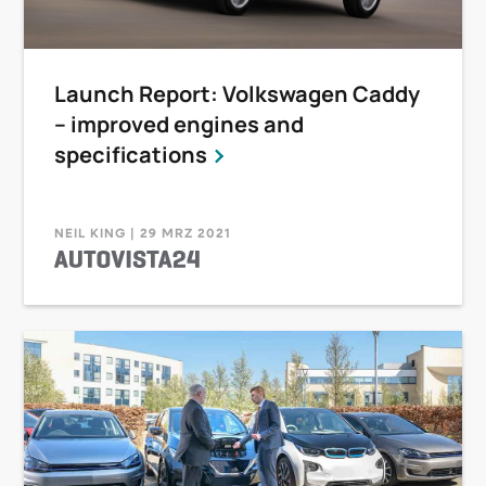
Launch Report: Volkswagen Caddy
– improved engines and
specifications
NEIL KING | 29 MRZ 2021