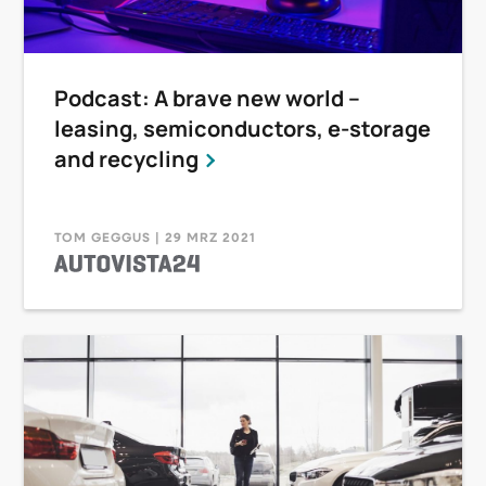
Podcast: A brave new world –
leasing, semiconductors, e-storage
and recycling
TOM GEGGUS | 29 MRZ 2021