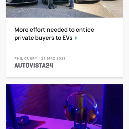
More effort needed to entice
private buyers to EVs
PHIL CURRY | 29 MRZ 2021