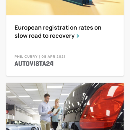
European registration rates on
slow road to recovery
PHIL CURRY | 08 APR 2021