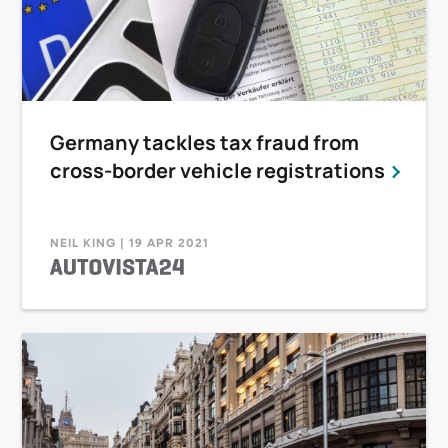
Germany tackles tax fraud from
cross-border vehicle registrations
NEIL KING | 19 APR 2021