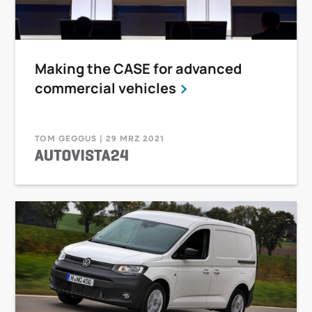
Making the CASE for advanced
commercial vehicles
TOM GEGGUS | 29 MRZ 2021