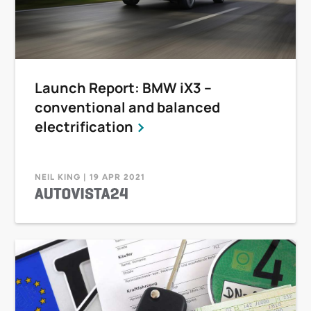
Launch Report: BMW iX3 –
conventional and balanced
electrification
NEIL KING | 19 APR 2021