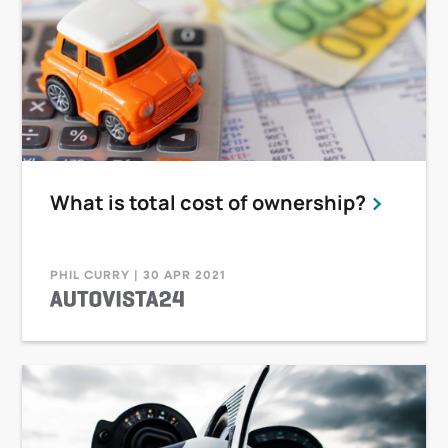
What is total cost of ownership?
PHIL CURRY | 30 APR 2021