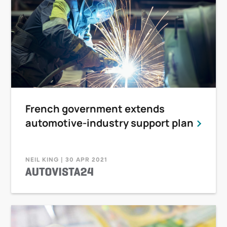
French government extends
automotive-industry support plan
NEIL KING | 30 APR 2021