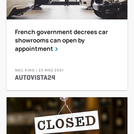
French government decrees car
showrooms can open by
appointment
NEIL KING | 23 MRZ 2021