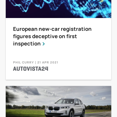
European new-car registration
figures deceptive on first
inspection
PHIL CURRY | 21 APR 2021