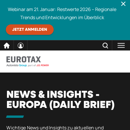
Webinar am 21. Januar: Restwerte 2026 – Regionale
Trends und Entwicklungen im Überblick
JETZT ANMELDEN
direkt
SCHLIESSEN
Eurotax durchsuchen
zum
Inhalt
NEWS & INSIGHTS -
EUROPA (DAILY BRIEF)
Wichtige News und Insights zu aktuellen und